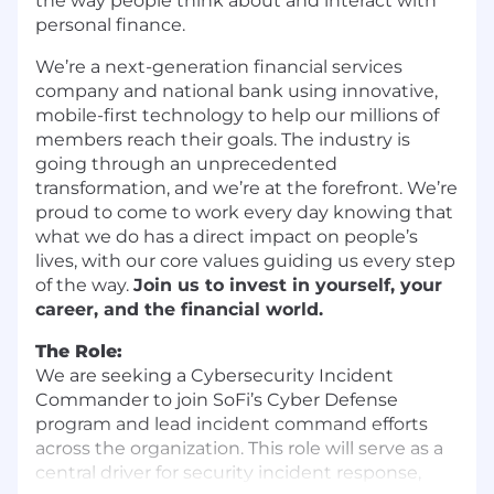
the way people think about and interact with
personal finance.
We’re a next-generation financial services
company and national bank using innovative,
mobile-first technology to help our millions of
members reach their goals. The industry is
going through an unprecedented
transformation, and we’re at the forefront. We’re
proud to come to work every day knowing that
what we do has a direct impact on people’s
lives, with our core values guiding us every step
of the way.
Join us to invest in yourself, your
career, and the financial world.
The Role:
We are seeking a Cybersecurity Incident
Commander to join SoFi’s Cyber Defense
program and lead incident command efforts
across the organization. This role will serve as a
central driver for security incident response,