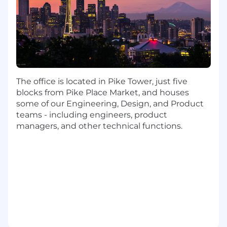
environments, brings structure to ambiguity,
has exceptional communication skills, and can
effectively drive complex incidents from
detection through post-incident review.
What You’ll Do:
Serve as the primary Security Incident
Commander for security incidents
The office is located in Pike Tower, just five
identified by the SOC.
blocks from Pike Place Market, and houses
some of our Engineering, Design, and Product
Lead and manage the end-to-end lifecycle
teams - including engineers, product
of security incidents, including triage
managers, and other technical functions.
validation, containment, eradication,
recovery, and closure.
Establish and maintain incident command
during high-severity or large-scale
incidents.
Drive cross-functional collaboration and
decision making across technical and
business teams to ensure timely and