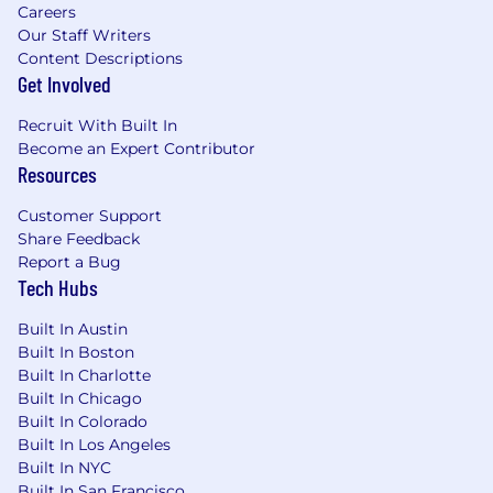
Careers
to manage multiple concurrent incidents.
Our Staff Writers
Content Descriptions
Experience facilitating cross-functional
Get Involved
communication across various media
channels and driving accountability during
Recruit With Built In
live incidents.
Become an Expert Contributor
Resources
Ability to operate independently while
collaborating effectively across distributed
Customer Support
teams.
Share Feedback
Report a Bug
Nice to Have:
Tech Hubs
Experience in a formal CSIRT or Incident
Commander role.
Built In Austin
Built In Boston
Working knowledge of security
Built In Charlotte
technologies such as SIEM, EDR, email
Built In Chicago
security, IAM, cloud security controls, and
Built In Colorado
network monitoring tools.
Built In Los Angeles
Built In NYC
Knowledge of regulatory and compliance
Built In San Francisco