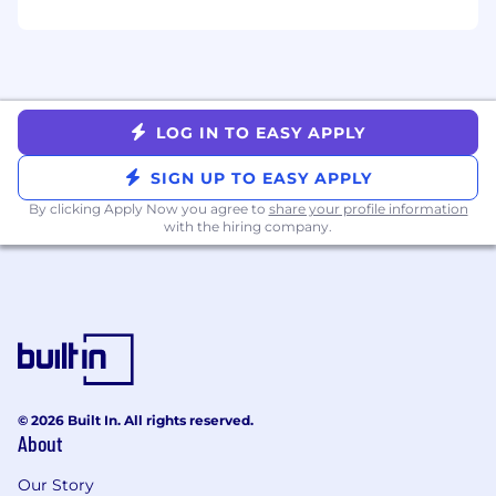
security incident response efforts in
enterprise environments.
Strong understanding of the incident
response lifecycle and frameworks (e.g.,
NIST 800-61).
LOG IN TO EASY APPLY
Experience handling high-severity
SIGN UP TO EASY APPLY
incidents such as ransomware, business
By clicking Apply Now you agree to
share your profile information
email compromise, insider threats, cloud
with the hiring company.
compromise, or data exfiltration events.
Ability to interpret technical findings and
translate them into clear, actionable
updates for both technical and non-
technical stakeholders.
Excellent written and verbal
© 2026 Built In. All rights reserved.
communication skills, especially in high-
About
pressure situations.
Our Story
Strong organizational skills with the ability