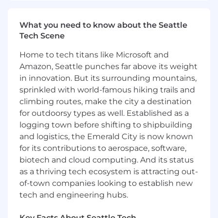
effective response.
What you need to know about the Seattle
Facilitate incident communication,
Tech Scene
coordinate response resources, and
maintain clear situational awareness for all
Home to tech titans like Microsoft and
engaged.
Amazon, Seattle punches far above its weight
in innovation. But its surrounding mountains,
Ensure consistent documentation of
incident timelines, impact assessments,
sprinkled with world-famous hiking trails and
decisions, evidence chain of custody, and
climbing routes, make the city a destination
actions taken.
for outdoorsy types as well. Established as a
logging town before shifting to shipbuilding
Develop and maintain incident severity
and logistics, the Emerald City is now known
classifications and escalation criteria that
for its contributions to aerospace, software,
are aligned with organizational and
biotech and cloud computing. And its status
business needs and expectations.
as a thriving tech ecosystem is attracting out-
Provide executive-ready status updates
of-town companies looking to establish new
and summaries during major incidents.
tech and engineering hubs.
Coordinate post-incident reviews, including
Key Facts About Seattle Tech