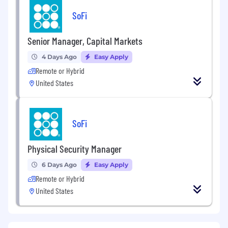
SoFi
Senior Manager, Capital Markets
4 Days Ago
Easy Apply
Remote or Hybrid
United States
SoFi
Physical Security Manager
6 Days Ago
Easy Apply
Remote or Hybrid
United States