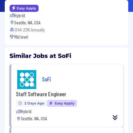
Easy Apply
Hybrid
Seattle, WA, USA
134K-231K Annually
Mid level
Similar Jobs at SoFi
SoFi
Staff Software Engineer
2 Days Ago
Easy Apply
Hybrid
Seattle, WA, USA