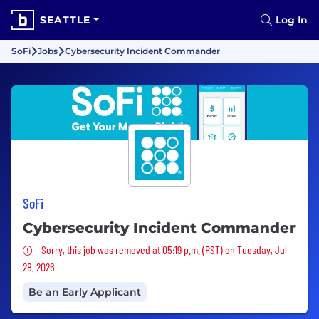
SEATTLE
Log In
SoFi
Jobs
Cybersecurity Incident Commander
SoFi
Cybersecurity Incident Commander
Sorry, this job was removed
Sorry, this job was removed at 05:19 p.m. (PST) on Tuesday, Jul
28, 2026
Be an Early Applicant