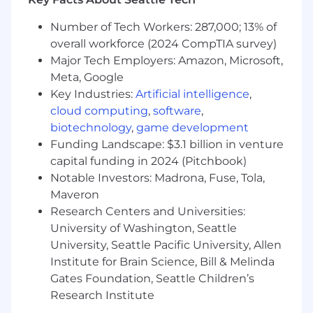
root cause analysis, lessons learned, and
tracking of remediation actions.
Number of Tech Workers: 287,000; 13% of
overall workforce (2024 CompTIA survey)
Identify and facilitate opportunities to
improve incident response processes,
Major Tech Employers: Amazon, Microsoft,
playbooks, and communication workflows.
Meta, Google
Key Industries:
Artificial intelligence
,
Partner with SOC leadership to enhance
cloud computing
,
software
,
incident metrics, reporting, and operational
biotechnology
,
game development
maturity.
Funding Landscape: $3.1 billion in venture
Organize and participate in tabletop
capital funding in 2024 (Pitchbook)
exercises, simulations, and readiness
Notable Investors: Madrona, Fuse, Tola,
activities to improve Cyber Defense and
Maveron
SOC response capabilities.
Research Centers and Universities:
University of Washington, Seattle
What You’ll Need:
University, Seattle Pacific University, Allen
3–7+ years of experience in cybersecurity
Institute for Brain Science, Bill & Melinda
operations, incident response, or SOC
environments.
Gates Foundation, Seattle Children’s
Research Institute
Direct experience coordinating or leading