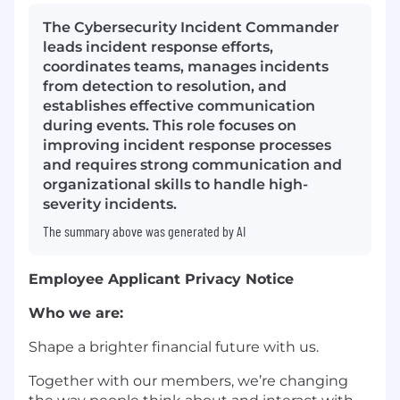
The Cybersecurity Incident Commander
leads incident response efforts,
coordinates teams, manages incidents
from detection to resolution, and
establishes effective communication
during events. This role focuses on
improving incident response processes
and requires strong communication and
organizational skills to handle high-
severity incidents.
The summary above was generated by AI
Employee Applicant Privacy Notice
Who we are:
Shape a brighter financial future with us.
Together with our members, we’re changing