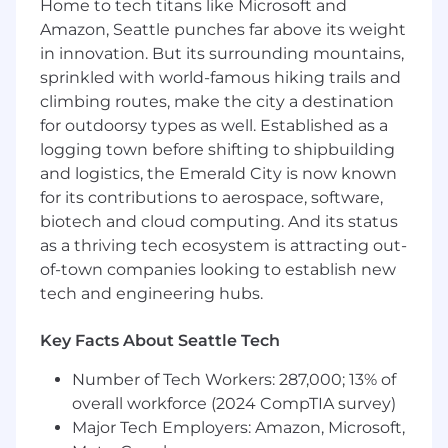
Home to tech titans like Microsoft and
experimentation, and machine learning. You
Amazon, Seattle punches far above its weight
will lead, mentor, and inspire a team of data
in innovation. But its surrounding mountains,
scientists and analytics engineers to
consistently deliver business impact. You'll
sprinkled with world-famous hiking trails and
partner with teams that define consumer
climbing routes, make the city a destination
experiences before someone is logged in to set
for outdoorsy types as well. Established as a
business strategy, support long-term technical
logging town before shifting to shipbuilding
vision, and drive influence. You'll keep an eye
and logistics, the Emerald City is now known
toward scaling analytics, access to insights,
for its contributions to aerospace, software,
innovating on methodologies, and finding new
biotech and cloud computing. And its status
opportunities to apply high-impact science and
as a thriving tech ecosystem is attracting out-
analytics to Netflix challenges.
of-town companies looking to establish new
About you
tech and engineering hubs.
Demonstrated success in designing and
Key Facts About Seattle Tech
delivering data science and analytics
projects within highly ambiguous and
Number of Tech Workers: 287,000; 13% of
complex business environments
overall workforce (2024 CompTIA survey)
Major Tech Employers: Amazon, Microsoft,
Master’s or PhD degree in Statistics,