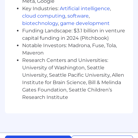
Meta, Google
Machine Learning, Computer Science,
Key Industries:
Artificial intelligence
,
Economics, Engineering or other relevant
fields
cloud computing
,
software
,
biotechnology
,
game development
Experience hiring and leading high-caliber,
Funding Landscape: $3.1 billion in venture
data-focused teams with varying technical
capital funding in 2024 (Pitchbook)
strengths across analytics,
Notable Investors: Madrona, Fuse, Tola,
experimentation, and machine learning
Maveron
Tenacious and flexible and can effectively
Research Centers and Universities:
organize and lead cross-functional projects,
University of Washington, Seattle
overcome challenges, and propose new
University, Seattle Pacific University, Allen
solutions
Institute for Brain Science, Bill & Melinda
Gates Foundation, Seattle Children’s
Strength in independently finding
Research Institute
opportunities and executing on science
and analytics challenges for maximum
business impact
Exceptional verbal and written
communication skills with a wide variety of
technical and business stakeholders