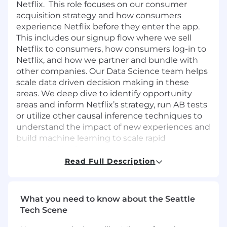
Netflix. This role focuses on our consumer
acquisition strategy and how consumers
experience Netflix before they enter the app.
This includes our signup flow where we sell
Netflix to consumers, how consumers log-in to
Netflix, and how we partner and bundle with
other companies. Our Data Science team helps
scale data driven decision making in these
areas. We deep dive to identify opportunity
areas and inform Netflix’s strategy, run AB tests
or utilize other causal inference techniques to
understand the impact of new experiences and
build machine learning to scale rapid
innovation in these areas.
Read Full Description
What you'll do
We’re looking for an accomplished data
science and analytics leader to lead a diverse
What you need to know about the Seattle
team of talented, individual contributors who
Tech Scene
are experts in the fields of analytics,