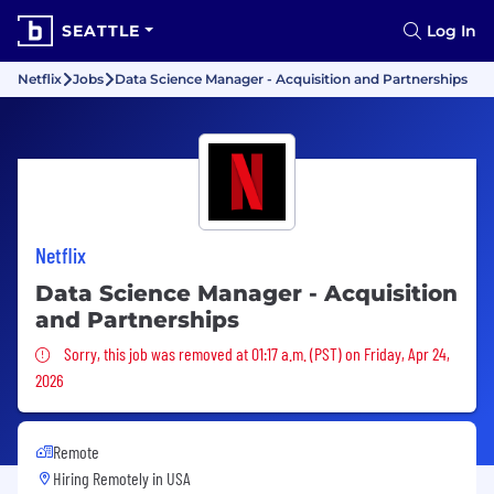
SEATTLE
Log In
Netflix
Jobs
Data Science Manager - Acquisition and Partnerships
Netflix
Data Science Manager - Acquisition
and Partnerships
Sorry, this job was removed
Sorry, this job was removed at 01:17 a.m. (PST) on Friday, Apr 24,
2026
Remote
Hiring Remotely in
USA