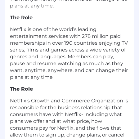
plans at any time.
The Role
Netflix is one of the world’s leading
entertainment services with 278 million paid
memberships in over 190 countries enjoying TV
series, films and games across a wide variety of
genres and languages. Members can play,
pause and resume watching as much as they
want, anytime, anywhere, and can change their
plans at any time
The Role
Netflix’s Growth and Commerce Organization is
responsible for the business relationship that
consumers have with Netflix- including what
plans we offer and at what price, how
consumers pay for Netflix, and the flows that
allow them to sign up, change plans, or cancel