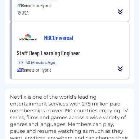
Remote or Hybrid
USA
NBCUniversal
Staff Deep Learning Engineer
43 Minutes Ago
Remote or Hybrid
Netflix is one of the world’s leading
entertainment services with 278 million paid
memberships in over 190 countries enjoying TV
series, films and games across a wide variety of
genres and languages. Members can play,
pause and resume watching as much as they
want, anytime, anywhere, and can change their