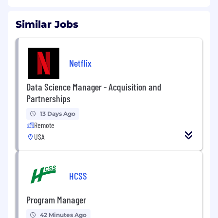
Similar Jobs
Netflix
Data Science Manager - Acquisition and
Partnerships
13 Days Ago
Remote
USA
HCSS
Program Manager
42 Minutes Ago