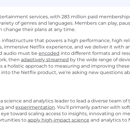
entertainment services, with 283 million paid membership
e variety of genres and languages. Members can play, p
 change their plans at any time.
h infrastructure that powers a high performance, high re
 immersive Netflix experience, and we deliver it with an
nd audio must be
encoded
into different formats and reso
ork, then
adaptively streamed
by the wide range of dev
es a holistic approach to measuring and improving thes
ds into the Netflix product, we’re asking new questions
 science and analytics leader to lead a diverse team of t
cs
and
experimentation
.
You'll primarily partner with s
 eye toward scaling access to insights, innovating on m
rtunities to
apply high-impact science
and analytics to 