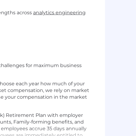
rengths across
analytics engineering
s challenges for maximum business
 choose each year how much of your
rket compensation, we rely on market
mine your compensation in the market
1(k) Retirement Plan with employer
unts, Family-forming benefits, and
ly employees accrue 35 days annually
mployees are immediately entitled to