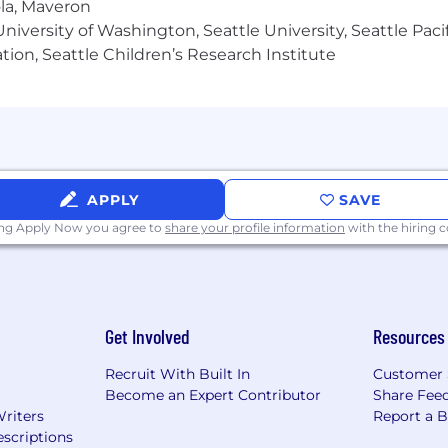
ola, Maveron
iversity of Washington, Seattle University, Seattle Pacific
tion, Seattle Children’s Research Institute
APPLY
SAVE
ing Apply Now you agree to
share your profile information
with the hiring
Get Involved
Resources
Recruit With Built In
Customer 
Become an Expert Contributor
Share Fee
Writers
Report a 
scriptions