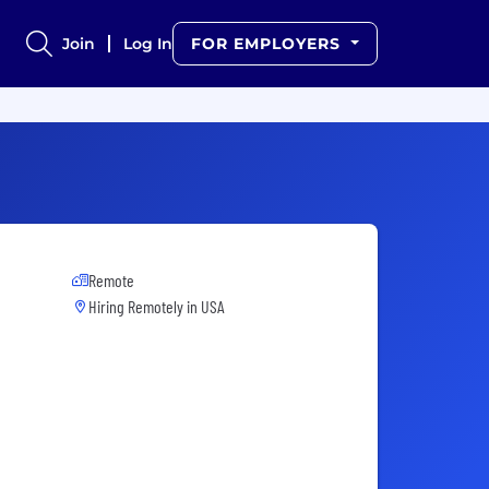
Join
Log In
FOR EMPLOYERS
Remote
Hiring Remotely in
USA