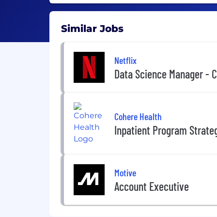
Similar Jobs
Netflix
Data Science Manager - 
Cohere Health
Inpatient Program Strate
Motive
Account Executive