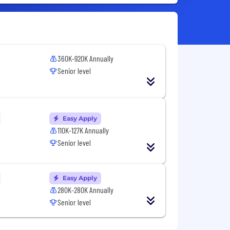
360K-920K Annually
Senior level
Easy Apply
110K-127K Annually
Senior level
Easy Apply
280K-280K Annually
Senior level