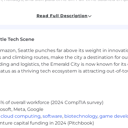
Read Full Description
ive to host a meaningful interview experience for all cand
ability or any other reason during the hiring process, ple
tle Tech Scene
and celebrate diversity, recognizing that diversity
buil
oughtfully. We do not discriminate on the basis of race, re
Amazon, Seattle punches far above its weight in innovati
 gender identity or expression, age, disability, medical 
s and climbing routes, make the city a destination for ou
ding and logistics, the Emerald City is now known for its
 will be removed when the position is filled.
atus as a thriving tech ecosystem is attracting out-of-
% of overall workforce (2024 CompTIA survey)
osoft, Meta, Google
,
cloud computing
,
software
,
biotechnology
,
game deve
enture capital funding in 2024 (Pitchbook)