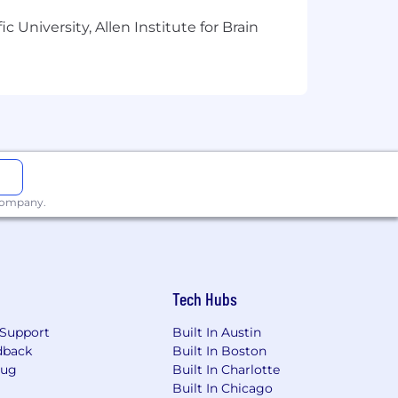
 University, Allen Institute for Brain
 company.
Tech Hubs
Support
Built In Austin
dback
Built In Boston
Bug
Built In Charlotte
Built In Chicago