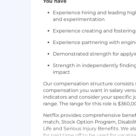
You have
Experience hiring and leading hig
and experimentation
Experience creating and fostering
Experience partnering with engin
Demonstrated strength for applyin
Strength in independently findin
impact
Our compensation structure consists s
compensation you want in salary vers
indicators and consider your specific
range. The range for this role is $360,
Netflix provides comprehensive benefi
match, Stock Option Program, Disabili
Life and Serious Injury Benefits. We a
for paid time off to be used for vacati