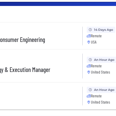
14 Days Ago
Remote
Consumer Engineering
USA
An Hour Ago
Remote
gy & Execution Manager
United States
An Hour Ago
Remote
United States