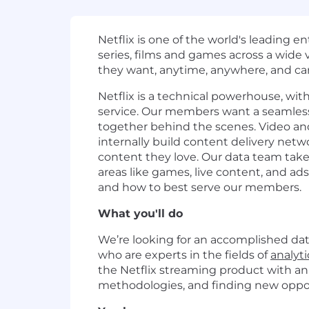
Netflix is one of the world's leading 
series, films and games across a wid
they want, anytime, anywhere, and can
Netflix is a technical powerhouse, wit
service. Our members want a seamless,
together behind the scenes. Video a
internally build content delivery netw
content they love. Our data team tak
areas like games, live content, and a
and how to best serve our members.
What you'll do
We’re looking for an accomplished data
who are experts in the fields of
analyti
the Netflix streaming product with an
methodologies, and finding new oppo