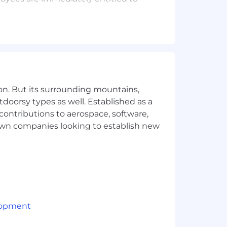
idates. If you want an
ase send a request to your recruiting
ds stronger teams. We approach
ligion, color, ancestry, national origin,
on. But its surrounding mountains,
condition, pregnancy, genetic makeup,
tdoorsy types as well. Established as a
 contributions to aerospace, software,
town companies looking to establish new
lopment