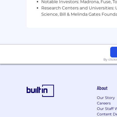
Notable Investors: Madrona, Fuse, T
Research Centers and Universities: Un
Science, Bill & Melinda Gates Founda
By click
About
Our Story
Careers
Our Staff 
Content De