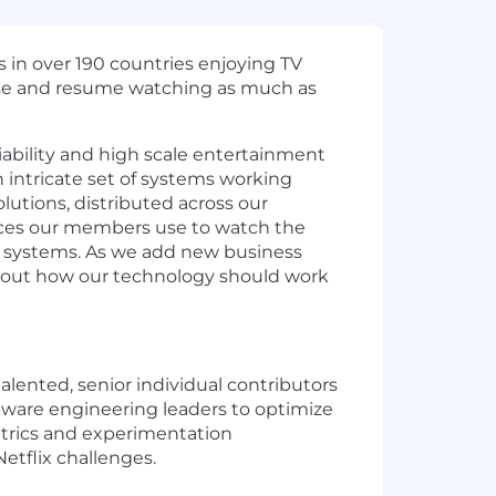
s in over 190 countries enjoying TV
ause and resume watching as much as
liability and high scale entertainment
 intricate set of systems working
lutions, distributed across our
ices our members use to watch the
e systems. As we add new business
 about how our technology should work
alented, senior individual contributors
oftware engineering leaders to optimize
etrics and experimentation
Netflix challenges.