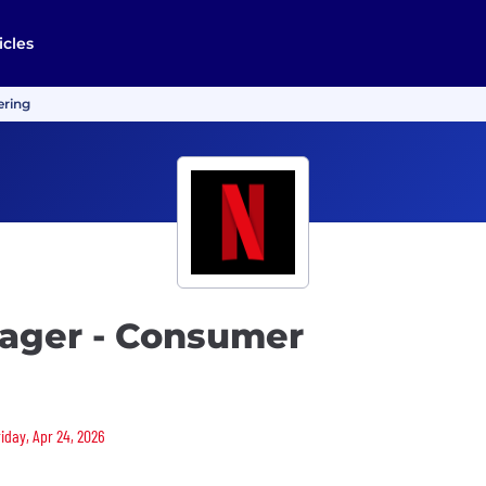
icles
ering
ager - Consumer
riday, Apr 24, 2026