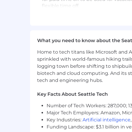
flexible time off.
Inclusion
is a Netflix value and we str
accommodation/adjustment
for a dis
partner.
What you need to know about the Seat
We are an equal-opportunity employer 
diversity and inclusion seriously and th
Home to tech titans like Microsoft and 
caste, sex, sexual orientation, gender,
sprinkled with world-famous hiking trail
marital status, or military service.
logging town before shifting to shipbuil
Job is open for no less than 7 days and
biotech and cloud computing. And its st
tech and engineering hubs.
Key Facts About Seattle Tech
Number of Tech Workers: 287,000; 13
Major Tech Employers: Amazon, Micr
Key Industries:
Artificial intelligence
Funding Landscape: $3.1 billion in v