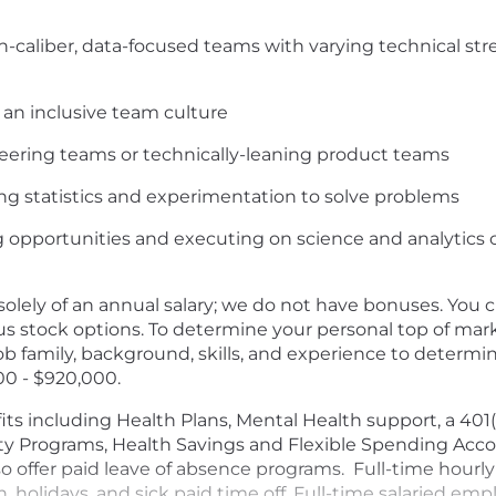
h-caliber, data-focused teams with varying technical st
 an inclusive team culture
eering teams or technically-leaning product teams
g statistics and experimentation to solve problems
g opportunities and executing on science and analytic
olely of an annual salary; we do not have bonuses. You
us stock options. To determine your personal top of ma
 job family, background, skills, and experience to deter
000 - $920,000.
ts including Health Plans, Mental Health support, a 40
ty Programs, Health Savings and Flexible Spending Acco
lso offer paid leave of absence programs. Full-time hour
on, holidays, and sick paid time off. Full-time salaried e