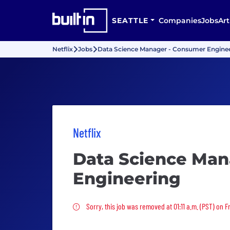
SEATTLE
Companies
Jobs
Art
Netflix
Jobs
Data Science Manager - Consumer Engine
Netflix
Data Science Man
Engineering
Sorry, this job was removed
Sorry, this job was removed at 01:11 a.m. (PST) on F