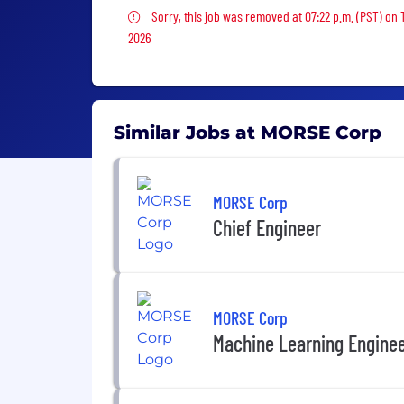
Sorry, this job was removed
Sorry, this job was removed at 07:22 p.m. (PST) on
2026
Similar Jobs at MORSE Corp
MORSE Corp
Chief Engineer
MORSE Corp
Machine Learning Engine