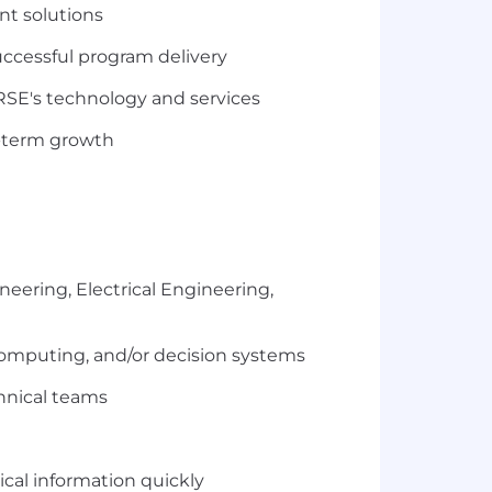
nt solutions
ccessful program delivery
ORSE's technology and services
g-term growth
eering, Electrical Engineering,
computing, and/or decision systems
chnical teams
ical information quickly