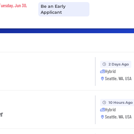
 Tuesday, Jun 30,
Be an Early
Applicant
2 Days Ago
Hybrid
Seattle, WA, USA
10 Hours Ago
Hybrid
er
Seattle, WA, USA