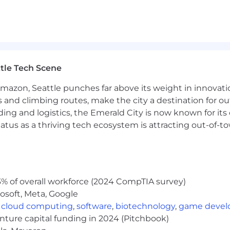
tle Tech Scene
Amazon, Seattle punches far above its weight in innovati
s and climbing routes, make the city a destination for ou
ding and logistics, the Emerald City is now known for its
atus as a thriving tech ecosystem is attracting out-of-
% of overall workforce (2024 CompTIA survey)
osoft, Meta, Google
,
cloud computing
,
software
,
biotechnology
,
game deve
enture capital funding in 2024 (Pitchbook)