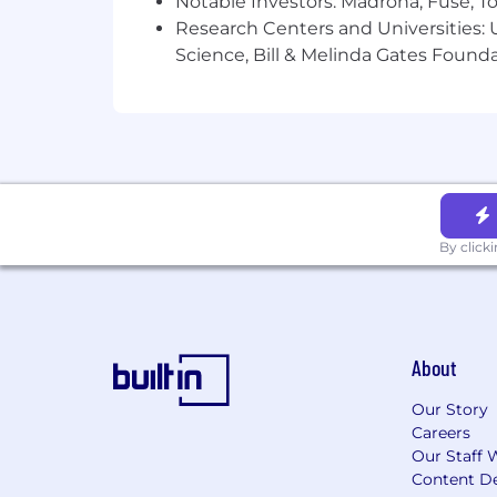
Notable Investors: Madrona, Fuse, T
Research Centers and Universities: Un
Science, Bill & Melinda Gates Founda
By click
About
Our Story
Careers
Our Staff 
Content De