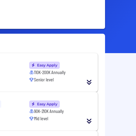
Easy Apply
110K-200K Annually
Senior level
Easy Apply
90K-210K Annually
Mid level