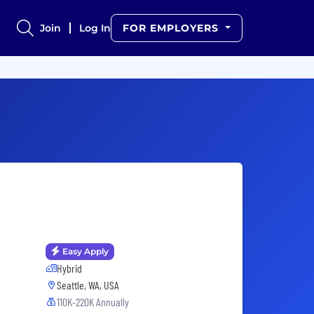
Join
Log In
FOR EMPLOYERS
Easy Apply
Hybrid
Seattle, WA, USA
110K-220K Annually