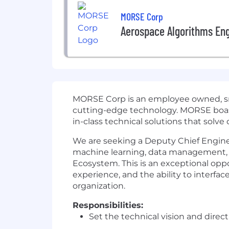
MORSE Corp
Aerospace Algorithms En
MORSE Corp is an employee owned, smal
cutting-edge
technology. MORSE boasts
in-class technical solutions that solve
We are seeking a Deputy Chief Engineer 
machine learning, data management, de
Ecosystem. This is an exceptional opp
experience, and the ability to interfac
organization.
Responsibilities:
Set the technical vision and direc