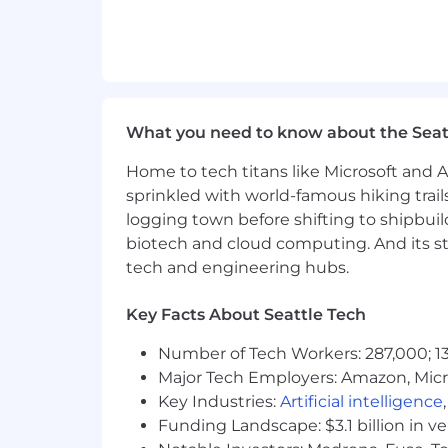
What you need to know about the Seat
Home to tech titans like Microsoft and 
sprinkled with world-famous hiking trail
logging town before shifting to shipbuil
biotech and cloud computing. And its st
tech and engineering hubs.
Key Facts About Seattle Tech
Number of Tech Workers: 287,000; 13
Major Tech Employers: Amazon, Micr
Key Industries:
Artificial intelligence
Funding Landscape: $3.1 billion in v