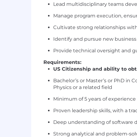
Lead multidisciplinary teams dev
Manage program execution, ensur
Cultivate strong relationships wi
Identify and pursue new business 
Provide technical oversight and
Requirements:
US Citizenship and ability to ob
Bachelor’s or Master’s or PhD in 
Physics or a related field
Minimum of 5 years of experience 
Proven leadership skills, with a t
Deep understanding of software d
Strong analytical and problem-solv