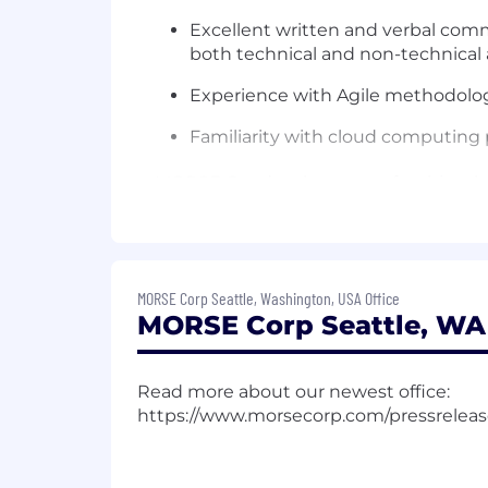
Excellent written and verbal commu
both technical and non-technical
Experience with Agile methodolo
Familiarity with cloud computing p
MORSE Corp’s salary range for this role
experience, education, skills and exper
business need. Therefore, final offer
may also include bonus, stock, 401(k) m
Employees also receive 10 paid holiday
MORSE Corp Seattle, Washington, USA Office
MORSE Corp Seattle, WA 
time employees to a specific number of 
Compensation
$110,000
—
$220,000 USD
Read more about our newest office:
The team at MORSE takes pride in bein
https://www.morsecorp.com/pressrelea
emphasis on exceptionalism and deliver
www.morsecorp.com.