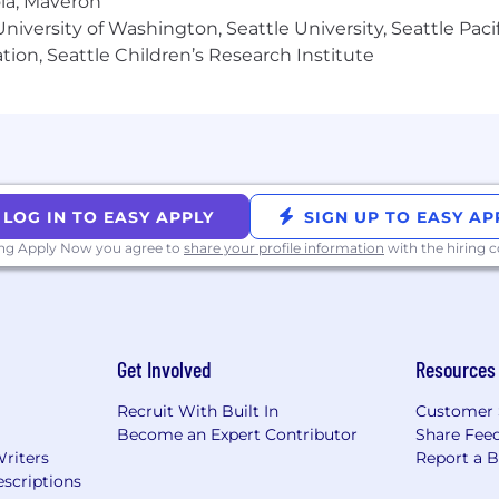
ola, Maveron
iversity of Washington, Seattle University, Seattle Pacific
tion, Seattle Children’s Research Institute
LOG IN TO EASY APPLY
SIGN UP TO EASY AP
ing Apply Now you agree to
share your profile information
with the hiring
Get Involved
Resources
Recruit With Built In
Customer 
Become an Expert Contributor
Share Fee
Writers
Report a 
scriptions