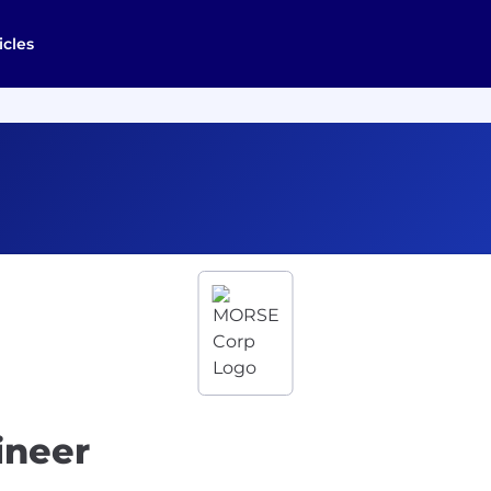
icles
ineer