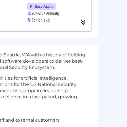
Easy Apply
90K-210K Annually
Senior level
eattle, WA with a history of fielding
 software developers to deliver best-
ional Security Ecosystem.
es for artificial intelligence,
ions for the US National Security
 expertise, program leadership
excellence in a fast-paced, growing
taff and external customers