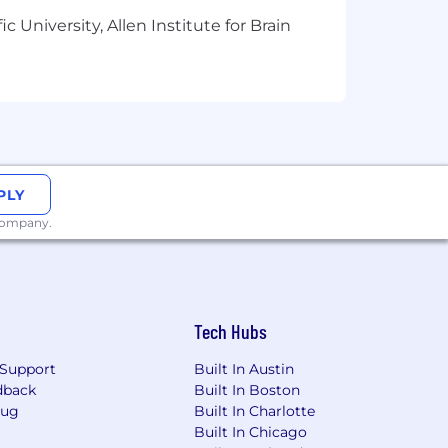
 University, Allen Institute for Brain
PLY
 company.
Tech Hubs
Support
Built In Austin
dback
Built In Boston
Bug
Built In Charlotte
Built In Chicago