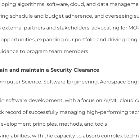
eloping algorithms, software, cloud, and data manageme
ing schedule and budget adherence, and overseeing su
th external partners and stakeholders, advocating for M
opportunities, expanding our portfolio and driving lon
 guidance to program team members
tain and maintain a Security Clearance
Computer Science, Software Engineering, Aerospace Engin
in software development, with a focus on AI/ML, cloud 
rack record of successfully managing high-performing te
evelopment principles, methods, and tools
ing abilities, with the capacity to absorb complex techn