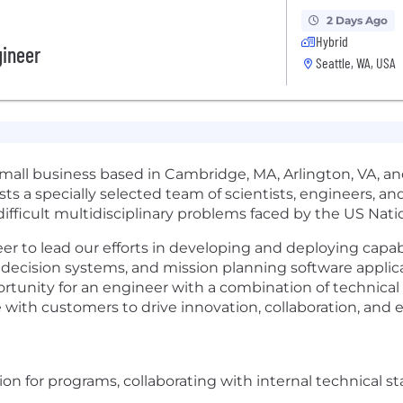
2 Days Ago
Hybrid
gineer
Seattle, WA, USA
l business based in Cambridge, MA, Arlington, VA, and S
 a specially selected team of scientists, engineers, and
 difficult multidisciplinary problems faced by the US Nat
to lead our efforts in developing and deploying capabiliti
cision systems, and mission planning software applicat
ortunity for an engineer with a combination of technical
e with customers to drive innovation, collaboration, and 
tion for programs, collaborating with internal technical s