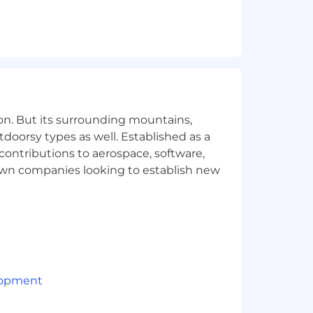
on. But its surrounding mountains,
tdoorsy types as well. Established as a
 contributions to aerospace, software,
town companies looking to establish new
lopment