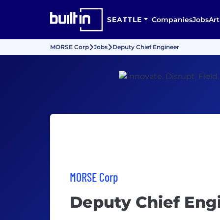
SEATTLE
Companies
Jobs
Art
MORSE Corp
Jobs
Deputy Chief Engineer
MORSE Corp
Deputy Chief Eng