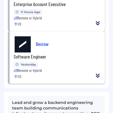
Enterprise Account Executive
11 Hours Ago
Remote or Hybrid
US
Bestow
Software Engineer
Yesterday
Remote or Hybrid
US
Lead and grow a backend engineering
team building communications