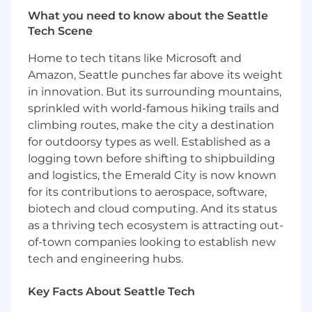
growth opportunities.
What you need to know about the Seattle
Bestow uses E-Verify to confirm the
Tech Scene
employment eligibility of all newly hired
Home to tech titans like Microsoft and
employees. To learn more about E-Verify,
including your rights and responsibilities, please
Amazon, Seattle punches far above its weight
visit
E-Verify.gov
.
in innovation. But its surrounding mountains,
sprinkled with world-famous hiking trails and
ABOUT THE TEAM
climbing routes, make the city a destination
The Engineering team is responsible for all
for outdoorsy types as well. Established as a
technology for Bestow and the Bestow
logging town before shifting to shipbuilding
Platform. We serve employees, consumers, and
and logistics, the Emerald City is now known
enterprise customers. In addition to building
for its contributions to aerospace, software,
software, we integrate and manage many third-
party products used by employees and as part
biotech and cloud computing. And its status
of the platform. Our major functional teams are
as a thriving tech ecosystem is attracting out-
product engineering, infrastructure, IT, data &
of-town companies looking to establish new
analytics, and program management.
tech and engineering hubs.
Engineering works closely with product
management and design to define and
Key Facts About Seattle Tech
prioritize the product roadmap.