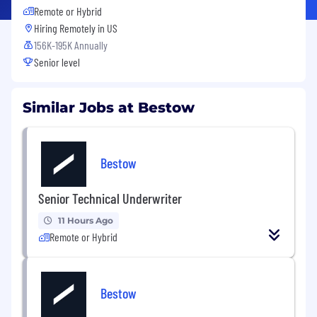
Remote or Hybrid
Hiring Remotely in
US
156K-195K Annually
Senior level
Similar Jobs at Bestow
Bestow
Senior Technical Underwriter
11 Hours Ago
Remote or Hybrid
Bestow