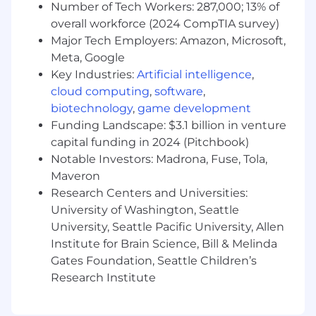
Number of Tech Workers: 287,000; 13% of
As an Engineering Manager for the
overall workforce (2024 CompTIA survey)
Communications Team, you will lead a team of
Major Tech Employers: Amazon, Microsoft,
Backend Software Engineers responsible for
Meta, Google
Bestow's communications infrastructure, the
Key Industries:
Artificial intelligence
,
Document Creation Service and Notification
cloud computing
,
software
,
Service. You will partner with Product Managers,
Compliance, Legal, and our external delivery
biotechnology
,
game development
partners to develop and support solutions that
Funding Landscape: $3.1 billion in venture
power document generation, regulatory
capital funding in 2024 (Pitchbook)
disclosures, and multi-channel customer
Notable Investors: Madrona, Fuse, Tola,
communications across the platform. You will
Maveron
also collaborate with teams across Bestow to
Research Centers and Universities:
plan and execute the product roadmap. Our
University of Washington, Seattle
system runs on Kubernetes in Google Cloud
University, Seattle Pacific University, Allen
Platform and is composed of several
Institute for Brain Science, Bill & Melinda
microservices written in Go that integrate using
Gates Foundation, Seattle Children’s
gRPC, REST, and async messaging patterns.
Research Institute
You will share responsibility for operating our
workloads on these platforms.