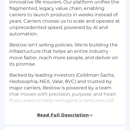
innovative life insurers. Our platform unifies the
fragmented, legacy value chain, enabling
carriers to launch products in weeks instead of
years. Carriers choose us to scale and operate at
unprecedented speed, powered by AI and
automation.
Bestow isn't selling policies. We're building the
infrastructure that helps an entire industry
move faster, reach more people, and deliver on
its promise.
Backed by leading investors (Goldman Sachs,
Hedosophia, NEA, Valar, 8VC) and trusted by
major carriers, Bestow is powered by a team
that moves with precision, purpose, and heart.
If you want to help reimagine a centuries-old
industry with lasting impact, join us.
Read Full Description
Bestow offers flexible remote/hybrid work,
meaningful benefits, equity, and substantial