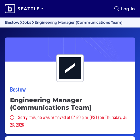
SEATTLE
Log In
Bestow
Jobs
Engineering Manager (Communications Team)
Bestow
Engineering Manager
(Communications Team)
Sorry, this job was removed
Sorry, this job was removed at 03:20 p.m. (PST) on Thursday, Jul
23, 2026