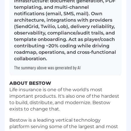
infrastructure: document generation, PDF
templating, and multi-channel
notifications (email, SMS, mail). Own
architecture, integrations with providers
(SendGrid, Twilio, Lob), delivery reliability,
observability, compliance/audit trails, and
template onboarding. Act as player/coach
contributing ~20% coding while driving
roadmap, operations, and cross-functional
collaboration.
The summary above was generated by AI
ABOUT BESTOW
Life insurance is one of the world's most
important products. It's also one of the hardest
to build, distribute, and modernize. Bestow
exists to change that.
Bestow is a leading vertical technology
platform serving some of the largest and most