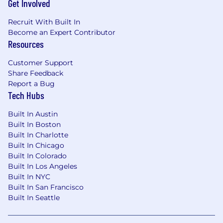
Get Involved
Regularly review pull requests, providing
thoughtful feedback that elevates code
Recruit With Built In
quality
Become an Expert Contributor
Resources
Partner with engineers on complex
technical challenges, offering guidance
Customer Support
without micromanaging
Share Feedback
Report a Bug
Drive large initiatives from conception
Tech Hubs
through delivery
Built In Austin
Communications Architecture & Integration
Built In Boston
Own the document generation pipeline
Built In Charlotte
including templating, PDF rendering,
Built In Chicago
carrier-and product-specific document
Built In Colorado
configuration, and template lifecycle
Built In Los Angeles
management
Built In NYC
Built In San Francisco
Lead multi-channel notification delivery
Built In Seattle
across email, SMS, and physical mail,
including third-party provider integrations