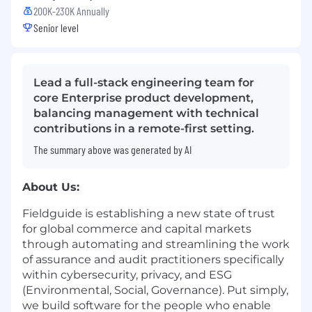
200K-230K Annually
Senior level
Lead a full-stack engineering team for
core Enterprise product development,
balancing management with technical
contributions in a remote-first setting.
The summary above was generated by AI
About Us:
Fieldguide is establishing a new state of trust
for global commerce and capital markets
through automating and streamlining the work
of assurance and audit practitioners specifically
within cybersecurity, privacy, and ESG
(Environmental, Social, Governance). Put simply,
we build software for the people who enable