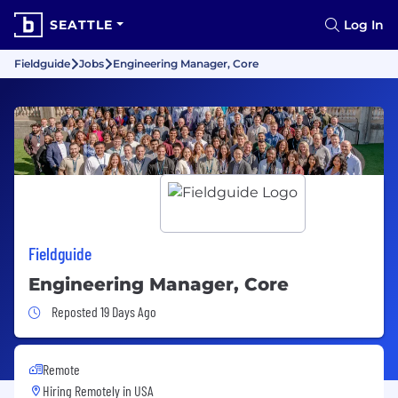
SEATTLE
Log In
Fieldguide
Jobs
Engineering Manager, Core
Fieldguide
Engineering Manager, Core
Job Posted 19 Days Ago
Reposted 19 Days Ago
Remote
Hiring Remotely in
USA