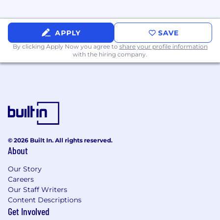
Fieldguide is a values-based company. Our
values are:
APPLY
SAVE
By clicking Apply Now you agree to
Fearless - Inspire & break down seemingly
share your profile information
with the hiring company.
impossible walls.
Fast - Launch fast with excellence, iterate to
perfection.
Lovable - Deliver happiness & 11 star
experiences.
Owners - Execute & run the business with
© 2026 Built In. All rights reserved.
ownership.
About
Win-win - Create mutual value & earn trust
Our Story
for life.
Careers
Our Staff Writers
Inclusive - Scale the best ideas with
Content Descriptions
inclusive teams.
Get Involved