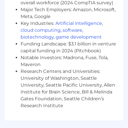
concurrent priorities and cross-functional
overall workforce (2024 CompTIA survey)
requests
Major Tech Employers: Amazon, Microsoft,
Meta, Google
Strong coach and operator who can
Key Industries:
Artificial intelligence
,
support a high-functioning, established
cloud computing
,
software
,
team
biotechnology
,
game development
Energized by building with AI tools and
Funding Landscape: $3.1 billion in venture
helping teams develop practical processes
capital funding in 2024 (Pitchbook)
for using AI well
Notable Investors: Madrona, Fuse, Tola,
Maveron
Bonus Points
Research Centers and Universities:
Familiarity with audit, compliance, or
University of Washington, Seattle
adjacent workflow-heavy product domains
University, Seattle Pacific University, Allen
Institute for Brain Science, Bill & Melinda
Experience introducing team-level best
Gates Foundation, Seattle Children’s
practices for AI-assisted development
Research Institute
Experience working effectively on a
distributed, remote-first team
More about Fieldguide: