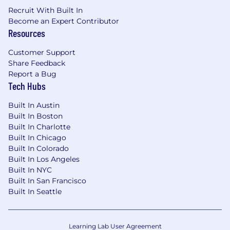
Some of our benefits include:
Recruit With Built In
Become an Expert Contributor
Competitive compensation packages with
Resources
meaningful ownership
Customer Support
Flexible PTO
Share Feedback
Report a Bug
401k
Tech Hubs
Wellness benefits, including a bundle of
free therapy sessions
Built In Austin
Built In Boston
Technology & Work from Home
Built In Charlotte
reimbursement
Built In Chicago
Built In Colorado
Flexible work schedules
Built In Los Angeles
Built In NYC
Built In San Francisco
Built In Seattle
Learning Lab User Agreement