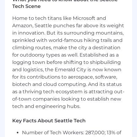
Tech Scene
Bring an AI-native mindset and help the
team adopt effective, safe ways of using AI
Home to tech titans like Microsoft and
in engineering workflows
Amazon, Seattle punches far above its weight
in innovation. But its surrounding mountains,
Who You Are
sprinkled with world-famous hiking trails and
An experienced engineering leader who is
climbing routes, make the city a destination
excited to be both a manager and a
for outdoorsy types as well. Established as a
technical contributor
logging town before shifting to shipbuilding
and logistics, the Emerald City is now known
Comfortable in a role that is roughly 70%
management and 30% hands-on coding
for its contributions to aerospace, software,
biotech and cloud computing. And its status
Able to code, guide implementation, and
as a thriving tech ecosystem is attracting out-
weigh in on architectural decisions
of-town companies looking to establish new
tech and engineering hubs.
Strong in modern full-stack development,
especially with React, TypeScript, Postgres,
and Hasura
Key Facts About Seattle Tech
Effective in environments with many
Number of Tech Workers: 287,000; 13% of