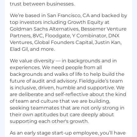
trust between businesses.
We’re based in San Francisco, CA and backed by
top investors including Growth Equity at
Goldman Sachs Alternatives, Bessemer Venture
Partners, 8VC, Floodgate, Y Combinator, DNX
Ventures, Global Founders Capital, Justin Kan,
Elad Gil, and more.
We value diversity — in backgrounds and in
experiences. We need people from all
backgrounds and walks of life to help build the
future of audit and advisory. Fieldguide’s team
is inclusive, driven, humble and supportive. We
are deliberate and self-reflective about the kind
of team and culture that we are building,
seeking teammates that are not only strong in
their own aptitudes but care deeply about
supporting each other's growth.
As an early stage start-up employee, you’ll have