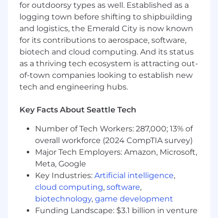
your opportunity to make a real impact..
for outdoorsy types as well. Established as a
logging town before shifting to shipbuilding
Responsibilities
and logistics, the Emerald City is now known
Partner directly with executive
for its contributions to aerospace, software,
leadership
(CFO, CAO, CIO) to translate
biotech and cloud computing. And its status
complex operational decision-making and
as a thriving tech ecosystem is attracting out-
technological roadmaps into rigorous
of-town companies looking to establish new
financial plans, budgets, and headcount
tech and engineering hubs.
allocation strategies.
Design, automate, and implement
Key Facts About Seattle Tech
repeatable forecasting processes
leveraging AI to replace manual efforts and
Number of Tech Workers: 287,000; 13% of
optimize efficiency as the business scales.
overall workforce (2024 CompTIA survey)
Build, maintain, and stress-test
Major Tech Employers: Amazon, Microsoft,
sophisticated financial models to guide
capital allocation decisions and evaluate
Meta, Google
major enterprise vendor investments.
Key Industries:
Artificial intelligence
,
Deliver boardroom-ready monthly
cloud computing
,
software
,
financial reporting
, flux analyses, and
biotechnology
,
game development
variance commentary that proactively
Funding Landscape: $3.1 billion in venture
explain business drivers and outline