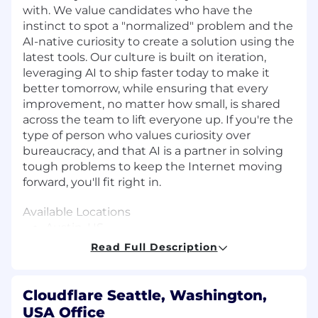
with. We value candidates who have the
instinct to spot a "normalized" problem and the
AI-native curiosity to create a solution using the
latest tools. Our culture is built on iteration,
leveraging AI to ship faster today to make it
better tomorrow, while ensuring that every
improvement, no matter how small, is shared
across the team to lift everyone up. If you're the
type of person who values curiosity over
bureaucracy, and that AI is a partner in solving
tough problems to keep the Internet moving
forward, you'll fit right in.
Available Locations
Austin, US
Denver, US
Read Full Description
San Francisco, US
Seattle, US
Cloudflare Seattle, Washington,
About the Role
USA Office