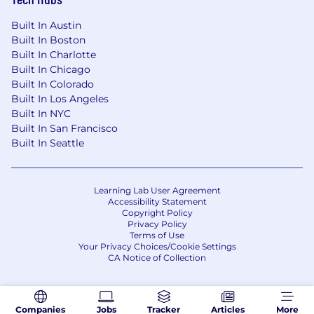
financial data into crisp executive
Built In Austin
narratives.
Built In Boston
A proven track record of absolute
Built In Charlotte
autonomy
, showing the ability to
Built In Chicago
successfully drive projects, write playbooks,
Built In Colorado
and establish structure in ambiguous
Built In Los Angeles
situations.
Built In NYC
Intellectually curious
with a problem-
Built In San Francisco
solving orientation-ability to break down
Built In Seattle
complex issues and build automated, data-
driven solutions.
Bachelor's degree
in Finance, Accounting,
Learning Lab User Agreement
Economics, or a related quantitative field.
Accessibility Statement
Copyright Policy
Privacy Policy
Bonus Points
Terms of Use
Hands-on proficiency navigating and
Your Privacy Choices/Cookie Settings
building within enterprise platforms such
CA Notice of Collection
as Anaplan, Oracle, and Workday.
An MBA, CPA, or CFA designation is a
distinct plus.
Companies
Jobs
Tracker
Articles
More