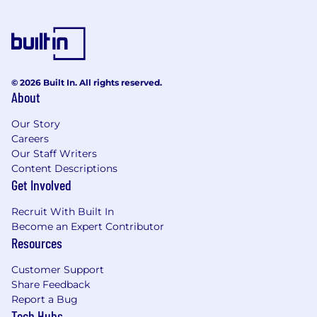
7-8+ years of progressive corporate
finance experience
in FP&A, strategic
finance, corporate development, or a closely
related analytical field.
Proven background working within
public SaaS
or multinational corporate
© 2026 Built In. All rights reserved.
About
environments, demonstrating a deep
understanding of SaaS metrics and
Our Story
corporate infrastructure costs.
Careers
Advanced financial modeling
and data
Our Staff Writers
manipulation capabilities within Excel or
Content Descriptions
Google Sheets, with a history of building
Get Involved
complex, flexible models from scratch.
Strong operational mindset
with a passion
Recruit With Built In
for process optimization, automation, and
Become an Expert Contributor
scale within an AI-assisted corporate
Resources
ecosystem.
Exceptional verbal and written
Customer Support
Share Feedback
communication skills
, with a
Report a Bug
demonstrated ability to challenge senior
Tech Hubs
leaders constructively and distill dense