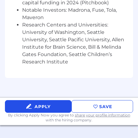
capital funding in 2024 (Pitchbook)
concrete, strategic next steps for
Notable Investors: Madrona, Fuse, Tola,
leadership.
Maveron
Collaborate deeply
with the Accounting
Research Centers and Universities:
organization during month-end close to
University of Washington, Seattle
ensure flawless data integrity, reporting
University, Seattle Pacific University, Allen
accuracy, and corporate compliance across
your coverage areas.
Institute for Brain Science, Bill & Melinda
Coordinate cross-functionally
to ensure a
Gates Foundation, Seattle Children’s
unified approach to Cloudflare's annual and
Research Institute
long-range operating plans.
Design and implement scalable,
automated workflows
and repeatable
processes that support our rapid global
growth.
Contribute to long-range planning
and
APPLY
SAVE
annual operating plan development for
G&A functions, tracking industry trends to
By clicking Apply Now you agree to
share your profile information
with the hiring company.
maintain market competitiveness.
Desirable Skills, Knowledge, and Experience