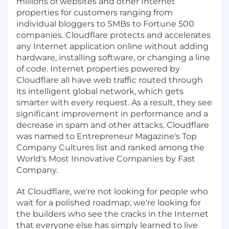
millions of websites and other Internet
properties for customers ranging from
individual bloggers to SMBs to Fortune 500
companies. Cloudflare protects and accelerates
any Internet application online without adding
hardware, installing software, or changing a line
of code. Internet properties powered by
Cloudflare all have web traffic routed through
its intelligent global network, which gets
smarter with every request. As a result, they see
significant improvement in performance and a
decrease in spam and other attacks. Cloudflare
was named to Entrepreneur Magazine's Top
Company Cultures list and ranked among the
World's Most Innovative Companies by Fast
Company.
At Cloudflare, we're not looking for people who
wait for a polished roadmap; we're looking for
the builders who see the cracks in the Internet
that everyone else has simply learned to live