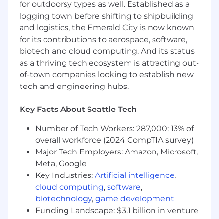
for outdoorsy types as well. Established as a
with highly impactful, complex, and visible
logging town before shifting to shipbuilding
projects, including large scale capital
and logistics, the Emerald City is now known
markets and fundraising initiatives
for its contributions to aerospace, software,
Support the Accounting, Operations, and IT
departments on improvement of data
biotech and cloud computing. And its status
availability and reporting processes
as a thriving tech ecosystem is attracting out-
throughout the business
of-town companies looking to establish new
tech and engineering hubs.
Who You Are:
A bachelor’s degree in finance, accounting,
Key Facts About Seattle Tech
applied mathematics, economics, or other
Number of Tech Workers: 287,000; 13% of
business major is required, or an equivalent
overall workforce (2024 CompTIA survey)
combination of education and experience.
Advanced degree (i.e. MBA, MS) is preferred.
Major Tech Employers: Amazon, Microsoft,
7-10+ year(s) of experience in a general
Meta, Google
finance, FP&A, corporate development,
Key Industries:
Artificial intelligence
,
investment banking, private equity, or
cloud computing
,
software
,
similar roles
biotechnology
,
game development
Previous experience in Cloud or Data
Funding Landscape: $3.1 billion in venture
Center Infrastructure (data centers, cloud,