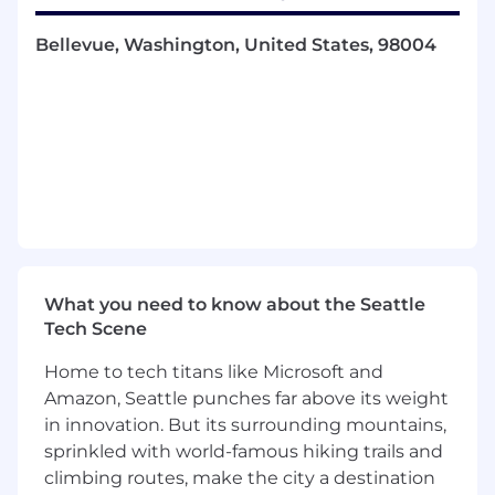
Own and drive improvements to financial
Bellevue, Washington, United States, 98004
planning and forecasting
Oversee independent builds, rigorous
maintenance, and timely reporting of
forecasts and analyses on a project-by-
project basis
Build and maintain pricing and deal
economic models and new product pricing
models
Partner closely with GTM, Engineering, and
Operations teams to track, report, and
forecast KPIs
What you need to know about the Seattle
Generate monthly, quarterly, and annual
Tech Scene
financial reports, budget variance analysis,
scenario analysis, and KPI results,
Home to tech titans like Microsoft and
communicating the analyses to key
Amazon, Seattle punches far above its weight
stakeholders like executive leadership,
in innovation. But its surrounding mountains,
board members, and other CoreWeave
sprinkled with world-famous hiking trails and
departments
climbing routes, make the city a destination
Collaborate with leadership and to assist