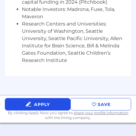
capital funding in 2024 (Pitchbook)
etc.) is required
Notable Investors: Madrona, Fuse, Tola,
Excellent financial modeling and analytical
Maveron
skills, with a demonstrated track record of
Research Centers and Universities:
executing complicated financial analyses
University of Washington, Seattle
Excellent verbal and written
communication skills, with a preference for
University, Seattle Pacific University, Allen
candidates that have demonstrably
Institute for Brain Science, Bill & Melinda
interacted with management or other
Gates Foundation, Seattle Children’s
executive-level stakeholders
Research Institute
Strong understanding of financial
principles, including GAAP, financial
modeling, and budgeting.
High level of self-sufficiency with proven
success at self-teaching and a high
intellectual motor
APPLY
SAVE
Strong analytical, quantitative, and
problem-solving skills
By clicking Apply Now you agree to
share your profile information
with the hiring company.
Exceptional attention to detail,
organizational skills, and ability to manage
multiple competing priorities