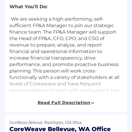
What You'll Do:
We are seeking a high-performing, self-
sufficient FP&A Manager to join our strategic
finance team. The FP&A Manager will support
the Head of FP&A, CFO, CPO, and CSO of
revenue to prepare, analyze, and report
financial and operational information to
increase financial transparency, drive
performance, and promote proactive business
planning. This person will work cross-
functionally with a variety of stakeholders at all
levels of Coreweave and have frequent
opportunities to interact with and support key
executive level decision makers. Optimally, this
Read Full Description
person will have previous experience with
digital infrastructure, cloud infrastructure, data
centers or similar verticals.
CoreWeave Bellevue, Washington, USA Office
About the Role:
CoreWeave Bellevue, WA Office