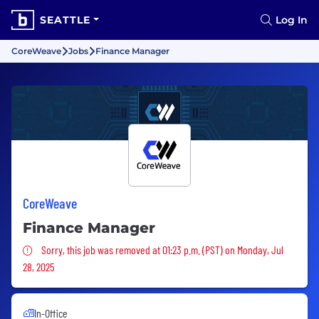
SEATTLE
Log In
CoreWeave
Jobs
Finance Manager
CoreWeave
Finance Manager
Sorry, this job was removed
Sorry, this job was removed at 01:23 p.m. (PST) on Monday, Jul
28, 2025
In-Office