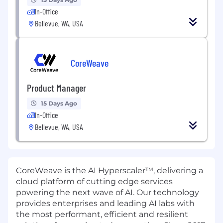
In-Office
Bellevue, WA, USA
CoreWeave
Product Manager
15 Days Ago
In-Office
Bellevue, WA, USA
CoreWeave is the AI Hyperscaler™, delivering a
cloud platform of cutting edge services
powering the next wave of AI. Our technology
provides enterprises and leading AI labs with
the most performant, efficient and resilient