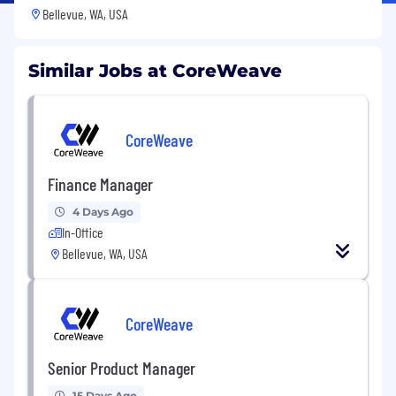
Bellevue, WA, USA
Similar Jobs at CoreWeave
CoreWeave
Finance Manager
4 Days Ago
In-Office
Bellevue, WA, USA
CoreWeave
Senior Product Manager
15 Days Ago