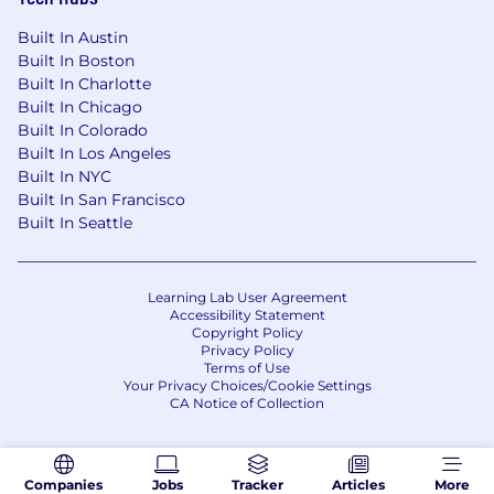
You’re an expert in FP&A, forecasting, and
turning data into insight for executives.
Built In Austin
Built In Boston
Why CoreWeave?
Built In Charlotte
Built In Chicago
At CoreWeave, we work hard, have fun, and
Built In Colorado
move fast! We’re in an exciting stage of hyper-
Built In Los Angeles
growth that you will not want to miss out on.
Built In NYC
We’re not afraid of a little chaos, and we’re
Built In San Francisco
constantly learning. Our team cares deeply
Built In Seattle
about how we build our product and how we
work together, which is represented through
our core values:
Learning Lab User Agreement
Accessibility Statement
Be Curious at Your Core
Copyright Policy
Privacy Policy
Act Like an Owner
Terms of Use
Empower Employees
Your Privacy Choices/Cookie Settings
Deliver Best-in-Class Client Experiences
CA Notice of Collection
Achieve More Together
We support and encourage an entrepreneurial
Companies
Jobs
Tracker
Articles
More