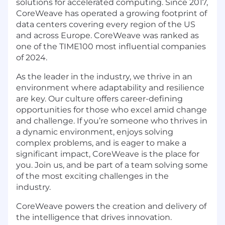
solutions for accelerated computing. Since 2017,
CoreWeave has operated a growing footprint of
data centers covering every region of the US
and across Europe. CoreWeave was ranked as
one of the TIME100 most influential companies
of 2024.
As the leader in the industry, we thrive in an
environment where adaptability and resilience
are key. Our culture offers career-defining
opportunities for those who excel amid change
and challenge. If you’re someone who thrives in
a dynamic environment, enjoys solving
complex problems, and is eager to make a
significant impact, CoreWeave is the place for
you. Join us, and be part of a team solving some
of the most exciting challenges in the
industry.
CoreWeave powers the creation and delivery of
the intelligence that drives innovation.