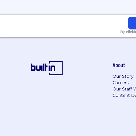
By click
About
Our Story
Careers
Our Staff 
Content De