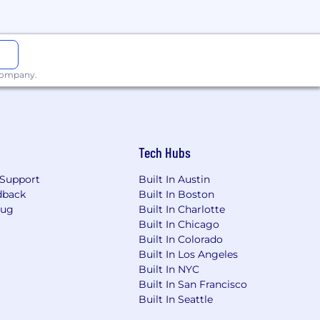
 company.
Tech Hubs
Support
Built In Austin
dback
Built In Boston
Bug
Built In Charlotte
Built In Chicago
Built In Colorado
Built In Los Angeles
Built In NYC
Built In San Francisco
Built In Seattle