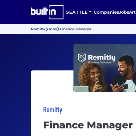
SEATTLE
Companies
Jobs
Art
Remitly
Jobs
Finance Manager
Remitly
Finance Manager