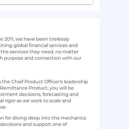
ce 2011, we have been tirelessly
ing global financial services and
 the services they need, no matter
th purpose and connection with our
 the Chief Product Officer's leadership
f Remittance Product, you will be
vestment decisions, forecasting and
l rigor as we work to scale and
ar.
sion for diving deep into the mechanics
t decisions and support one of