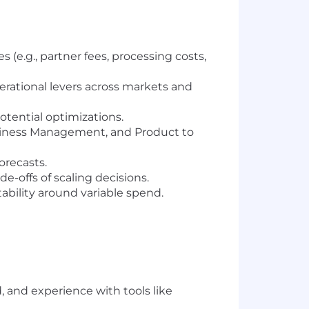
 (e.g., partner fees, processing costs,
erational levers across markets and
otential optimizations.
Business Management, and Product to
orecasts.
e-offs of scaling decisions.
ability around variable spend.
, and experience with tools like