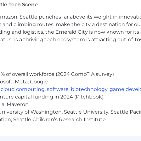
 across our global organization and in all of our busin
tle Tech Scene
ties and qualifications without discrimination on the basi
marital status, military status or status as an honorably
Amazon, Seattle punches far above its weight in innovati
pregnant, pregnancy-related conditions, and childbearin
s and climbing routes, make the city a destination for ou
nship or immigration status, physical, mental, or sensory di
ding and logistics, the Emerald City is now known for its
or hepatitis C status, genetic information, status as an 
atus as a thriving tech ecosystem is attracting out-of-
r any other protected class as established by law.
yer. We celebrate diversity and are committed to creatin
% of overall workforce (2024 CompTIA survey)
osoft, Meta, Google
,
cloud computing
,
software
,
biotechnology
,
game deve
enture capital funding in 2024 (Pitchbook)
ola, Maveron
iversity of Washington, Seattle University, Seattle Pacific
tion, Seattle Children’s Research Institute