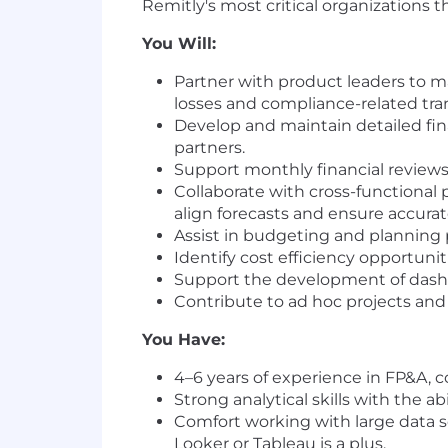
Remitly's most critical organizations 
You Will:
Partner with product leaders to ma
losses and compliance-related tra
Develop and maintain detailed fin
partners.
Support monthly financial reviews 
Collaborate with cross-functional
align forecasts and ensure accurate
Assist in budgeting and planning p
Identify cost efficiency opportunit
Support the development of dashboa
Contribute to ad hoc projects and
You Have:
4–6 years of experience in FP&A, cor
Strong analytical skills with the a
Comfort working with large data se
Looker or Tableau is a plus.