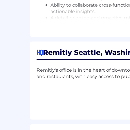
Ability to collaborate cross-functio
actionable insights.
A detail-oriented and proactive mi
An interest in global financial sys
Alignment with Remitly's mission 
Compensation Details.
The starting b
are shareholders in our Company and e
HQ
Remitly Seattle, Washi
medical benefits offered, as well as o
#LI-Hybrid
Remitly's office is in the heart of downt
and restaurants, with easy access to publi
Our Benefits:
Flexible paid time off
Health, dental, and vision + 401k
Paid parental, medical, military an
Mental Health & Family Forming B
Employee Stock Purchase Plan (E
Continuing education and travel b