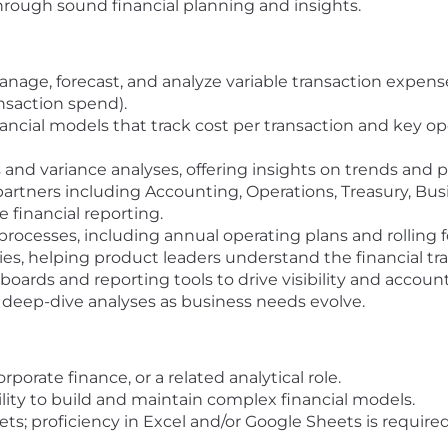
through sound financial planning and insights.
nage, forecast, and analyze variable transaction expenses
nsaction spend).
ancial models that track cost per transaction and key op
and variance analyses, offering insights on trends and p
 partners including Accounting, Operations, Treasury, 
 financial reporting.
rocesses, including annual operating plans and rolling f
ies, helping product leaders understand the financial trad
rds and reporting tools to drive visibility and account
 deep-dive analyses as business needs evolve.
porate finance, or a related analytical role.
bility to build and maintain complex financial models.
ts; proficiency in Excel and/or Google Sheets is required