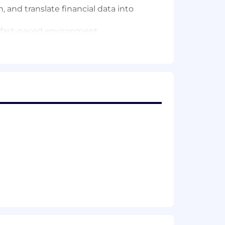
n, and translate financial data into
a fast-paced environment.
areas of the business.
$130,000. In the U.S., Remitly employees
uiter can share more information about
 offered with this role.