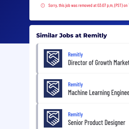
Sorry, this job was removed
Sorry, this job was removed at 03:07 p.m. (PST) on
Similar Jobs at Remitly
Remitly
Director of Growth Marke
Remitly
Machine Learning Engine
Remitly
Senior Product Designer