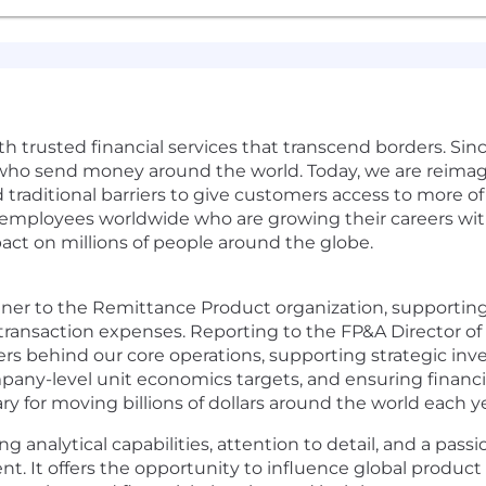
with trusted financial services that transcend borders. Sin
who send money around the world. Today, we are reimagin
traditional barriers to give customers access to more of
0 employees worldwide who are growing their careers wi
act on millions of people around the globe.
tner to the Remittance Product organization, supporting
 transaction expenses. Reporting to the FP&A Director o
vers behind our core operations, supporting strategic in
any-level unit economics targets, and ensuring financia
ry for moving billions of dollars around the world each ye
ong analytical capabilities, attention to detail, and a pas
nt. It offers the opportunity to influence global produc