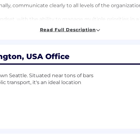
nally, communicate clearly to all levels of the organizatio
ndset, with the ability to manage multiple priorities in 
tems and a desire to work on high-impact, cost-sensitive 
Read Full Description
and values.
ase salary range for this position is typically $116,000 - 
quity is part of our total compensation plan. Your recr
ngton, USA Office
ther financial benefits and total compensation components
own Seattle. Situated near tons of bars
c transport, it's an ideal location
 plan with company matching
d family care leave
enefits
SPP)
enefits