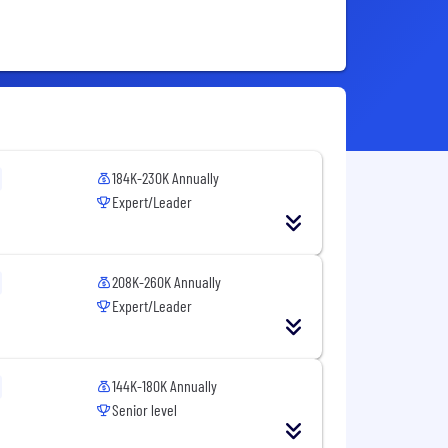
184K-230K Annually
Expert/Leader
208K-260K Annually
Expert/Leader
144K-180K Annually
Senior level