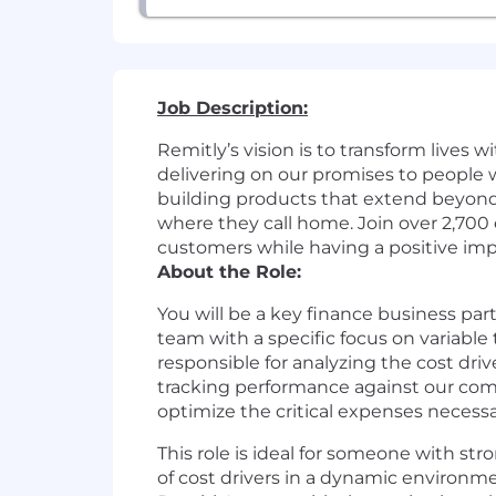
Job Description:
Remitly’s vision is to transform lives 
delivering on our promises to people 
building products that extend beyond 
where they call home. Join over 2,70
customers while having a positive imp
About the Role:
You will be a key finance business par
team with a specific focus on variable
responsible for analyzing the cost dri
tracking performance against our comp
optimize the critical expenses necessa
This role is ideal for someone with str
of cost drivers in a dynamic environme