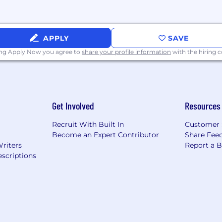
APPLY
SAVE
ing Apply Now you agree to
share your profile information
with the hiring
Get Involved
Resources
Recruit With Built In
Customer 
Become an Expert Contributor
Share Fee
Writers
Report a 
scriptions