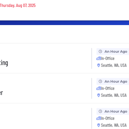
 Thursday, Aug 07, 2025
An Hour Ago
In-Office
ting
Seattle, WA, USA
An Hour Ago
In-Office
er
Seattle, WA, USA
An Hour Ago
In-Office
Seattle, WA, USA