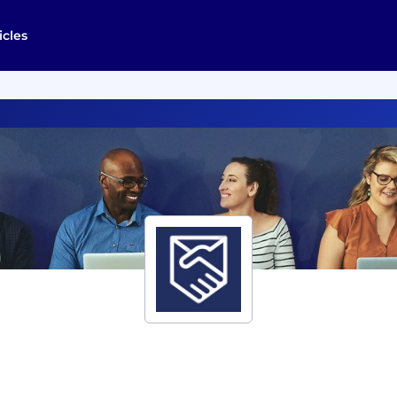
icles