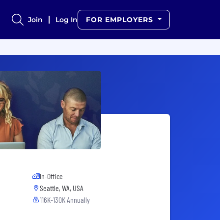
Join
Log In
FOR EMPLOYERS
In-Office
Seattle, WA, USA
116K-130K Annually