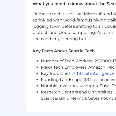
We are committed to nondiscrimination
What you need to know about the Seat
determined based upon personal capabili
gender identification and expression, 
Home to tech titans like Microsoft and 
(including a woman’s potential to get 
sprinkled with world-famous hiking trail
over), national origin, ancestry, citize
logging town before shifting to shipbuil
dog guide or service animal), HIV/AIDS 
biotech and cloud computing. And its st
violence, sexual assault, or stalking, o
tech and engineering hubs.
Remitly is an E-Verify Employer
Key Facts About Seattle Tech
Remitly is an equal opportunity emplo
employees.
Number of Tech Workers: 287,000; 13
Major Tech Employers: Amazon, Micr
Key Industries:
Artificial intelligence
Funding Landscape: $3.1 billion in v
Notable Investors: Madrona, Fuse, T
Research Centers and Universities: Un
Science, Bill & Melinda Gates Founda