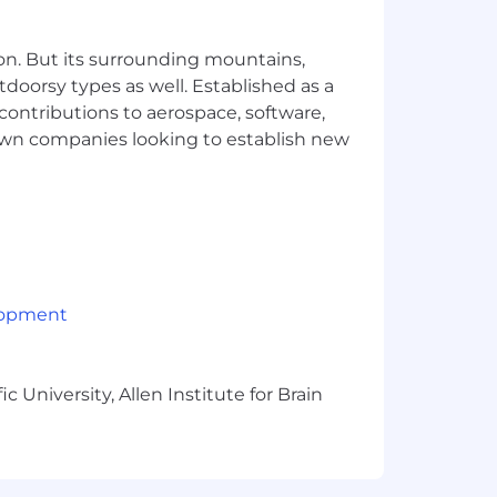
ess operations. Employment is
s of race, creed, color, religion, sex,
 discharge/veteran, pregnancy
on. But its surrounding mountains,
g), sexual orientation, age (40 and
tdoorsy types as well. Established as a
sability (including the use of a trained
 contributions to aerospace, software,
actual or perceived victim of domestic
town companies looking to establish new
g an inclusive environment for all
lopment
 University, Allen Institute for Brain