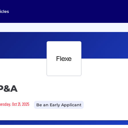
icles
FP&A
uesday, Oct 21, 2025
Be an Early Applicant