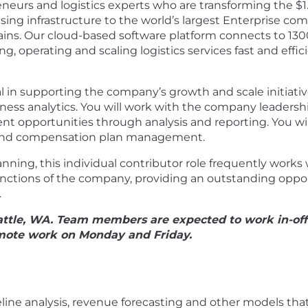
neurs and logistics experts who are transforming the $1.5
ing infrastructure to the world’s largest Enterprise c
y chains. Our cloud-based software platform connects to 
g, operating and scaling logistics services fast and effi
ical in supporting the company’s growth and scale initiat
ess analytics. You will work with the company leadersh
t opportunities through analysis and reporting. You wil
y, and compensation plan management.
nning, this individual contributor role frequently work
unctions of the company, providing an outstanding oppor
.
Seattle, WA. Team members are expected to work in-of
mote work on Monday and Friday.
:
line analysis, revenue forecasting and other models th