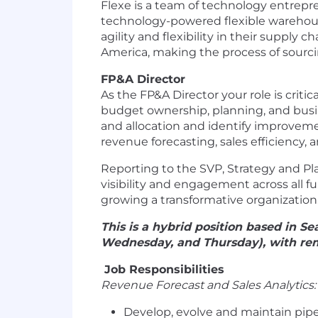
Flexe is a team of technology entrepre
technology-powered flexible warehous
agility and flexibility in their suppl
America, making the process of sourcin
FP&A Director
As the FP&A Director your role is crit
budget ownership, planning, and busin
and allocation and identify improvemen
revenue forecasting, sales efficienc
Reporting to the SVP, Strategy and Pla
visibility and engagement across all f
growing a transformative organization
This is a hybrid position based in 
Wednesday, and Thursday), with re
Job Responsibilities
Revenue Forecast and Sales Analytics
Develop, evolve and maintain pipe