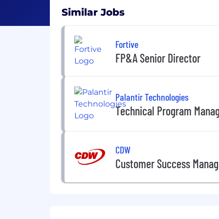
Similar Jobs
Fortive
FP&A Senior Director
Palantir Technologies
Technical Program Mana
CDW
Customer Success Manag