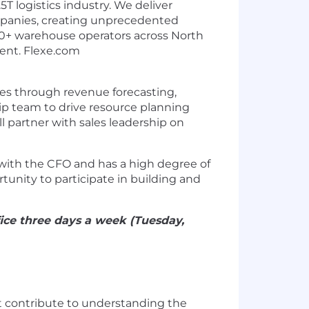
T logistics industry. We deliver
ompanies, creating unprecedented
1300+ warehouse operators across North
cient. Flexe.com
ives through revenue forecasting,
ip team to drive resource planning
l partner with sales leadership on
s with the CFO and has a high degree of
tunity to participate in building and
fice three days a week (Tuesday,
at contribute to understanding the