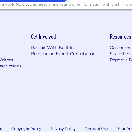
ing Apply Now you agree to
share your profile information
with the hiring
Get Involved
Resources
Recruit With Built In
Customer 
Become an Expert Contributor
Share Fee
Writers
Report a 
scriptions
nt
Copyright Policy
Privacy Policy
Terms of Use
Your Pri