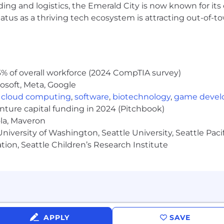
ghtfully designed to help our employees lead healthy liv
ding and logistics, the Emerald City is now known for its
atus as a thriving tech ecosystem is attracting out-of-
nce
company paid holidays
, with eligibility based on tenure and in alignment with
% of overall workforce (2024 CompTIA survey)
 work environment
osoft, Meta, Google
,
cloud computing
,
software
,
biotechnology
,
game deve
 groups, and mentorship program
enture capital funding in 2024 (Pitchbook)
lunteering
ola, Maveron
ployment authorization program through the U.S. Depart
iversity of Washington, Seattle University, Seattle Pacific
tion, Seattle Children’s Research Institute
se environment and is proud to be an equal-opportunity em
thout regard to race, color, religion, gender, gender iden
, or veteran status.
 Seattle, Flexe provides tech-enabled warehouse servic
s. Integrating technology, open logistics networks, and
APPLY
SAVE
ith precision.