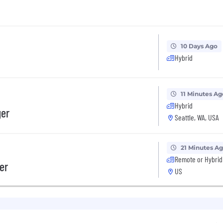
10 Days Ago
Hybrid
11 Minutes Ag
Hybrid
ger
Seattle, WA, USA
21 Minutes A
Remote or Hybrid
er
US