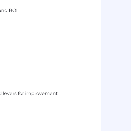
 and ROI
nd levers for improvement
e operating rhythm of the business