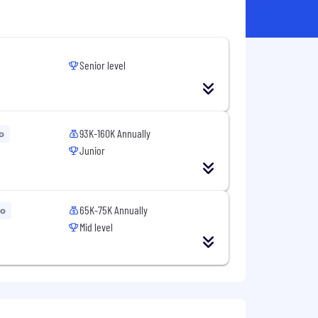
Senior level
93K-160K Annually
o
Junior
65K-75K Annually
go
Mid level