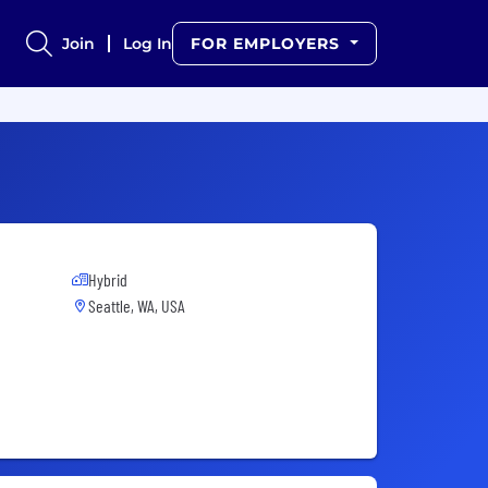
Join
Log In
FOR EMPLOYERS
Hybrid
Seattle, WA, USA