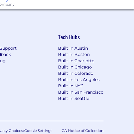
 company.
Tech Hubs
Support
Built In Austin
dback
Built In Boston
Bug
Built In Charlotte
Built In Chicago
Built In Colorado
Built In Los Angeles
Built In NYC
Built In San Francisco
Built In Seattle
vacy Choices/Cookie Settings
CA Notice of Collection