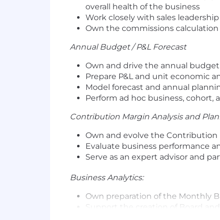
overall health of the business
Work closely with sales leadershi
Own the commissions calculation 
Annual Budget / P&L Forecast
Own and drive the annual budget
Prepare P&L and unit economic an
Model forecast and annual planni
Perform ad hoc business, cohort, 
Contribution Margin Analysis and Plan
Own and evolve the Contribution 
Evaluate business performance an
Serve as an expert advisor and pa
Business Analytics:
Own preparation of the Monthly B
Support the creation of Board and
Own, evolve, and streamline the b