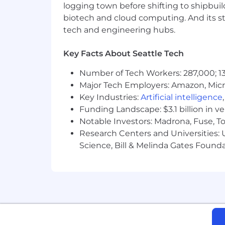
Our benefits package at Flexe is thou
logging town before shifting to shipbuil
biotech and cloud computing. And its st
Medical, dental, and vision insura
tech and engineering hubs.
401k with employer match
Flexible Time Off Policy, with 10 
Key Facts About Seattle Tech
2 days of volunteer time off
12–15 weeks of paid parental leave
Number of Tech Workers: 287,000; 13
Fully remote, in-office, or hybrid
Major Tech Employers: Amazon, Micr
Monthly home internet stipend
Key Industries:
Artificial intelligence
Employee support groups, social
Funding Landscape: $3.1 billion in v
Employee-driven programs for vo
Notable Investors: Madrona, Fuse, T
Flexe participates in E-Verify, an em
Research Centers and Universities: Un
Social Security Administration.
Science, Bill & Melinda Gates Founda
Flexe is committed to creating a diver
receive consideration for employment wi
national origin, genetics, disability, age
Founded in 2013 and headquartered in
largest network of warehouse operator
customers to move fast, at scale, and w