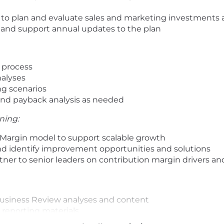
p to plan and evaluate sales and marketing investments
and support annual updates to the plan
 process
alyses
ng scenarios
and payback analysis as needed
ning:
Margin model to support scalable growth
d identify improvement opportunities and solutions
rtner to senior leaders on contribution margin drivers a
usiness Review analyses and content
 reporting materials
usiness analytics models and reporting that support th