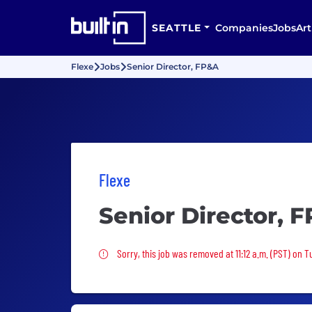
SEATTLE
Companies
Jobs
Art
Flexe
Jobs
Senior Director, FP&A
Flexe
Senior Director, 
Sorry, this job was removed
Sorry, this job was removed at 11:12 a.m. (PST) on T