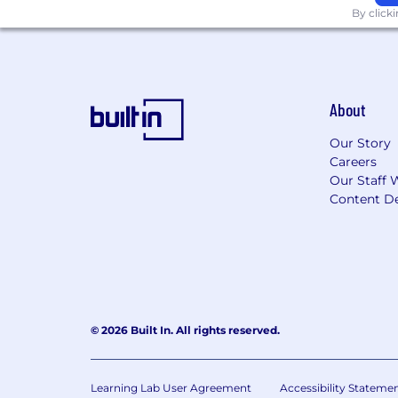
By click
About
Our Story
Careers
Our Staff 
Content De
© 2026 Built In. All rights reserved.
Learning Lab User Agreement
Accessibility Stateme