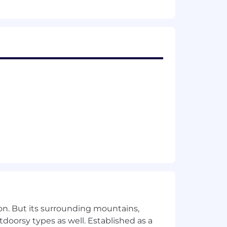
ith teams
l Microsoft Excel/Google Sheets
erience is a plus)
resolve problems
Recruiting will confirm the specific
uity as part of their compensation
on. But its surrounding mountains,
tdoorsy types as well. Established as a