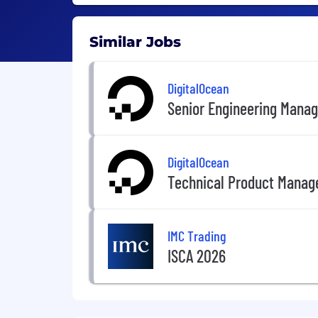
Similar Jobs
DigitalOcean
Senior Engineering Manag
DigitalOcean
Technical Product Manag
IMC Trading
ISCA 2026