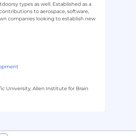
tdoorsy types as well. Established as a
mber of factors including job-related
, we design our overall rewards package
 contributions to aerospace, software,
ry bonus and options. Your recruiter can
town companies looking to establish new
lopment
 University, Allen Institute for Brain