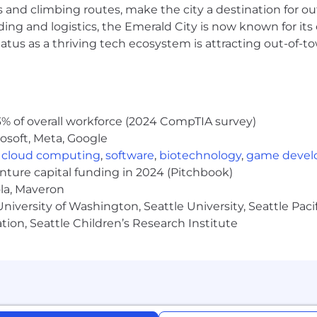
s and climbing routes, make the city a destination for ou
time position is listed below. Pay may vary based on a nu
location and relevant education or training. At NewsBreak
ding and logistics, the Emerald City is now known for its
e position, the role may also be eligible for discretiona
atus as a thriving tech ecosystem is attracting out-of-
rocess.
ndidates
% of overall workforce (2024 CompTIA survey)
osoft, Meta, Google
,
cloud computing
,
software
,
biotechnology
,
game deve
enture capital funding in 2024 (Pitchbook)
ola, Maveron
iversity of Washington, Seattle University, Seattle Pacific
tion, Seattle Children’s Research Institute