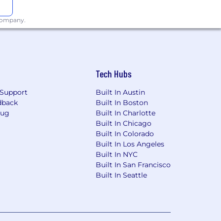
 company.
Tech Hubs
Support
Built In Austin
dback
Built In Boston
Bug
Built In Charlotte
Built In Chicago
Built In Colorado
Built In Los Angeles
Built In NYC
Built In San Francisco
Built In Seattle