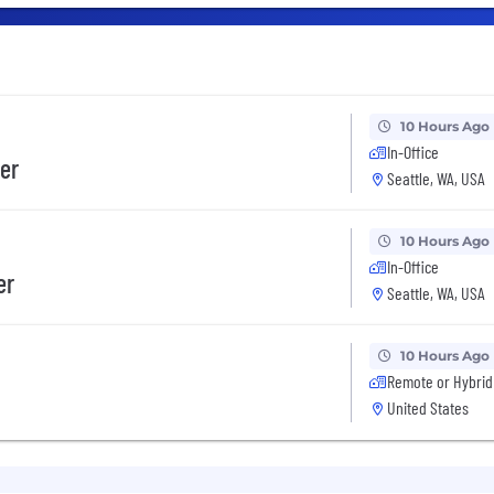
10 Hours Ago
In-Office
er
Seattle, WA, USA
10 Hours Ago
In-Office
er
Seattle, WA, USA
10 Hours Ago
Remote or Hybrid
United States