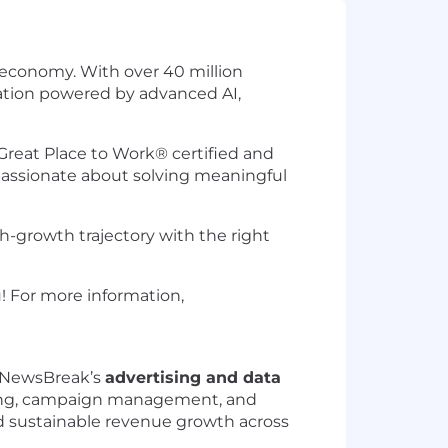
 economy. With over 40 million
mation powered by advanced AI,
Great Place to Work® certified and
passionate about solving meaningful
-growth trajectory with the right
u! For more information,
g NewsBreak’s
advertising and data
essing, campaign management, and
nd sustainable revenue growth across