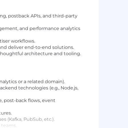
ing, postback APIs, and third-party
agement, and performance analytics
rtiser workflows.
and deliver end-to-end solutions.
houghtful architecture and tooling.
nalytics or a related domain).
ackend technologies (e.g., Node.js,
, post-back flows, event
tures.
s (Kafka, PubSub, etc.).
a teams.