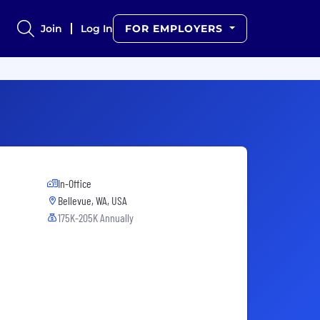
Join
Log In
FOR EMPLOYERS
In-Office
Bellevue, WA, USA
175K-205K Annually