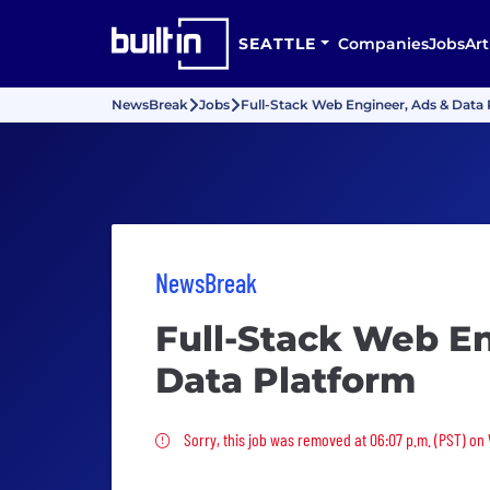
SEATTLE
Companies
Jobs
Art
NewsBreak
Jobs
Full-Stack Web Engineer, Ads & Data
NewsBreak
Full-Stack Web En
Data Platform
Sorry, this job was removed
Sorry, this job was removed at 06:07 p.m. (PST) on