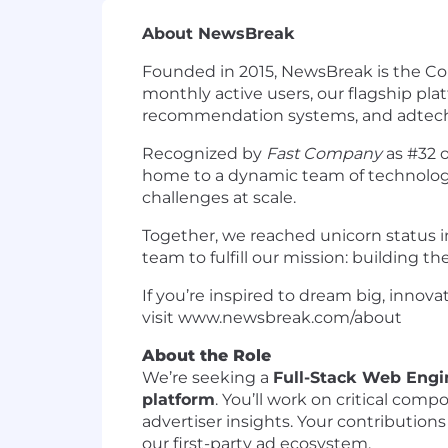
About NewsBreak
Founded in 2015, NewsBreak is the Co
monthly active users, our flagship pl
recommendation systems, and adtech
Recognized by
Fast Company
as #32 o
home to a dynamic team of technologi
challenges at scale.
Together, we reached unicorn status i
team to fulfill our mission: building th
If you’re inspired to dream big, innova
visit www.newsbreak.com/about
About the Role
We’re seeking a
Full-Stack Web Engi
platform
. You’ll work on critical co
advertiser insights. Your contributio
our first-party ad ecosystem.