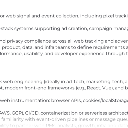
or web signal and event collection, including pixel track
ll-stack systems supporting ad creation, campaign man
y, and privacy compliance across all web tracking and adve
h product, data, and infra teams to define requirements 
ormance, usability, and developer experience through t
ck web engineering (ideally in ad-tech, marketing-tech, a
pt, modern front-end frameworks (e.g., React, Vue), and b
web instrumentation: browser APIs, cookies/localStorage
WS, GCP), CI/CD, containerization or serverless architec
amiliarity with event-driven pipelines or message queue
lity to partner with PMs, analysts, growth, infra and dat