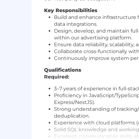
Key Responsibilities
Build and enhance infrastructure f
data integrations.
Design, develop, and maintain fu
within our advertising platform.
Ensure data reliability, scalabilit
Collaborate cross-functionally wit
Continuously improve system perf
Qualifications
Required:
3–7 years of experience in full-sta
Proficiency in JavaScript/TypeScri
Express/NestJS).
Strong understanding of tracking/
deduplication.
Experience with cloud platforms (A
Solid SQL knowledge and working f
Excellent communication skills, abi