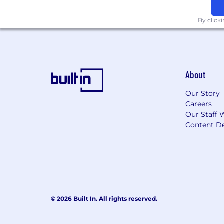
By click
About
Our Story
Careers
Our Staff 
Content De
© 2026 Built In. All rights reserved.