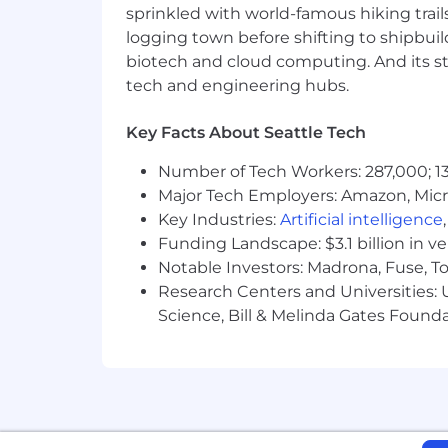
sprinkled with world-famous hiking trail
The US base salary range for this full-
skills, level, experience, geographic 
logging town before shifting to shipbuil
to attract top talents. Depending on th
biotech and cloud computing. And its st
share more details during the hiring p
tech and engineering hubs.
Annual Base Pay Range
$175,000
—
$205,000 USD
Key Facts About Seattle Tech
CPRA Privacy Notice for California Ca
Number of Tech Workers: 287,000; 13
Major Tech Employers: Amazon, Micr
Key Industries:
Artificial intelligence
Funding Landscape: $3.1 billion in v
Notable Investors: Madrona, Fuse, T
Research Centers and Universities: Un
Science, Bill & Melinda Gates Founda