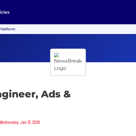
icles
 Platform
gineer, Ads &
 Wednesday, Jan 21, 2026