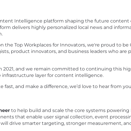
ntent Intelligence platform shaping the future content
atform delivers highly personalized local news and infor
.
n the Top Workplaces for Innovators, we're proud to be 
sts, product innovators, and business leaders who are 
n 2021, and we remain committed to continuing this high
e infrastructure layer for content intelligence.
te fast, and make a difference, we’d love to hear from yo
neer
to help build and scale the core systems powerin
mponents that enable user signal collection, event proc
ns will drive smarter targeting, stronger measurement, a