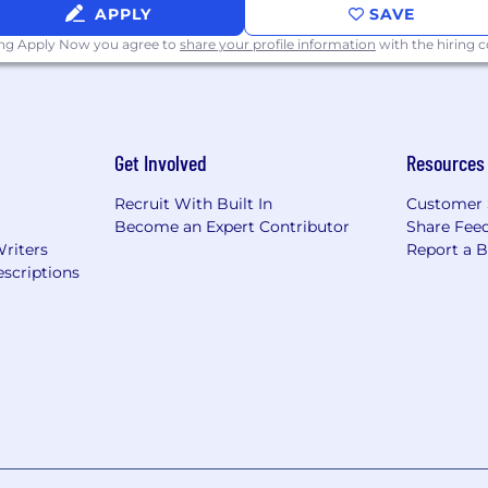
APPLY
SAVE
ing Apply Now you agree to
share your profile information
with the hiring
Get Involved
Resources
Recruit With Built In
Customer 
Become an Expert Contributor
Share Fee
Writers
Report a 
scriptions