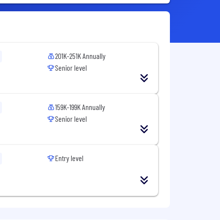
201K-251K Annually
Senior level
159K-199K Annually
Senior level
Entry level