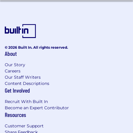
Excellent presentation and communication
skills.
Experience in an
Industrial/Manufacturing
or Material Science company serving
customers in Electronics, Datacenter, or
Semiconductor markets
Work location:
© 2026 Built In. All rights reserved.
About
This role follows an on-site working
Our Story
model, requiring the employee to work
Careers
at least four days a week at the 3M
Our Staff Writers
Center in Maplewood, MN, San Francisco,
Content Descriptions
CA, or Seattle, WA
Get Involved
Travel: May include up to 25%
Recruit With Built In
domestic/international
Become an Expert Contributor
Resources
Relocation Assistance: Is not authorized
Must be legally authorized to work in
Customer Support
country of employment without sponsorship
Share Feedback