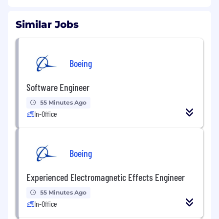
Similar Jobs
Boeing
Software Engineer
55 Minutes Ago
In-Office
Boeing
Experienced Electromagnetic Effects Engineer
55 Minutes Ago
In-Office