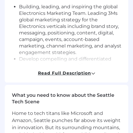
Building, leading, and inspiring the global
Electronics Marketing Team.
Leading 3Ms
global marketing strategy for the
Electronics verticals including brand story,
messaging, positioning, content, digital,
campaign, events, account-based
marketing, channel marketing, and analyst
engagement strategies.
Develop compelling and differentiated
messaging, value propositions and
storylines that connect 3M's expertise,
Read Full Description
products and solutions for customers
across Consumer Electronics, Datacenter,
and Semiconductor.
What you need to know about the Seattle
Develop global marketing campaigns to
Tech Scene
drive awareness and demand for 3M
products and solutions.
Home to tech titans like Microsoft and
Drive product and customer stories with an
Amazon, Seattle punches far above its weight
industry lens and ensure they are delivered
in innovation. But its surrounding mountains,
through industry-specific digital channels,