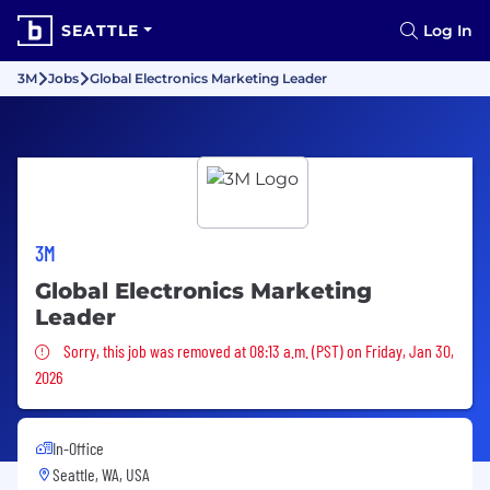
SEATTLE
Log In
3M
Jobs
Global Electronics Marketing Leader
3M
Global Electronics Marketing
Leader
Sorry, this job was removed
Sorry, this job was removed at 08:13 a.m. (PST) on Friday, Jan 30,
2026
In-Office
Seattle, WA, USA