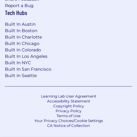
Report a Bug
for employment visa status (e.g., H1B status).
Tech Hubs
Supporting Your Well-being
Built In Austin
3M offers many programs to help you live your
Built In Boston
best life – both physically and financially. To
Built In Charlotte
ensure competitive pay and benefits, 3M
Built In Chicago
regularly benchmarks with other companies
Built In Colorado
that are comparable in size and scope.
Built In Los Angeles
Built In NYC
Chat with Max
Built In San Francisco
Built In Seattle
For assistance with searching through our
current job openings or for more information
about all things 3M, visit Max, our virtual
Learning Lab User Agreement
recruiting assistant on 3M.com/careers.
Accessibility Statement
Copyright Policy
Applicable to US Applicants Only:The expected
Privacy Policy
Terms of Use
compensation range for this position is
Your Privacy Choices/Cookie Settings
$228,040 - $278,715, which includes base pay
CA Notice of Collection
plus variable incentive pay, if eligible. This range