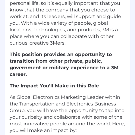
personal life, so it’s equally important that you
know that the company that you choose to
work at, and its leaders, will support and guide
you. With a wide variety of people, global
locations, technologies, and products, 3M is a
place where you can collaborate with other
curious, creative 3Mers.
This position provides an opportunity to
transition from other private, public,
government or military experience to a 3M
career.
The Impact You’ll Make in this Role
As Global Electronics Marketing Leader within
the Transportation and Electronics Business
Group, you will have the opportunity to tap into
your curiosity and collaborate with some of the
most innovative people around the world. Here,
you will make an impact by: