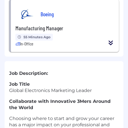
Boeing
Manufacturing Manager
55 Minutes Ago
In-Office
Job Description:
Job Title
Global Electronics Marketing Leader
Collaborate with Innovative 3Mers Around
the World
Choosing where to start and grow your career
has a major impact on your professional and