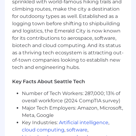
sprinkled with world-famous hiking trails and
campaigns, analysts, press, events and 3M
climbing routes, make the city a destination
executives.
for outdoorsy types as well. Established as a
Use market insights and competitive
logging town before shifting to shipbuilding
analysis to shape our sales, go-to-market,
and logistics, the Emerald City is now known
and industry marketing approach.
Develop and deliver impactful sales tools for
for its contributions to aerospace, software,
3M sellers.
biotech and cloud computing. And its status
Develop, support, and deliver keynotes and
as a thriving tech ecosystem is attracting out-
panels across industry conferences and
of-town companies looking to establish new
tradeshows.
tech and engineering hubs.
Drive execution of our global marketing
strategy by collaborating with Marketing
Key Facts About Seattle Tech
Center and Area teams.
Work with our channel and distribution
Number of Tech Workers: 287,000; 13% of
marketing teams on industry aligned
overall workforce (2024 CompTIA survey)
channel marketing strategies.
Major Tech Employers: Amazon, Microsoft,
Build and maintain relationships with
Meta, Google
executives, customers and industry
Key Industries:
Artificial intelligence
,
analysts.
cloud computing
,
software
,