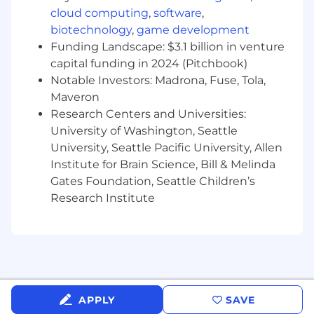
market.
cloud computing
,
software
,
biotechnology
,
game development
Required Qualifications:
Funding Landscape: $3.1 billion in venture
7-8 years in technical roles such as Solutions
capital funding in 2024 (Pitchbook)
Architect, Services Architect, or Senior
Notable Investors: Madrona, Fuse, Tola,
Consultant, ideally within data protection,
Maveron
storage, or cloud infrastructure vendors,
Research Centers and Universities:
MSPs, or systems integrators.
University of Washington, Seattle
Demonstrated experience designing and
University, Seattle Pacific University, Allen
delivering complex backup, recovery, and
Institute for Brain Science, Bill & Melinda
data management solutions using
products similar to Commvault, Cohesity,
Gates Foundation, Seattle Children’s
Veeam, Veritas, Rubrik, etc..
Research Institute
Strong background with virtualization and
cloud platforms: VMware vSphere, Hyper‑V,
and at least one major hyperscaler (AWS,
Azure, GCP) including networking, IAM,
storage classes, and DR constructs.
Proven track record creating standardized
APPLY
SAVE
services or managed offerings: defining