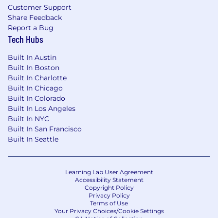
Veritas, Rubrik, Dell, HPE, NetApp) in a
Customer Support
services or solutions architect capacity.
Share Feedback
Prior role in service creation for MSPs,
Report a Bug
MSSPs, cloud service providers, or large
Tech Hubs
managed hosting providers (e.g., designing
Built In Austin
backup/DRaaS/cyber recovery offerings).
Built In Boston
Familiarity with ITSM, SIEM/SOAR, and
Built In Charlotte
automation/orchestration tools
Built In Chicago
(ServiceNow, Jira, Ansible, Terraform,
Built In Colorado
scripting languages such as PowerShell or
Built In Los Angeles
Python).
Built In NYC
Hands‑on experience with enterprise
Built In San Francisco
infrastructure operations: storage,
Built In Seattle
networking, Windows/Linux, databases,
and identity platforms (e.g., AD, Entra ID,
LDAP).
Learning Lab User Agreement
Experience with ransomware recovery and
Accessibility Statement
cyber‑resilient architectures, including
Copyright Policy
Privacy Policy
vaulting, clean‑room recovery, and incident
Terms of Use
response integration.
Your Privacy Choices/Cookie Settings