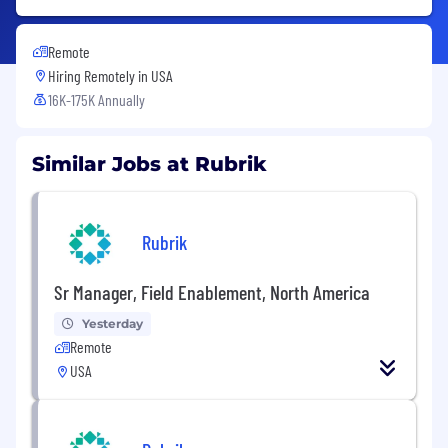
Remote
Hiring Remotely in
USA
16K-175K Annually
Similar Jobs at Rubrik
Rubrik
Sr Manager, Field Enablement, North America
Yesterday
Remote
USA