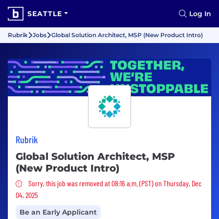
SEATTLE
Log In
Rubrik
Jobs
Global Solution Architect, MSP (New Product Intro)
Rubrik
Global Solution Architect, MSP
(New Product Intro)
Sorry, this job was removed
Sorry, this job was removed at 08:16 a.m. (PST) on Thursday, Dec
04, 2025
Be an Early Applicant