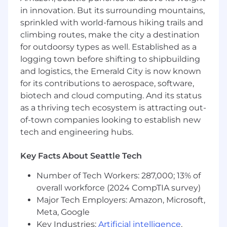
ticketing/ITSM, SIEM, etc.).
in innovation. But its surrounding mountains,
Service Industrialization & Partner Enablement
sprinkled with world-famous hiking trails and
climbing routes, make the city a destination
Collaborate cross-functionally to create
for outdoorsy types as well. Established as a
delivery playbooks, runbooks, technical
logging town before shifting to shipbuilding
implementation guides, and use case
and logistics, the Emerald City is now known
collateral for internal and partner teams
for its contributions to aerospace, software,
(MSPs/MSSPs, Tech Alliances, GSIs/SIs).
biotech and cloud computing. And its status
Define and document service descriptions,
as a thriving tech ecosystem is attracting out-
RACI matrices, onboarding and cutover
methodologies, and acceptance criteria.
of-town companies looking to establish new
Develop training assets (presentations, labs,
tech and engineering hubs.
best practice guides, FAQs) and deliver
enablement sessions to ensure high-
Key Facts About Seattle Tech
quality, repeatable partner delivery.
Work closely with the competitive
Number of Tech Workers: 287,000; 13% of
intelligence and research team, contribute
overall workforce (2024 CompTIA survey)
to competitive positioning of services and
Major Tech Employers: Amazon, Microsoft,
differentiation vs. peer solutions in the
Meta, Google
backup, recovery, and cyber resilience
Key Industries:
Artificial intelligence
,