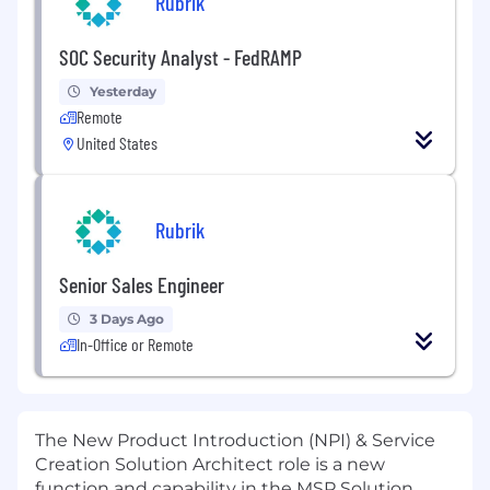
Rubrik
SOC Security Analyst - FedRAMP
Yesterday
Remote
United States
Rubrik
Senior Sales Engineer
3 Days Ago
In-Office or Remote
The New Product Introduction (NPI) & Service
Creation Solution Architect role is a new
function and capability in the MSP Solution