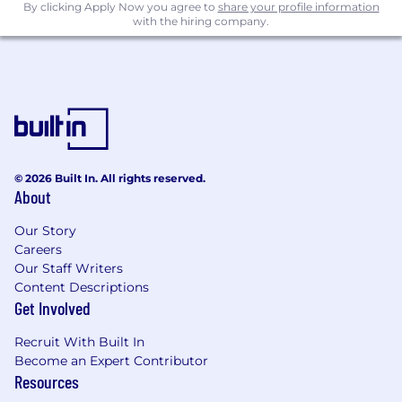
SLAs, service catalogs, delivery processes,
By clicking Apply Now you agree to
share your profile information
with the hiring company.
and runbooks.
Ability to engage with customers and
partners at both executive and deep
technical levels; strong workshop
facilitation and whiteboarding skills.
Solid understanding of security and
compliance principles relevant to backup
and recovery (immutability, encryption, key
© 2026 Built In. All rights reserved.
management, zero‑trust, least privilege,
About
audit trails, data sovereignty).
Excellent written and verbal
Our Story
communication skills; demonstrated ability
Careers
to produce high‑quality architecture
Our Staff Writers
documentation and enablement materials.
Content Descriptions
Get Involved
Preferred Qualifications:
Recruit With Built In
Experience working at or closely with ISVs
Become an Expert Contributor
in the data protection / cyber resilience
Resources
space (e.g., Commvault, Cohesity, Veeam,