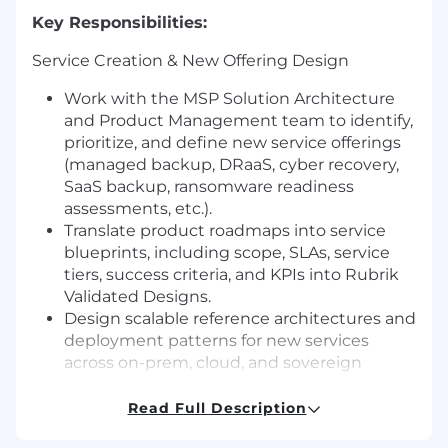
Key Responsibilities:
Service Creation & New Offering Design
Work with the MSP Solution Architecture
and Product Management team to identify,
prioritize, and define new service offerings
(managed backup, DRaaS, cyber recovery,
SaaS backup, ransomware readiness
assessments, etc.).
Translate product roadmaps into service
blueprints, including scope, SLAs, service
tiers, success criteria, and KPIs into Rubrik
Validated Designs.
Design scalable reference architectures and
deployment patterns for new services
across on-prem, cloud, and sovereign
environments—incorporating security,
compliance, and resiliency requirements
Read Full Description
(immutability, air gap, least privilege,