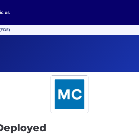
icles
(FDE)
Deployed