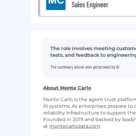
Sales Engineer
The role involves meeting custome
tests, and feedback to engineering
The summary above was generated by AI
About Monte Carlo
Monte Carlo is the agent trust platfo
AI systems. As enterprises prepare to 
reliability infrastructure to support
Founded in 2019 and backed by leading
at
montecarlodata.com
.