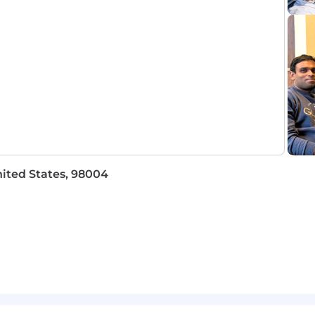
ion. You'll document customer needs, brief Engineering
l complexity into something actionable.
ing with no customer contact
before you can ship
a call and writing a summary
this is a build role
ited States, 98004
uct:
Integrations you prototype in the field directly inf
what ships
Small team, live customer deployments from day one — 
prise deploying agents needs reliability infrastructure
ou learn in the field goes directly to the people who can