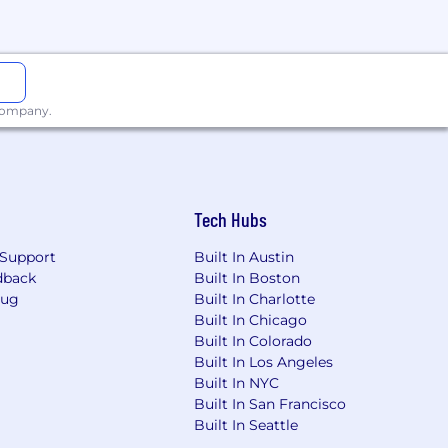
s for 2025!
 company.
com
email address.
s, social security numbers, or
Tech Hubs
Support
Built In Austin
dback
Built In Boston
m/montecarlodata
.
Bug
Built In Charlotte
Built In Chicago
legitimacy, please reach out to us
Built In Colorado
Built In Los Angeles
Built In NYC
Built In San Francisco
Built In Seattle