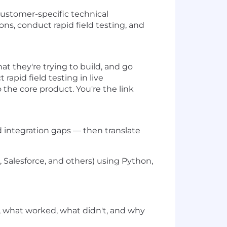
customer-specific technical
s, conduct rapid field testing, and
at they're trying to build, and go
rapid field testing in live
the core product. You're the link
 integration gaps — then translate
 Salesforce, and others) using Python,
, what worked, what didn't, and why