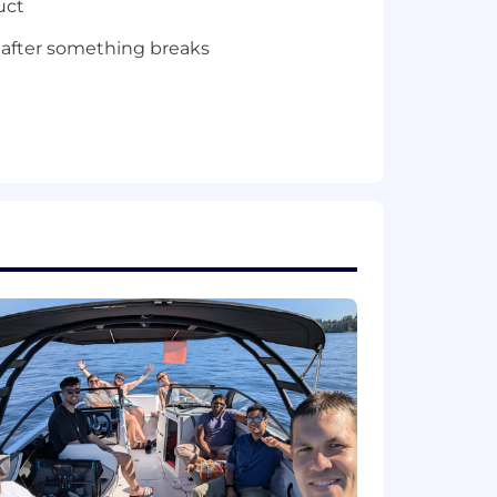
uct
 after something breaks
 enterprise environments —
ilt things that actually ran in
just in tutorials. You know how to
iar with the concepts — you've shipped