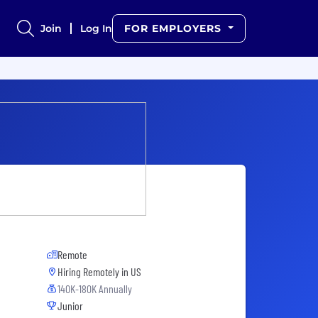
Join
Log In
FOR EMPLOYERS
Remote
Hiring Remotely in
US
140K-180K Annually
Junior