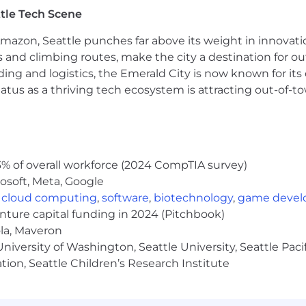
tle Tech Scene
ring + field experience + AI fluency is a rare combination;
Amazon, Seattle punches far above its weight in innovati
, and a remote-first environment.
s and climbing routes, make the city a destination for ou
ding and logistics, the Emerald City is now known for its
atus as a thriving tech ecosystem is attracting out-of-
o's culture. We are committed to building an inclusive gl
% of overall workforce (2024 CompTIA survey)
nd experiences.
osoft, Meta, Google
ployer. We celebrate diversity and are committed to cre
,
cloud computing
,
software
,
biotechnology
,
game deve
enture capital funding in 2024 (Pitchbook)
ola, Maveron
our world-class employee experience:
iversity of Washington, Seattle University, Seattle Pacific
ata Governance Partner of the Year
tion, Seattle Children’s Research Institute
 Data Observability Platform by G2 for the 4th consecuti