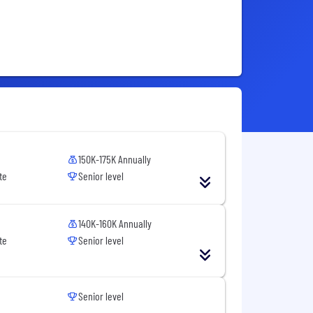
150K-175K Annually
te
Senior level
140K-160K Annually
te
Senior level
Senior level