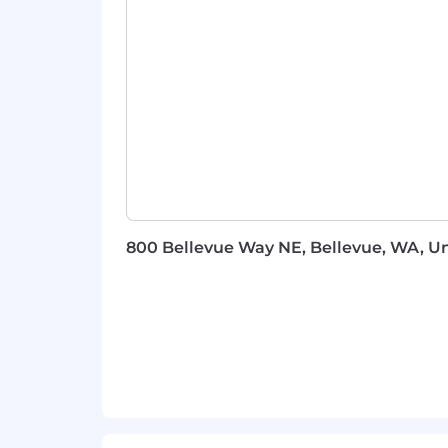
Strong written and verbal communicat
customers trust to translate technica
This Is Not For You If
You want to work on internal tool
You need a fully defined process 
Your idea of field work is joining 
You're looking for a support role — 
800 Bellevue Way NE, Bellevue, WA, Un
Why Monte Carlo
You'll see your work in the prod
gap between what you learn and 
Real scope, early in your career:
The space is growing:
Every enter
that layer
Direct line to Engineering:
What y