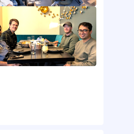
 regularly, and be the person
orm what Engineering builds next — no
not a shadow program or a rotation
 underneath — Monte Carlo is building
 act on it