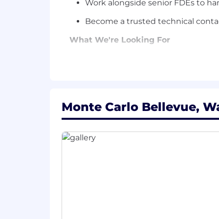
Work alongside senior FDEs to han
Become a trusted technical contac
What We're Looking For
Field-Facing Engineering Experienc
1–3 years in a technical role where 
implementation engineering, integratio
production at someone else's compan
Monte Carlo Bellevue, W
Python, SQL, and APIs
Hands-on with Python and SQL. Comfort
debug integrations when they break in
AI Fluency
Current on where AI tooling is heading
something with it.
Communication That Closes the Lo