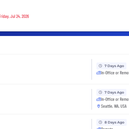
riday, Jul 24, 2026
7 Days Ago
In-Office or Remo
7 Days Ago
In-Office or Remo
Seattle, WA, USA
8 Days Ago
Remote