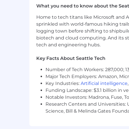
What you need to know about the Seat
Built to grow:
Integrations enginee
Home to tech titans like Microsoft and 
Competitive compensation, equity
sprinkled with world-famous hiking trail
#LI-REMOTE
logging town before shifting to shipbuil
biotech and cloud computing. And its st
#BI-REMOTE
tech and engineering hubs.
Come As You Are
Key Facts About Seattle Tech
Equality is a core tenet of Monte Carl
Number of Tech Workers: 287,000; 13
backgrounds, perspectives, beliefs, a
Major Tech Employers: Amazon, Micr
Monte Carlo is an equal-opportunity em
Key Industries:
Artificial intelligence
employees.
Funding Landscape: $3.1 billion in v
Notable Investors: Madrona, Fuse, T
We are proud to be recognized for 
Research Centers and Universities: Un
Monte Carlo Named 2025 Databricks D
Science, Bill & Melinda Gates Founda
We were recently recognized as the #1