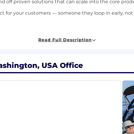
d off proven solutions that can scale into the core prod
t for your customers — someone they loop in early, not
e
Read Full Description
you owned deployment or integration work in customer or
n engineering, applied engineering, or similar. You've bu
y.
ashington, USA Office
able working with REST APIs in real environments, not 
 the field.
 and has applied it in actual work. You're not just famil
op