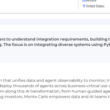
United States
rs to understand integration requirements, building t
. The focus is on integrating diverse systems using Py
rm that unifies data and agent observability to monitor,
deploy thousands of agents across business-critical use 
 them along this AI transformation, from human-guided ag
 investors, Monte Carlo empowers data and AI teams to 