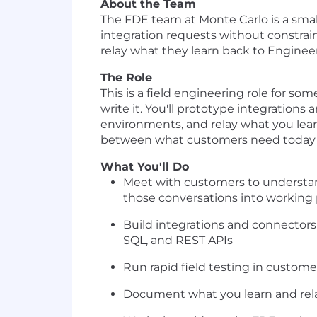
About the Team
The FDE team at Monte Carlo is a small
integration requests without constrai
relay what they learn back to Enginee
The Role
This is a field engineering role for s
write it. You'll prototype integrations
environments, and relay what you learn
between what customers need today 
What You'll Do
Meet with customers to understan
those conversations into working
Build integrations and connectors 
SQL, and REST APIs
Run rapid field testing in customer
Document what you learn and relay