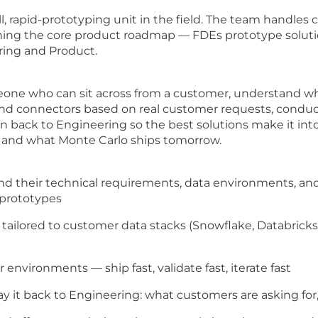
, rapid-prototyping unit in the field. The team handles 
ning the core product roadmap — FDEs prototype solution
ring and Product.
omeone who can sit across from a customer, understand wh
 and connectors based on real customer requests, conduct 
 back to Engineering so the best solutions make it into 
and what Monte Carlo ships tomorrow.
d their technical requirements, data environments, and
 prototypes
tailored to customer data stacks (Snowflake, Databricks,
 environments — ship fast, validate fast, iterate fast
 it back to Engineering: what customers are asking for