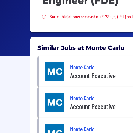
Engineer (FDE)
Sorry, this job was removed
Sorry, this job was removed at 09:22 a.m. (PST) on F
Similar Jobs at Monte Carlo
Monte Carlo
Account Executive
Monte Carlo
Account Executive
Monte Carlo