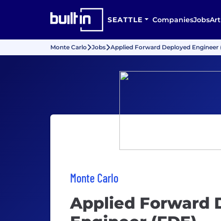
SEATTLE
Companies
Jobs
Art
Monte Carlo
Jobs
Applied Forward Deployed Engineer 
Monte Carlo
Applied Forward 