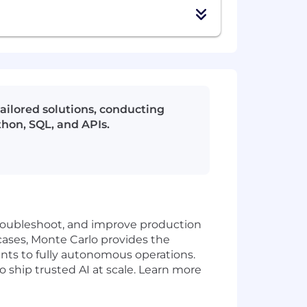
ailored solutions, conducting
thon, SQL, and APIs.
 troubleshoot, and improve production
cases, Monte Carlo provides the
ents to fully autonomous operations.
ship trusted AI at scale. Learn more