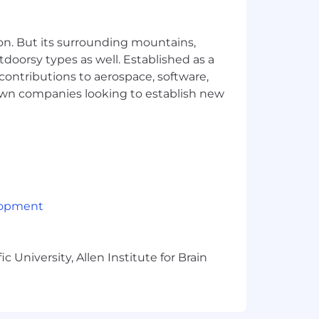
 you'll leave with all three
on. But its surrounding mountains,
tdoorsy types as well. Established as a
 contributions to aerospace, software,
town companies looking to establish new
obal team that represents a variety of
ating an inclusive environment for all
lopment
 University, Allen Institute for Brain
ve quarter. See our G2 reviews here!