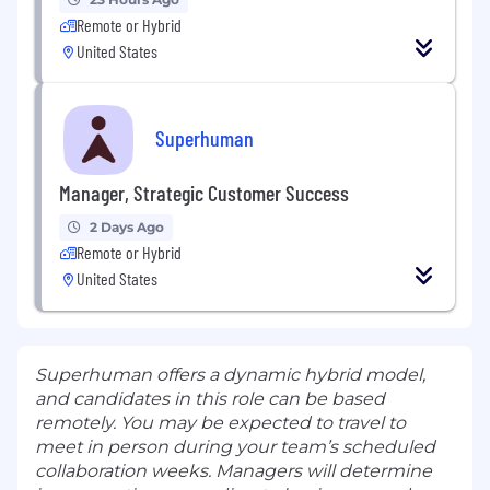
Remote or Hybrid
United States
Superhuman
Manager, Strategic Customer Success
2 Days Ago
Remote or Hybrid
United States
Superhuman offers a dynamic hybrid model,
and candidates in this role can be based
remotely. You may be expected to travel to
meet in person during your team’s scheduled
collaboration weeks. Managers will determine