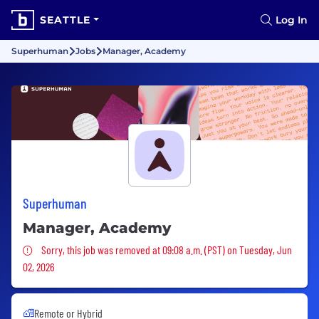
SEATTLE
Log In
Superhuman
Jobs
Manager, Academy
Superhuman
Manager, Academy
Sorry, this job was removed
Sorry, this job was removed at 09:08 a.m. (PST) on Tuesday, Jun
02, 2026
Remote or Hybrid