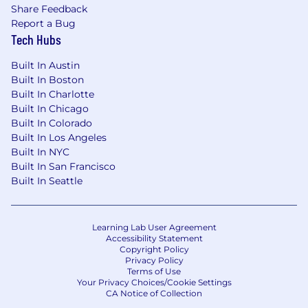
incomplete data—and deliver results
Share Feedback
without waiting for perfect information
Report a Bug
Tech Hubs
Strong applied AI fluency: you use AI tools
daily and can embed AI-powered workflows
Built In Austin
across a team to accelerate output and
Built In Boston
reduce dependency on other teams
Built In Charlotte
Built In Chicago
Ability to define adoption-focused success
Built In Colorado
metrics for education and build
Built In Los Angeles
measurement frameworks from scratch
Built In NYC
Built In San Francisco
Effective cross-functional partner who can
Built In Seattle
work with product, marketing, and
customer success to position education as
a strategic adoption lever
Learning Lab User Agreement
Accessibility Statement
Bonus: experience across
Copyright Policy
enterprise/corporate and higher education
Privacy Policy
Terms of Use
verticals, experience with LMS
Your Privacy Choices/Cookie Settings
implementation, or a background in
CA Notice of Collection
instructional design