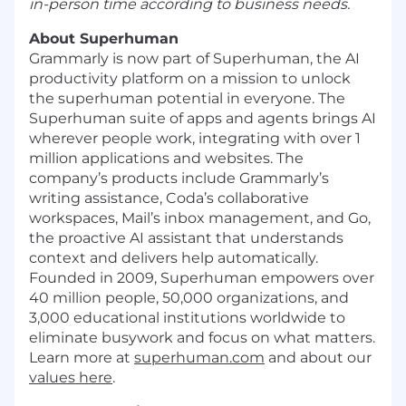
in-person time according to business needs.
About Superhuman
Grammarly is now part of Superhuman, the AI
productivity platform on a mission to unlock
the superhuman potential in everyone. The
Superhuman suite of apps and agents brings AI
wherever people work, integrating with over 1
million applications and websites. The
company’s products include Grammarly’s
writing assistance, Coda’s collaborative
workspaces, Mail’s inbox management, and Go,
the proactive AI assistant that understands
context and delivers help automatically.
Founded in 2009, Superhuman empowers over
40 million people, 50,000 organizations, and
3,000 educational institutions worldwide to
eliminate busywork and focus on what matters.
Learn more at
superhuman.com
and about our
values here
.