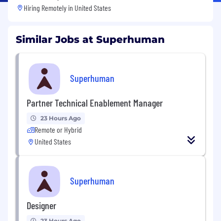
Hiring Remotely in
United States
Similar Jobs at Superhuman
Superhuman
Partner Technical Enablement Manager
23 Hours Ago
Remote or Hybrid
United States
Superhuman
Designer
23 Hours Ago