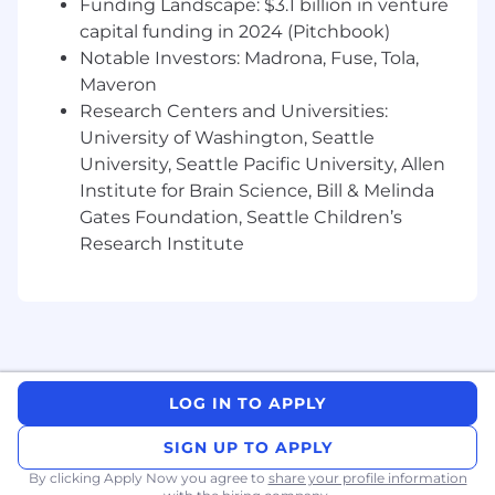
Funding Landscape: $3.1 billion in venture
track it
capital funding in 2024 (Pitchbook)
Develop and maintain a content and
Notable Investors: Madrona, Fuse, Tola,
training roadmap that keeps pace with
Maveron
rapid product development, prioritizing
Research Centers and Universities:
across competing opportunities to
University of Washington, Seattle
maximize impact on product adoption
University, Seattle Pacific University, Allen
Embed AI tools and workflows across the
Institute for Brain Science, Bill & Melinda
team to accelerate content production,
Gates Foundation, Seattle Children’s
solve operational problems, and reduce
Research Institute
dependency on other teams
Work cross-functionally with lifecycle
marketing, product, growth, customer
success, and operations to align
educational content with the customer
journey and ensure the Academy is a
LOG IN TO APPLY
strategic adoption lever — not a silo
SIGN UP TO APPLY
Experiment with new educational formats,
By clicking Apply Now you agree to
share your profile information
channels, and approaches that challenge