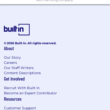
with the hiring company.
traditional thinking about how customer
education is delivered
Qualifications
5+ years in customer education, learning &
development, or a related field, with
experience building or scaling programs
that include self-serve content, instructor-
© 2026 Built In. All rights reserved.
led training, and/or digital learning
About
2+ years of people management
Our Story
experience leading content, training, or
Careers
education teams
Our Staff Writers
Content Descriptions
Experience in a high-growth AI or SaaS
Get Involved
environment with rapid product
development cycles and compressed
Recruit With Built In
timelines for content creation
Become an Expert Contributor
Resources
Proven ability to operate in ambiguity—
new products, evolving roadmaps,
Customer Support