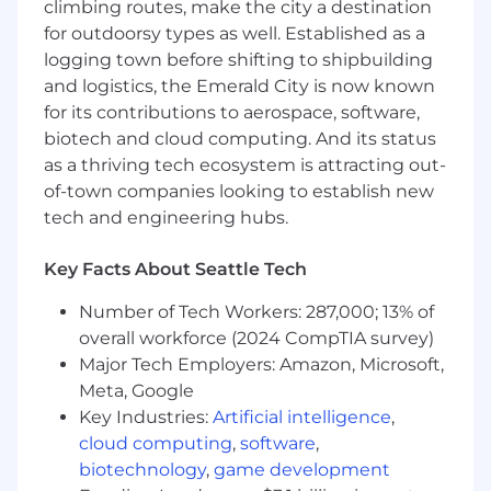
climbing routes, make the city a destination
all workstreams
for outdoorsy types as well. Established as a
Own the creation and ongoing
logging town before shifting to shipbuilding
improvement of self-serve educational
and logistics, the Emerald City is now known
content (courses, guides, videos, tips) and
for its contributions to aerospace, software,
instructor-led training programs (live, on-
biotech and cloud computing. And its status
demand, and custom enterprise
as a thriving tech ecosystem is attracting out-
engagements) across all product lines
of-town companies looking to establish new
Build education for products at every stage
tech and engineering hubs.
of maturity, from established SaaS products
with clear user journeys to pre-market AI
Key Facts About Seattle Tech
products where you'll need to create
effective resources without the safety net
Number of Tech Workers: 287,000; 13% of
of existing adoption data
overall workforce (2024 CompTIA survey)
Major Tech Employers: Amazon, Microsoft,
Partner with the head of the Customer
Meta, Google
Education group to connect everything the
Key Industries:
Artificial intelligence
,
team builds to measurable adoption
cloud computing
,
software
,
outcomes, define what success looks like,
biotechnology
,
game development
and build the measurement frameworks to