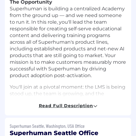
The Opportunity
Superhuman is building a centralized Academy
from the ground up — and we need someone
to run it. In this role, you'll lead the team
responsible for creating self-serve educational
content and delivering training programs
across all of Superhuman's product lines,
including established products and net-new AI
products that are still going to market. Your
mission is to make customers measurably more
successful with Superhuman by driving
product adoption post-activation.
You'll join at a pivotal moment: the LMS is being
stood up, the team is growing, and the
playbooks that will define how our customers
Read Full Description
learn are being written for the first time. Some
of the products you'll be building education for
are still taking shape — without established
Superhuman Seattle, Washington, USA Office
user journeys, adoption benchmarks, or tidy
Superhuman Seattle Office
content calendars to inherit. You'll have a