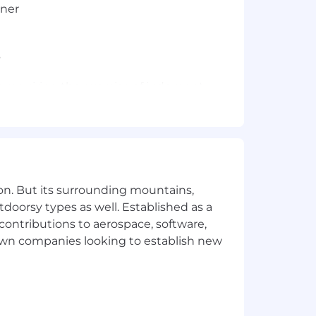
nner
s
t requiring the exercise of judgment
you and give you clear direction on
 interested in.
on. But its surrounding mountains,
tdoorsy types as well. Established as a
 contributions to aerospace, software,
town companies looking to establish new
rtification within 180 days of
pected to perform at the same level as
at time of hire or within 30 days of