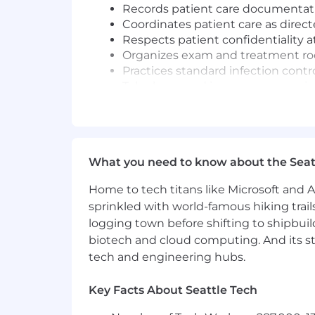
Records patient care documentati
Coordinates patient care as direc
Respects patient confidentiality a
Organizes exam and treatment roo
Practices standard infection contr
Telephone and in-person screening
based on clinical knowledge
Supports and follows Standard De
Performs all other related duties 
What you need to know about the Seat
You'll be rewarded and recognized for
what it takes to succeed in your role 
Home to tech titans like Microsoft and 
sprinkled with world-famous hiking trail
Required Qualifications:
logging town before shifting to shipbuil
High school graduate or GED equi
biotech and cloud computing. And its st
Current, nationally recognized Medi
tech and engineering hubs.
employment. Medical Assistants who
a "certified" Medical Assistant
Key Facts About Seattle Tech
Current BLS certification for heal
hire