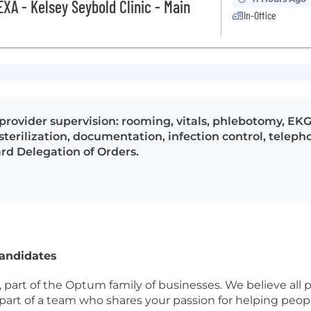
XA - Kelsey Seybold Clinic - Main
In-Office
 provider supervision: rooming, vitals, phlebotomy, EK
terilization, documentation, infection control, teleph
ard Delegation of Orders.
Candidates
, part of the Optum family of businesses. We believe all 
be part of a team who shares your passion for helping p