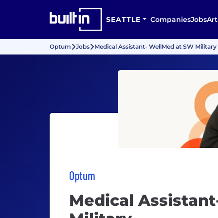
SEATTLE
Companies
Jobs
Art
Optum
Jobs
Medical Assistant- WellMed at SW Military
Optum
Medical Assistan