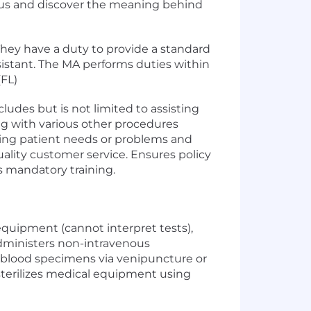
in us and discover the meaning behind
 They have a duty to provide a standard
istant. The MA performs duties within
(FL)
ludes but is not limited to assisting
ng with various other procedures
fying patient needs or problems and
ality customer service. Ensures policy
s mandatory training.
 equipment (cannot interpret tests),
dministers non-intravenous
 blood specimens via venipuncture or
sterilizes medical equipment using