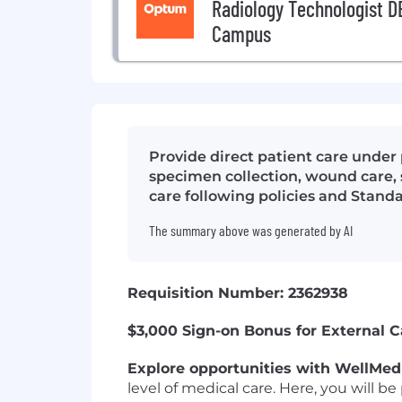
Radiology Technologist DE
Campus
Provide direct patient care under
specimen collection, wound care, s
care following policies and Stand
The summary above was generated by AI
Requisition Number: 2362938
$3,000 Sign-on Bonus for External 
Explore opportunities with WellMed
level of medical care. Here, you will 