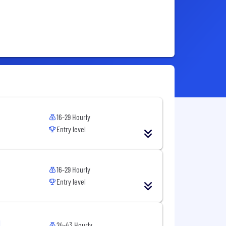
16-29 Hourly
Entry level
16-29 Hourly
Entry level
24-43 Hourly