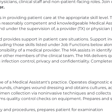
ysicians, clinical staff and non-patient-facing roles. Jo
er.
 in providing patient care at the appropriate skill level.
f a reasonably competent and knowledgeable Medical Ass
nd under the supervision of, a provider (TX) or physician 
 provides support in patient care situations. Support inc
luding those skills listed under Job Functions below alo
nsibility of a medical provider. The MA assists in identi
 other members of the clinical team. The MA delivers qu
infection control, privacy and confidentiality. Complete
pe of a Medical Assistant's practice. Operates diagnostic
wounds, changes wound dressing and obtains cultures, a
men collection via noninvasive techniques and collects
forms quality control checks on equipment. Prepares and 
y and procedures, prepares patient for examination