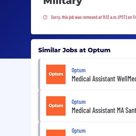
Military
Sorry, this job was removed
Sorry, this job was removed at 11:13 a.m. (PST) on Fr
Similar Jobs at Optum
Optum
Medical Assistant WellMed
Optum
Medical Assistant MA Sant
Optum