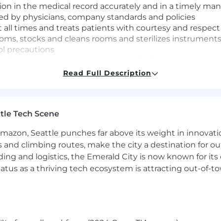
on in the medical record accurately and in a timely ma
ted by physicians, company standards and policies
t all times and treats patients with courtesy and respect
ms, stocks and cleans rooms and sterilizes instrument
ol precautions
 limited to intake and gathering of information withou
Read Full Description
legation of Orders (SDO)
as assigned
tle Tech Scene
 your performance in an environment that will challenge 
as well as provide development for other roles you may be
Amazon, Seattle punches far above its weight in innovati
s and climbing routes, make the city a destination for ou
ding and logistics, the Emerald City is now known for its
valent
atus as a thriving tech ecosystem is attracting out-of-
cal Assistant certification or the ability to obtain the ce
 are hired prior to receiving their certification are ex
thcare providers (written exam and in-person assessment) 