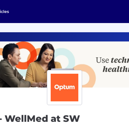
icles
t- WellMed at SW