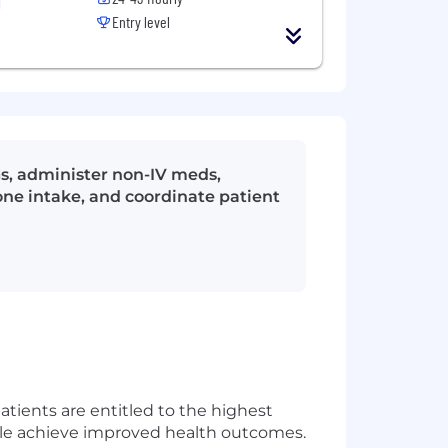
Entry level
Gs, administer non-IV meds,
one intake, and coordinate patient
patients are entitled to the highest
eople achieve improved health outcomes.