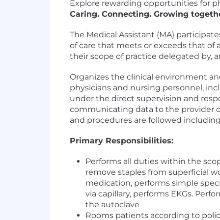
Explore rewarding opportunities for ph
Caring. Connecting. Growing togeth
The Medical Assistant (MA) participates
of care that meets or exceeds that o
their scope of practice delegated by, a
Organizes the clinical environment and
physicians and nursing personnel, inc
under the direct supervision and respo
communicating data to the provider or
and procedures are followed including 
Primary Responsibilities:
Performs all duties within the sco
remove staples from superficial 
medication, performs simple speci
via capillary, performs EKGs. Per
the autoclave
Rooms patients according to polic