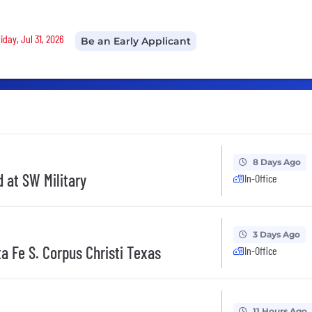
iday, Jul 31, 2026
Be an Early Applicant
8 Days Ago
 at SW Military
In-Office
3 Days Ago
a Fe S. Corpus Christi Texas
In-Office
11 Hours Ago