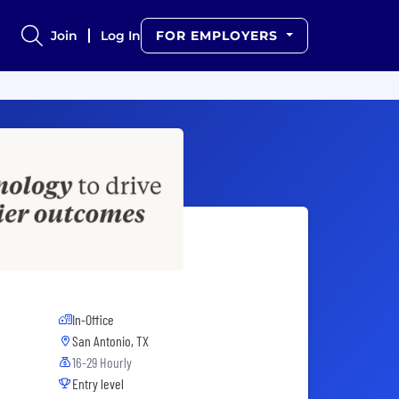
Join
Log In
FOR EMPLOYERS
In-Office
San Antonio, TX
16-29 Hourly
Entry level