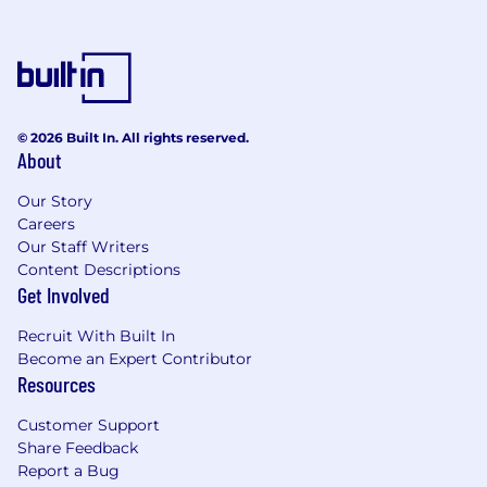
project
Your first month - ramp up and contribute
meaningful improvements to the Spice.ai
OSS project
30-60 days - take technical and
engineering ownership of an entire feature
© 2026 Built In. All rights reserved.
area
About
60-90 days - propose and execute on
aligned technical strategy going forward
Our Story
Careers
About Spice AI
Our Staff Writers
Content Descriptions
Founded in June 2021 by Microsoft and GitHub
Get Involved
alumni Luke Kim and Phillip LeBlanc, Spice AI
creates technology to help developers build
Recruit With Built In
Become an Expert Contributor
intelligent applications and agents that learn
Resources
and adapt.
Customer Support
Before co-founding Spice AI, Luke was the co-
Share Feedback
creator of Azure Incubations in the Office of the
Report a Bug
Azure CTO, where he led cross-functional