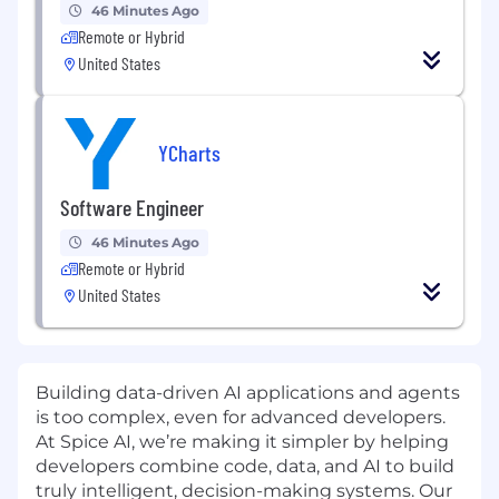
46 Minutes Ago
Remote or Hybrid
United States
YCharts
Software Engineer
46 Minutes Ago
Remote or Hybrid
United States
Building data-driven AI applications and agents
is too complex, even for advanced developers.
At Spice AI, we’re making it simpler by helping
developers combine code, data, and AI to build
truly intelligent, decision-making systems. Our