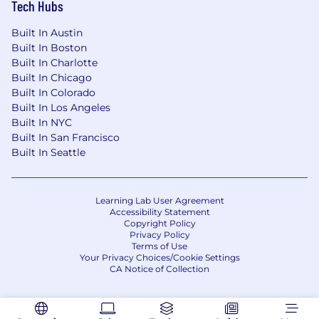
Tech Hubs
engineering teams to create and develop
technologies including Dapr and OAM.
Built In Austin
Built In Boston
Spice AI is backed by some of the top industry
Built In Charlotte
angel investors and leaders, including Nat
Built In Chicago
Friedman, Mark Russinovich, CTO of Microsoft
Built In Colorado
Azure, and Thomas Dohmke, CEO of GitHub,
Built In Los Angeles
who is also on the board.
Built In NYC
Built In San Francisco
Spice AI also has notable VC backing from
Built In Seattle
Madrona Venture Group, Basis Set Ventures,
Founders' Co-op, and Picus Capital.
Learning Lab User Agreement
Learn more:
Accessibility Statement
Copyright Policy
Privacy Policy
- On TechCrunch and GeekWire
Terms of Use
- About the team at spice.ai/careers
Your Privacy Choices/Cookie Settings
- The Spice.ai general availability
CA Notice of Collection
announcement blog post
- The Spice.ai OSS project announcement blog
post