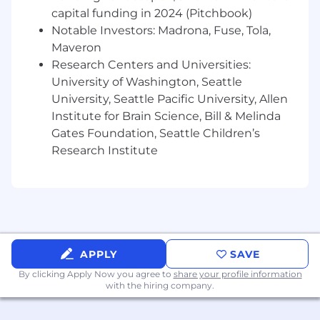
or cloud-native development, and ideally
capital funding in 2024 (Pitchbook)
with Rust/Golang.
Notable Investors: Madrona, Fuse, Tola,
Maveron
In this role, you'll
Research Centers and Universities:
University of Washington, Seattle
Work side-by-side with the founders as a
leader and outstanding contributor to the
University, Seattle Pacific University, Allen
Spice.ai open-source project.
Institute for Brain Science, Bill & Melinda
Contribute to designing and building the
Gates Foundation, Seattle Children’s
Spice.ai Cloud Platform.
Research Institute
Take ownership of initiatives to improve our
offerings and deliver exceptional developer
experiences.
Work directly with enterprise customers
and build with them to enable their
scenarios.
APPLY
SAVE
Your first 90-days
By clicking Apply Now you agree to
share your profile information
with the hiring company.
Your first week - contribute a bug fix or
minor improvement to the Spice.ai OSS