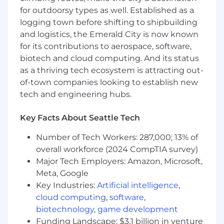
by creating clarity.
for outdoorsy types as well. Established as a
You are passionate about high performance
logging town before shifting to shipbuilding
and have unreasonably high standards.
and logistics, the Emerald City is now known
for its contributions to aerospace, software,
What we're looking for
biotech and cloud computing. And its status
2+ years professional Rust experience or 5+
as a thriving tech ecosystem is attracting out-
yrs professional C/C++ experience
of-town companies looking to establish new
Experience in designing, implementing,
tech and engineering hubs.
scaling, and shipping production
distributed, data, and AI systems.
Key Facts About Seattle Tech
A track record of strong design,
architectural, engineering, and product
Number of Tech Workers: 287,000; 13% of
decisions.
overall workforce (2024 CompTIA survey)
Excellent communication and leadership
Major Tech Employers: Amazon, Microsoft,
skills.
Meta, Google
Ability to ramp up quickly and hit the
Key Industries:
Artificial intelligence
,
ground running.
cloud computing
,
software
,
Ideally, experience contributing to open-
biotechnology
,
game development
source projects.
Funding Landscape: $3.1 billion in venture
Experience with Apache infra, CNCF-stack,