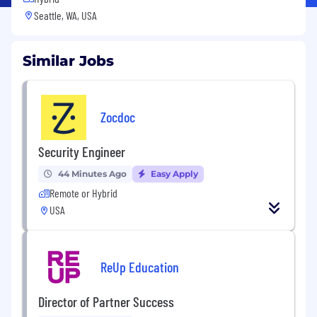
Seattle, WA, USA
Similar Jobs
Zocdoc
Security Engineer
44 Minutes Ago
Easy Apply
Remote or Hybrid
USA
ReUp Education
Director of Partner Success