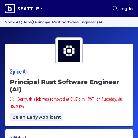
SEATTLE
Log In
Spice AI
Jobs
Principal Rust Software Engineer (AI)
Spice AI
Principal Rust Software Engineer
(AI)
Sorry, this job was removed
Sorry, this job was removed at 01:17 p.m. (PST) on Tuesday, Jul
08, 2025
Be an Early Applicant
Hybrid