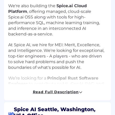
We're also building the
Spice.ai Cloud
Platform
,
offering managed, cloud-scale
Spice.ai OSS along with tools for high-
performance SQL, machine learning training,
and inference in an interconnected AI
backend-as-a-service.
At Spice AI, we hire for MEI: Merit, Excellence,
and Intelligence. We're looking for exceptional,
top-tier engineers - A players - who are driven
to solve hard problems and push the
boundaries of what's possible for AI.
We’re looking for a
Principal Rust Software
Engineer
to contribute to ML, GenAI, RAG, and
agent development in Spice.ai OSS. In this role,
Read Full Description
you’ll design and build high-performance AI
features in
Spice.ai
, libraries like
llama.cpp
,
mistral-rs
, and enterprise solutions including
Spice AI Seattle, Washington,
NVidia NIM
(Spice AI is an
NVidia Inception
HQ