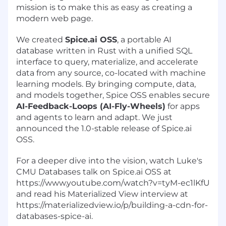
mission is to make this as easy as creating a
modern web page.
We created
Spice.ai OSS
,
a portable AI
database
written in Rust with a unified SQL
interface to query, materialize, and accelerate
data from any source, co-located with machine
learning models. By bringing compute, data,
and models together, Spice OSS enables secure
AI-Feedback-Loops (AI-Fly-Wheels)
for apps
and agents to learn and adapt. We just
announced the 1.0-stable release of Spice.ai
OSS.
For a deeper dive into the vision, watch Luke's
CMU Databases talk on
Spice.ai
OSS at
https://www.youtube.com/watch?v=tyM-ec1lKfU
and read his Materialized View interview at
https://materializedview.io/p/building-a-cdn-for-
databases-spice-ai
.