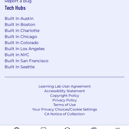
Report a Bug
Mental Health coverage through
Tech Hubs
Springhealth & Talkspace (Premera)
Travel Assistance Insurance
Built In Austin
Company Paid Life Insurance
Built In Boston
Company Paid Short & Long Term Disability
Built In Charlotte
Flexible PTO (exempt) / 15 days per year
Built In Chicago
(non-exempt)
Built In Colorado
401(k) match
Built In Los Angeles
Built In NYC
Pet Insurance
Built In San Francisco
Prepaid Legal Program
Built In Seattle
Commuter Benefits
Paid Company Holidays
All qualified applicants receive consideration
Learning Lab User Agreement
Accessibility Statement
for employment without regard to race, color,
Copyright Policy
religion, sex, sexual orientation, gender
Privacy Policy
identity, national origin, disability, age,
Terms of Use
Your Privacy Choices/Cookie Settings
status as a protected veteran or any other
CA Notice of Collection
characteristic protected by law.