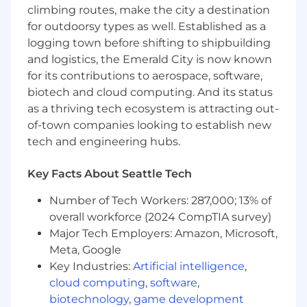
networking
climbing routes, make the city a destination
Scripting (e.g., Python, PERL, similar)
for outdoorsy types as well. Established as a
Test automation and data analysis (e.g.,
logging town before shifting to shipbuilding
MatLab)
and logistics, the Emerald City is now known
Debugging at hardware and software
for its contributions to aerospace, software,
boundaries (e.g., GDB, Wireshark, etc.)
biotech and cloud computing. And its status
Experience leading system-level
as a thriving tech ecosystem is attracting out-
integration across hardware and software
of-town companies looking to establish new
Experience leveraging modern developer
productivity tools (e.g., AI-assisted coding,
tech and engineering hubs.
test generation, data analysis, or debugging
workflows
Key Facts About Seattle Tech
Experience defining verification strategies
and test architectures for production
Number of Tech Workers: 287,000; 13% of
systems
overall workforce (2024 CompTIA survey)
Exemplary technical communication skills
Major Tech Employers: Amazon, Microsoft,
demonstrated from internal and external
Meta, Google
customer engagements
Key Industries:
Artificial intelligence
,
Ability to travel up to 50%
cloud computing
,
software
,
biotechnology
,
game development
DESIRED SKILLS / EXPERIENCE