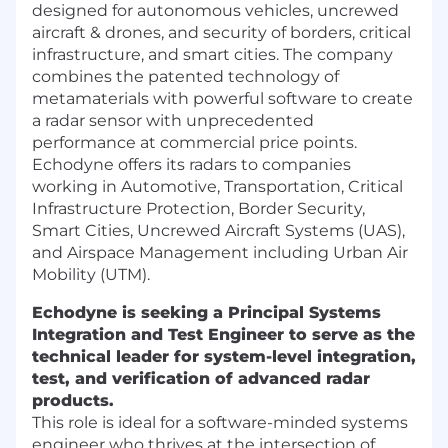
designed for autonomous vehicles, uncrewed
aircraft & drones, and security of borders, critical
infrastructure, and smart cities. The company
combines the patented technology of
metamaterials with powerful software to create
a radar sensor with unprecedented
performance at commercial price points.
Echodyne offers its radars to companies
working in Automotive, Transportation, Critical
Infrastructure Protection, Border Security,
Smart Cities, Uncrewed Aircraft Systems (UAS),
and Airspace Management including Urban Air
Mobility (UTM).
Echodyne is seeking a Principal Systems
Integration and Test Engineer to serve as the
technical leader for system-level integration,
test, and verification of advanced radar
products.
This role is ideal for a software-minded systems
engineer who thrives at the intersection of