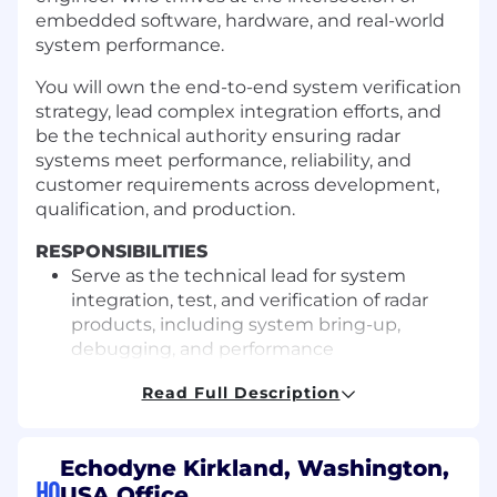
embedded software, hardware, and real-world
system performance.
You will own the end-to-end system verification
strategy, lead complex integration efforts, and
be the technical authority ensuring radar
systems meet performance, reliability, and
customer requirements across development,
qualification, and production.
RESPONSIBILITIES
Serve as the technical lead for system
integration, test, and verification of radar
products, including system bring-up,
debugging, and performance
Work with internal operations and
Read Full Description
customer-facing teams on rapid issue
resolution
Define and own the system-level
Echodyne Kirkland, Washington,
verification strategy, requirements
HQ
USA Office
coverage, execution traceability, and