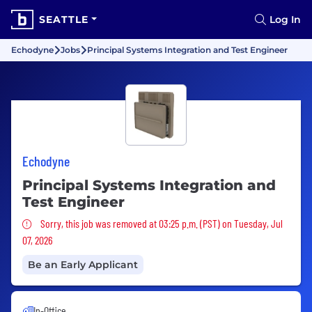
SEATTLE
Log In
Echodyne
Jobs
Principal Systems Integration and Test Engineer
Echodyne
Principal Systems Integration and
Test Engineer
Sorry, this job was removed
Sorry, this job was removed at 03:25 p.m. (PST) on Tuesday, Jul
07, 2026
Be an Early Applicant
In-Office