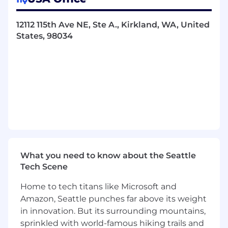
verification reporting
Architect scalable test frameworks,
12112 115th Ave NE, Ste A., Kirkland, WA, United
automation, and tooling to enable
States, 98034
repeatable, verification-first system testing
Identify integration risks early and drive
mitigation strategies
Support regulatory and compliance testing
REQUIRED SKILLS / EXPERIENCE
Bachelor’s degree in Electrical Engineering,
Computer Engineering, Computer Science,
Systems Engineering, or equivalent
experience
10+ years of experience in systems
What you need to know about the Seattle
integration, test, and verification of complex
Tech Scene
embedded systems
Home to tech titans like Microsoft and
Strong systems mindset with hands-on
experience in:
Amazon, Seattle punches far above its weight
Embedded Linux systems with Digital
in innovation. But its surrounding mountains,
Signal Processing and high-speed
sprinkled with world-famous hiking trails and