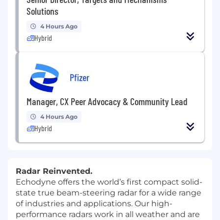
Solutions
4 Hours Ago
Hybrid
Pfizer
Manager, CX Peer Advocacy & Community Lead
4 Hours Ago
Hybrid
Radar Reinvented.
Echodyne offers the world’s first compact solid-
state true beam-steering radar for a wide range
of industries and applications. Our high-
performance radars work in all weather and are