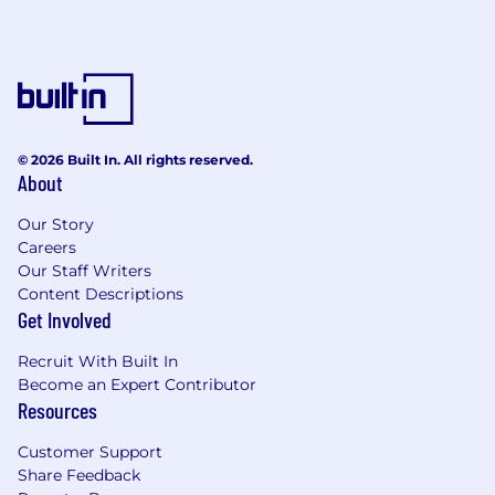
WHAT WE OFFER
This is an exempt role.
The expected annual salary range for this role is
$164,594
—
$246,788 USD
If your skills generally align but not perfectly,
© 2026 Built In. All rights reserved.
About
please apply anyway. There may be another
role that’s a great fit for you!
Our Story
Careers
We offer competitive compensation and
Our Staff Writers
benefits to our full-time, US-based
Content Descriptions
employees, including:
Get Involved
RSU (Restricted Stock Units)
Recruit With Built In
Generous Benefits:
Become an Expert Contributor
Fully-paid medical, dental, and vision
Resources
insurance premiums for you
Choice of PPO or HDHP/HSA
Customer Support
Virtual Care – 98Point6
Share Feedback
Employee Assistance Program