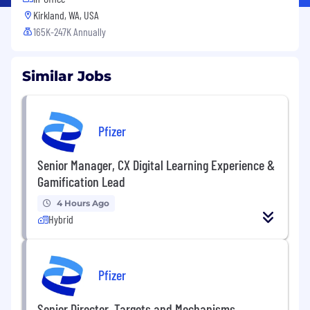
Kirkland, WA, USA
165K-247K Annually
Similar Jobs
Pfizer
Senior Manager, CX Digital Learning Experience &
Gamification Lead
4 Hours Ago
Hybrid
Pfizer
Senior Director, Targets and Mechanisms