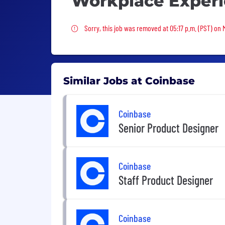
Workplace Exper
Sorry, this job was removed
Sorry, this job was removed at 05:17 p.m. (PST) on
Similar Jobs at Coinbase
Coinbase
Senior Product Designer
Coinbase
Staff Product Designer
Coinbase