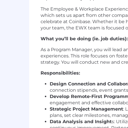
The Employee & Workplace Experience 
which sets us apart from other compa
celebrate at Coinbase. Whether it be
your team, the EWX team is focused o
What you’ll be doing (ie. job duties):
As a Program Manager, you will lead 
experiences. This role focuses on fos
strategy. You will conduct new and cre
Responsibilities:
Design Connection and Collabor
connection stipends, event gran
Develop Remote-First Program
engagement and effective collabor
Strategic Project Management
: 
plans, set clear milestones, manag
Data Analysis and Insight
s: Util
continuous improvement. Partner 