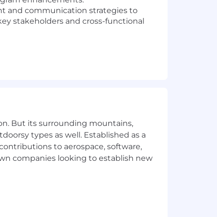
 and communication strategies to
 key stakeholders and cross-functional
ecord in managing complex, cross-
-functional relationships.
akeholders at all levels.
ation.
both detailed tasks and big-picture
on. But its surrounding mountains,
tdoorsy types as well. Established as a
 contributions to aerospace, software,
town companies looking to establish new