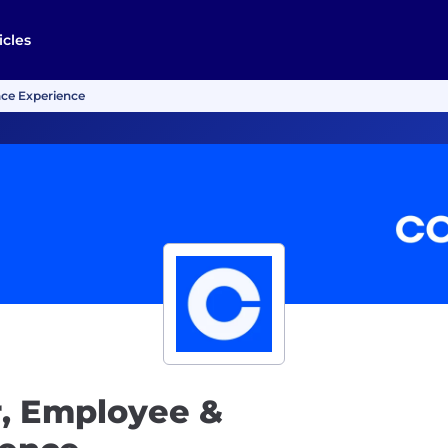
icles
ce Experience
, Employee &