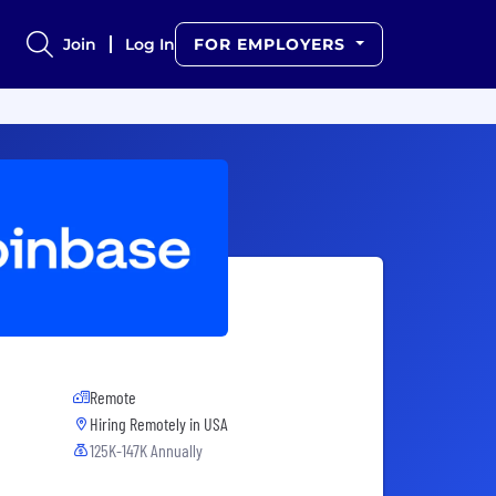
Join
Log In
FOR EMPLOYERS
Remote
Hiring Remotely in
USA
125K-147K Annually