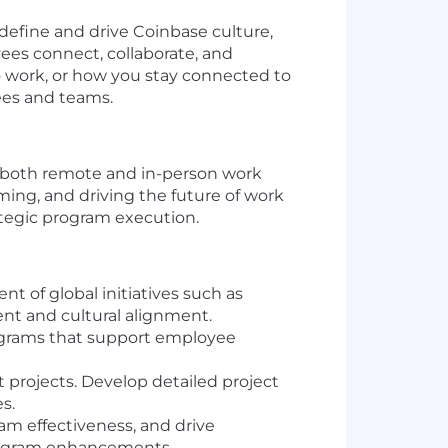
efine and drive Coinbase culture,
ees connect, collaborate, and
 work, or how you stay connected to
ees and teams.
 both remote and in-person work
ming, and driving the future of work
rategic program execution.
of global initiatives such as
t and cultural alignment.
ograms that support employee
t projects. Develop detailed project
s.
ram effectiveness, and drive
program enhancements.