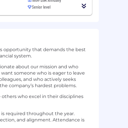
Senior level
ious opportunity that demands the best
nancial system.
ssionate about our mission and who
e want someone who is eager to leave
colleagues, and who actively seeks
 the company’s hardest problems.
 others who excel in their disciplines
 is required throughout the year.
nection, and alignment. Attendance is