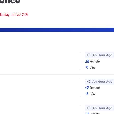
ience
 Monday, Jun 30, 2025
An Hour Ago
Remote
USA
An Hour Ago
Remote
USA
An Hour Ago
Remote