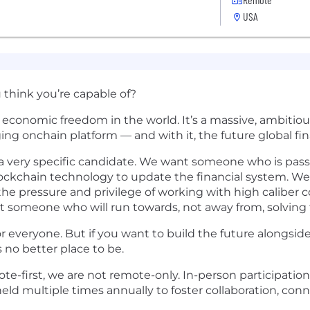
USA
think you’re capable of?
se economic freedom in the world. It’s a massive, ambit
ging onchain platform — and with it, the future global fi
g a very specific candidate. We want someone who is pa
blockchain technology to update the financial system. W
the pressure and privilege of working with high caliber 
t someone who will run towards, not away from, solving
or everyone. But if you want to build the future alongside
 no better place to be.
e-first, we are not remote-only. In-person participation
ld multiple times annually to foster collaboration, con