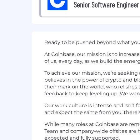
Senior Software Engineer
Ready to be pushed beyond what you 
At Coinbase, our mission is to increa
of us, every day, as we build the emer
To achieve our mission, we’re seekin
believes in the power of crypto and 
their mark on the world, who relishes 
feedback to keep leveling up. We wan
Our work culture is intense and isn’t f
and expect the same from you, there’s
While many roles at Coinbase are remot
Team and company-wide offsites are he
expected and fully supported.