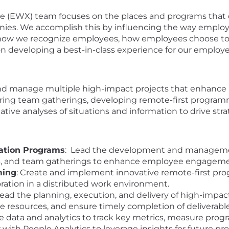
(EWX) team focuses on the places and programs that d
nies. We accomplish this by influencing the way employ
 how we recognize employees, how employees choose to
n developing a best-in-class experience for our employ
and manage multiple high-impact projects that enhance
tering team gatherings, developing remote-first program
ative analyses of situations and information to drive st
ation Programs
: Lead the development and management 
ts, and team gatherings to enhance employee engagemen
ming
: Create and implement innovative remote-first pr
ation in a distributed work environment.
Lead the planning, execution, and delivery of high-impac
e resources, and ensure timely completion of deliverable
ize data and analytics to track key metrics, measure prog
with People Analytics to leverage insights for future 