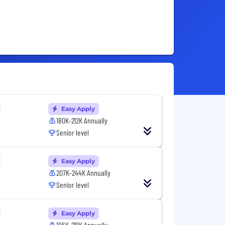
Easy Apply
180K-212K Annually
Senior level
Easy Apply
207K-244K Annually
Senior level
Easy Apply
186K-219K Annually