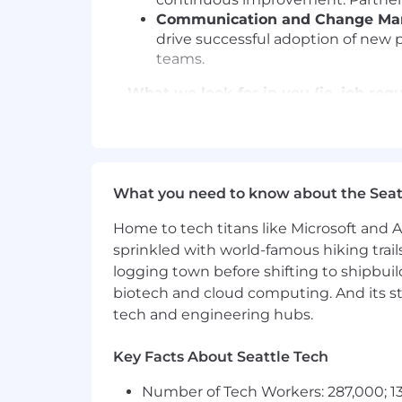
Communication and Change M
drive successful adoption of new p
teams.
What we look for in you (ie. job req
Minimum of 5+ years of experienc
functional projects.
Strong leadership and team managem
Excellent written and verbal commun
What you need to know about the Seat
Strong analytical skills, with exp
Highly organized and detail-orient
Home to tech titans like Microsoft and 
strategies.
sprinkled with world-famous hiking trail
Customer-centric approach and ad
logging town before shifting to shipbuil
Willingness to travel up to 25%.
biotech and cloud computing. And its st
tech and engineering hubs.
Nice to haves:
PMP or equivalent project manage
Key Facts About Seattle Tech
Experience in developing workplace
Number of Tech Workers: 287,000; 13
Proficiency in Google Workspace an