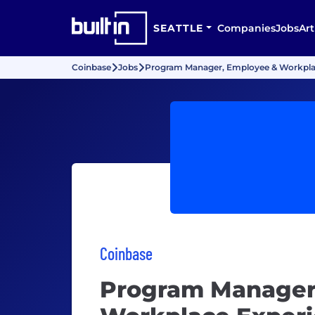
SEATTLE
Companies
Jobs
Art
Coinbase
Jobs
Program Manager, Employee & Workpla
Coinbase
Program Manager