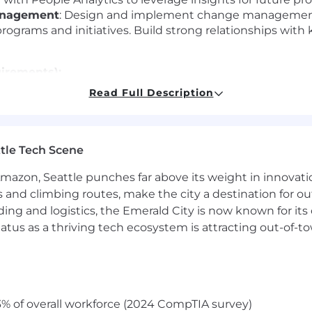
anagement
: Design and implement change management
rograms and initiatives. Build strong relationships with
uirements):
Read Full Description
e in program/project management, with a proven track r
ent skills, with the ability to build and maintain cross
ication skills, with the ability to influence and align st
tle Tech Scene
erience in data-driven decision-making and program evalu
ed, with a strategic mindset and the ability to manage 
Amazon, Seattle punches far above its weight in innovati
s and climbing routes, make the city a destination for ou
ept at navigating through ambiguity.
ding and logistics, the Emerald City is now known for its
atus as a thriving tech ecosystem is attracting out-of-
ment certification.
 culture across distributed offices.
% of overall workforce (2024 CompTIA survey)
d project management tools (e.g., Asana, Jira).