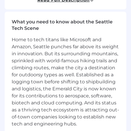
playbooks that allow our field teams to
intervene before a customer is downsizing or
lost. By partnering closely with Revenue Ops,
What you need to know about the Seattle
Sales, Customer Success, and IT, you will ensure
Tech Scene
our renewal process is data-driven, scalable, and
- most importantly - predictable.
Home to tech titans like Microsoft and
Amazon, Seattle punches far above its weight
This role is open to candidates residing in the
in innovation. But its surrounding mountains,
US except Alaska, Austin Metro, Boulder Metro,
sprinkled with world-famous hiking trails and
California, Chicago Metro, Connecticut, Dallas
climbing routes, make the city a destination
Metro, Denver Metro, Houston Metro, Maryland,
for outdoorsy types as well. Established as a
Massachusetts, New Jersey, New York, Rhode
Island, Seattle Metro, and Washington, D.C
logging town before shifting to shipbuilding
and logistics, the Emerald City is now known
You should apply if:
for its contributions to aerospace, software,
You are a data storyteller:
You don’t just
biotech and cloud computing. And its status
build dashboards; you extract the reasons
as a thriving tech ecosystem is attracting out-
to influence executive decision-making.
of-town companies looking to establish new
You thrive in the grey area:
You enjoy
tech and engineering hubs.
taking messy, disparate data from