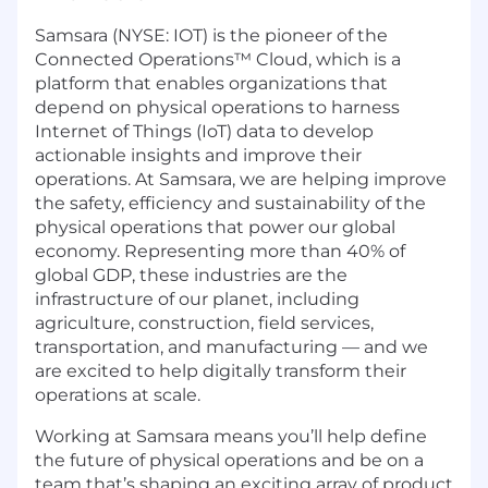
Samsara (NYSE: IOT) is the pioneer of the
Connected Operations™ Cloud, which is a
platform that enables organizations that
depend on physical operations to harness
Internet of Things (IoT) data to develop
actionable insights and improve their
operations. At Samsara, we are helping improve
the safety, efficiency and sustainability of the
physical operations that power our global
economy. Representing more than 40% of
global GDP, these industries are the
infrastructure of our planet, including
agriculture, construction, field services,
transportation, and manufacturing — and we
are excited to help digitally transform their
operations at scale.
Working at Samsara means you’ll help define
the future of physical operations and be on a
team that’s shaping an exciting array of product