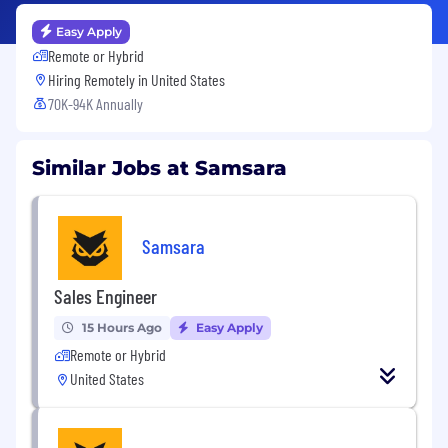
Easy Apply
Remote or Hybrid
Hiring Remotely in
United States
70K-94K Annually
Similar Jobs at Samsara
Samsara
Sales Engineer
15 Hours Ago
Easy Apply
Remote or Hybrid
United States