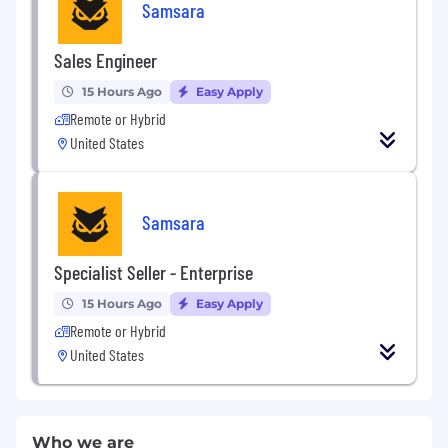
Samsara
Sales Engineer
15 Hours Ago
Easy Apply
Remote or Hybrid
United States
Samsara
Specialist Seller - Enterprise
15 Hours Ago
Easy Apply
Remote or Hybrid
United States
Who we are