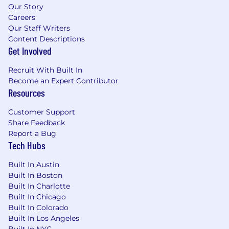
for analytical excellence within the
Our Story
Renewals organization, mentoring others
Careers
on best practices for tools like Salesforce
Our Staff Writers
and Tableau.
Content Descriptions
Get Involved
Minimum Requirements:
4+ years of experience
in Renewals,
Recruit With Built In
Customer Success Operations, Revenue
Become an Expert Contributor
Operations, or GTM Strategy & Analytics.
Resources
Advanced Salesforce (SFDC) Expertise:
Deep experience building complex custom
Customer Support
report types, dashboards, and calculated
Share Feedback
fields.
Report a Bug
Analytical Power-User:
Mastery of SQL and
Tech Hubs
Excel/Google Sheets for complex data
Built In Austin
modeling, trend analysis, and performance
Built In Boston
tracking.
Built In Charlotte
SaaS Literacy:
Strong understanding of
Built In Chicago
recurring revenue metrics (GRR, NRR,
Built In Colorado
Churn, and Expansion).
Built In Los Angeles
Communication Skills:
Proven ability to
Built In NYC