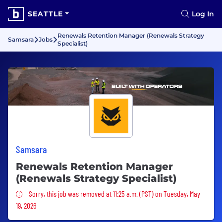
SEATTLE
Log In
Renewals Retention Manager (Renewals Strategy
Samsara
Jobs
Specialist)
Samsara
Renewals Retention Manager
(Renewals Strategy Specialist)
Sorry, this job was removed
Sorry, this job was removed at 11:25 a.m. (PST) on Tuesday, May
19, 2026