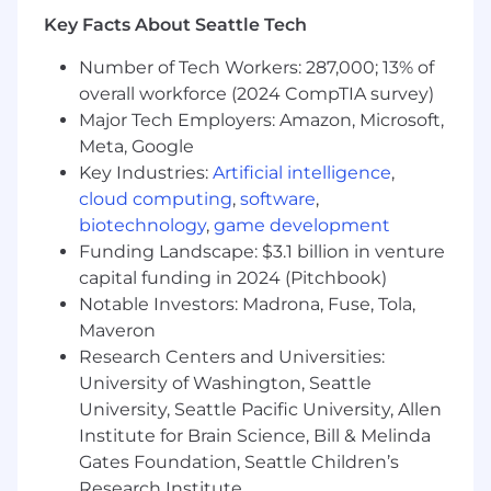
Salesforce and SQL and turning it into a
Key Facts About Seattle Tech
streamlined, automated strategy.
You are a systems thinker:
You look at a
Number of Tech Workers: 287,000; 13% of
manual process and immediately think
overall workforce (2024 CompTIA survey)
about how to automate it through
Major Tech Employers: Amazon, Microsoft,
Salesforce or BI tools to drive efficiency.
You are proactive, not reactive:
You would
Meta, Google
rather build a predictive health score today
Key Industries:
Artificial intelligence
,
than explain a churn event three months
cloud computing
,
software
,
from now.
biotechnology
,
game development
You are a cross-functional collaborator:
Funding Landscape: $3.1 billion in venture
You can speak data with IT, strategy with
capital funding in 2024 (Pitchbook)
ops, and revenue with sales leaders.
Notable Investors: Madrona, Fuse, Tola,
Maveron
In this role you will:
Architect forecasting excellence:
Drive
Research Centers and Universities:
the global renewal forecasting process,
University of Washington, Seattle
integrating customer health insights and
University, Seattle Pacific University, Allen
predictive analytics to improve accuracy
Institute for Brain Science, Bill & Melinda
and predictability.
Gates Foundation, Seattle Children’s
Build early warning systems:
Design and
Research Institute