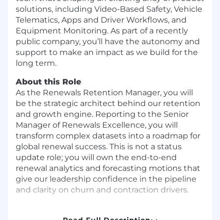
solutions, including Video-Based Safety, Vehicle
Telematics, Apps and Driver Workflows, and
Equipment Monitoring. As part of a recently
public company, you’ll have the autonomy and
support to make an impact as we build for the
long term.
About this Role
As the Renewals Retention Manager, you will
be the strategic architect behind our retention
and growth engine. Reporting to the Senior
Manager of Renewals Excellence, you will
transform complex datasets into a roadmap for
global renewal success. This is not a status
update role; you will own the end-to-end
renewal analytics and forecasting motions that
give our leadership confidence in the pipeline
and clarity on churn and contraction drivers.
You will be responsible for building the early
warning systems and the strategic operational
Read Full Description