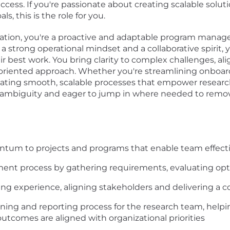
uccess. If you're passionate about creating scalable sol
, this is the role for you.
zation, you're a proactive and adaptable program manager
 strong operational mindset and a collaborative spirit, y
ir best work. You bring clarity to complex challenges, al
oriented approach. Whether you're streamlining onboard
reating smooth, scalable processes that empower researc
in ambiguity and eager to jump in where needed to remo
entum to projects and programs that enable team effect
ent process by gathering requirements, evaluating opti
g experience, aligning stakeholders and delivering a co
ng and reporting process for the research team, helping
outcomes are aligned with organizational priorities