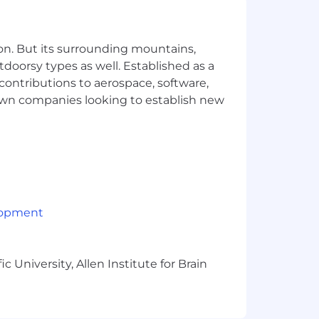
persona creation, usability testing,
rnal and external partners.
on. But its surrounding mountains,
s, and approaches that help the team
tdoorsy types as well. Established as a
 contributions to aerospace, software,
town companies looking to establish new
cable), variable/incentive
 (OTE) incentive compensation
n will vary based on factors such as
g flexible spending accounts, a 401(k)
ave programs. Compensation is based
 location.
lopment
 University, Allen Institute for Brain
mote, or required in office) are
and their assigned work location.