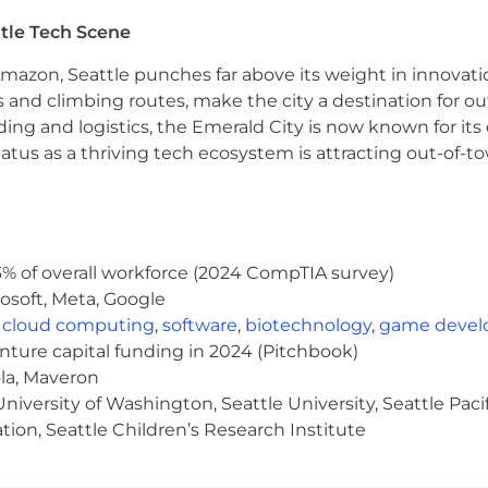
dologies: user interviews, surveys and questionnaires, 
tle Tech Scene
search, building understanding and advocacy across inte
Amazon, Seattle punches far above its weight in innovati
cuting new and innovative research programs, strategie
s and climbing routes, make the city a destination for ou
ding and logistics, the Emerald City is now known for its
atus as a thriving tech ecosystem is attracting out-of-
 a base pay of $111,200 - $172,400, plus equity (when appli
tions generally offer a competitive On Target Earnings
ay shown is a guideline, and individual total compensatio
es, and work location. We also offer health plans, includin
ing donations, a flexible time away plan and family le
% of overall workforce (2024 CompTIA survey)
e role is located and is subject to change based on work
osoft, Meta, Google
,
cloud computing
,
software
,
biotechnology
,
game deve
enture capital funding in 2024 (Pitchbook)
ola, Maveron
iversity of Washington, Seattle University, Seattle Pacific
rk with flexibility and trust. Work personas (flexible, re
tion, Seattle Children’s Research Institute
ceNow employees depending on the nature of their work 