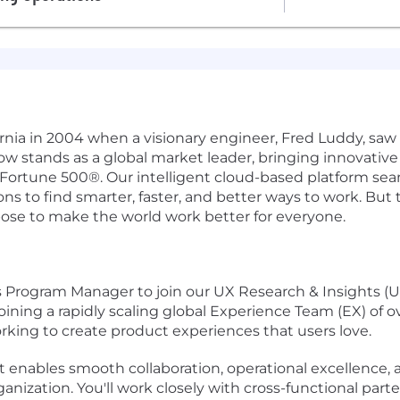
ifornia in 2004 when a visionary engineer, Fred Luddy, sa
Now stands as a global market leader, bringing innovati
 Fortune 500®. Our intelligent cloud-based platform se
 to find smarter, faster, and better ways to work. But th
pose to make the world work better for everyone.
Program Manager to join our UX Research & Insights (UX
oining a rapidly scaling global Experience Team (EX) of o
king to create product experiences that users love.
that enables smooth collaboration, operational excellenc
anization. You'll work closely with cross-functional part