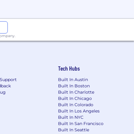
ion for employment without regard to
isability, gender identity or expression,
applicants with arrest or conviction
 company.
a reasonable accommodation to
Tech Hubs
 need an alternative method to apply,
Support
Built In Austin
dback
Built In Boston
Bug
Built In Charlotte
Built In Chicago
including the U.S. Export
Built In Colorado
val from government authorities for
Built In Los Angeles
se or other approval that may be
Built In NYC
Built In San Francisco
Built In Seattle