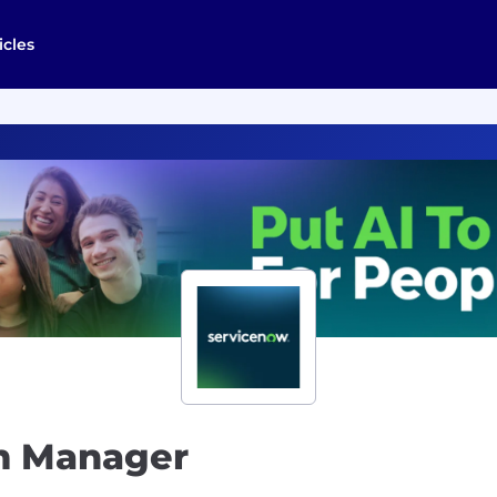
icles
m Manager