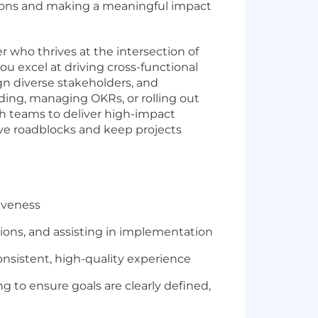
utions and making a meaningful impact
 who thrives at the intersection of
ou excel at driving cross-functional
ign diverse stakeholders, and
ing, managing OKRs, or rolling out
h teams to deliver high-impact
ve roadblocks and keep projects
iveness
ons, and assisting in implementation
nsistent, high-quality experience
 to ensure goals are clearly defined,