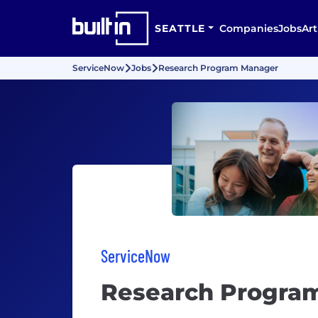
SEATTLE
Companies
Jobs
Art
ServiceNow
Jobs
Research Program Manager
ServiceNow
Research Progra