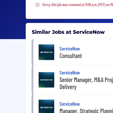
Sorry, this job was removed
Sorry, this job was removed at 11:18 a.m. (PST) on 
Similar Jobs at ServiceNow
ServiceNow
Consultant
ServiceNow
Senior Manager, M&A Pro
Delivery
ServiceNow
Manager, Strategic Plann