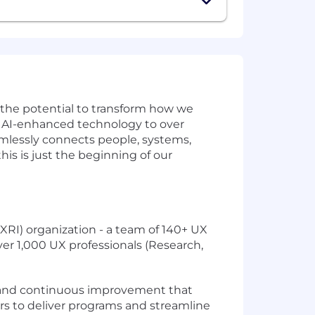
w the potential to transform how we
ve AI-enhanced technology to over
amlessly connects people, systems,
is is just the beginning of our
RI) organization - a team of 140+ UX
ver 1,000 UX professionals (Research,
e, and continuous improvement that
ers to deliver programs and streamline