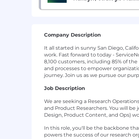
Company Description
It all started in sunny San Diego, Cal
work. Fast forward to today - Service
8,100 customers, including 85% of the
and processes to empower organizations
journey. Join us as we pursue our pur
Job Description
We are seeking a Research Operations 
and Product Researchers. You will be j
Design, Product Content, and Ops) wor
In this role, you'll be the backbone 
powers the success of our research org