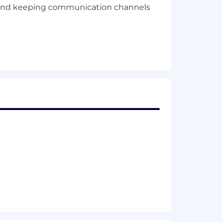
rs and keeping communication channels
ses, decision-making, or problem-
 insights, or exploring AI's potential
research, design, or product
, or planning.
ts across multiple projects.
olders at all levels.
m, and finding creative ways to bring