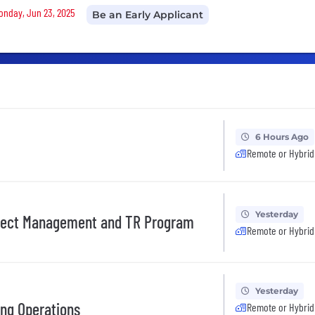
Monday, Jun 23, 2025
Be an Early Applicant
6 Hours Ago
Remote or Hybrid
Yesterday
ject Management and TR Program
Remote or Hybrid
Yesterday
ing Operations
Remote or Hybrid