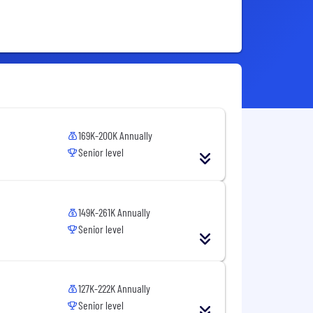
169K-200K Annually
Senior level
149K-261K Annually
Senior level
127K-222K Annually
Senior level