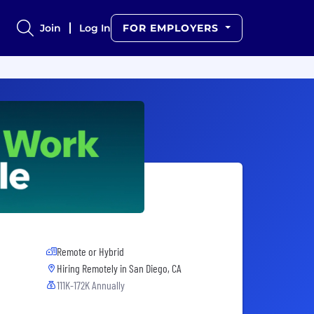
Join
Log In
FOR EMPLOYERS
Remote or Hybrid
Hiring Remotely in
San Diego, CA
111K-172K Annually