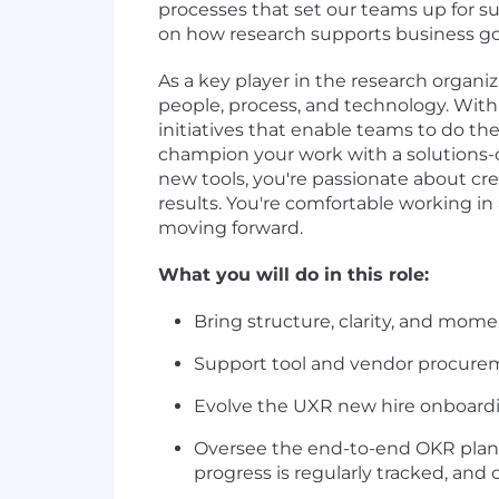
processes that set our teams up for s
on how research supports business goals
As a key player in the research organi
people, process, and technology. With a
initiatives that enable teams to do the
champion your work with a solutions-
new tools, you're passionate about c
results. You're comfortable working 
moving forward.
What you will do in this role:
Bring structure, clarity, and mom
Support tool and vendor procurem
Evolve the UXR new hire onboardin
Oversee the end-to-end OKR planni
progress is regularly tracked, and 