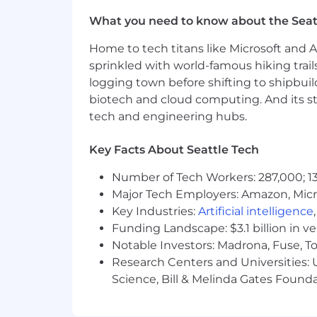
Understanding of UX research metho
What you need to know about the Seat
heuristic evaluation, etc.
Able to evangelize the value of re
Home to tech titans like Microsoft and 
Experience in setting up and exe
sprinkled with world-famous hiking trail
scale and have greater impact.
logging town before shifting to shipbuil
biotech and cloud computing. And its st
For positions in this location, we offer
tech and engineering hubs.
compensation and benefits. Sales posi
structure. Please note that the base p
Key Facts About Seattle Tech
qualifications, skill level, competenci
Plan with company match, ESPP, match
Number of Tech Workers: 287,000; 13
on the geographic location in which th
Major Tech Employers: Amazon, Micr
Key Industries:
Artificial intelligence
Additional Information
Funding Landscape: $3.1 billion in v
Work Personas
Notable Investors: Madrona, Fuse, T
Research Centers and Universities: Un
We approach our distributed world of wo
Science, Bill & Melinda Gates Founda
categories that are assigned to Servi
Learn more here .