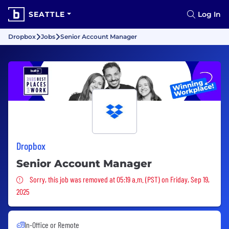
SEATTLE
Log In
Dropbox
Jobs
Senior Account Manager
Dropbox
Senior Account Manager
Sorry, this job was removed
Sorry, this job was removed at 05:19 a.m. (PST) on Friday, Sep 19,
2025
In-Office or Remote