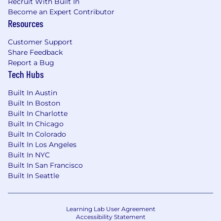
Recruit With Built In
Become an Expert Contributor
Resources
Customer Support
Share Feedback
Report a Bug
Tech Hubs
Built In Austin
Built In Boston
Built In Charlotte
Built In Chicago
Built In Colorado
Built In Los Angeles
Built In NYC
Built In San Francisco
Built In Seattle
Learning Lab User Agreement
Accessibility Statement