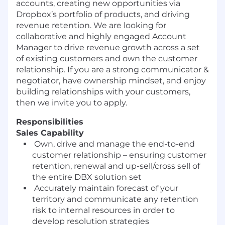
accounts
,
creating
new
opportunities
via
Dropbox’s portfolio of products
,
and
driving
re
venue retention
. We are looking for
collaborative and highly engaged Account
Manager to drive
revenue
growth across a set
of e
xisting
customers and own
the
customer
relationship. If you are a
s
trong
c
ommunicator
&
negotiator
, have
o
wnership
m
indset
,
and enjoy
building relationships with your customers
,
then
we invite you to apply
.
Responsibilities
Sales Capability
Own, drive and manage the end-to-end
customer relationship – ensuring customer
retention, renewal and up
-
sell/cross sell of
the entire DBX solution set
Accurately maintain forecast of your
territory and communicate any retention
risk to internal resources in order to
develop resolution strategies