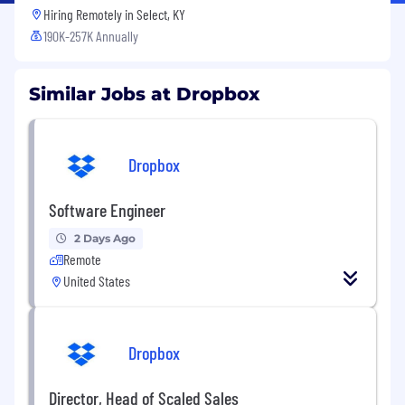
Hiring Remotely in
Select, KY
190K-257K Annually
Similar Jobs at Dropbox
Dropbox
Software Engineer
2 Days Ago
Remote
United States
Dropbox
Director, Head of Scaled Sales