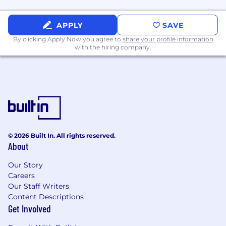
APPLY
SAVE
By clicking Apply Now you agree to
share your profile information
with the hiring company.
© 2026 Built In. All rights reserved.
About
Our Story
Careers
Our Staff Writers
Content Descriptions
Get Involved