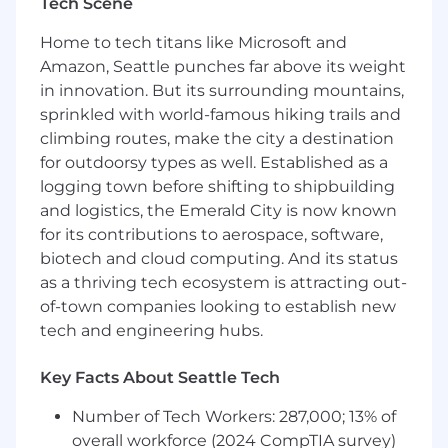
Tech Scene
objectives such as quota and productivity
requirements
Home to tech titans like Microsoft and
Strong SaaS, Technical
and Commercial
Amazon, Seattle punches far above its weight
acumen
in innovation. But its surrounding mountains,
Prior experience selling
into IT
sprinkled with world-famous hiking trails and
Strong negotiation and prospecting skills
climbing routes, make the city a destination
Working knowledge of MS Office Suite
for outdoorsy types as well. Established as a
(Word,
Excel, and PowerPoint)
& G-Suite
Knowledge of Salesforce.com
and Slack
logging town before shifting to shipbuilding
Training in formal sales methodology
and logistics, the Emerald City is now known
Bachelor's Degree or equivalent required
for its contributions to aerospace, software,
Capability to work in a Virtual First
biotech and cloud computing. And its status
environment
as a thriving tech ecosystem is attracting out-
of-town companies looking to establish new
Preferred Qualifications
tech and engineering hubs.
Customer Oriented, Problem-solving &
analytical mindset
Key Facts About Seattle Tech
Training in formal sales methodology
High level of self-motivation
Number of Tech Workers: 287,000; 13% of
Compensation
overall workforce (2024 CompTIA survey)