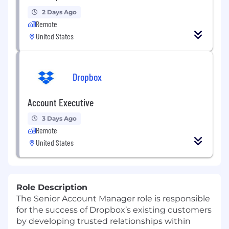
2 Days Ago
Remote
United States
Dropbox
Account Executive
3 Days Ago
Remote
United States
Role Description
The Senior A
ccount
M
anager
role is
responsible
for the success of
Dropbox’s existing customers
by developing trusted relationships
within