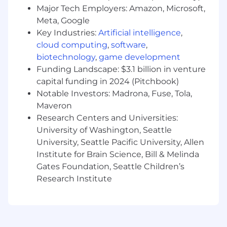
US Zone 1
Major Tech Employers: Amazon, Microsoft,
Meta, Google
This role is not available in Zone 1
Key Industries:
Artificial intelligence
,
US Zone 2
cloud computing
,
software
,
$189,700
—
$256,700 USD
biotechnology
,
game development
US Zone 3
Funding Landscape: $3.1 billion in venture
$168,600
—
$228,200 USD
capital funding in 2024 (Pitchbook)
Notable Investors: Madrona, Fuse, Tola,
Maveron
Research Centers and Universities:
University of Washington, Seattle
University, Seattle Pacific University, Allen
Institute for Brain Science, Bill & Melinda
Gates Foundation, Seattle Children’s
Research Institute