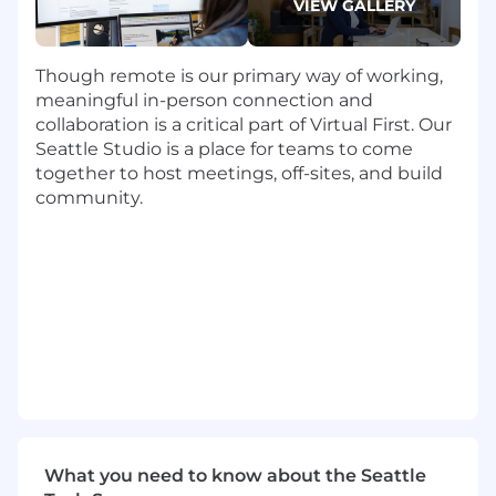
VIEW GALLERY
Be the voice and champion of the
customer to the product team and other
cross functional organizations.
Though remote is our primary way of working,
General
meaningful in-person connection and
Make every potential Dropbox customer
collaboration is a critical part of Virtual First. Our
happy with every interaction, regardless of
Seattle Studio is a place for teams to come
deal size or likelihood of close
together to host meetings, off-sites, and build
Develop a thorough understanding of
community.
Dropbox products and maintenance
contracts
Manage, track, and report sales activities
and results using
Salesforce
Requirements
6+
years of e
xperience as an Account
Manager or Account Executive
in a
closing
sales
role
Consultative selling experience resulting in
growing existing accounts
What you need to know about the Seattle
Strong Track record of meeting sales