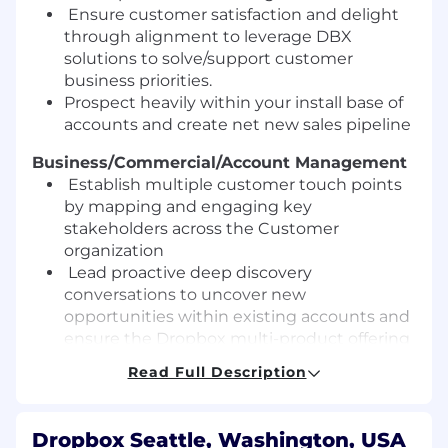
Ensure customer satisfaction and delight
th
r
ough alignment to leverage DBX
solutions to solve/support customer
business priorities.
Prospect heavily within your install base of
accounts and create net new sales pipeline
Business/Commercial/Account Management
Establish multiple customer touch
points
by mapping and engaging key
stakeholders across the Customer
org
anization
Lead proactive
deep
discovery
conversations to uncover new
opportunities within existing accounts and
ensure the Dropbox multi
-
product offering
reaches the key stakeholders
Read Full Description
Partner with our Customer Success
Managers and Technical Solutions
Specialists to develop
territory plans,
Dropbox Seattle, Washington, USA