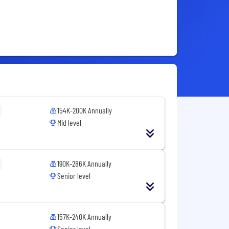
154K-200K Annually
Mid level
190K-286K Annually
Senior level
157K-240K Annually
Senior level