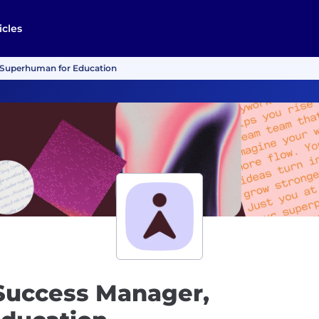
icles
 Superhuman for Education
Success Manager,