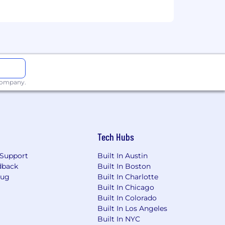
ify trends, and act decisively.
neering, to advocate for customer
nd project milestones.
 company.
e strategies.
and presentation skills.
ility to translate technical concepts
Tech Hubs
ages tasks and priorities across
Support
Built In Austin
s-functional teams, and thrives in fast-
dback
Built In Boston
Bug
Built In Charlotte
Built In Chicago
Built In Colorado
assing the following and more:
Built In Los Angeles
Built In NYC
ertility benefits)