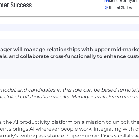
omer Success
United States
ger will manage relationships with upper mid-market
s, and collaborate cross-functionally to enhance cus
del, and candidates in this role can be based remotely.
heduled collaboration weeks. Managers will determine in
 the AI productivity platform on a mission to unlock th
ts brings AI wherever people work, integrating with ove
arly’s writing assistance, Superhuman Docs’s collaborat