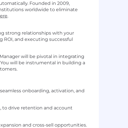
utomatically. Founded in 2009,
stitutions worldwide to eliminate
here
.
ing strong relationships with your
g ROI, and executing successful
nager will be pivotal in integrating
You will be instrumental in building a
stomers.
 seamless onboarding, activation, and
, to drive retention and account
xpansion and cross-sell opportunities.