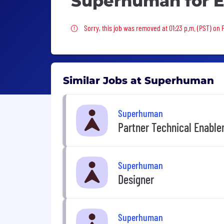
Superhuman for E
Sorry, this job was removed
Sorry, this job was removed at 01:23 p.m. (PST) on F
Similar Jobs at Superhuman
Superhuman
Partner Technical Enabl
Superhuman
Designer
Superhuman