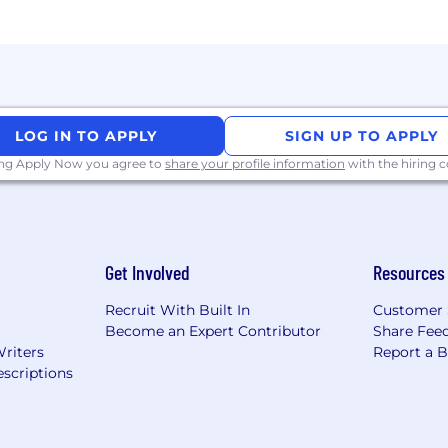
 to interpret both quantitative and qualitative data, ident
tional partners, including product, marketing, and engi
 CRM (e.g., Salesforce) for tracking activities, pipeline, a
LOG IN TO APPLY
SIGN UP TO APPLY
ing Apply Now you agree to
share your profile information
with the hiring
 models, including pilots, upsells, and customer lifecycl
—both written and spoken—with polished communication 
 especially Large Language Models (LLMs), and a strong ab
Get Involved
Resources
k independently with minimal guidance, proactively man
Recruit With Built In
Customer 
cutes work efficiently, collaborates effectively with cros
Become an Expert Contributor
Share Fee
s.
Writers
Report a 
scriptions
competitive pay along with a benefits package encomp
wide range of medical, dental, vision, mental health, and f