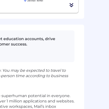
 education accounts, drive
tomer success.
 You may be expected to travel to
-person time according to business
e superhuman potential in everyone.
r 1 million applications and websites.
ive workspaces, Mail’s inbox