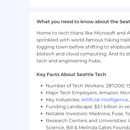
collaborative decision-making.
Gather and synthesize customer 
What you need to know about the Seat
and innovation priorities.
Home to tech titans like Microsoft and 
Contribute to continuous improvem
sprinkled with world-famous hiking trail
content and operational enhance
logging town before shifting to shipbuil
Mentor peers and share best pract
biotech and cloud computing. And its st
broader organization.
tech and engineering hubs.
Qualifications
Key Facts About Seattle Tech
5+ years of experience in Custome
customers, ideally within EdTech
Number of Tech Workers: 287,000; 13
Major Tech Employers: Amazon, Micr
Proven success managing large, s
Key Industries:
goals.
Artificial intelligence
Funding Landscape: $3.1 billion in v
Strong communicator with exceptio
Notable Investors: Madrona, Fuse, T
Research Centers and Universities: Un
Comfortable working with C-level 
Science, Bill & Melinda Gates Founda
multithreading.