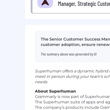
Manager, Strategic Cust
The Senior Customer Success Mana
customer adoption, ensure renewal
The summary above was generated by AI
Superhuman offers a dynamic hybrid mo
meet in person during your team’s sc
needs.
About Superhuman
Grammarly is now part of Superhuman,
The Superhuman suite of apps and agen
The company’s products include Gramm