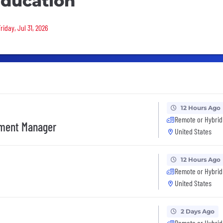
ducation
riday, Jul 31, 2026
12 Hours Ago
Remote or Hybrid
ement Manager
United States
12 Hours Ago
Remote or Hybrid
United States
2 Days Ago
Remote or Hybrid