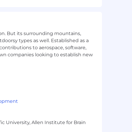
uence Superhuman’s product roadmap
on. But its surrounding mountains,
esses, and supporting team-wide
tdoorsy types as well. Established as a
 contributions to aerospace, software,
ross the Customer Success team and
town companies looking to establish new
ng role with Education industry
and exceeding retention and revenue
lopment
stomer-centric approach.
 University, Allen Institute for Brain
uctures through strategic