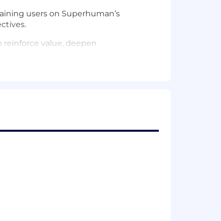
raining users on Superhuman’s
ctives.
o reinforce value, deepen
n development, and customer
and take proactive, data-informed
tions with each customer’s business
f industry trends and maximize value
 champions and influencers across
ic insights, and facilitating