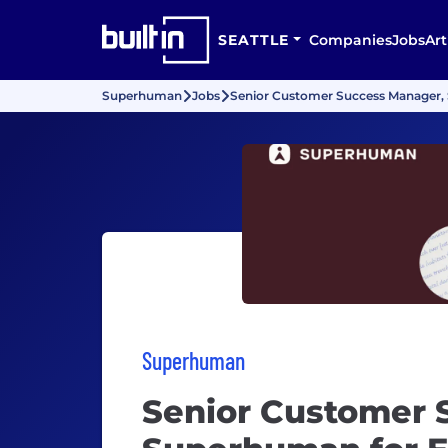
SEATTLE
Companies
Jobs
Art
Superhuman
Jobs
Senior Customer Success Manager,
Superhuman
Senior Customer 