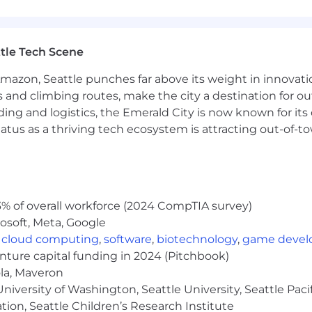
feedback, creating meaningful feedback loops to infl
tle Tech Scene
Amazon, Seattle punches far above its weight in innovati
ent initiatives by identifying gaps, streamlining proc
s and climbing routes, make the city a destination for ou
ments.
ding and logistics, the Emerald City is now known for its
ices, serving as a trusted resource and collaborator ac
atus as a thriving tech ecosystem is attracting out-of-
r Success, Account Management, or a related client-faci
% of overall workforce (2024 CompTIA survey)
osoft, Meta, Google
trategic accounts—owning renewals, driving adoption, 
,
cloud computing
,
software
,
biotechnology
,
game deve
enture capital funding in 2024 (Pitchbook)
nal relationship-building skills and a consultative, cu
ola, Maveron
iversity of Washington, Seattle University, Seattle Pacific
stakeholders and navigating complex organizational str
tion, Seattle Children’s Research Institute