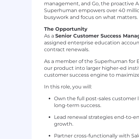
management, and Go, the proactive AI 
Superhuman empowers over 40 million 
busywork and focus on what matters.
The Opportunity
As a
Senior Customer Success Mana
assigned enterprise education accoun
contract renewals.​
As a member of the Superhuman for Edu
our product into larger higher-ed inst
customer success engine to maximize 
In this role, you will:
Own the full post-sales customer l
long-term success.
Lead renewal strategies end-to-en
growth.
Partner cross-functionally with S