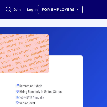
Join
Log In
FOR EMPLOYERS
Remote or Hybrid
Hiring Remotely in
United States
145K-241K Annually
Senior level