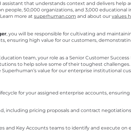
assistant that understands context and delivers help a
people, 50,000 organizations, and 3,000 educational in
 Learn more at
superhuman.com
and about our
values 
ger
, you will be responsible for cultivating and maintain
ts, ensuring high value for our customers, demonstratin
cation team, your role as a Senior Customer Success Ma
itutions to help solve some of their toughest challenges. 
Superhuman’s value for our enterprise institutional cu
ifecycle for your assigned enterprise accounts, ensuring
d, including pricing proposals and contract negotiations
ales and Key Accounts teams to identify and execute on e