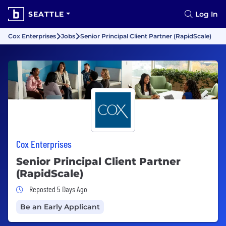
SEATTLE
Log In
Cox Enterprises
Jobs
Senior Principal Client Partner (RapidScale)
Cox Enterprises
Senior Principal Client Partner
(RapidScale)
Job Posted 5 Days Ago
Reposted 5 Days Ago
Be an Early Applicant