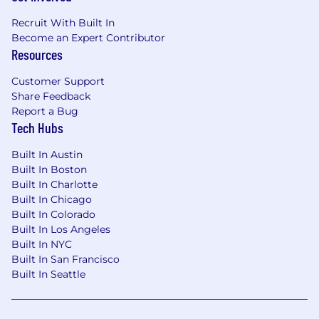
Compensation includes a base salary in the
Recruit With Built In
range of $173,300.00 - $288,900.00. The salary
Become an Expert Contributor
rate may vary within the anticipated range
Resources
based on factors such as the ultimate location
Customer Support
of the position and the selected candidate's
Share Feedback
experience. In addition to the salary range
Report a Bug
identified herein, this role is also eligible for an
Tech Hubs
annual incentive/commission target of
$156,300.00.
Built In Austin
Built In Boston
Benefits:
Built In Charlotte
Built In Chicago
The Company offers eligible employees the
Built In Colorado
flexibility to take as much vacation with pay as
Built In Los Angeles
they deem consistent with their duties, the
Built In NYC
company's needs, and its obligations; seven
Built In San Francisco
paid holidays throughout the calendar year;
Built In Seattle
and up to 160 hours of paid wellness annually
for their own wellness or that of family
members. Employees are also eligible for