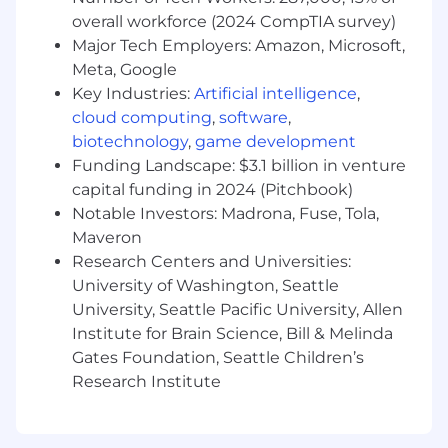
enterprise sales, client partner, or strategic
overall workforce (2024 CompTIA survey)
account experience. The right candidate could
Major Tech Employers: Amazon, Microsoft,
also have a master's degree and 8years'
Meta, Google
experience, a Ph.D. and 5 years' experience, or
Key Industries:
Artificial intelligence
,
14
cloud computing
,
software
,
biotechnology
,
game development
+ years of relevant experience without a
degree• 7-10+ years of experience managing
Funding Landscape: $3.1 billion in venture
relationships with C-suite stakeholders in large
capital funding in 2024 (Pitchbook)
enterprise environments• Proven ability to drive
Notable Investors: Madrona, Fuse, Tola,
revenue growth, retention, and expansion
Maveron
within complex enterprise accounts•
Research Centers and Universities:
Demonstrated experience leading multi-year,
University of Washington, Seattle
multi-SOW, services-led engagements, typically
University, Seattle Pacific University, Allen
in the $5M-$20M+ TCV range• Strong
Institute for Brain Science, Bill & Melinda
background in managed services, consulting, or
Gates Foundation, Seattle Children’s
cloud-based solution selling• Experience
Research Institute
structuring and selling hybrid and multi-cloud
solutions across private and public cloud
environments• Ability to navigate complex