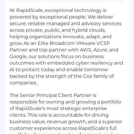
At RapidScale, exceptional technology is
powered by exceptional people. We deliver
secure, reliable managed and advisory services
across private, public, and hybrid clouds,
helping organizations innovate, adapt, and
grow. As an Elite Broadcom VMware VCSP
Partner and top partner with AWS, Azure, and
Google, our solutions focus on business
outcomes with embedded cyber resiliency and
AI to protect today and enable tomorrow
backed by the strength of the Cox family of
companies.
The Senior Principal Client Partner is
responsible for owning and growing a portfolio
of RapidScale's most strategic enterprise
clients. This role is accountable for driving
business value, revenue growth, and a superior
customer experience across RapidScale's full