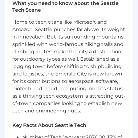
wallet across managed services and
What you need to know about the Seattle
professional services• Lead complex, multi-
Tech Scene
SOW, multi-year engagements from
opportunity identification through close•
Home to tech titans like Microsoft and
Partner with cross-functional teams to develop
Amazon, Seattle punches far above its weight
a comprehensive understanding of client
in innovation. But its surrounding mountains,
challenges and align solutions to business
sprinkled with world-famous hiking trails and
outcomes• Influence and coordinate internal
climbing routes, make the city a destination
resources across sales, solution engineering,
for outdoorsy types as well. Established as a
delivery, and leadership to ensure client
logging town before shifting to shipbuilding
success• Identify risks to account growth or
and logistics, the Emerald City is now known
client success and develop mitigation
for its contributions to aerospace, software,
strategies• Serve as the executive escalation
biotech and cloud computing. And its status
point for client issues and ensure timely
resolution• Maintain strong pipeline discipline,
as a thriving tech ecosystem is attracting out-
forecasting accuracy, and account planning
of-town companies looking to establish new
rigor
tech and engineering hubs.
Qualifications
Key Facts About Seattle Tech
Minimum
• Bachelor's degree and 10+ years of
Number of Tech Workers: 287,000; 13% of