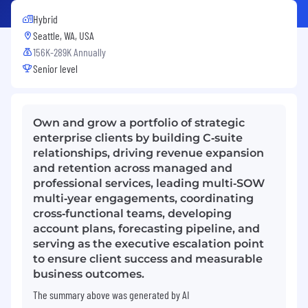
Hybrid
Seattle, WA, USA
156K-289K Annually
Senior level
Own and grow a portfolio of strategic
enterprise clients by building C‑suite
relationships, driving revenue expansion
and retention across managed and
professional services, leading multi‑SOW
multi‑year engagements, coordinating
cross‑functional teams, developing
account plans, forecasting pipeline, and
serving as the executive escalation point
to ensure client success and measurable
business outcomes.
The summary above was generated by AI