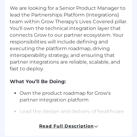
We are looking for a Senior Product Manager to
lead the Partnerships Platform (Integrations)
team within Grow Therapy's Lives Covered pillar.
You'll own the technical integration layer that
connects Grow to our partner ecosystem. Your
responsibilities will include defining and
executing the platform roadmap, driving
interoperability strategy, and ensuring that
partner integrations are reliable, scalable, and
fast to deploy.
What You’ll Be Doing:
Own the product roadmap for Grow's
partner integration platform
Lead the design and delivery of healthcare
interoperability solutions, starting with
clinical data exchange for our largest health
Read Full Description
system partners