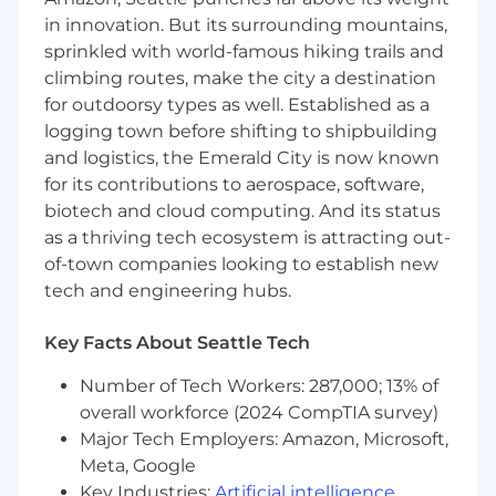
serve multiple internal teams or external
in innovation. But its surrounding mountains,
partners
sprinkled with world-famous hiking trails and
climbing routes, make the city a destination
You are strong at relationship management
and working externally with partners and
for outdoorsy types as well. Established as a
B2B customers
logging town before shifting to shipbuilding
and logistics, the Emerald City is now known
You have deep technical fluency — you can
for its contributions to aerospace, software,
work directly with engineers on API design,
biotech and cloud computing. And its status
data models, and system architecture
as a thriving tech ecosystem is attracting out-
without needing everything translated
of-town companies looking to establish new
Nice to Have - You have experience with
tech and engineering hubs.
healthcare interoperability standards (FHIR,
HL7, C-CDA) or complex B2B integration
Key Facts About Seattle Tech
work involving multi-party data exchange
Number of Tech Workers: 287,000; 13% of
You thrive in ambiguity and can manage
overall workforce (2024 CompTIA survey)
dependencies across multiple teams and
Major Tech Employers: Amazon, Microsoft,
external partners simultaneously, driving
Meta, Google
clarity where there is none
Key Industries:
Artificial intelligence
,