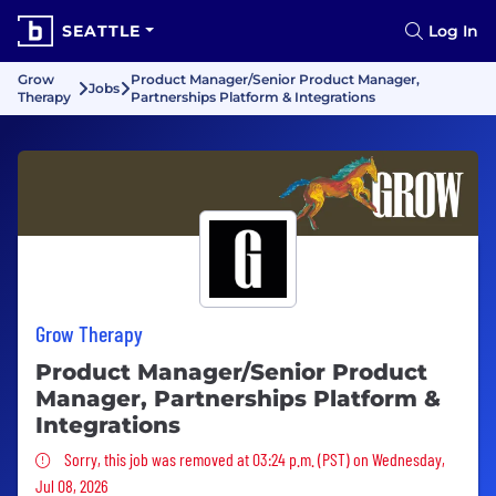
SEATTLE
Log In
Grow
Product Manager/Senior Product Manager,
Jobs
Therapy
Partnerships Platform & Integrations
Grow Therapy
Product Manager/Senior Product
Manager, Partnerships Platform &
Integrations
Sorry, this job was removed
Sorry, this job was removed at 03:24 p.m. (PST) on Wednesday,
Jul 08, 2026