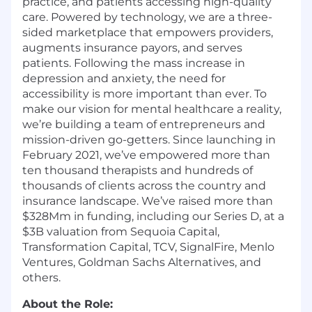
practice, and patients accessing high-quality
care. Powered by technology, we are a three-
sided marketplace that empowers providers,
augments insurance payors, and serves
patients. Following the mass increase in
depression and anxiety, the need for
accessibility is more important than ever. To
make our vision for mental healthcare a reality,
we’re building a team of entrepreneurs and
mission-driven go-getters. Since launching in
February 2021, we’ve empowered more than
ten thousand therapists and hundreds of
thousands of clients across the country and
insurance landscape. We’ve raised more than
$328Mm in funding, including our Series D, at a
$3B valuation from Sequoia Capital,
Transformation Capital, TCV, SignalFire, Menlo
Ventures, Goldman Sachs Alternatives, and
others.
About the Role: