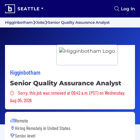
SEATTLE
Log In
Higginbotham
Jobs
Senior Quality Assurance Analyst
Higginbotham
Senior Quality Assurance Analyst
Sorry, this job was removed
Sorry, this job was removed at 09:42 a.m. (PST) on Wednesday,
Aug 05, 2026
Remote
Hiring Remotely in
United States
Senior level