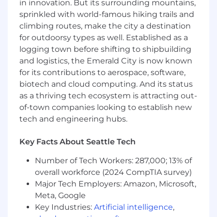
in innovation. But its surrounding mountains,
Management is a forward-thinking technology
sprinkled with world-famous hiking trails and
organization that embraces the thoughtful use
climbing routes, make the city a destination
of AI-assisted tools to improve software design,
for outdoorsy types as well. Established as a
development efficiency, test coverage, and
logging town before shifting to shipbuilding
overall delivery quality.
and logistics, the Emerald City is now known
You’ll serve as the primary QA function
for its contributions to aerospace, software,
embedded within a small, cross-functional
biotech and cloud computing. And its status
development team, partnering closely with
as a thriving tech ecosystem is attracting out-
developers, product ownership, and business
of-town companies looking to establish new
stakeholders to support quality throughout the
tech and engineering hubs.
delivery lifecycle.
Key Facts About Seattle Tech
Supervisory Responsibilities:
None
Number of Tech Workers: 287,000; 13% of
Key Responsibilities
overall workforce (2024 CompTIA survey)
Develops and maintains test plans, test
Major Tech Employers: Amazon, Microsoft,
cases, and test scripts across functional,
Meta, Google
regression, integration, and UAT phases to
Key Industries:
Artificial intelligence
,
ensure complete and scalable test