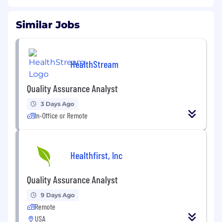
Similar Jobs
HealthStream
Quality Assurance Analyst
3 Days Ago
In-Office or Remote
Healthfirst, Inc
Quality Assurance Analyst
9 Days Ago
Remote
USA