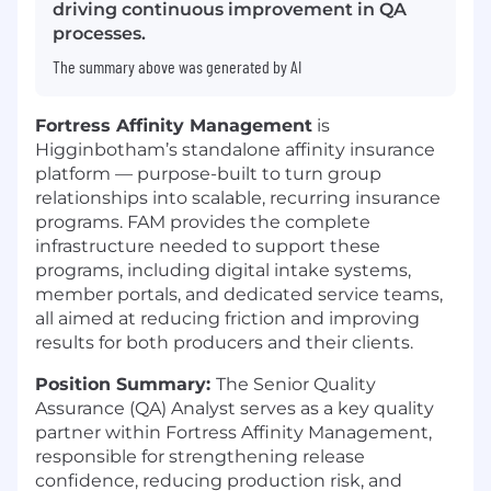
driving continuous improvement in QA
processes.
The summary above was generated by AI
Fortress Affinity Management
is
Higginbotham’s standalone affinity insurance
platform — purpose-built to turn group
relationships into scalable, recurring insurance
programs. FAM provides the complete
infrastructure needed to support these
programs, including digital intake systems,
member portals, and dedicated service teams,
all aimed at reducing friction and improving
results for both producers and their clients.
Position Summary:
The Senior Quality
Assurance (QA) Analyst serves as a key quality
partner within Fortress Affinity Management,
responsible for strengthening release
confidence, reducing production risk, and