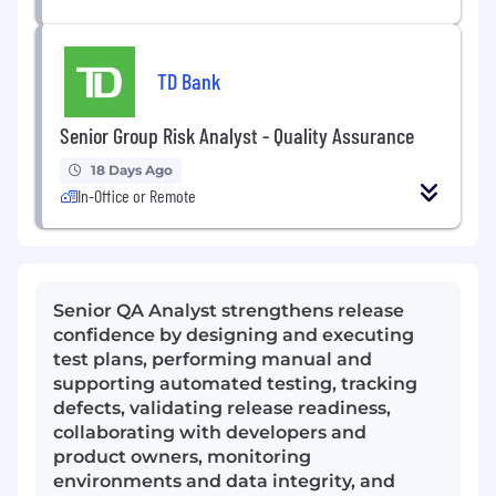
TD Bank
Senior Group Risk Analyst - Quality Assurance
18 Days Ago
In-Office or Remote
Senior QA Analyst strengthens release
confidence by designing and executing
test plans, performing manual and
supporting automated testing, tracking
defects, validating release readiness,
collaborating with developers and
product owners, monitoring
environments and data integrity, and