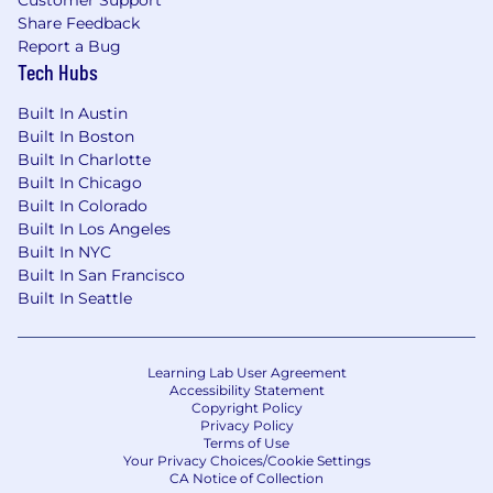
Customer Support
support of the technology and quality
Share Feedback
function
Report a Bug
Tech Hubs
Core Competencies
Built In Austin
Ability to Analyze and Solve Problems
: Skill
Built In Boston
in recognizing challenges, exploring
Built In Charlotte
options, and implementing effective
Built In Chicago
solutions in a timely manner
Built In Colorado
Attention to Detail
: A strong focus on
Built In Los Angeles
completing tasks and projects accurately
Built In NYC
and thoroughly
Built In San Francisco
Communication Skills
: Capable of
Built In Seattle
expressing ideas clearly in both verbal and
written forms and engaging with various
audiences
Learning Lab User Agreement
Timely Task Completion
Accessibility Statement
: Ability to finish
Copyright Policy
tasks and projects efficiently, managing
Privacy Policy
resources and priorities effectively
Terms of Use
Your Privacy Choices/Cookie Settings
Team Collaboration
: Willingness to work
CA Notice of Collection
together with others, promoting teamwork