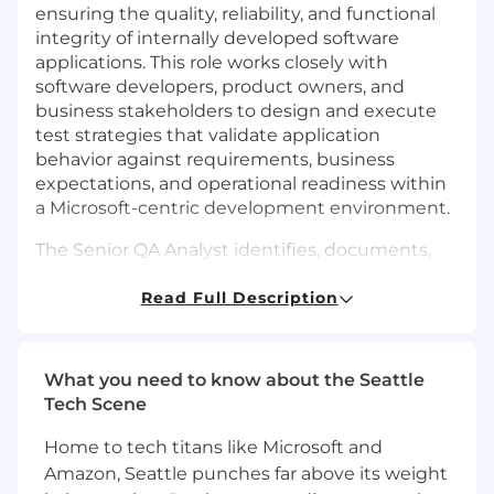
ensuring the quality, reliability, and functional
integrity of internally developed software
applications. This role works closely with
software developers, product owners, and
business stakeholders to design and execute
test strategies that validate application
behavior against requirements, business
expectations, and operational readiness within
a Microsoft-centric development environment.
The Senior QA Analyst identifies, documents,
and tracks defects throughout the software
development lifecycle, partners with
Read Full Description
development teams to accelerate resolution,
and supports go/no-go readiness decisions
ahead of production releases. Success in this
What you need to know about the Seattle
role requires analytical rigor, sound judgment,
Tech Scene
and a continuous improvement mindset that
helps prevent defects earlier in the lifecycle and
Home to tech titans like Microsoft and
improves the overall quality discipline of the
Amazon, Seattle punches far above its weight
technology team. Fortress Affinity