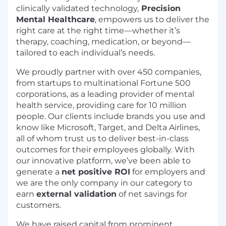
clinically validated technology,
Precision
Mental Healthcare
, empowers us to deliver the
right care at the right time—whether it’s
therapy, coaching, medication, or beyond—
tailored to each individual’s needs.
We proudly partner with over 450 companies,
from startups to multinational Fortune 500
corporations, as a leading provider of mental
health service, providing care for 10 million
people. Our clients include brands you use and
know like Microsoft, Target, and Delta Airlines,
all of whom trust us to deliver best-in-class
outcomes for their employees globally. With
our innovative platform, we’ve been able to
generate a
net positive ROI
for employers and
we are the only company in our category to
earn
external validation
of net savings for
customers.
We have raised capital from prominent