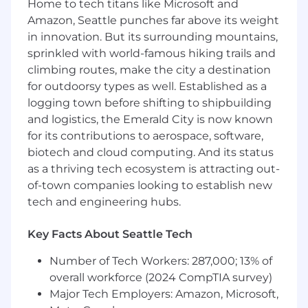
Home to tech titans like Microsoft and
What you’ll be doing:
Amazon, Seattle punches far above its weight
in innovation. But its surrounding mountains,
Manage our recurring Rev Org reports
sprinkled with world-famous hiking trails and
(Board Decks, Weekly / Monthly / Quarterly
climbing routes, make the city a destination
Business Reviews, etc)
Build analytical models to set future goals
for outdoorsy types as well. Established as a
based on historical revenue team
logging town before shifting to shipbuilding
performance that are flexible based on
and logistics, the Emerald City is now known
different scenarios / inputs (bookings, pipe
for its contributions to aerospace, software,
gen, pipeline coverage, etc)
biotech and cloud computing. And its status
Partner with Business Intelligence team to
as a thriving tech ecosystem is attracting out-
increase reporting efficiency and ensure
of-town companies looking to establish new
alignment across key reporting systems
tech and engineering hubs.
Proactively assess trends & gaps in our data
and synthesize actionable
Key Facts About Seattle Tech
recommendations to our revenue
leadership & data management teams
Number of Tech Workers: 287,000; 13% of
respectively
overall workforce (2024 CompTIA survey)
Be an SME on Rev Org data for key
Major Tech Employers: Amazon, Microsoft,
partners: Finance, Accounting, Sales,