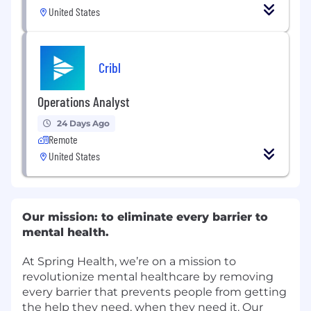
United States
Cribl
Operations Analyst
24 Days Ago
Remote
United States
Our mission: to eliminate every barrier to
mental health.
At Spring Health, we’re on a mission to
revolutionize mental healthcare by removing
every barrier that prevents people from getting
the help they need, when they need it. Our