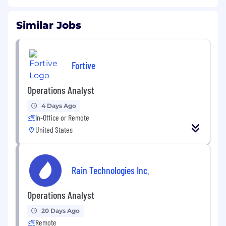
Similar Jobs
Fortive
Operations Analyst
4 Days Ago
In-Office or Remote
United States
Rain Technologies Inc.
Operations Analyst
20 Days Ago
Remote