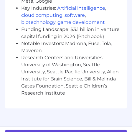
Meta, Google
Customer Success, BI, etc.
Key Industries:
Artificial intelligence
,
What success looks like in this role:
cloud computing
,
software
,
biotechnology
,
game development
99% on-time corporate reporting (WBR,
Funding Landscape: $3.1 billion in venture
MBR, KBR, BOD)
capital funding in 2024 (Pitchbook)
+/- 10% accuracy on annual & quarterly
Notable Investors: Madrona, Fuse, Tola,
predictive conversion analysis
Maveron
What you’ll bring:
Research Centers and Universities:
University of Washington, Seattle
Associate’s or Bachelor’s degree (ideally in
University, Seattle Pacific University, Allen
business, finance, math, or quantitative
Institute for Brain Science, Bill & Melinda
analysis)
3+ years of experience in an operations
Gates Foundation, Seattle Children’s
and/or analyst role (Consulting, FP&A,
Research Institute
RevOps, BizOps)
Expertise in Google Sheets (preferred) or
Excel, including building complex and
flexible analytical models
Familiarity with GTM metrics such as
Pipeline Coverage, Bookings, Retention,