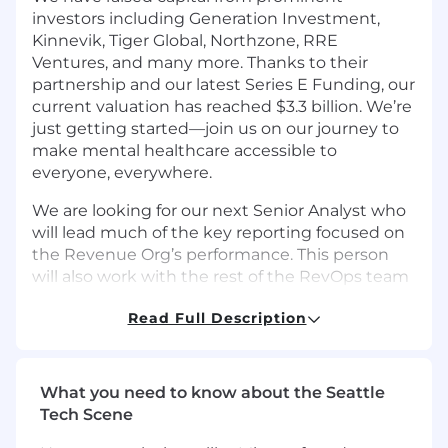
investors including Generation Investment,
Kinnevik, Tiger Global, Northzone, RRE
Ventures, and many more. Thanks to their
partnership and our latest Series E Funding, our
current valuation has reached $3.3 billion. We’re
just getting started—join us on our journey to
make mental healthcare accessible to
everyone, everywhere.
We are looking for our next Senior Analyst who
will lead much of the key reporting focused on
the Revenue Org’s performance. This person
will also work with the rest of the RevOps team
and its key stakeholders (e.g. Revenue
Read Full Description
Leadership, Finance) to set goals, identify
patterns of over/under performance, and make
recommendations for improvement. This is a
full time, remote position on our team
What you need to know about the Seattle
reporting to the Senior Manager, Sales
Tech Scene
Operations.