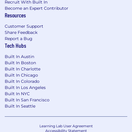
Recruit With Built In
The target base salary range for this position is
Become an Expert Contributor
Resources
$106,400 - $138,400
, and is part of a
competitive total rewards package including
Customer Support
stock options and benefits. Individual pay may
Share Feedback
vary from the target range and is determined by
Report a Bug
a number of factors including experience,
Tech Hubs
location, internal pay equity, and other relevant
business considerations. We review all
Built In Austin
employee pay and compensation programs
Built In Boston
annually using
Radford Global Compensation
Built In Charlotte
Database
at minimum to ensure competitive
Built In Chicago
and fair pay.
Built In Colorado
Built In Los Angeles
Benefits provided by Spring Health:
Built In NYC
Note
: We have even more benefits than listed
Built In San Francisco
here and below, your recruiter will provide more
Built In Seattle
in-depth information as you continue in the
interview process. Benefits are subject to
individual plan requirements and eligibility
Learning Lab User Agreement
criteria.
Accessibility Statement