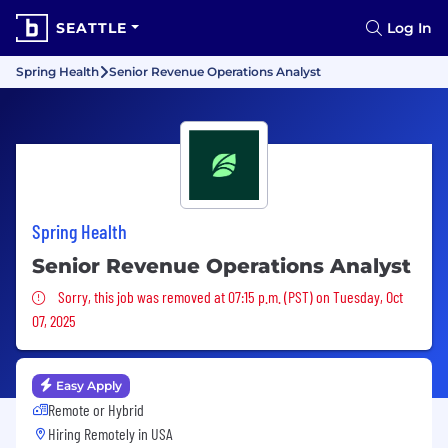
SEATTLE
Log In
Spring Health
Senior Revenue Operations Analyst
Spring Health
Senior Revenue Operations Analyst
Sorry, this job was removed
Sorry, this job was removed at 07:15 p.m. (PST) on Tuesday, Oct
07, 2025
Easy Apply
Remote or Hybrid
Hiring Remotely in
USA