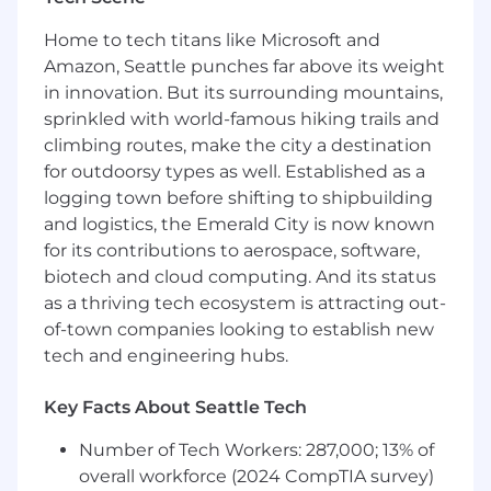
Familiarity with cloud platforms, data
Home to tech titans like Microsoft and
pipelines, event-driven systems, and
Amazon, Seattle punches far above its weight
modern storage and compute
in innovation. But its surrounding mountains,
architectures.
sprinkled with world-famous hiking trails and
climbing routes, make the city a destination
Cross-functional collaboration skills and the
for outdoorsy types as well. Established as a
ability to build platform abstractions that
are intuitive and scalable.
logging town before shifting to shipbuilding
and logistics, the Emerald City is now known
Compensation Details.
The starting base salary
for its contributions to aerospace, software,
range for this position is typically
biotech and cloud computing. And its status
$180,000-$225,000. In the U.S.,
Remitly
as a thriving tech ecosystem is attracting out-
employees are shareholders in our Company
of-town companies looking to establish new
and equity is part of our total compensation
tech and engineering hubs.
plan
. Your recruiter can share more information
about medical benefits offered, as well as other
financial benefits and total compensation
Key Facts About Seattle Tech
components offered with this role.
Number of Tech Workers: 287,000; 13% of
Our Connected Work Culture: Driving
overall workforce (2024 CompTIA survey)