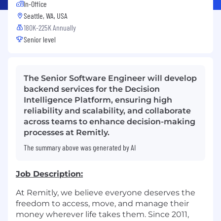
In-Office
Seattle, WA, USA
180K-225K Annually
Senior level
The Senior Software Engineer will develop
backend services for the Decision
Intelligence Platform, ensuring high
reliability and scalability, and collaborate
across teams to enhance decision-making
processes at Remitly.
The summary above was generated by AI
Job Description:
At Remitly, we believe everyone deserves the
freedom to access, move, and manage their
money wherever life takes them. Since 2011,