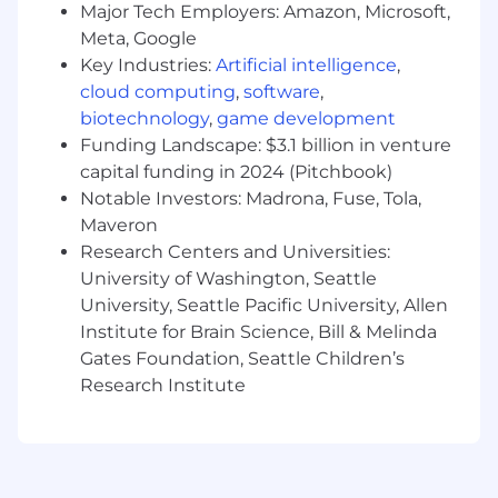
Innovation, Together
Major Tech Employers: Amazon, Microsoft,
Meta, Google
At Remitly, we believe that true innovation
Key Industries:
Artificial intelligence
,
sparks when we come together. Our
cloud computing
,
software
,
Connected Work Culture fosters dynamic in-
biotechnology
,
game development
person collaboration, where ideas ignite and
challenging problems find solutions faster. For
Funding Landscape: $3.1 billion in venture
corporate team members, we have an in-office
capital funding in 2024 (Pitchbook)
expectation of at least 50% of the time monthly,
Notable Investors: Madrona, Fuse, Tola,
typically achieved by coming in three days a
Maveron
week. This creates a consistent, meaningful
Research Centers and Universities:
overlap that supports team norms and
University of Washington, Seattle
business needs. Managers also have the
University, Seattle Pacific University, Allen
flexibility to set higher expectations based on
Institute for Brain Science, Bill & Melinda
their team's specific needs. These intentional
Gates Foundation, Seattle Children’s
in-office moments are vital for deepening
Research Institute
relationships, fueling creativity, and ensuring
your impact is felt where it matters most.
Remitly is an E-Verify Employer