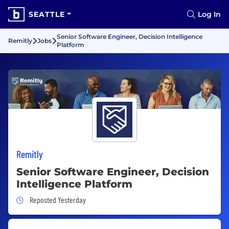
SEATTLE
Log In
Senior Software Engineer, Decision Intelligence
Remitly
Jobs
Platform
Remitly
Senior Software Engineer, Decision
Intelligence Platform
Job Posted Yesterday
Reposted Yesterday