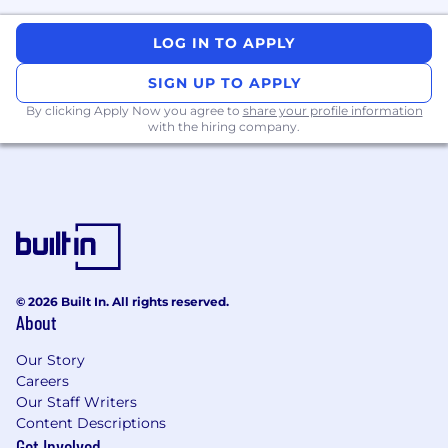
At Remitly, we are dedicated to ensuring that
our workplace offers equal employment
LOG IN TO APPLY
opportunities to all employees and candidates,
in full compliance with applicable laws and
SIGN UP TO APPLY
regulations.
By clicking Apply Now you agree to
share your profile information
Remitly is an equal opportunity employer. We
with the hiring company.
celebrate diversity and are committed to
creating an inclusive environment for all
employees.
© 2026 Built In. All rights reserved.
About
Our Story
Careers
Our Staff Writers
Content Descriptions
Get Involved