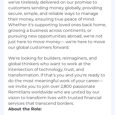
we've tirelessly delivered on our promise to
customers sending money globally, providing
secure, simple, and reliable ways to manage
their money, ensuring true peace of mind.
Whether it's supporting loved ones back home,
growing a business across continents, or
pursuing new opportunities abroad, we're not
just here to move money— we're here to move
our global customers forward.
We're looking for builders, reimaginers, and
global thinkers who want to work at the
intersection of technology, trust, and
transformation. If that's you and you're ready to
do the most meaningful work of your career—
we invite you to join over 2,800 passionate
Remitlians worldwide who are united by our
vision to transform lives with trusted financial
services that transcend borders.
About the Role: