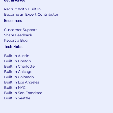
Recruit With Built In
Become an Expert Contributor
Resources
Customer Support
Share Feedback
Report a Bug
Tech Hubs
Built In Austin
Built In Boston
Built In Charlotte
Built In Chicago
Built In Colorado
Built In Los Angeles
Built In NYC
Built In San Francisco
Built In Seattle