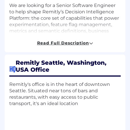
We are looking for a Senior Software Engineer
to help shape Remitly’s Decision Intelligence
Platform: the core set of capabilities that power
experimentation, feature flag management,
metrics and semantic definitions, business
review tooling, and trusted decision-making
Read Full Description
across the company. This role sits at the
intersection of backend systems, data
platforms, internal tools, and developer
Remitly Seattle, Washington,
experience. You will build the foundations that
HQ
USA Office
allow teams to launch changes safely, measure
impact accurately, standardize critical metrics,
and operationalize decision-making through
Remitly's office is in the heart of downtown
self-serve and reliable platform capabilities.
Seattle. Situated near tons of bars and
restaurants, with easy access to public
This is a high-leverage platform role with
transport, it's an ideal location
company-wide impact. You will partner closely
with business, product managers, data
scientists, analysts, and AI / ML practitioners to
build scalable, reliable, and intuitive systems