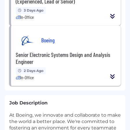
(Experienced, Lead or Senior)
3 Days Ago
In-Office
Boeing
Senior Electronic Systems Design and Analysis
Engineer
2 Days Ago
In-Office
Job Description
At Boeing, we innovate and collaborate to make
the world a better place. We're committed to
fostering an environment for every teammate