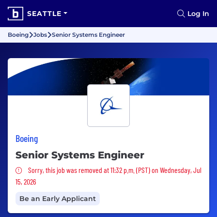
SEATTLE
Log In
Boeing
Jobs
Senior Systems Engineer
Boeing
Senior Systems Engineer
Sorry, this job was removed
Sorry, this job was removed at 11:32 p.m. (PST) on Wednesday, Jul
15, 2026
Be an Early Applicant