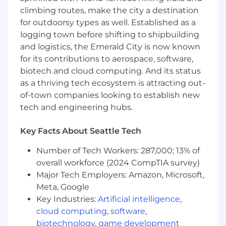
considered active)
climbing routes, make the city a destination
for outdoorsy types as well. Established as a
Basic Qualifications (Required
logging town before shifting to shipbuilding
Skills/Experience)
and logistics, the Emerald City is now known
for its contributions to aerospace, software,
Bachelor of Science degree from an
biotech and cloud computing. And its status
accredited course of study in engineering,
as a thriving tech ecosystem is attracting out-
engineering technology (including
of-town companies looking to establish new
manufacturing engineering technology),
tech and engineering hubs.
chemistry, physics, mathematics, data
science, or computer science
10+ years of experience in systems
Key Facts About Seattle Tech
engineering.
Number of Tech Workers: 287,000; 13% of
Preferred Qualifications (Desired
overall workforce (2024 CompTIA survey)
Skills/Experience)
Major Tech Employers: Amazon, Microsoft,
Meta, Google
Experience with the design and
Key Industries:
Artificial intelligence
,
development payloads for space
cloud computing
,
software
,
applications.
biotechnology
,
game development