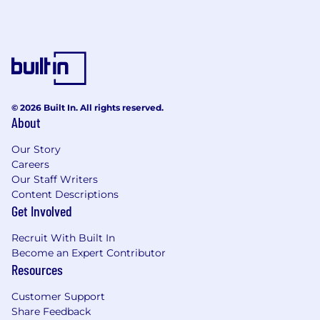
Drug Free Workplace
Boeing is a Drug Free Workplace where post
offer applicants and employees are subject to
testing for marijuana, cocaine, opioids,
amphetamines, PCP, and alcohol when criteria
is met as outlined in our policies.
© 2026 Built In. All rights reserved.
About
Union
Our Story
This is a union-represented position.
Careers
Our Staff Writers
Total Rewards
Content Descriptions
Get Involved
At Boeing, we strive to deliver a Total Rewards
package that will attract, engage and retain the
Recruit With Built In
Become an Expert Contributor
top talent. Elements of the Total Rewards
Resources
package include competitive base pay and
variable compensation opportunities.
Customer Support
Share Feedback
The Boeing Company also provides eligible