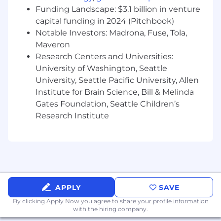
Clear and confident communicator to
Funding Landscape: $3.1 billion in venture
technical and non-technical audiences at
capital funding in 2024 (Pitchbook)
all levels of the organization.
Notable Investors: Madrona, Fuse, Tola,
15+ years of experience in system design,
Maveron
functional decomposition, requirements
development, analysis, verification, and
Research Centers and Universities:
validation.
University of Washington, Seattle
Experience with Model Based Engineering
University, Seattle Pacific University, Allen
tools and languages such as Enterprise
Institute for Brain Science, Bill & Melinda
Architecture, Cameo/MSOSA, UML/SysML,
Gates Foundation, Seattle Children’s
3DX, CATIA.
Research Institute
Experience with mentoring, coaching,
guiding, and leading teams of junior and
peer engineers.
Conflict of Interest
Successful candidates for this job must satisfy
APPLY
SAVE
the Company's Conflict of Interest (COI)
By clicking Apply Now you agree to
share your profile information
assessment process.
with the hiring company.