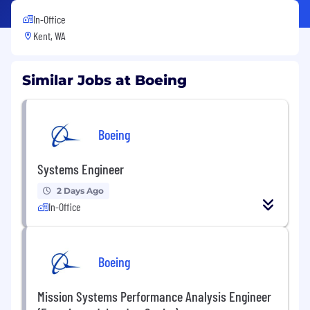
In-Office
Kent, WA
Similar Jobs at Boeing
Boeing
Systems Engineer
2 Days Ago
In-Office
Boeing
Mission Systems Performance Analysis Engineer