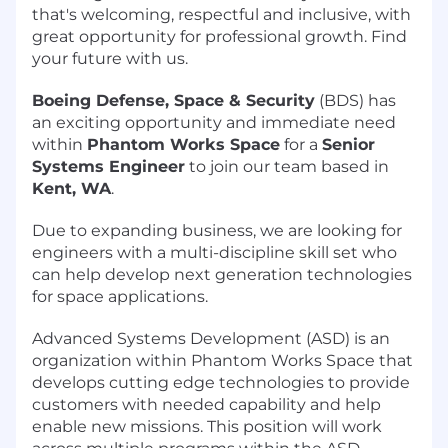
that's welcoming, respectful and inclusive, with
great opportunity for professional growth. Find
your future with us.
Boeing Defense, Space & Security
(BDS) has
an exciting opportunity and immediate need
within
Phantom Works Space
for a
Senior
Systems Engineer
to join our team based in
Kent, WA
.
Due to expanding business, we are looking for
engineers with a multi-discipline skill set who
can help develop next generation technologies
for space applications.
Advanced Systems Development (ASD) is an
organization within Phantom Works Space that
develops cutting edge technologies to provide
customers with needed capability and help
enable new missions. This position will work