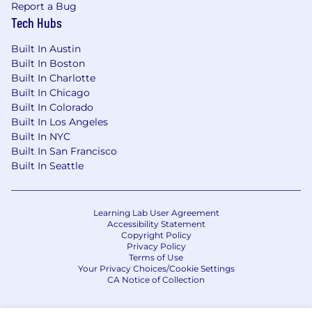
Report a Bug
employees with an opportunity to enroll in a
Tech Hubs
variety of benefit programs, generally including
health insurance, flexible spending accounts,
Built In Austin
health savings accounts, retirement savings
Built In Boston
plans, life and disability insurance programs, and
Built In Charlotte
a number of programs that provide for both
Built In Chicago
paid and unpaid time away from work.
Built In Colorado
Built In Los Angeles
The specific programs and options available to
Built In NYC
any given employee may vary depending on
Built In San Francisco
eligibility factors such as geographic location,
Built In Seattle
date of hire, and the applicability of collective
bargaining agreements.
Learning Lab User Agreement
The Boeing 401(k) helps you save for your
Accessibility Statement
Copyright Policy
future, with contributions from Boeing that can
Privacy Policy
help you grow your retirement savings. Our
Terms of Use
best-in-class retirement benefit features:
Your Privacy Choices/Cookie Settings
CA Notice of Collection
Best in class 401(k) plan: we'll
match your