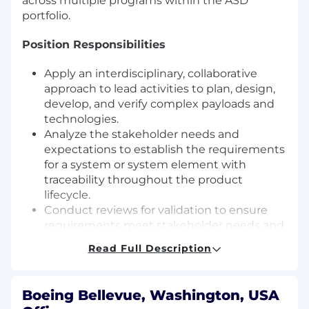
across multiple programs within the ASD
portfolio.
Position Responsibilities
Apply an interdisciplinary, collaborative
approach to lead activities to plan, design,
develop, and verify complex payloads and
technologies.
Analyze the stakeholder needs and
expectations to establish the requirements
for a system or system element with
traceability throughout the product
lifecycle.
Conduct reviews for validation to ensure
requirements meet stakeholder needs and
ensure requirements are verifiable.
Read Full Description
Identify, define, and control interactions
across system boundaries in support of
achieving a system capability that includes
Boeing Bellevue, Washington, USA
interactions such as mechanical, electrical,