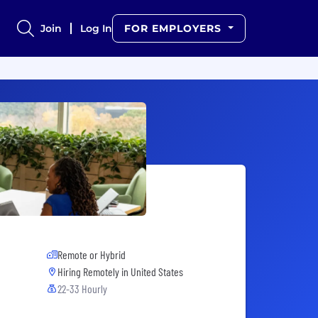
Join
Log In
FOR EMPLOYERS
Remote or Hybrid
Hiring Remotely in
United States
22-33 Hourly