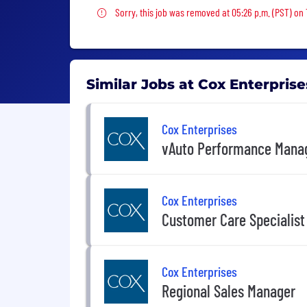
Sorry, this job was removed
Sorry, this job was removed at 05:26 p.m. (PST) on
Similar Jobs at Cox Enterprise
Cox Enterprises
vAuto Performance Mana
Cox Enterprises
Customer Care Specialist
Cox Enterprises
Regional Sales Manager