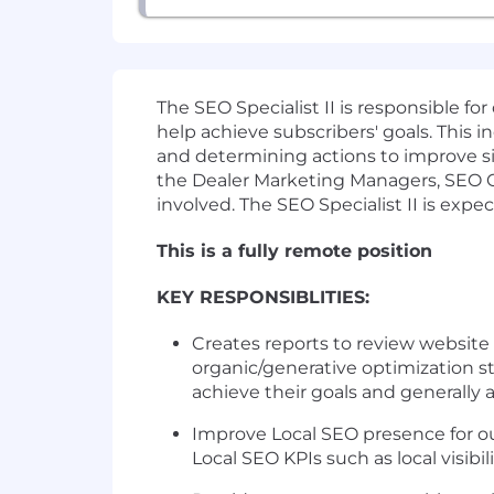
The SEO Specialist II is responsible f
help achieve subscribers' goals. This i
and determining actions to improve sit
the Dealer Marketing Managers, SEO C
involved. The SEO Specialist II is expe
This is a fully remote position
KEY RESPONSIBLITIES:
Creates reports to review website
organic/generative optimization st
achieve their goals and generally 
Improve Local SEO presence for ou
Local SEO KPIs such as local visib