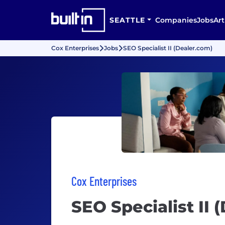
SEATTLE
Companies
Jobs
Art
Cox Enterprises
Jobs
SEO Specialist II (Dealer.com)
Cox Enterprises
SEO Specialist II 