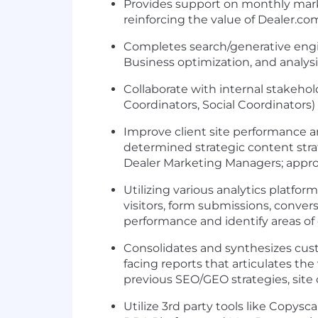
Provides support on monthly market
reinforcing the value of Dealer.co
Completes search/generative engi
Business optimization, and analys
Collaborate with internal stakeh
Coordinators, Social Coordinators) 
Improve client site performance a
determined strategic content stra
Dealer Marketing Managers; appro
Utilizing various analytics platfor
visitors, form submissions, convers
performance and identify areas of 
Consolidates and synthesizes cus
facing reports that articulates t
previous SEO/GEO strategies, site
Utilize 3rd party tools like Copys