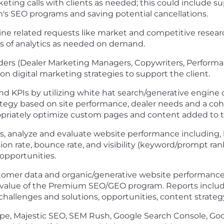
ing calls with clients as needed; this could include su
m's SEO programs and saving potential cancellations.
ne related requests like market and competitive resea
is of analytics as needed on demand.
olders (Dealer Marketing Managers, Copywriters, Perfo
on digital marketing strategies to support the client.
nd KPIs by utilizing white hat search/generative engine
tegy based on site performance, dealer needs and a coh
priately optimize custom pages and content added to th
ms, analyze and evaluate website performance including, b
ion rate, bounce rate, and visibility (keyword/prompt ran
opportunities.
tomer data and organic/generative website performance 
he value of the Premium SEO/GEO program. Reports inclu
 challenges and solutions, opportunities, content strate
cape, Majestic SEO, SEM Rush, Google Search Console, Go