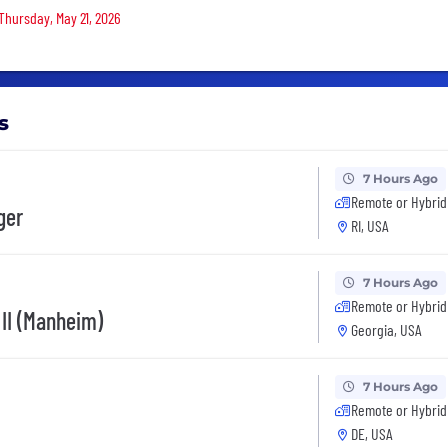
 Thursday, May 21, 2026
s
7 Hours Ago
Remote or Hybrid
ger
RI, USA
7 Hours Ago
Remote or Hybrid
 II (Manheim)
Georgia, USA
7 Hours Ago
Remote or Hybrid
DE, USA