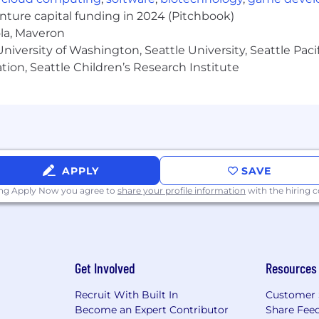
enture capital funding in 2024 (Pitchbook)
ola, Maveron
iversity of Washington, Seattle University, Seattle Pacific
tion, Seattle Children’s Research Institute
s' experience in a related field.
 have a different combination, such as any level degree
year of experience.
 field
orithms work
APPLY
SAVE
ization tactics
 relationship skills required
ing Apply Now you agree to
share your profile information
with the hiring
ities
tics, Google Search Console, and other industry tools
unication skills
stic
Get Involved
Resources
ce
Recruit With Built In
Customer 
Become an Expert Contributor
Share Fee