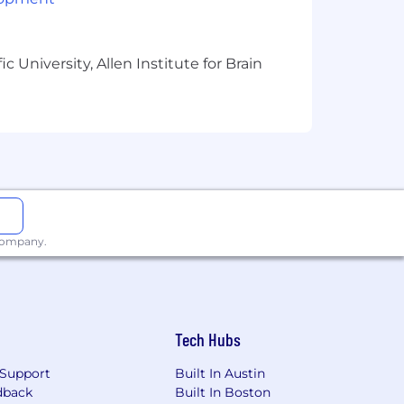
 University, Allen Institute for Brain
/certification beyond a HS diploma/GED
 company.
Tech Hubs
Support
Built In Austin
dback
Built In Boston