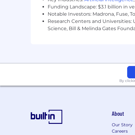
Presentation Skills
Funding Landscape: $3.1 billion in v
Notable Investors: Madrona, Fuse, T
Qualifications:
Research Centers and Universities: Un
Science, Bill & Melinda Gates Founda
Minimum-
High School Diploma/GED and 3 year
OR the right candidate could also
in a related discipline and up to 1 
OR 5 years' experience in a related
Understanding of how search alg
Knowledge of search engine optim
Strong customer service and client
By click
Ability to manage competing prior
Working knowledge of Google Analy
Excellent written and verbal comm
Self-directed, driven, and enthusia
About
Basic knowledge of HTML
Basic knowledge of Microsoft Offi
Our Story
Careers
Preferred-