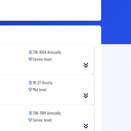
71K-165K Annually
Senior level
18-27 Hourly
Mid level
79K-118K Annually
Senior level