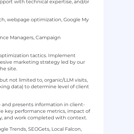
pport with technical expertise, and/or
rch, webpage optimization, Google My
rmance Managers, Campaign
 optimization tactics. Implement
esive marketing strategy led by our
e site.
ut not limited to, organic/LLM visits,
king data) to determine level of client
and presents information in client-
de key performance metrics, impact of
gy, and work completed with context.
ogle Trends, SEOGets, Local Falcon,