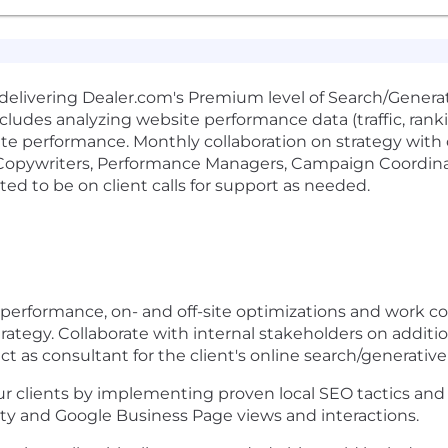
or delivering Dealer.com's Premium level of Search/Gener
ncludes analyzing website performance data (traffic, rankin
e performance. Monthly collaboration on strategy with c
opywriters, Performance Managers, Campaign Coordinato
cted to be on client calls for support as needed.
 performance, on- and off-site optimizations and work 
rategy. Collaborate with internal stakeholders on addition
act as consultant for the client's online search/generati
r clients by implementing proven local SEO tactics and
ility and Google Business Page views and interactions.