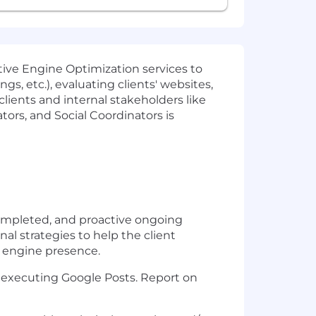
ative Engine Optimization services to
gs, etc.), evaluating clients' websites,
lients and internal stakeholders like
rs, and Social Coordinators is
completed, and proactive ongoing
al strategies to help the client
ve engine presence.
 executing Google Posts. Report on