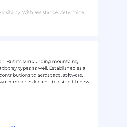
isibility. With assistance, determine
fice hours, and other continuing
ithm changes to search results pages,
on. But its surrounding mountains,
tdoorsy types as well. Established as a
 contributions to aerospace, software,
town companies looking to establish new
lopment