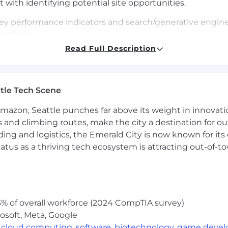
 with identifying potential site opportunities.
ey performance indicators and search/generative engine v
 action.
Read Full Description
wledge by attending team knowledge share sessions, of
 Proactively identify and address implications of algor
ed.
tle Tech Scene
training for newer SEO team members.
Amazon, Seattle punches far above its weight in innovati
s and climbing routes, make the city a destination for ou
ding and logistics, the Emerald City is now known for its
atus as a thriving tech ecosystem is attracting out-of-
% of overall workforce (2024 CompTIA survey)
osoft, Meta, Google
,
cloud computing
,
software
,
biotechnology
,
game deve