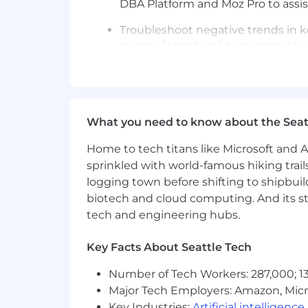
DBA Platform and Moz Pro to assist
Troubleshoot negative trends in k
cause of trend and take corrective
Continually increase SEO/GEO kno
education opportunities organized.
and AI changes to clients as need
What you need to know about the Seat
Provides advice, mentoring, and 
Home to tech titans like Microsoft and 
All other duties as assigned.
sprinkled with world-famous hiking trail
logging town before shifting to shipbuil
COMPETENCIES FOR SUCCESS:
biotech and cloud computing. And its st
Customer Focus
tech and engineering hubs.
Drive for Results
Key Facts About Seattle Tech
Functional/Technical Skills
Number of Tech Workers: 287,000; 13
Time Management
Major Tech Employers: Amazon, Micr
Key Industries:
Artificial intelligence