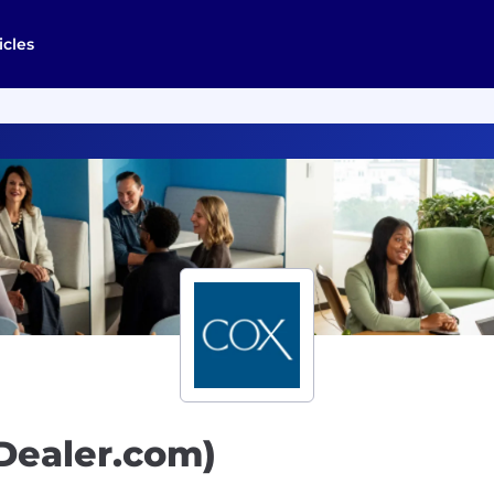
icles
(Dealer.com)