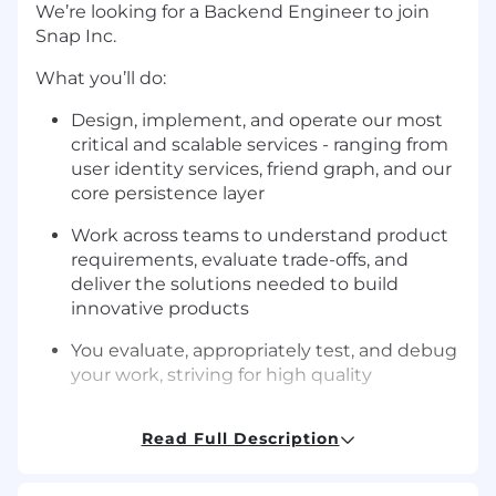
We’re looking for a Backend Engineer to join
Snap Inc.
What you’ll do:
Design, implement, and operate our most
critical and scalable services - ranging from
user identity services, friend graph, and our
core persistence layer
Work across teams to understand product
requirements, evaluate trade-offs, and
deliver the solutions needed to build
innovative products
You evaluate, appropriately test, and debug
your work, striving for high quality
Advocate for and apply best practices when
Read Full Description
it comes to availability, scalability,
operational excellence, and cost
management