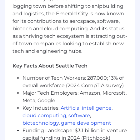
others
logging town before shifting to shipbuilding
and logistics, the Emerald City is now known
Minimum Qualifications:
for its contributions to aerospace, software,
Bachelor's Degree in a relevant technical
biotech and cloud computing. And its status
field such as computer science or
as a thriving tech ecosystem is attracting out-
equivalent years of practical work
of-town companies looking to establish new
experience
tech and engineering hubs.
6+ years of post-Bachelor’s software
Key Facts About Seattle Tech
development experience; or Master’s
degree in a technical field + 5+ year of post-
Number of Tech Workers: 287,000; 13% of
grad software development experience; or
overall workforce (2024 CompTIA survey)
PhD in a relevant technical field + 2+ years
Major Tech Employers: Amazon, Microsoft,
of post-grad software development
Meta, Google
experience
Key Industries:
Artificial intelligence
,
Experience with distributed systems
cloud computing
,
software
,
biotechnology
,
game development
Preferred Qualifications:
Funding Landscape: $3.1 billion in venture
Experience with Java, C++, and/or Python
capital funding in 2024 (Pitchbook)