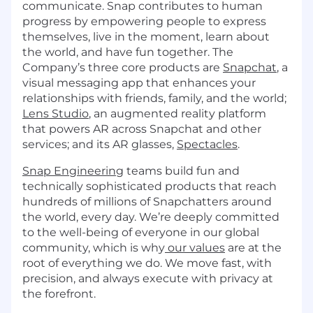
communicate. Snap contributes to human
progress by empowering people to express
themselves, live in the moment, learn about
the world, and have fun together. The
Company’s three core products are
Snapchat
, a
visual messaging app that enhances your
relationships with friends, family, and the world;
Lens Studio
, an augmented reality platform
that powers AR across Snapchat and other
services; and its AR glasses,
Spectacles
.
Snap Engineering
teams build fun and
technically sophisticated products that reach
hundreds of millions of Snapchatters around
the world, every day. We’re deeply committed
to the well-being of everyone in our global
community, which is why
our values
are at the
root of everything we do. We move fast, with
precision, and always execute with privacy at
the forefront.