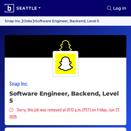
SEATTLE
Log In
Snap Inc.
Jobs
Software Engineer, Backend, Level 5
Snap Inc.
Software Engineer, Backend, Level
5
Sorry, this job was removed
Sorry, this job was removed at 01:13 p.m. (PST) on Friday, Jun 27,
2025