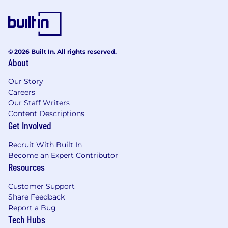
products that improve the way people live and
communicate. Snap is proud to be an equal
opportunity employer, and committed to
providing employment opportunities
regardless of race, religious creed, color, national
© 2026 Built In. All rights reserved.
origin, ancestry, physical disability, mental
About
disability, medical condition, genetic
information, marital status, sex, gender, gender
Our Story
identity, gender expression, pregnancy,
Careers
Our Staff Writers
childbirth and breastfeeding, age, sexual
Content Descriptions
orientation, military or veteran status, or any
Get Involved
other protected classification, in accordance
with applicable federal, state, and local laws.
Recruit With Built In
EOE, including disability/vets.
Become an Expert Contributor
Resources
Our Benefits: Snap Inc. is its own community, so
we’ve got your back! We do our best to make
Customer Support
sure you and your loved ones have everything
Share Feedback
you need to be happy and healthy, on your own
Report a Bug
terms. Our benefits are built around your needs
Tech Hubs
and include paid parental leave, comprehensive