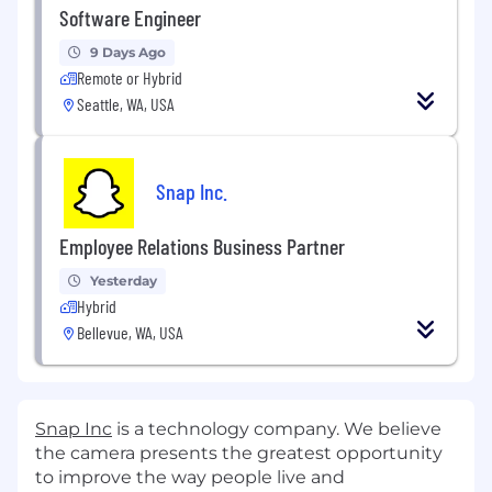
Software Engineer
9 Days Ago
Remote or Hybrid
Seattle, WA, USA
Snap Inc.
Employee Relations Business Partner
Yesterday
Hybrid
Bellevue, WA, USA
Snap Inc
is a technology company. We believe
the camera presents the greatest opportunity
to improve the way people live and