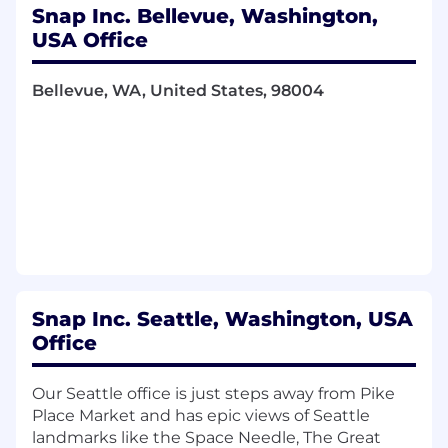
Snap Inc. Bellevue, Washington,
Knowledge, Skills & Abilities:
USA Office
Experience with backend services or
Bellevue, WA, United States, 98004
distributed systems
Experience in at least one of the following
areas:
Large-scale microservices and distributed
systems
Cloud computing and storage systems
Infrastructure and large-scale system
design
Snap Inc. Seattle, Washington, USA
Office
Security
Networking and data storage
Our Seattle office is just steps away from Pike
Place Market and has epic views of Seattle
Machine learning and natural language
landmarks like the Space Needle, The Great
processing