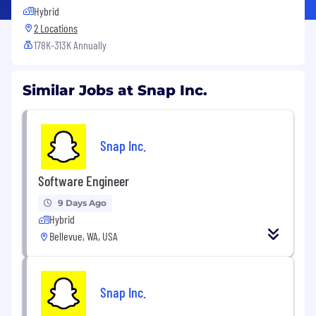
Hybrid
2 Locations
178K-313K Annually
Similar Jobs at Snap Inc.
Snap Inc.
Software Engineer
9 Days Ago
Hybrid
Bellevue, WA, USA
Snap Inc.