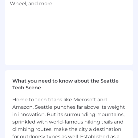
Wheel, and more!
Tools
Proven track record of operating highly-
available systems at significant scale
Experience with Java, C++, and/or Python
Experience with NoSQL solutions,
Memcache/Redis, Kubernetes, or
Google/AWS services
You can independently execute on
What you need to know about the Seattle
medium sized features, taking a few weeks
Tech Scene
and multiple PRs to complete
Home to tech titans like Microsoft and
You understand the operational aspects of
Amazon, Seattle punches far above its weight
your system and may participate in
in innovation. But its surrounding mountains,
incident or hotfix investigation and
sprinkled with world-famous hiking trails and
resolution
climbing routes, make the city a destination
Ability to collaborate and work well with
for outdoorsy types as well. Established as a