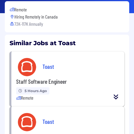
Remote
Hiring Remotely in
Canada
73K-117K Annually
Similar Jobs at Toast
Toast
Staff Software Engineer
5 Hours Ago
Remote
Toast