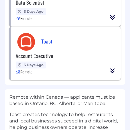
Data Scientist
3 Days Ago
Remote
Toast
Account Executive
3 Days Ago
Remote
Remote within Canada — applicants must be
based in Ontario, BC, Alberta, or Manitoba.
Toast creates technology to help restaurants
and local businesses succeed in a digital world,
helping business owners operate, increase