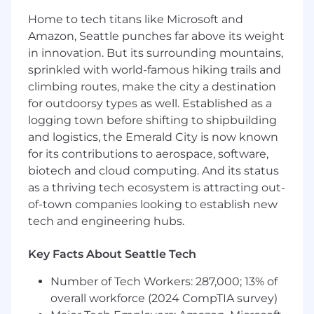
Toast
Home to tech titans like Microsoft and
Flex your full-stack development muscles
Amazon, Seattle punches far above its weight
with challenging end-to-end tasks in a
in innovation. But its surrounding mountains,
supportive, collaborative team environment
sprinkled with world-famous hiking trails and
Participate in designing, estimating,
climbing routes, make the city a destination
implementing, testing, and debugging
for outdoorsy types as well. Established as a
end-to-end solutions
Ship code that has a massive impact on the
logging town before shifting to shipbuilding
growth of Toast
and logistics, the Emerald City is now known
Learn and champion best practices for
for its contributions to aerospace, software,
development, deployment, and quality life-
biotech and cloud computing. And its status
cycles
as a thriving tech ecosystem is attracting out-
Actively contribute to product design and
of-town companies looking to establish new
feature selection discussions
tech and engineering hubs.
Participate in code reviews to ensure
technical implementations meet functional
Key Facts About Seattle Tech
requirements
Number of Tech Workers: 287,000; 13% of
What you'll need to thrive (Requirements)
overall workforce (2024 CompTIA survey)
Strong foundation in a modern