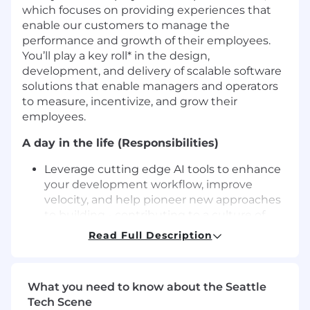
which focuses on providing experiences that
enable our customers to manage the
performance and growth of their employees.
You’ll play a key roll* in the design,
development, and delivery of scalable software
solutions that enable managers and operators
to measure, incentivize, and grow their
employees.
A day in the life (Responsibilities)
Leverage cutting edge AI tools to enhance
your development workflow, improve
velocity, and help pioneer new approaches
to building - contributing to a culture of
innovation and productivity across the
Read Full Description
team.
Work with fellow developers, product
managers, designers, and user researchers
What you need to know about the Seattle
to build amazing product features with a
Tech Scene
goal of increasing our consumer footprint at