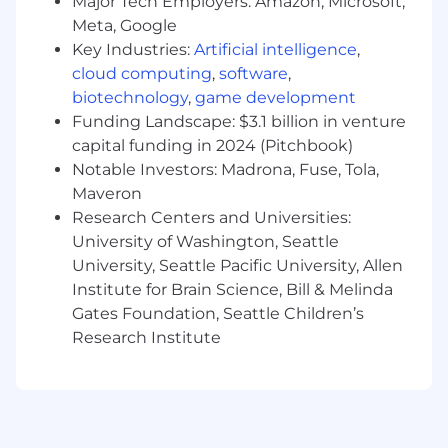
Major Tech Employers: Amazon, Microsoft,
programming language
Meta, Google
Passionate about technology and learning
Key Industries:
Artificial intelligence
,
new things
cloud computing
,
software
,
Eager to deliver high impact features
biotechnology
,
game development
Willingness to to monitor, troubleshoot,
Funding Landscape: $3.1 billion in venture
and improve system performance through
capital funding in 2024 (Pitchbook)
logging and metrics
Notable Investors: Madrona, Fuse, Tola,
Ability and motivation to learn quickly and
Maveron
apply knowledge to solve real problems
You’re hungry to take on challenging
Research Centers and Universities:
projects
University of Washington, Seattle
University, Seattle Pacific University, Allen
AI at Toast
Institute for Brain Science, Bill & Melinda
Gates Foundation, Seattle Children’s
At Toast, one of our company values is that
we're hungry to build and learn. We believe
Research Institute
learning new AI tools empowers us to build for
our customers faster, more independently, and
with higher quality. We provide these tools
across all disciplines, from Engineering and
Product to Sales and Support, and are inspired