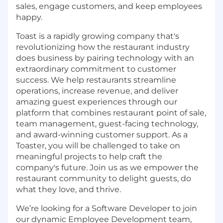
sales, engage customers, and keep employees
happy.
Toast is a rapidly growing company that's
revolutionizing how the restaurant industry
does business by pairing technology with an
extraordinary commitment to customer
success. We help restaurants streamline
operations, increase revenue, and deliver
amazing guest experiences through our
platform that combines restaurant point of sale,
team management, guest-facing technology,
and award-winning customer support. As a
Toaster, you will be challenged to take on
meaningful projects to help craft the
company's future. Join us as we empower the
restaurant community to delight guests, do
what they love, and thrive.
We’re looking for a Software Developer to join
our dynamic Employee Development team,