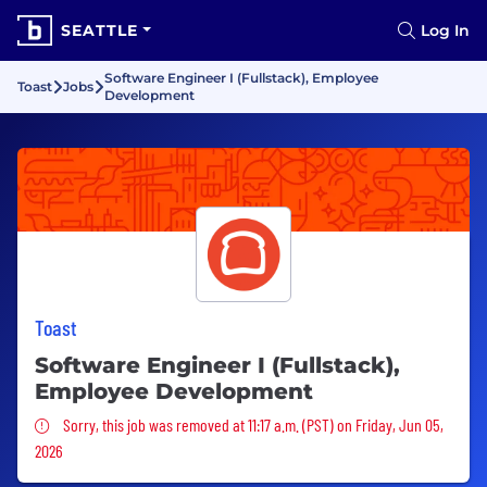
SEATTLE
Log In
Software Engineer I (Fullstack), Employee
Toast
Jobs
Development
Toast
Software Engineer I (Fullstack),
Employee Development
Sorry, this job was removed
Sorry, this job was removed at 11:17 a.m. (PST) on Friday, Jun 05,
2026