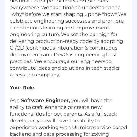
destination for pet parents and partners
everywhere. We take time to understand the
"why" before we start shaping up the "how." We
celebrate engineering successes and promote
a continuous learning and improvement
engineering culture. We set the bar high for
delivering production-ready code by adopting
CI/CD (continuous integration & continuous
deployment) and DevOps engineering best
practices. We encourage our engineers to
contribute ideas and solutions in tech stacks
across the company.
Your Role:
As a
Software Engineer,
you will have the
ability to craft, enhance or create new
functionalities for pet parents. As a full stack
developer, you will have the ability to
experience working with UI, microservice based
backend and data processing for solving