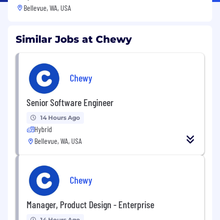
Bellevue, WA, USA
Similar Jobs at Chewy
Chewy
Senior Software Engineer
14 Hours Ago
Hybrid
Bellevue, WA, USA
Chewy
Manager, Product Design - Enterprise
14 Hours Ago