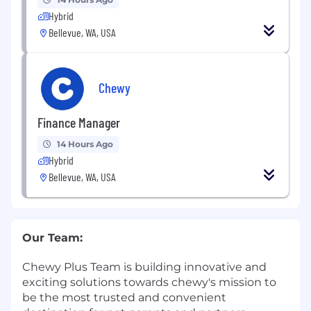
Hybrid
Bellevue, WA, USA
Chewy
Finance Manager
14 Hours Ago
Hybrid
Bellevue, WA, USA
Our Team:
Chewy Plus Team is building innovative and
exciting solutions towards chewy's mission to
be the most trusted and convenient