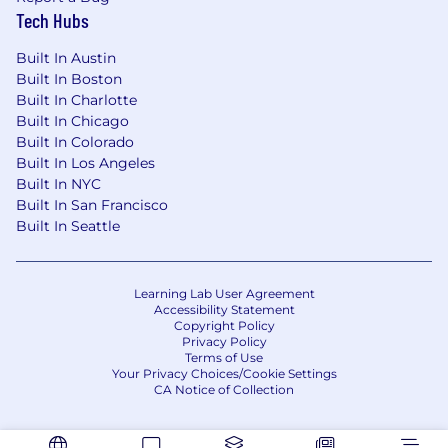
Tech Hubs
Built In Austin
Built In Boston
Built In Charlotte
Built In Chicago
Built In Colorado
Built In Los Angeles
Built In NYC
Built In San Francisco
Built In Seattle
Learning Lab User Agreement
Accessibility Statement
Copyright Policy
Privacy Policy
Terms of Use
Your Privacy Choices/Cookie Settings
CA Notice of Collection