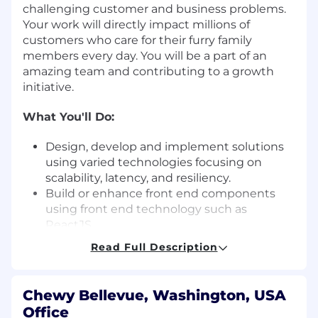
challenging customer and business problems.
Your work will directly impact millions of
customers who care for their furry family
members every day. You will be a part of an
amazing team and contributing to a growth
initiative.
What You'll Do:
Design, develop and implement solutions
using varied technologies focusing on
scalability, latency, and resiliency.
Build or enhance front end components
using front end technology such as
ReactJS.
Build and Integrate APIs, contribute to the
Read Full Description
development of microservices using
backend technology such as Java and
Spring boot.
Chewy Bellevue, Washington, USA
Actively participate in architecture and
Office