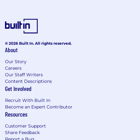
the Americans with Disabilities Act or similar
law, and you need an accommodation during
the application process or to perform these
job requirements, or if you need a religious
accommodation, please contact
CAAR@chewy.com
.
© 2026 Built In. All rights reserved.
About
To access Chewy's Customer Privacy Policy,
please click here.
Our Story
Careers
To access Chewy's California CPRA Job
Our Staff Writers
Applicant Privacy Policy, please click here.
Content Descriptions
Get Involved
Recruit With Built In
Become an Expert Contributor
Resources
Customer Support
Share Feedback
Report a Bug