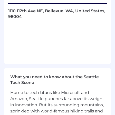
code reviews to deliver high quality code.
Actively participate in scrum ceremonies
1110 112th Ave NE, Bellevue, WA, United States,
such as grooming, planning, demos and
98004
retros.
Make meaningful contributions to the
team's service architecture, data
architecture, dev-ops, infrastructure as
code, deployment pipelines and public
cloud services as part of a software
development team.
Adhere to enterprise architecture and
coding standards.
Participate in on-call rotations,
troubleshooting production issues and
What you need to know about the Seattle
operational excellence.
Tech Scene
Guide and mentor junior engineers to
deliver high-quality code through design
Home to tech titans like Microsoft and
and code reviews.
Amazon, Seattle punches far above its weight
in innovation. But its surrounding mountains,
Minimum Qualifications:
sprinkled with world-famous hiking trails and