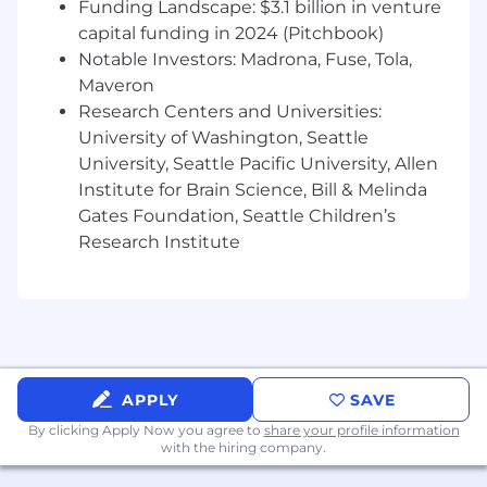
Funding Landscape: $3.1 billion in venture
Preferred:
capital funding in 2024 (Pitchbook)
Notable Investors: Madrona, Fuse, Tola,
Experience in designing, building and
Maveron
deploying backend solutions using Java.
Research Centers and Universities:
Experience with Playwright or similar
University of Washington, Seattle
automated testing tools.
University, Seattle Pacific University, Allen
Experience with AWS or similar cloud
platforms.
Institute for Brain Science, Bill & Melinda
Experience developing CI/CD pipelines in
Gates Foundation, Seattle Children’s
Jenkins or similar tool.
Research Institute
Chewy is an equal opportunity employer. All
qualified applicants will receive
consideration for employment without
regard to race, color, ancestry, national
origin, gender, citizenship, marital status,
APPLY
SAVE
religion, age, disability, gender identity,
results of genetic testing, veteran status, as
By clicking Apply Now you agree to
share your profile information
with the hiring company.
well as any other legally-protected
characteristic. If you have a disability under