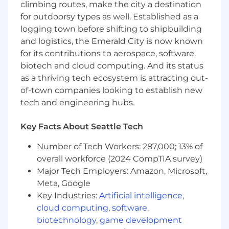
climbing routes, make the city a destination
4+ years of strong programming experience
for outdoorsy types as well. Established as a
with frontend technologies, including
ReactJS, JavaScript, HTML, and CSS.
logging town before shifting to shipbuilding
Experience developing and integrating
and logistics, the Emerald City is now known
RESTful APIs using Java and frameworks
for its contributions to aerospace, software,
like Spring Boot or Spring Web Flux.
biotech and cloud computing. And its status
Experience in working with SQL databases
as a thriving tech ecosystem is attracting out-
such as Postgres.
of-town companies looking to establish new
Strong understanding of algorithms and
tech and engineering hubs.
data structures.
Experience with high-performing, scalable
Key Facts About Seattle Tech
systems.
Ability to think independently and break
Number of Tech Workers: 287,000; 13% of
down product requirements into well-
overall workforce (2024 CompTIA survey)
defined tasks.
Major Tech Employers: Amazon, Microsoft,
Bachelor's degree in computer science (or a
Meta, Google
related field) or equivalent work experience.
Key Industries:
Artificial intelligence
,
Experience in monitoring production
environment, troubleshooting, triaging and
cloud computing
,
software
,
addressing production issues.
biotechnology
,
game development