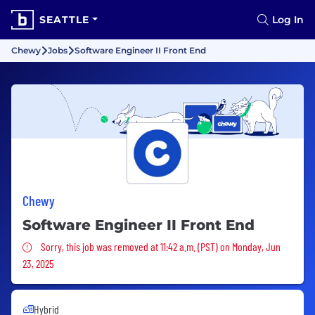
SEATTLE
Log In
Chewy
Jobs
Software Engineer II Front End
Chewy
Software Engineer II Front End
Sorry, this job was removed
Sorry, this job was removed at 11:42 a.m. (PST) on Monday, Jun
23, 2025
Hybrid