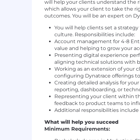
will help your clients understand the r
which allows your client to take the 
outcomes. You will be an expert on Dyn
You will help clients set a strate
culture. Responsibilities include:
Account management for 4-8 Enter
value and helping to grow your a
Presenting digital experience perf
aligning technical solutions with 
Working as an extension of your cl
configuring Dynatrace offerings t
Creating detailed analysis for you
reporting, dashboarding, or techn
Representing your client within th
feedback to product teams to inf
Additional responsibilities includ
What will help you succeed
Minimum Requirements: