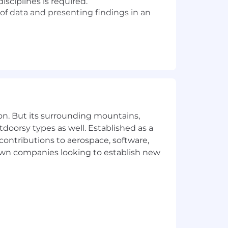
sciplines is required.
s of data and presenting findings in an
GlassBox, Quantum Metric, Full Story,
ng data
ion Replay tools
Delivery Networks, Cloud
on. But its surrounding mountains,
(Google Analytics, Adobe, Advanced
tdoorsy types as well. Established as a
 contributions to aerospace, software,
business and technical people together
town companies looking to establish new
thetic to stakeholder concerns, and
ion to detail
business challenges