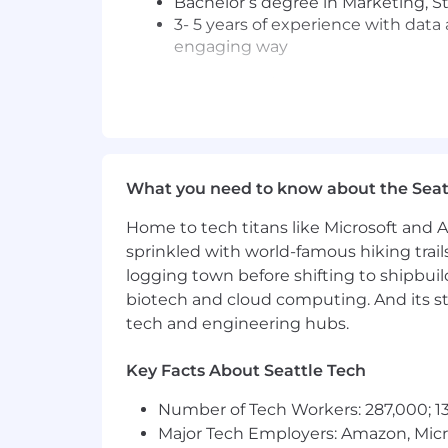
Bachelor’s degree in Marketing, St
3- 5 years of experience with data 
engaging way
Preferred Requirements:
Experience within the digital exp
Blue Triangle, ContentSquare, Ap
Experience in data-driven analysis
What you need to know about the Seat
Experience with real user monitori
Strong understanding of web tech
Home to tech titans like Microsoft and 
Proficient with querying language
sprinkled with world-famous hiking trail
Excel, Tableau, SPSS, R)
logging town before shifting to shipbuil
Stellar conceptualization and com
around clear product concepts, an
biotech and cloud computing. And its st
Operates with a customer-first fo
tech and engineering hubs.
Proven ability to work under press
Recognizes and understands both 
Key Facts About Seattle Tech
effectively influences and persua
Possesses excellent organizational,
Number of Tech Workers: 287,000; 13
Experience applying AI tools to s
Major Tech Employers: Amazon, Micr