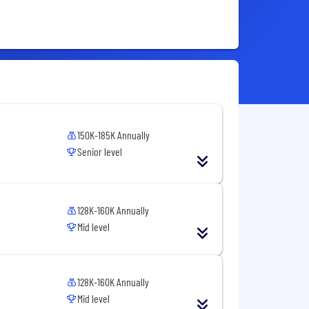
150K-185K Annually
Senior level
128K-160K Annually
Mid level
128K-160K Annually
Mid level