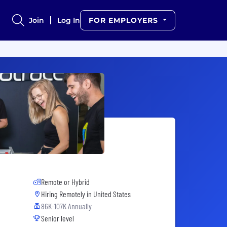
Join
Log In
FOR EMPLOYERS
Remote or Hybrid
Hiring Remotely in
United States
86K-107K Annually
Senior level