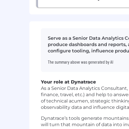
Serve as a Senior Data Analytics C
produce dashboards and reports, a
configure tooling, influence pro
The summary above was generated by AI
Your role at Dynatrace
As a Senior Data Analytics Consultant, 
finance, travel, etc.) and help to an
of technical acumen, strategic think
observability data and influence digita
Dynatrace’s tools generate mountains 
will turn that mountain of data into i