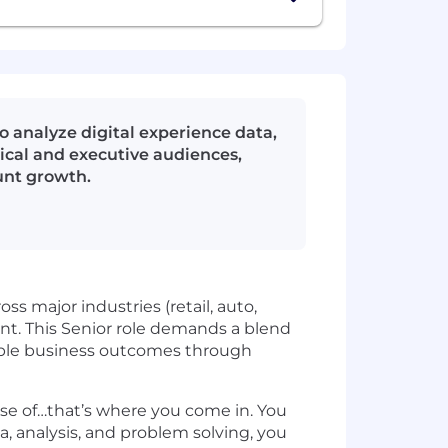
o analyze digital experience data,
nical and executive audiences,
unt growth.
ss major industries (retail, auto,
nt. This Senior role demands a blend
rable business outcomes through
use of…that’s where you come in. You
a, analysis, and problem solving, you