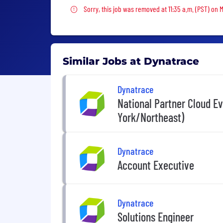
Sorry, this job was removed
Sorry, this job was removed at 11:35 a.m. (PST) on 
Similar Jobs at Dynatrace
Dynatrace
National Partner Cloud E
York/Northeast)
Dynatrace
Account Executive
Dynatrace
Solutions Engineer