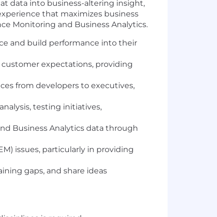
at data into business-altering insight,
r experience that maximizes business
ence Monitoring and Business Analytics.
nce and build performance into their
 customer expectations, providing
nces from developers to executives,
lysis, testing initiatives,
 and Business Analytics data through
M) issues, particularly in providing
aining gaps, and share ideas