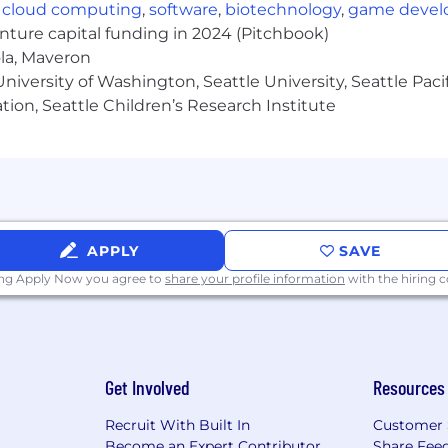
 expected to travel at least 1 time per year for annual 
,
cloud computing
,
software
,
biotechnology
,
game deve
enture capital funding in 2024 (Pitchbook)
ola, Maveron
er
iversity of Washington, Seattle University, Seattle Pacific
ating real value for the largest enterprises and million
tion, Seattle Children’s Research Institute
erfectly.
s and at the forefront of innovation in tech on scale; but
ox, welcomes unconventional ideas, and pushes boundari
tion, enables creative collaboration, and allows you to 
e career development program recognizing your potentia
areer goals.
APPLY
SAVE
 Dynatracers from different countries & cultures all over 
ing Apply Now you agree to
share your profile information
with the hiring
the diverse personalities, expertise, and backgrounds of
 role is $86K to $107K
(Canadian)
. When determining 
Get Involved
Resources
 and internal equity.
Recruit With Built In
Customer 
Become an Expert Contributor
Share Fee