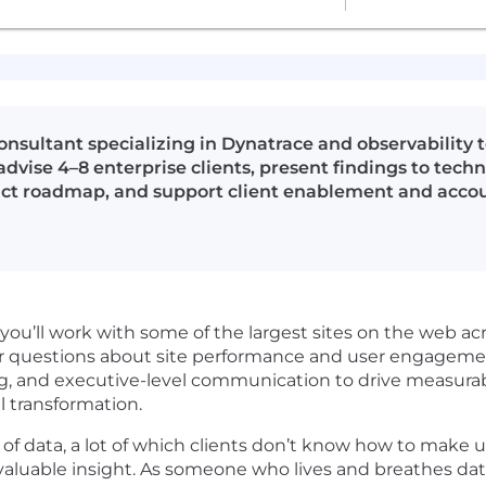
onsultant specializing in Dynatrace and observability t
dvise 4–8 enterprise clients, present findings to tech
duct roadmap, and support client enablement and acco
you’ll work with some of the largest sites on the web acro
swer questions about site performance and user engageme
ing, and executive-level communication to drive measu
l transformation.
of data, a lot of which clients don’t know how to make 
nvaluable insight. As someone who lives and breathes dat