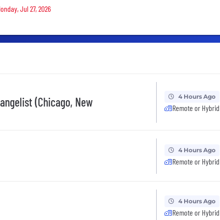
Monday, Jul 27, 2026
4 Hours Ago
vangelist (Chicago, New
Remote or Hybrid
4 Hours Ago
Remote or Hybrid
4 Hours Ago
Remote or Hybrid