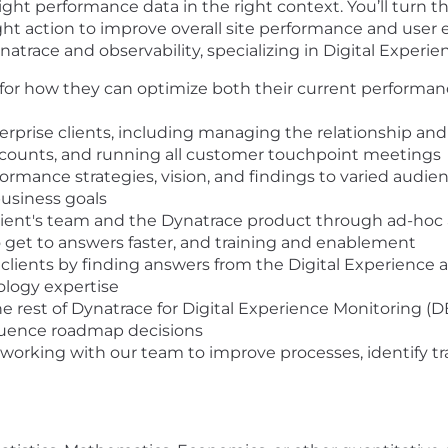
ight performance data in the right context. You’ll turn th
right action to improve overall site performance and use
atrace and observability, specializing in Digital Experi
gy for how they can optimize both their current performa
prise clients, including managing the relationship and
ccounts, and running all customer touchpoint meetings
ormance strategies, vision, and findings to varied audie
business goals
ient's team and the Dynatrace product through ad-hoc ana
o get to answers faster, and training and enablement
r clients by finding answers from the Digital Experience
ology expertise
e rest of Dynatrace for Digital Experience Monitoring (DE
luence roadmap decisions
e working with our team to improve processes, identify tr