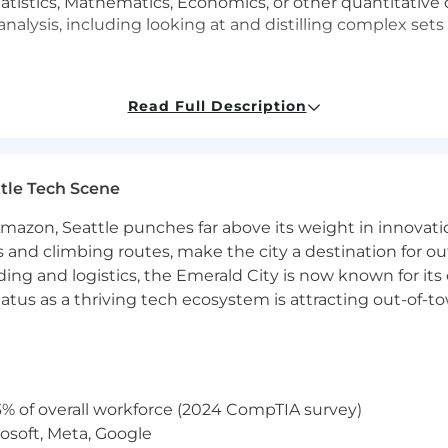
atistics, Mathematics, Economics, or other quantitative di
analysis, including looking at and distilling complex set
Read Full Description
erience monitoring space with tools such as Catchpoint, 
pDynamics, DataDog, and New Relic.
 - excellent at working with, understanding, and analyzi
tle Tech Scene
ng for both web and mobile applications, as well as Sess
nologies including HTML, JS, CSS, networking, Content 
Amazon, Seattle punches far above its weight in innovati
s (GraphQL, SPARQL, MQL, SQL, SPL) and analysis tools 
s and climbing routes, make the city a destination for ou
ding and logistics, the Emerald City is now known for its
munication skills with a demonstrated ability to bring 
d to motivate them to deliver whole, working solutions
atus as a thriving tech ecosystem is attracting out-of-
cus
ure and to handle multiple conflicting priorities
personal and team dynamics and relationships, is empa
des
 problem-solving, and analytical skills with a keen attent
% of overall workforce (2024 CompTIA survey)
treamline workflows, enhance decision-making, or solve 
osoft, Meta, Google