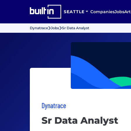
SEATTLE
Companies
Jobs
Art
Dynatrace
Jobs
Sr Data Analyst
Dynatrace
Sr Data Analyst