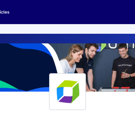
icles