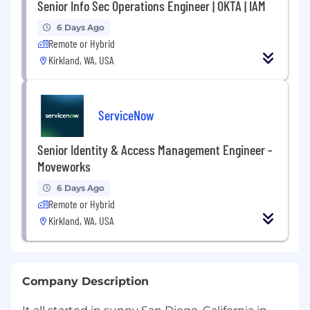
Senior Info Sec Operations Engineer | OKTA | IAM
6 Days Ago
Remote or Hybrid
Kirkland, WA, USA
ServiceNow
Senior Identity & Access Management Engineer -
Moveworks
6 Days Ago
Remote or Hybrid
Kirkland, WA, USA
Company Description