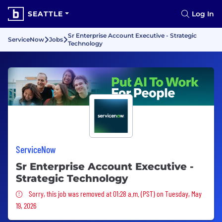
SEATTLE
Log In
Sr Enterprise Account Executive - Strategic
ServiceNow
Jobs
Technology
ServiceNow
Sr Enterprise Account Executive -
Strategic Technology
Sorry, this job was removed
Sorry, this job was removed at 01:28 a.m. (PST) on Tuesday, May
19, 2026