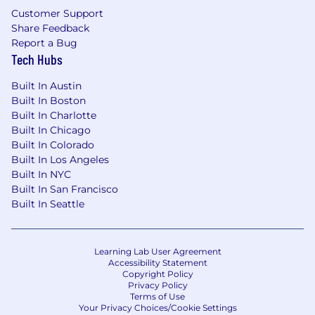
records will be considered for employment in
Customer Support
accordance with legal requirements.
Share Feedback
Report a Bug
Accommodations
Tech Hubs
We strive to create an accessible and inclusive
Built In Austin
experience for all candidates. If you require a
Built In Boston
Built In Charlotte
reasonable accommodation to complete any
Built In Chicago
part of the application process, or are unable to
Built In Colorado
use this online application and need an
Built In Los Angeles
alternative method to apply, please contact
Built In NYC
globaltalentss@servicenow.com
for assistance.
Built In San Francisco
Built In Seattle
Export Control Regulations
For positions requiring access to controlled
technology subject to export control
Learning Lab User Agreement
Accessibility Statement
regulations, including the U.S. Export
Copyright Policy
Administration Regulations (EAR), ServiceNow
Privacy Policy
Terms of Use
may be required to obtain export control
Your Privacy Choices/Cookie Settings
approval from government authorities for