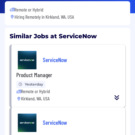
Remote or Hybrid
Hiring Remotely in
Kirkland, WA, USA
Similar Jobs at ServiceNow
ServiceNow
Product Manager
Yesterday
Remote or Hybrid
Kirkland, WA, USA
ServiceNow