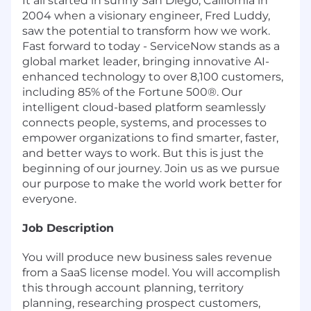
It all started in sunny San Diego, California in
2004 when a visionary engineer, Fred Luddy,
saw the potential to transform how we work.
Fast forward to today - ServiceNow stands as a
global market leader, bringing innovative AI-
enhanced technology to over 8,100 customers,
including 85% of the Fortune 500®. Our
intelligent cloud-based platform seamlessly
connects people, systems, and processes to
empower organizations to find smarter, faster,
and better ways to work. But this is just the
beginning of our journey. Join us as we pursue
our purpose to make the world work better for
everyone.
Job Description
You will produce new business sales revenue
from a SaaS license model. You will accomplish
this through account planning, territory
planning, researching prospect customers,