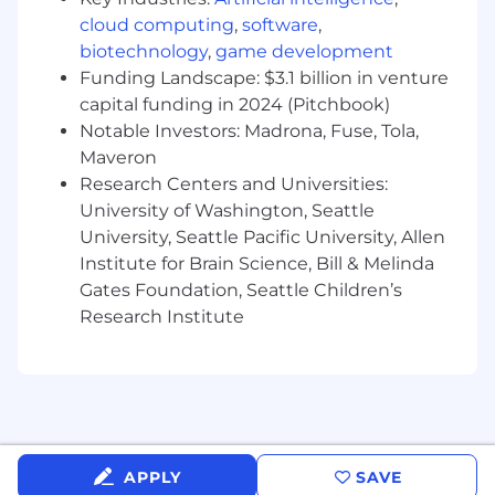
Sales positions generally offer a competitive On
cloud computing
,
software
,
Target Earnings (OTE) incentive compensation
biotechnology
,
game development
structure. Please note that the base pay shown
Funding Landscape: $3.1 billion in venture
is a guideline, and individual total
capital funding in 2024 (Pitchbook)
compensation will vary based on factors such as
Notable Investors: Madrona, Fuse, Tola,
qualifications, skill level, competencies, and
Maveron
work location. We also offer health plans,
Research Centers and Universities:
including flexible spending accounts, a 401(k)
University of Washington, Seattle
Plan with company match, ESPP, matching
University, Seattle Pacific University, Allen
donations, a flexible time away plan and family
leave programs. Compensation is based on the
Institute for Brain Science, Bill & Melinda
geographic location in which the role is located
Gates Foundation, Seattle Children’s
and is subject to change based on work
Research Institute
location.
Additional Information
Work Personas
We approach our distributed world of work with
APPLY
SAVE