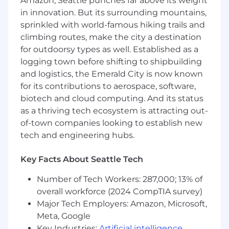
Amazon, Seattle punches far above its weight
Experience producing new business,
in innovation. But its surrounding mountains,
negotiate deals, and maintain healthy C-
sprinkled with world-famous hiking trails and
Level relationships
climbing routes, make the city a destination
Experience consistently achieving or
exceeding sales targets
for outdoorsy types as well. Established as a
Experience in leveraging or critically
logging town before shifting to shipbuilding
thinking about how to integrate AI into
and logistics, the Emerald City is now known
work processes, decision-making, or
for its contributions to aerospace, software,
problem-solving. This may include using AI-
biotech and cloud computing. And its status
powered tools, automating workflows,
as a thriving tech ecosystem is attracting out-
analyzing AI-driven insights, or exploring
of-town companies looking to establish new
AI's potential impact on the function or
tech and engineering hubs.
industry.
Experience promoting a customer success
Key Facts About Seattle Tech
focus in a "win as a team" environment
Willingness to travel up to 50%
Number of Tech Workers: 287,000; 13% of
overall workforce (2024 CompTIA survey)
For positions in this location (Seattle OR Bay
Major Tech Employers: Amazon, Microsoft,
Area), we offer a base pay of
$145,150 - $215,000
,
plus equity (when applicable),
Meta, Google
variable/incentive compensation and benefits.
Key Industries:
Artificial intelligence
,