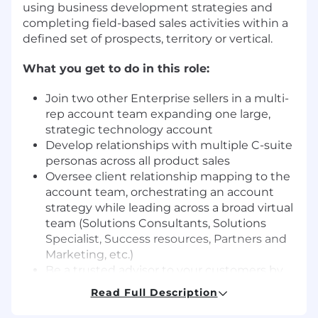
using business development strategies and
completing field-based sales activities within a
defined set of prospects, territory or vertical.
What you get to do in this role:
Join two other Enterprise sellers in a multi-
rep account team expanding one large,
strategic technology account
Develop relationships with multiple C-suite
personas across all product sales
Oversee client relationship mapping to the
account team, orchestrating an account
strategy while leading across a broad virtual
team (Solutions Consultants, Solutions
Specialist, Success resources, Partners and
Marketing, etc.)
Be a trusted advisor to your customers by
understanding their business and advising
Read Full Description
on how ServiceNow can help help their IT
roadmap