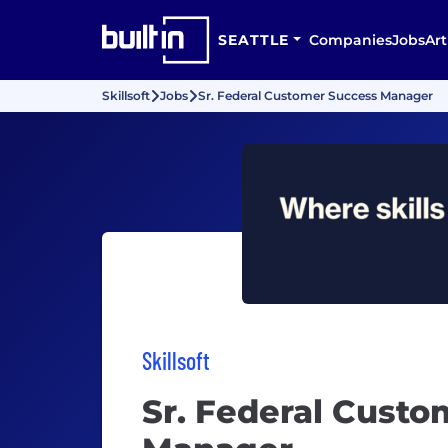
SEATTLE
Companies
Jobs
Art
Skillsoft
Jobs
Sr. Federal Customer Success Manager
Skillsoft
Sr. Federal Custo