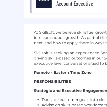
Account Executive
At Skillsoft, we believe skills fuel g
into continuous growth. As part of the
next, and how to apply them in ways t
Skillsoft is seeking an experienced Se
driving skills-based outcomes in our S
executive level conversations tied to bu
Remote - Eastern Time Zone
RESPONSIBILITIES
Strategic and Executive Engagemen
Translate customer goals into cle
Advise on skills-based workforce t