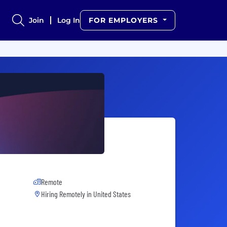
Join
Log In
FOR EMPLOYERS
Remote
Hiring Remotely in
United States