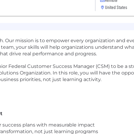
United States
rowth. Our mission is to empower every organization and e
 team, your skills will help organizations understand wh
hat drive real performance and progress.
nior Federal Customer Success Manager (CSM) to be a str
olutions Organization. In this role, you will have the o
siness priorities, not just learning activity.
t
ar success plans with measurable impact
ransformation, not just learning programs