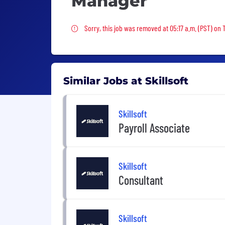
Manager
Sorry, this job was removed
Sorry, this job was removed at 05:17 a.m. (PST) on 
Similar Jobs at Skillsoft
Skillsoft
Payroll Associate
Skillsoft
Consultant
Skillsoft