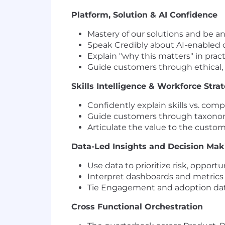
Platform, Solution & AI Confidence
Mastery of our solutions and be an
Speak Credibly about AI-enabled ca
Explain "why this matters" in prac
Guide customers through ethical,
Skills Intelligence & Workforce Stra
Confidently explain skills vs. com
Guide customers through taxonom
Articulate the value to the custo
Data-Led Insights and Decision Ma
Use data to prioritize risk, oppor
Interpret dashboards and metrics to
Tie Engagement and adoption dat
Cross Functional Orchestration