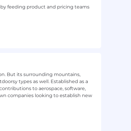
n, by feeding product and pricing teams
on. But its surrounding mountains,
tdoorsy types as well. Established as a
 contributions to aerospace, software,
town companies looking to establish new
egree or commensurate experience
elationship management, to include