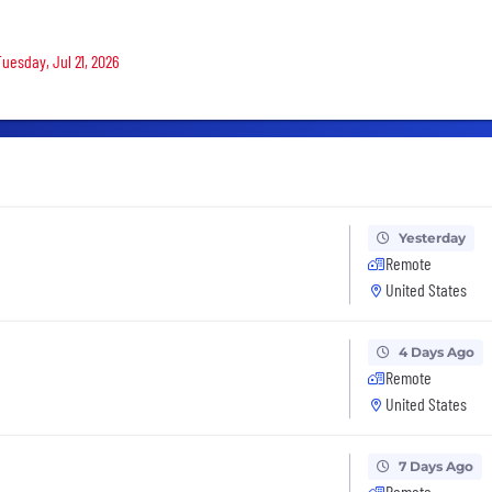
Tuesday, Jul 21, 2026
Yesterday
Remote
United States
4 Days Ago
Remote
United States
7 Days Ago
Remote