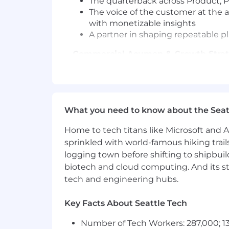
The quarterback across Product, Pr
The voice of the customer at the a
with monetizable insights
A partner in shaping repeatable pl
Commercial Acumen & Growth Stra
Understand commercial levers a
Identify growth signals tied to m
Confidently partner with Sales on
What you need to know about the Seat
Change Management & Customer 
Home to tech titans like Microsoft and 
Lead customers through change,
sprinkled with world-famous hiking trail
Prepare customers ahead of launc
logging town before shifting to shipbuil
Reinforce adoption through stru
biotech and cloud computing. And its st
Skills & Qualifications Required
tech and engineering hubs.
8+ years of professional B2B Cus
Key Facts About Seattle Tech
Experience working with highly 
Expertise in being a strategic ad
Number of Tech Workers: 287,000; 13