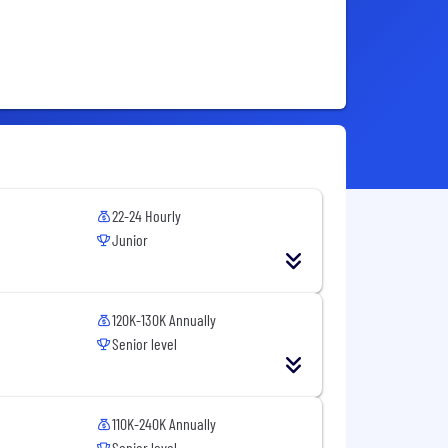
22-24 Hourly
Junior
120K-130K Annually
Senior level
110K-240K Annually
Senior level