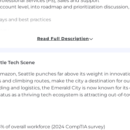
ofessional Services (PS), Sales and Support
ccount level, into roadmap and prioritization discussio
ays and best practices
tegy
Read Full Description
nd account economics
aturity and outcomes
 timing, readiness and value
tle Tech Scene
Enablement
Amazon, Seattle punches far above its weight in innovati
 ambiguity and new operating models
s and climbing routes, make the city a destination for ou
hes and transitions
ding and logistics, the Emerald City is now known for its
ctured enablement and reinforcement
atus as a thriving tech ecosystem is attracting out-of-
tomer Success Manager experience with a Bachelor’s d
complex Federal customers
visor, have a solution mindset, experience in customer r
% of overall workforce (2024 CompTIA survey)