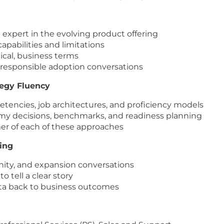
 expert in the evolving product offering
pabilities and limitations
tical, business terms
 responsible adoption conversations
tegy Fluency
petencies, job architectures, and proficiency models
y decisions, benchmarks, and readiness planning
mer of each of these approaches
king
tunity, and expansion conversations
 tell a clear story
a back to business outcomes