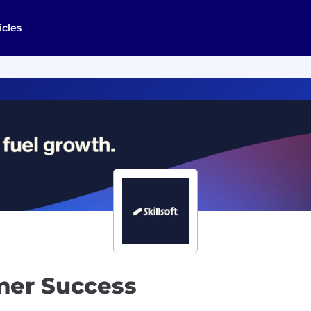
icles
mer Success