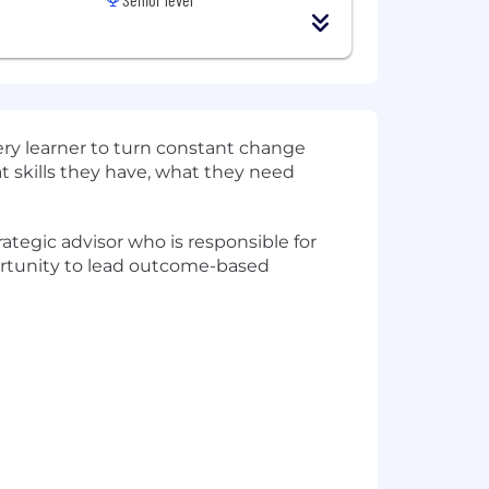
very learner to turn constant change
at skills they have, what they need
ategic advisor who is responsible for
pportunity to lead outcome-based