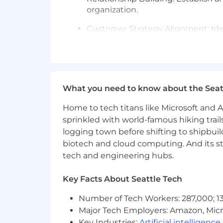
organization.
Customer Strategy Alignment: Ide
capability and skills requirements.
Pipeline Development and Sales Pr
new accounts, and drive the sales
What you need to know about the Seat
Experience you’ll bring:
SaaS Government Sales Expertise: 
Home to tech titans like Microsoft and 
HR) through all phases of the sale
sprinkled with world-famous hiking trail
logging town before shifting to shipbuil
Working knowledge of how to na
biotech and cloud computing. And its st
tech and engineering hubs.
Pipeline and Contract Management
Proficient in using Salesforce or 
Key Facts About Seattle Tech
Requirements:
Number of Tech Workers: 287,000; 13
Major Tech Employers: Amazon, Micr
Requires a minimum of 12 years of
Key Industries:
Artificial intelligence