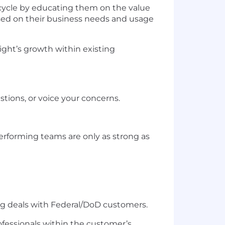
ycle by educating them on the value
ased on their business needs and usage
sight’s growth within existing
tions, or voice your concerns.
erforming teams are only as strong as
ing deals with Federal/DoD customers.
rofessionals within the customer’s