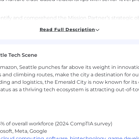
ntify and comprehend the Mission Partner’s strategic o
Read Full Description
ocess Management: Build and maintain a robust sales pi
 process within a relationship-based selling environment
tle Tech Scene
Demonstrated experience in selling SaaS solutions to g
Amazon, Seattle punches far above its weight in innovati
s cycle, including negotiating multi-year recurring reven
s and climbing routes, make the city a destination for ou
ding and logistics, the Emerald City is now known for its
vigate DCWF/8140 compliance requirements.
atus as a thriving tech ecosystem is attracting out-of-
: Proven experience managing a sales pipeline and clo
other CRM tools for managing customer relationships and
% of overall workforce (2024 CompTIA survey)
osoft, Meta, Google
 related or equivalent experience; or 8+ years with an a
,
cloud computing
,
software
,
biotechnology
,
game deve