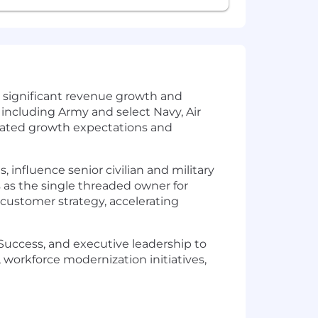
g significant revenue growth and
 including Army and select Navy, Air
evated growth expectations and
 influence senior civilian and military
 as the single threaded owner for
customer strategy, accelerating
Success, and executive leadership to
 workforce modernization initiatives,