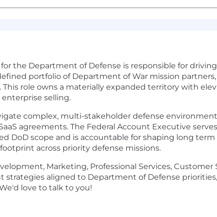
for the Department of Defense is responsible for drivin
 defined portfolio of Department of War mission partners,
. This role owns a materially expanded territory with el
 enterprise selling.
navigate complex, multi-stakeholder defense environments,
 SaaS agreements. The Federal Account Executive serves
ed DoD scope and is accountable for shaping long term 
footprint across priority defense missions.
Development, Marketing, Professional Services, Customer 
strategies aligned to Department of Defense priorities,
We'd love to talk to you!