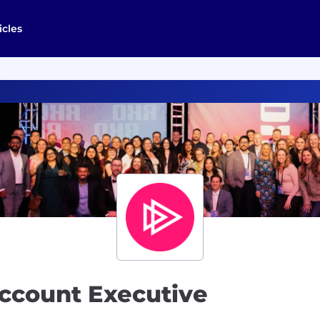
icles
Account Executive