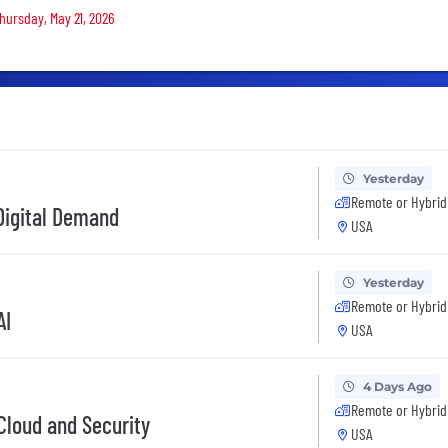
Thursday, May 21, 2026
Yesterday
Remote or Hybrid
 Digital Demand
USA
Yesterday
Remote or Hybrid
AI
USA
4 Days Ago
Remote or Hybrid
 Cloud and Security
USA