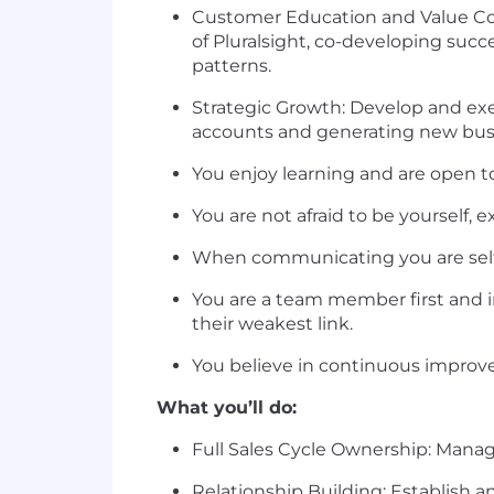
Customer Education and Value Co
of Pluralsight, co-developing suc
patterns.
Strategic Growth: Develop and exec
accounts and generating new busi
You enjoy learning and are open t
You are not afraid to be yourself,
When communicating you are self-a
You are a team member first and i
their weakest link.
You believe in continuous improv
What you’ll do:
Full Sales Cycle Ownership: Manag
Relationship Building: Establish a