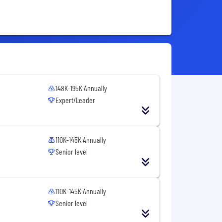
148K-195K Annually
Expert/Leader
110K-145K Annually
Senior level
110K-145K Annually
Senior level