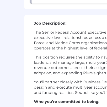
Job Description:
The Senior Federal Account Executive 
executive level relationships across a
Force, and Marine Corps organizations
operates at the highest level of federal
This position requires the ability to 
leaders, and manage large, multi year
revenue outcomes across their assign
adoption, and expanding Pluralsight’s 
You'll partner closely with Business 
design and execute multi year account 
and funding realities. Sound like you? 
Who you’re committed to being: