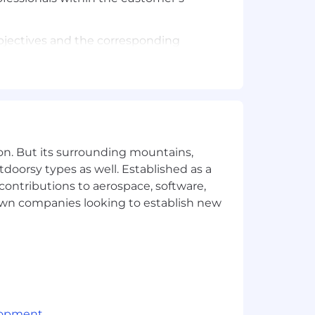
bjectives and the corresponding
peline, accurately forecast, penetrate
.
overnment executives (e.g., CIO, CTO,
on. But its surrounding mountains,
ue contracts.
tdoorsy types as well. Established as a
 contributions to aerospace, software,
town companies looking to establish new
sing Federal and DoD contracts.
 sales processes.
dvanced degree.
lopment