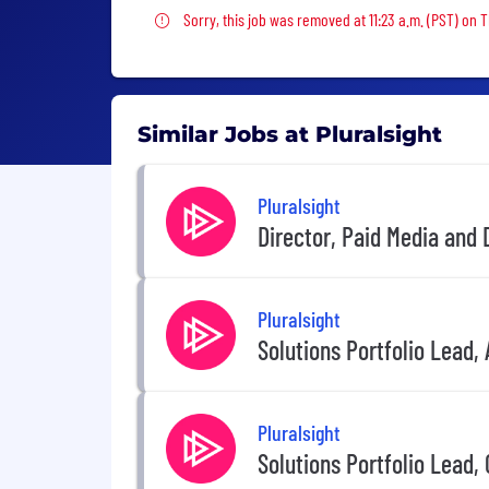
Sorry, this job was removed
Sorry, this job was removed at 11:23 a.m. (PST) on 
Similar Jobs at Pluralsight
Pluralsight
Director, Paid Media and
Pluralsight
Solutions Portfolio Lead, 
Pluralsight
Solutions Portfolio Lead,