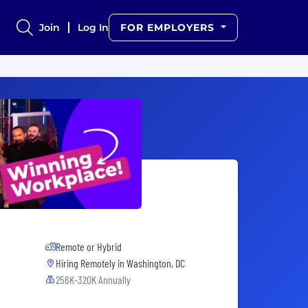
Join
Log In
FOR EMPLOYERS
Remote or Hybrid
Hiring Remotely in
Washington, DC
256K-320K Annually