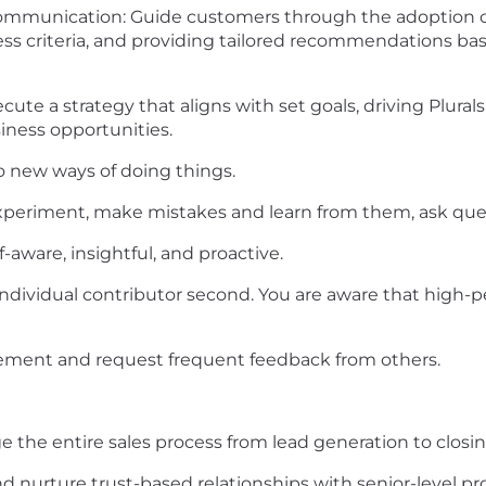
mmunication: Guide customers through the adoption c
cess criteria, and providing tailored recommendations b
ute a strategy that aligns with set goals, driving Plural
ness opportunities.
o new ways of doing things.
 experiment, make mistakes and learn from them, ask ques
ware, insightful, and proactive.
ndividual contributor second. You are aware that high-p
ement and request frequent feedback from others.
e the entire sales process from lead generation to clos
nd nurture trust-based relationships with senior-level p