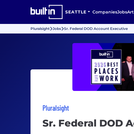
SEATTLE
Companies
Jobs
Art
Pluralsight
Jobs
Sr. Federal DOD Account Executive
Pluralsight
Sr. Federal DOD 