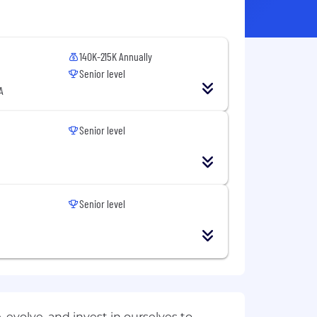
140K-215K Annually
Senior level
A
Senior level
Senior level
evolve, and invest in ourselves to