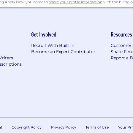
 activities including batch processing, system backups
ing Apply Now you agree to
share your profile information
with the hiring
t and being part of a 24/7 response team
ble microservices and event-driven architectures
lication, caching, and search technologies, such as Po
Get Involved
Resources
search, and Lucene/Solr
Recruit With Built In
Customer 
tification in AWS or GCP (DevOps or SysOps Engineer pref
Become an Expert Contributor
Share Fee
Writers
Report a 
ice suite including in-depth knowledge of Outlook, Word,
scriptions
 United States without the need for visa sponsorship now
ok:
tives
nt
Copyright Policy
Privacy Policy
Terms of Use
Your Pri