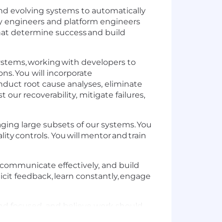
g and evolving systems to automatically
ility engineers and platform engineers
that determine success and build
ystems, working with developers to
ns. You will incorporate
onduct root cause analyses, eliminate
t our recoverability, mitigate failures,
naging large subsets of our systems. You
ity controls. You will mentor and train
.
s, communicate effectively, and build
olicit feedback, learn constantly, engage
 and focused, and believe work should