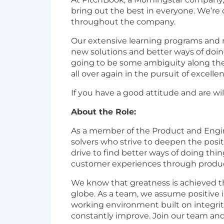
bring out the best in everyone. We’re 
throughout the company.
Our extensive learning programs and m
new solutions and better ways of doin
going to be some ambiguity along the w
all over again in the pursuit of excelle
If you have a good attitude and are wil
About the Role:
As a member of the Product and Engine
solvers who strive to deepen the pos
drive to find better ways of doing th
customer experiences through produc
We know that greatness is achieved th
globe. As a team, we assume positive i
working environment built on integrity
constantly improve. Join our team an