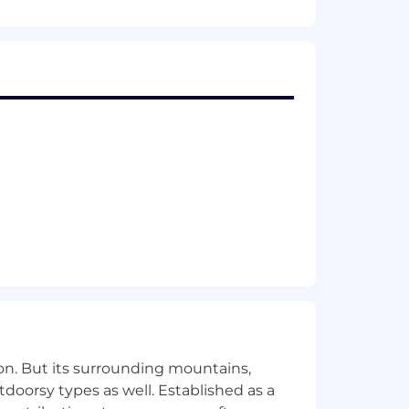
ng that support enterprise reliability
aude Code plugins and MCP servers
architecture, and Python; experience
hat improve developer productivity
s success criteria that our systems and
/recovery, and incorporation of multi-
containerized cloud-native environments
atform architecture, creating alerting
y, and uptime
, frameworks, and platforms
on. But its surrounding mountains,
neering department efficiency
tdoorsy types as well. Established as a