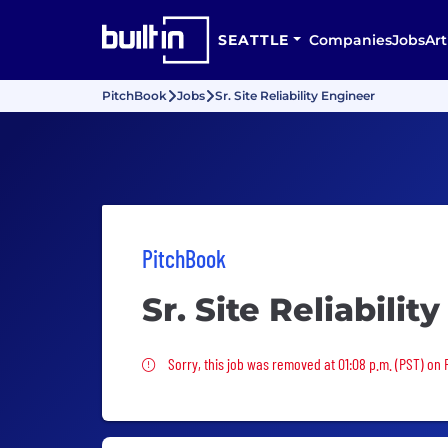
SEATTLE
Companies
Jobs
Art
PitchBook
Jobs
Sr. Site Reliability Engineer
PitchBook
Sr. Site Reliabilit
Sorry, this job was removed
Sorry, this job was removed at 01:08 p.m. (PST) on F