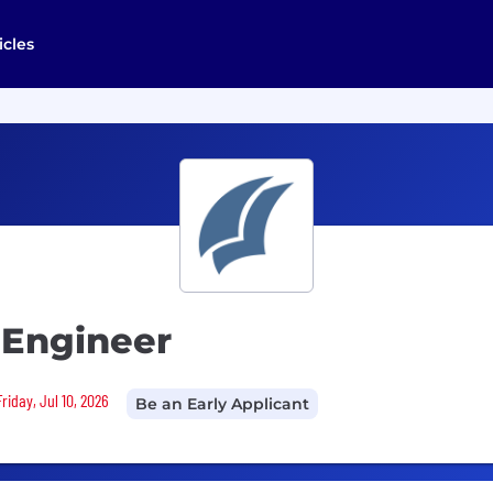
icles
y Engineer
riday, Jul 10, 2026
Be an Early Applicant