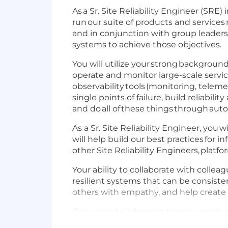
As a Sr. Site Reliability Engineer (SRE
run our suite of products and services r
and in conjunction with group leadersh
systems to achieve those objectives.
You will utilize your strong backgrou
operate and monitor large-scale servic
observability tools (monitoring, telem
single points of failure, build reliabili
and do all of these things through aut
As a Sr. Site Reliability Engineer, you
will help build our best practices for i
other Site Reliability Engineers, platfo
Your ability to collaborate with collea
resilient systems that can be consistent
others with empathy, and help create 
If you love building customer-centric 
be fun, come join us!