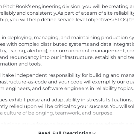
) in PitchBook’s engineering division, you will be creatin
eliably and consistently. As part of a team of site reliab
ip, you will help define service level objectives (SLOs) 
nd in deploying, managing, and maintaining production s
es with complex distributed systems and data integratio
etry, tracing, alerting), perform incident management, c
ty and redundancy into our infrastructure, establish and tes
omation and tools.
 will take independent responsibility for building and ma
nfrastructure-as-code and your code will exemplify our qual
rm engineers, and software engineers in reliability topics
gues, exhibit poise and adaptability in stressful situation
ly relied upon will be critical to your success. You will s
a culture of belonging, teamwork, and purpose.
solutions, strive for excellence every day, are adaptable
Read Full Description