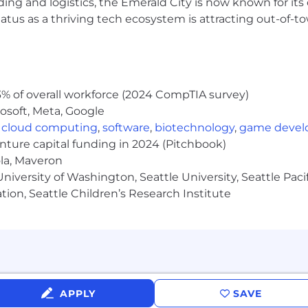
ding and logistics, the Emerald City is now known for its
 the company through role modeling and encouraging de
atus as a thriving tech ecosystem is attracting out-of-
tiatives and projects as requested
ftware Engineering, or related (Master's preferred)
% of overall workforce (2024 CompTIA survey)
nd maintaining Linux/UNIX-based systems, primarily in 
osoft, Meta, Google
,
cloud computing
,
software
,
biotechnology
,
game deve
enture capital funding in 2024 (Pitchbook)
lity Engineering, DevOps, or infrastructure role, where in
ola, Maveron
hef) were used as a primary job function
iversity of Washington, Seattle University, Seattle Pacific
tion, Seattle Children’s Research Institute
n object-oriented language, such as Java, Python, Go, or 
iners and orchestration platforms, including Kubernetes
systems, networking, and security, including in a cloud
ility, scalability, recoverability (backups, disaster recov
APPLY
SAVE