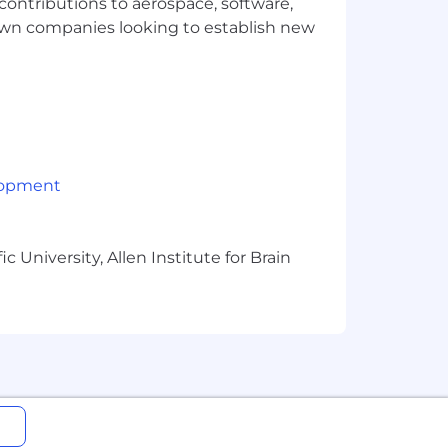
 contributions to aerospace, software,
sired behaviors
town companies looking to establish new
cloud environments (preferably GCP &
lopment
frastructure-as-code tools
 University, Allen Institute for Brain
Kotlin
 and Docker
 environment
ery, failover), and capacity planning