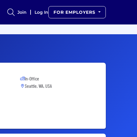
Join
Log In
FOR EMPLOYERS
In-Office
Seattle, WA, USA