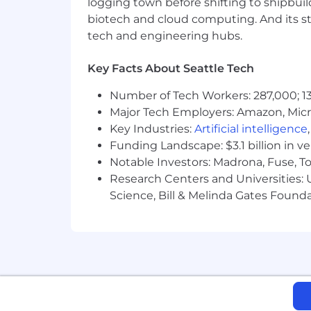
logging town before shifting to shipbuil
Support the vision and values of
biotech and cloud computing. And its st
Participate in various company ini
tech and engineering hubs.
Skills and Qualifications:
Key Facts About Seattle Tech
Bachelor's in Computer Science, So
Number of Tech Workers: 287,000; 13
5+ years of experience building a
Major Tech Employers: Amazon, Micr
AWS)
Key Industries:
Artificial intelligence
Funding Landscape: $3.1 billion in v
5+ years of experience in a Reliabi
Notable Investors: Madrona, Fuse, T
(e.g. Terraform, Puppet, Ansible, C
Research Centers and Universities: Un
Science, Bill & Melinda Gates Founda
5+ years of experience coding in a
2+ years of experience with conta
Deep knowledge of infrastructure 
Experience owning operational reliab