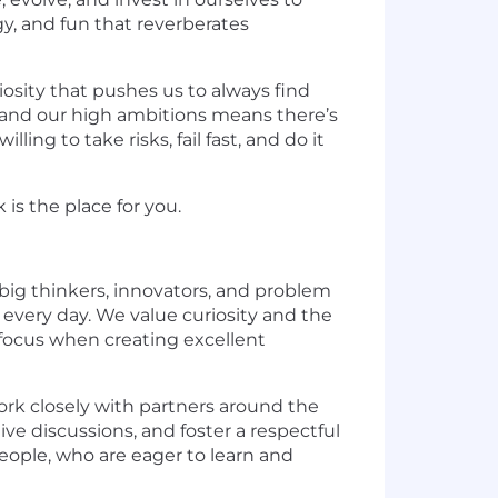
y, and fun that reverberates
osity that pushes us to always find
y and our high ambitions means there’s
ng to take risks, fail fast, and do it
 is the place for you.
big thinkers, innovators, and problem
every day. We value curiosity and the
 focus when creating excellent
ork closely with partners around the
ve discussions, and foster a respectful
eople, who are eager to learn and