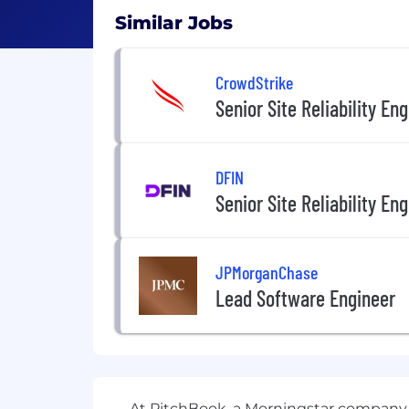
Similar Jobs
CrowdStrike
Senior Site Reliability En
DFIN
Senior Site Reliability En
JPMorganChase
Lead Software Engineer
At PitchBook, a Morningstar company, 