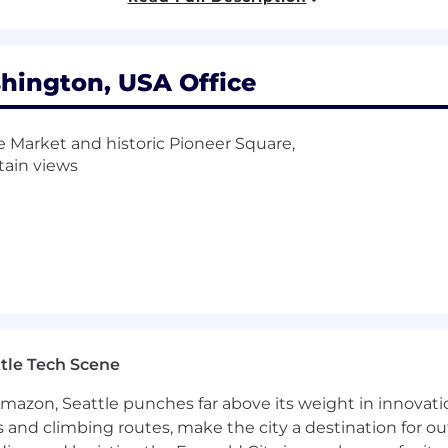
m services, Kubernetes operators, and observability tooli
hington, USA Office
erience tooling and AI-leveraged workflows through Cl
rnetes, Java (Spring Boot), observability, event-driven 
e Market and historic Pioneer Square,
tive deployment patterns, and building internal tools t
ain views
SLOs), error budgets, and service level indicators (SLIs) a
xceed these targets
ces and systems, including disaster recovery (DR), backups
nstructs
ncing techniques for high availability and scalability in 
vices (monitoring, telemetry, tracing) for reuse in our pl
ng dashboards for metrics
r services’ reliability, scalability, performance, securit
tle Tech Scene
ilable cloud-managed services (PaaS/SaaS/IaaS), libraries
Amazon, Seattle punches far above its weight in innovati
ation of Agile, Lean, and principles of fast flow to engi
s and climbing routes, make the city a destination for ou
asks in process automation to achieve fluidity