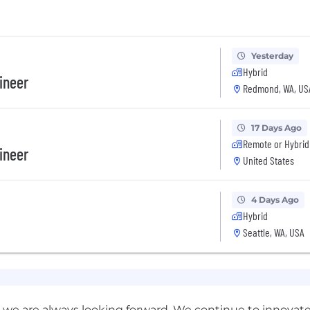
Yesterday
Hybrid
gineer
Redmond, WA, US
17 Days Ago
Remote or Hybrid
gineer
United States
4 Days Ago
Hybrid
Seattle, WA, USA
we are always looking forward. We continue to innovate, 