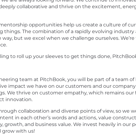
deeply collaborative and thrive on the excitement, energ
entorship opportunities help us create a culture of curi
g things. The combination of a rapidly evolving industr
ay, but we excel when we challenge ourselves. We’re willi
nce.
ling to roll up your sleeves to get things done, PitchBook
ering team at PitchBook, you will be part of a team of 
itive impact we have on our customers and our company 
ings. We thrive on customer empathy, which remains our
t innovation.
rough collaboration and diverse points of view, so we w
ntent in each other’s words and actions, value constructi
, growth, and business value. We invest heavily in our p
d grow with us!