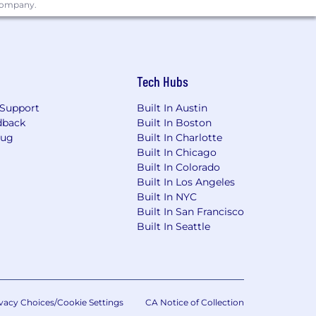
, maintenance, monitoring, and
 company.
stgreSQL, MySQL, MS SQL Server, Amazon
Tech Hubs
Support
Built In Austin
erred)
dback
Built In Boston
Bug
Built In Charlotte
 and Excel with the ability to pick up
Built In Chicago
Built In Colorado
 or in the future
Built In Los Angeles
Built In NYC
Built In San Francisco
Built In Seattle
vacy Choices/Cookie Settings
CA Notice of Collection