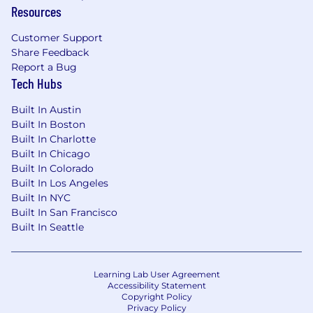
Understanding containerization and
Resources
performance tuning in Data & Engineering
Pipelines
Customer Support
Share Feedback
Preferred Qualifications:
Report a Bug
Tech Hubs
Bachelor's degree
Python, PySpark, Snowflake & Databricks
Built In Austin
experience
Built In Boston
Excellent analysis, process, problem solving
Built In Charlotte
and critical thinking skills
Built In Chicago
Ability to change and adapt quickly,
Built In Colorado
Built In Los Angeles
Excellent Team Player showcasing
Built In NYC
independence and ownership
Built In San Francisco
Built In Seattle
*All employees working remotely will be
required to adhere to UnitedHealth Group's
Telecommuter Policy.
Learning Lab User Agreement
Accessibility Statement
Pay is based on several factors including but
Copyright Policy
not limited to local labor markets, education,
Privacy Policy