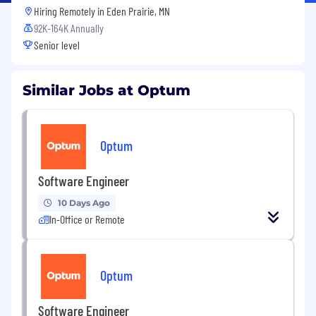
Hiring Remotely in
Eden Prairie, MN
92K-164K Annually
Senior level
Similar Jobs at Optum
Optum
Software Engineer
10 Days Ago
In-Office or Remote
Optum
Software Engineer