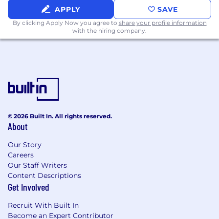
be interested in.
APPLY
SAVE
By clicking Apply Now you agree to
share your profile information
Required Qualifications:
with the hiring company.
10+ years of IT-related work experience
7+ years of experience in hands-on software
development
2+ years of experience in Azure cloud
platform & cloud services
2+ years of experience in development
using Python, Spark
© 2026 Built In. All rights reserved.
2+ years ofexperience in using tools like
About
Databricks, Snowflake, python, pyspark,
Our Story
AKS
Careers
2+ years of experience in MySQL and NoSQL
Our Staff Writers
databases
Content Descriptions
2+ years of experience in tools such as
Get Involved
Airflow, CI/CD using Jenkins
2+ years of experience in API development,
Recruit With Built In
Streaming, Kafka, event hubs
Become an Expert Contributor