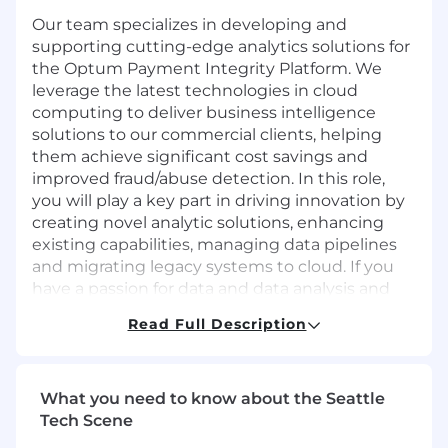
Our team specializes in developing and
supporting cutting-edge analytics solutions for
the Optum Payment Integrity Platform. We
leverage the latest technologies in cloud
computing to deliver business intelligence
solutions to our commercial clients, helping
them achieve significant cost savings and
improved fraud/abuse detection. In this role,
you will play a key part in driving innovation by
creating novel analytic solutions, enhancing
existing capabilities, managing data pipelines
and migrating legacy systems to cloud. If you
have a passion for data and data analysis and
experience in delivering data-driven insights
Read Full Description
using advanced toolsets, we encourage you to
explore this exciting opportunity further. As a
remote-friendly team, we offer flexible work
arrangements and the chance to work with a
What you need to know about the Seattle
talented team solving for challenging
Tech Scene
problems.