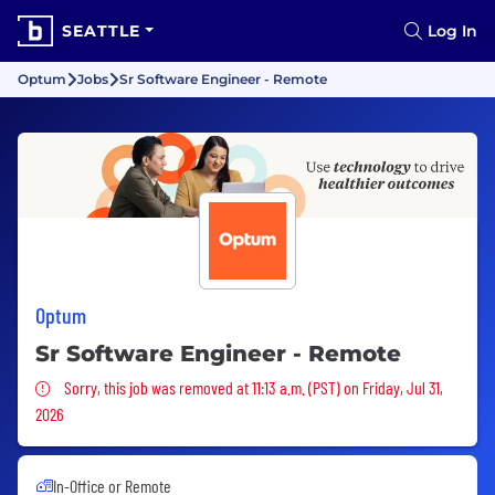
SEATTLE
Log In
Optum
Jobs
Sr Software Engineer - Remote
Optum
Sr Software Engineer - Remote
Sorry, this job was removed
Sorry, this job was removed at 11:13 a.m. (PST) on Friday, Jul 31,
2026
In-Office or Remote