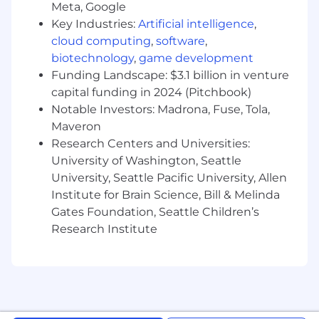
improvement on existing solutions
Meta, Google
Implement large Data warehouse solutions
Key Industries:
Artificial intelligence
,
in Cloud
cloud computing
,
software
,
Analyze and define customer requirements
biotechnology
,
game development
and build products specific to client needs
Funding Landscape: $3.1 billion in venture
Work on architecting solutions for analytic
capital funding in 2024 (Pitchbook)
platforms while partnering with cross
Notable Investors: Madrona, Fuse, Tola,
functional teams
Maveron
Make accurate development effort
estimates to assist management in project
Research Centers and Universities:
and resource planning
University of Washington, Seattle
Write technical documentation and
University, Seattle Pacific University, Allen
participate in production support
Institute for Brain Science, Bill & Melinda
Keep skills up to date through ongoing self-
Gates Foundation, Seattle Children’s
directed training
Research Institute
You'll be rewarded and recognized for your
performance in an environment that will
challenge you and give you clear direction on
what it takes to succeed in your role as well as
provide development for other roles you may