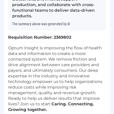
production, and collaborate with cross-
functional teams to deliver data-driven
products.
The summary above was generated by AI
Requisition Number: 2369802
Optum Insight is improving the flow of health
data and information to create a more
connected system. We remove friction and
drive alignment between care providers and
payers, and ultimately consumers. Our deep
expertise in the industry and innovative
technology empower us to help organizations
reduce costs while improving risk
management, quality and revenue growth.
Ready to help us deliver results that improve
lives? Join us to start
Caring. Connecting.
Growing together.