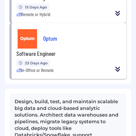
15 Days Ago
Remote or Hybrid
Optum
Software Engineer
23 Days Ago
In-Office or Remote
Design, build, test, and maintain scalable
big data and cloud-based analytic
solutions. Architect data warehouses and
pipelines, migrate legacy systems to
cloud, deploy tools like
Databricks/Snowflake, support