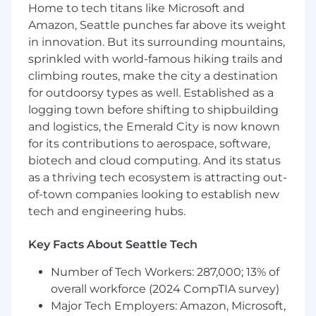
Home to tech titans like Microsoft and
Amazon, Seattle punches far above its weight
You'll enjoy the flexibility to work remotely *
from anywhere within the U.S. as you take on
in innovation. But its surrounding mountains,
some tough challenges. For all hires in the
sprinkled with world-famous hiking trails and
Minneapolis or Washington, D.C. area, you will
climbing routes, make the city a destination
be required to work in the office a minimum of
for outdoorsy types as well. Established as a
four days per week.
logging town before shifting to shipbuilding
and logistics, the Emerald City is now known
Primary Responsibilities:
for its contributions to aerospace, software,
biotech and cloud computing. And its status
Design, code, test, document, and maintain
as a thriving tech ecosystem is attracting out-
high-quality and scalable Big Data, Cloud
solutions
of-town companies looking to establish new
Design and architect data solutions to suit
tech and engineering hubs.
client product needs. Develop and
implement analytic solutions
Key Facts About Seattle Tech
Research, evaluate, and deploy new tools,
frameworks, and patterns to build
Number of Tech Workers: 287,000; 13% of
sustainable data pipelines
overall workforce (2024 CompTIA survey)
Identify gaps and opportunities for
Major Tech Employers: Amazon, Microsoft,