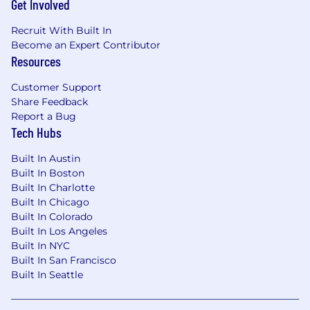
Get Involved
incentives and benefits are subject to the
applicable plan terms.
Recruit With Built In
Become an Expert Contributor
Benefits We Offer
Resources
Our U.S. benefits address holistic well-being
Customer Support
with programs for physical and mental health,
Share Feedback
financial wellness, and support for families. We
Report a Bug
offer a comprehensive health plan that includes
Tech Hubs
medical/prescription drug and vision, dental
insurance, and no-cost short- and long-term
Built In Austin
Built In Boston
disability. We also provide company-paid life
Built In Charlotte
insurance and legal services, a retirement
Built In Chicago
pension funded entirely by MetLife and 401(k)
Built In Colorado
with employer matching, group discounts on
Built In Los Angeles
voluntary insurance products including auto
Built In NYC
and home, pet, critical illness, hospital
Built In San Francisco
indemnity, and accident insurance, as well as
Built In Seattle
Employee Assistance Program (EAP) and digital
mental health programs, parental leave, paid