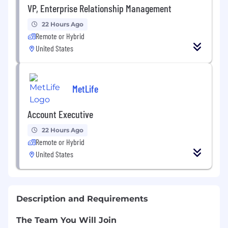
VP, Enterprise Relationship Management
22 Hours Ago
Remote or Hybrid
United States
MetLife
Account Executive
22 Hours Ago
Remote or Hybrid
United States
Description and Requirements
The Team You Will Join