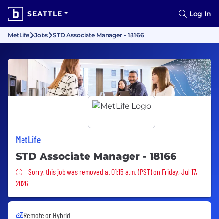
SEATTLE
Log In
MetLife
Jobs
STD Associate Manager - 18166
MetLife
STD Associate Manager - 18166
Sorry, this job was removed
Sorry, this job was removed at 01:15 a.m. (PST) on Friday, Jul 17,
2026
Remote or Hybrid