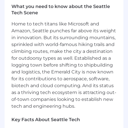
Identifies barriers and escalates to senior
What you need to know about the Seattle
leaders in the organization as appropriate
Tech Scene
along with recommended solutions.
Takes accountability for the team they lead
Home to tech titans like Microsoft and
and the results it produces for each of the
Amazon, Seattle punches far above its weight
key areas of performance; customer
in innovation. But its surrounding mountains,
centricity, expense management, claim
sprinkled with world-famous hiking trails and
management accuracy.
Holds team accountable and provides
climbing routes, make the city a destination
positive reinforcement to team members
for outdoorsy types as well. Established as a
that is directly linked to their behaviors and
logging town before shifting to shipbuilding
outcomes.
and logistics, the Emerald City is now known
Intervenes as required to address acute
for its contributions to aerospace, software,
gaps in performance, either of individuals
biotech and cloud computing. And its status
on the team, or the team as a whole.
as a thriving tech ecosystem is attracting out-
Analyzes data and implements strategies to
of-town companies looking to establish new
address root causes of the gaps and
tech and engineering hubs.
monitor strategies.
Identifies and implements strategies to
Key Facts About Seattle Tech
enhance claim management and customer
centricity effectiveness and efficiency of