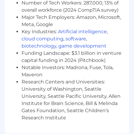
Number of Tech Workers: 287,000; 13% of
their team.
overall workforce (2024 CompTIA survey)
Interacts effectively with claimants and
Major Tech Employers: Amazon, Microsoft,
internal/external customers, to understand
Meta, Google
and service their needs while addressing
service issues swiftly.
Key Industries:
Artificial intelligence
,
Drives Claim Management Accuracy and
cloud computing
,
software
,
Customer Centricity through support of
biotechnology
,
game development
the QQA Program, claim file reviews and call
Funding Landscape: $3.1 billion in venture
monitoring.
capital funding in 2024 (Pitchbook)
Achieves all Individual and Team outcomes
Notable Investors: Madrona, Fuse, Tola,
through the management of their team.
Maveron
Research Centers and Universities:
Required Qualifications
University of Washington, Seattle
Strong verbal and written communication
University, Seattle Pacific University, Allen
skills. Ability to articulate clearly to diverse
Institute for Brain Science, Bill & Melinda
audiences with different styles.
Gates Foundation, Seattle Children’s
Influencing and motivation skills.
Research Institute
Ability to give and receive feedback in a
non-judgmental and non-defensive