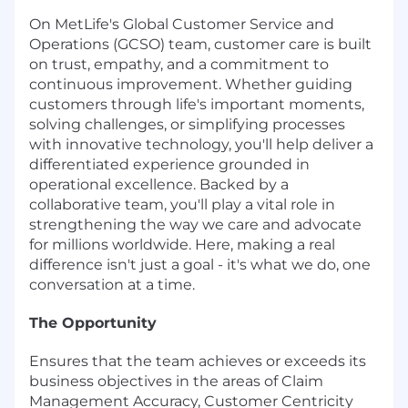
On MetLife's Global Customer Service and
Operations (GCSO) team, customer care is built
on trust, empathy, and a commitment to
continuous improvement. Whether guiding
customers through life's important moments,
solving challenges, or simplifying processes
with innovative technology, you'll help deliver a
differentiated experience grounded in
operational excellence. Backed by a
collaborative team, you'll play a vital role in
strengthening the way we care and advocate
for millions worldwide. Here, making a real
difference isn't just a goal - it's what we do, one
conversation at a time.
The Opportunity
Ensures that the team achieves or exceeds its
business objectives in the areas of Claim
Management Accuracy, Customer Centricity