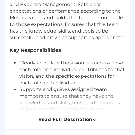
and Expense Management. Sets clear
expectations of performance according to the
MetLife vision and holds the team accountable
to those expectations. Ensures that the team
has the knowledge, skills, and tools to be
successful and provides support as appropriate.
Key Responsibilities
Clearly articulate the vision of success, how
each role, and individual contributes to that
vision, and the specific expectations for
each role and individual.
Supports and guides assigned team
members to ensure that they have the
knowledge and skills, tools, and resources
to be successful in achieving those
expectations.
Read Full Description
Removes barriers to the success of the
team or the individual.