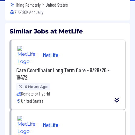
Hiring Remotely in
United States
71K-120K Annually
Similar Jobs at MetLife
MetLife
Care Coordinator Long Term Care - 9/28/26 -
19472
6 Hours Ago
Remote or Hybrid
United States
MetLife