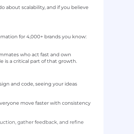
 about scalability, and if you believe
tomation for 4,000+ brands you know:
teammates who act fast and own
s a critical part of that growth.
design and code, seeing your ideas
g everyone move faster with consistency
oduction, gather feedback, and refine