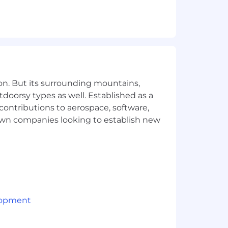
out building a product that feels
.
ences.
on. But its surrounding mountains,
tdoorsy types as well. Established as a
d refine ideas.
 contributions to aerospace, software,
 scalable.
town companies looking to establish new
 hand off.
e across teams and features.
, polished, and easy to navigate.
arts of the app.
lopment
ts.
-ready.