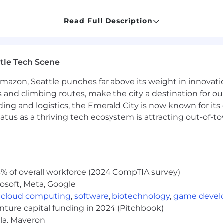
about aesthetics. This isn’t just about usability — it’s ab
Read Full Description
e.
tle Tech Scene
, intuitive flows that make complex workflows feel simple
e personas and use cases into frictionless product experi
Amazon, Seattle punches far above its weight in innovati
ts from Figma to production-ready React code.
s and climbing routes, make the city a destination for ou
eframes, prototypes, and run usability tests to validate an
ding and logistics, the Emerald City is now known for its
bs, tables, and widgets that are reusable, consistent, and
atus as a thriving tech ecosystem is attracting out-of-
e JSX and advanced CSS in our React codebase — not just
aintain UI in Storybook.js so that our components scal
 1, with minimal user confusion.
% of overall workforce (2024 CompTIA survey)
isually impactful
— customers describe the UI as modern
osoft, Meta, Google
t of the broader design system, used across multiple p
,
cloud computing
,
software
,
biotechnology
,
game deve
idates your design choices and surfaces clear improvemen
enture capital funding in 2024 (Pitchbook)
iver designs that are practical, scalable, and production
ola, Maveron