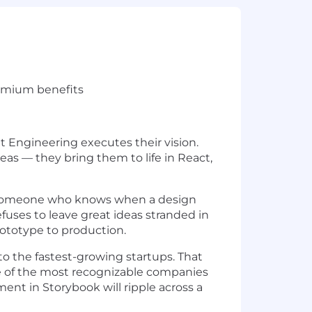
remium benefits
t Engineering executes their vision.
eas — they bring them to life in React,
e — someone who knows when a design
fuses to leave great ideas stranded in
rototype to production.
o the fastest-growing startups. That
ome of the most recognizable companies
ent in Storybook will ripple across a