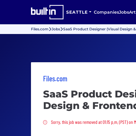
SEATTLE
Companies
Jobs
Art
Files.com
Jobs
SaaS Product Designer (Visual Design &
Files.com
SaaS Product Desi
Design & Frontend
Sorry, this job was removed
Sorry, this job was removed at 01:15 p.m. (PST) on 