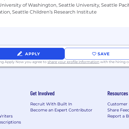
iversity of Washington, Seattle University, Seattle Pacific
tion, Seattle Children’s Research Institute
and a strong eye for detail — knows the difference betw
 creating designs that are both imaginative and scalable.
tools (Figma, Sketch, Adobe Suite) and production code
 last: design systems, component libraries, repeatable 
APPLY
SAVE
ing Apply Now you agree to
share your profile information
with the hiring
g feedback, and iterating fast.
5% for family)
Get Involved
Resources
Recruit With Built In
Customer 
Become an Expert Contributor
Share Fee
Writers
Report a 
scriptions