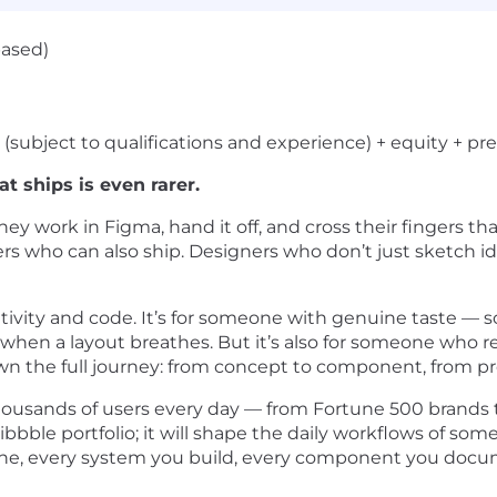
based)
(subject to qualifications and experience) + equity + p
at ships is even rarer.
y work in Figma, hand it off, and cross their fingers tha
ers who can also ship. Designers who don’t just sketch id
 creativity and code. It’s for someone with genuine tast
when a layout breathes. But it’s also for someone who re
 own the full journey: from concept to component, from p
ousands of users every day — from Fortune 500 brands t
ibbble portfolio; it will shape the daily workflows of s
fine, every system you build, every component you docum