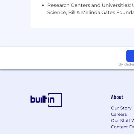
Research Centers and Universities: Un
Who Thrives in This Role
Science, Bill & Melinda Gates Founda
✅ Brings a refined visual sensibility 
✅ Balances originality with structure,
✅ Comfortable moving between design 
✅ Obsessed with creating systems that
By click
✅ Energized by shipping work, gatherin
Perks & Benefits
🩺 100% Paid Health, Dental & Vision (7
About
💸 401(k) with 4% Company Match
Our Story
Careers
📈 Equity Grants for Every Employee
Our Staff 
Content De
🍼 Paid Parental Leave