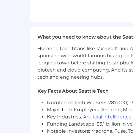
✨
High Bar for Taste
: We care deeply 
modern, cohesive, and delightful to us
What You’ll Actually Do
What you need to know about the Seat
Interaction Design
: Craft elegant
User Journey Mapping
: Translat
Home to tech titans like Microsoft and 
End-to-End Design
: Take concep
sprinkled with world-famous hiking trail
Prototyping & Testing
: Build wir
logging town before shifting to shipbuil
UI Components
: Create menus, ta
biotech and cloud computing. And its st
Frontend Implementation
: Writ
Design Systems
: Document and m
tech and engineering hubs.
What Success Looks Like
Key Facts About Seattle Tech
New features feel intuitive on Day
Number of Tech Workers: 287,000; 13
Designs are not only usable but
v
Major Tech Employers: Amazon, Micr
Components you create become par
Key Industries:
Artificial intelligence
Usability testing consistently val
Funding Landscape: $3.1 billion in v
Engineers and PMs trust you to del
Notable Investors: Madrona, Fuse, T