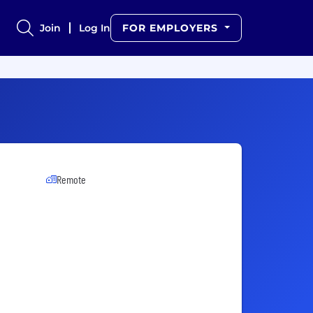
Join
Log In
FOR EMPLOYERS
Remote