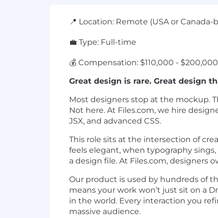
📍 Location: Remote (USA or Canada-
💼 Type: Full-time
💰 Compensation: $110,000 - $200,000 
Great design is rare. Great design th
Most designers stop at the mockup. The
Not here. At Files.com, we hire design
JSX, and advanced CSS.
This role sits at the intersection of
feels elegant, when typography sings, 
a design file. At Files.com, designers
Our product is used by hundreds of th
means your work won’t just sit on a Dr
in the world. Every interaction you re
massive audience.