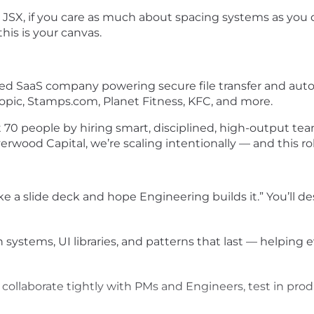
 JSX, if you care as much about spacing systems as you do
this is your canvas.
r-led SaaS company powering secure file transfer and au
opic, Stamps.com, Planet Fitness, KFC, and more.
t 70 people by hiring smart, disciplined, high-output 
od Capital, we’re scaling intentionally — and this role i
make a slide deck and hope Engineering builds it.” You’ll 
gn systems, UI libraries, and patterns that last — helpin
ll collaborate tightly with PMs and Engineers, test in pr