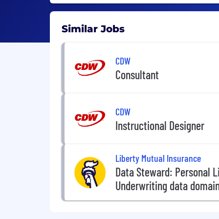
Similar Jobs
CDW
Consultant
CDW
Instructional Designer
Liberty Mutual Insurance
Data Steward: Personal L
Underwriting data domai