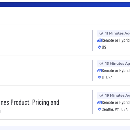
11 Minutes Ag
Remote or Hybrid
US
13 Minutes A
Remote or Hybrid
IL, USA
19 Minutes A
ines Product, Pricing and
Remote or Hybrid
n
Seattle, WA, USA