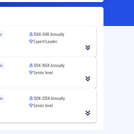
156K-241K Annually
o
Expert/Leader
125K-165K Annually
go
Senior level
120K-225K Annually
go
Senior level