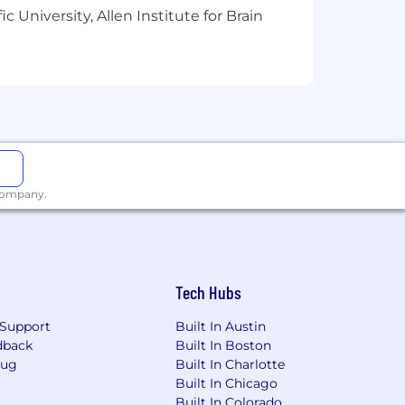
 University, Allen Institute for Brain
een “good enough” and “exceptional.”
 (React, JSX, CSS).
patterns.
 company.
Tech Hubs
Support
Built In Austin
dback
Built In Boston
Bug
Built In Charlotte
Built In Chicago
Built In Colorado