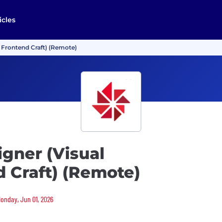
icles
 Frontend Craft) (Remote)
gner (Visual
 Craft) (Remote)
Monday, Jun 01, 2026