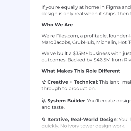
If you’re equally at home in Figma and
design is only real when it ships, then 
Who We Are
We’re Files.com, a profitable, founde
Marc Jacobs, GrubHub, Michelin, Hot T
We’ve built a $35M+ business with jus
outcomes. Backed by $46.5M from Riverwo
What Makes This Role Different
🎨
Creative + Technical
: This isn’t “
through to production.
🚀
System Builder
: You’ll create desi
and taste.
🔄
Iterative, Real-World Design
: You’
quickly. No ivory tower design work.