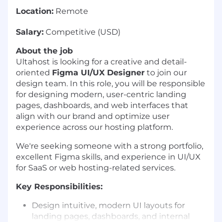
Location:
Remote
Salary:
Competitive (USD)
About the job
Ultahost is looking for a creative and detail-
oriented
Figma UI/UX Designer
to join our
design team. In this role, you will be responsible
for designing modern, user-centric landing
pages, dashboards, and web interfaces that
align with our brand and optimize user
experience across our hosting platform.
We're seeking someone with a strong portfolio,
excellent Figma skills, and experience in UI/UX
for SaaS or web hosting-related services.
Key Responsibilities:
Design intuitive, modern UI layouts for
landing pages, dashboards, and internal