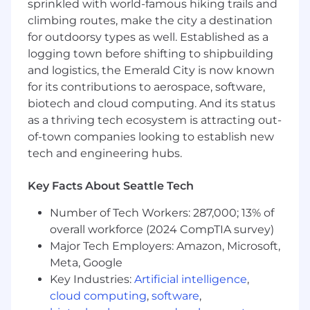
sprinkled with world-famous hiking trails and
climbing routes, make the city a destination
Competitive salary and remote flexibility
for outdoorsy types as well. Established as a
Work on real projects with immediate
logging town before shifting to shipbuilding
impact
and logistics, the Emerald City is now known
for its contributions to aerospace, software,
biotech and cloud computing. And its status
as a thriving tech ecosystem is attracting out-
of-town companies looking to establish new
tech and engineering hubs.
Key Facts About Seattle Tech
Number of Tech Workers: 287,000; 13% of
overall workforce (2024 CompTIA survey)
Major Tech Employers: Amazon, Microsoft,
Meta, Google
Key Industries:
Artificial intelligence
,
cloud computing
,
software
,