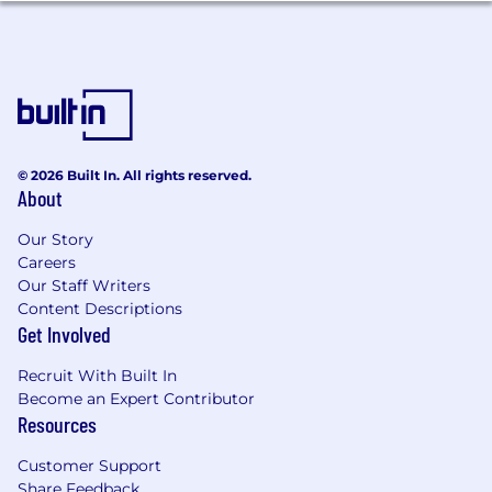
© 2026 Built In. All rights reserved.
About
Our Story
Careers
Our Staff Writers
Content Descriptions
Get Involved
Recruit With Built In
Become an Expert Contributor
Resources
Customer Support
Share Feedback