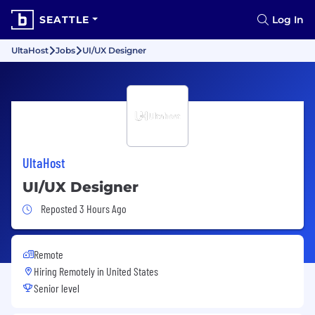
SEATTLE
Log In
UltaHost
Jobs
UI/UX Designer
UltaHost
UI/UX Designer
Job Posted 3 Hours Ago
Reposted 3 Hours Ago
Remote
Hiring Remotely in
United States
Senior level