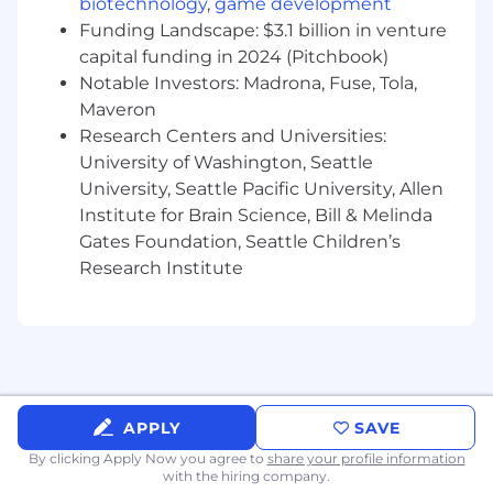
biotechnology
,
game development
Funding Landscape: $3.1 billion in venture
capital funding in 2024 (Pitchbook)
Notable Investors: Madrona, Fuse, Tola,
Maveron
Research Centers and Universities:
University of Washington, Seattle
University, Seattle Pacific University, Allen
Institute for Brain Science, Bill & Melinda
Gates Foundation, Seattle Children’s
Research Institute
APPLY
SAVE
By clicking Apply Now you agree to
share your profile information
with the hiring company.