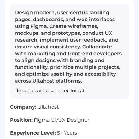
Design modern, user-centric landing
pages, dashboards, and web interfaces
using Figma. Create wireframes,
mockups, and prototypes, conduct UX
research, implement user feedback, and
ensure visual consistency. Collaborate
with marketing and front-end developers
to align designs with branding and
functionality, prioritize multiple projects,
and optimize usability and accessibility
across Ultahost platforms.
The summary above was generated by AI
Company:
Ultahost
Position:
Figma UI/UX Designer
Experience Level:
5+ Years