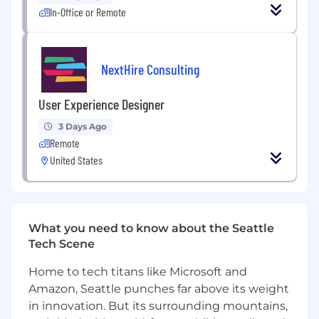
in
SaaS
,
hosting
, or e-commerce industries
In-Office or Remote
Proficiency in
Figma
(mandatory) and other
design tools like
Adobe XD
or
Sketch
NextHire Consulting
Strong portfolio showcasing web and
dashboard UI designs
User Experience Designer
Understanding of responsive design,
3 Days Ago
accessibility, and UX principles
Remote
Experience collaborating with developers
United States
and cross-functional teams
Ability to handle multiple design projects
and prioritize deadlines
What you need to know about the Seattle
Why Join Ultahost?
Tech Scene
Join a fast-growing global
hosting provider
Home to tech titans like Microsoft and
Amazon, Seattle punches far above its weight
Take ownership of designs seen by
in innovation. But its surrounding mountains,
thousands of daily users