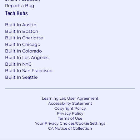
Report a Bug
Tech Hubs
Built In Austin
Built In Boston
Built In Charlotte
Built In Chicago
Built In Colorado
Built In Los Angeles
Built In NYC
Built In San Francisco
Built In Seattle
Learning Lab User Agreement
Accessibility Statement
Copyright Policy
Privacy Policy
Terms of Use
Your Privacy Choices/Cookie Settings
CA Notice of Collection