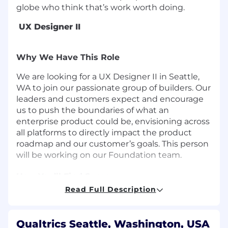
globe who think that’s work worth doing.
UX Designer II
Why We Have This Role
We are looking for a UX Designer II in Seattle,
WA to join our passionate group of builders. Our
leaders and customers expect and encourage
us to push the boundaries of what an
enterprise product could be, envisioning across
all platforms to directly impact the product
roadmap and our customer’s goals. This person
will be working on our Foundation team.
How You’ll Find Success
Read Full Description
Your UX design vision sees 1-2 years into the
future and evolves by listening to
customers and ideating ground breaking
Qualtrics Seattle, Washington, USA