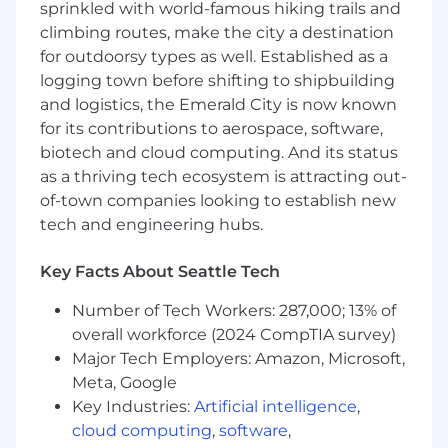
sprinkled with world-famous hiking trails and
technologies, and best practices in UX
climbing routes, make the city a destination
design, actively seeking opportunities for
for outdoorsy types as well. Established as a
professional development to enhance skills
logging town before shifting to shipbuilding
and contribute innovative ideas to the
and logistics, the Emerald City is now known
team and company products.
for its contributions to aerospace, software,
How You’ll Grow
biotech and cloud computing. And its status
as a thriving tech ecosystem is attracting out-
Develop a new standard in how core design
of-town companies looking to establish new
patterns are shared and documented
tech and engineering hubs.
ensuring that engineers around the globe
can seamlessly tap into the patterns
Key Facts About Seattle Tech
allowing them to independently build with
confidence.
Number of Tech Workers: 287,000; 13% of
Spend time with a customer learning from
overall workforce (2024 CompTIA survey)
them what would make Qualtrics integrate
Major Tech Employers: Amazon, Microsoft,
into their workflow and improve the quality
of their work.
Meta, Google
Showcasing technical acumen and being
Key Industries:
Artificial intelligence
,
able to grasp technical concepts early on
cloud computing
,
software
,