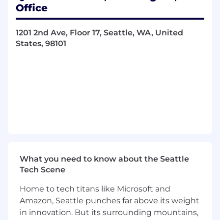
solutions.
Office
Design for data-driven interfaces,
understanding how information is
1201 2nd Ave, Floor 17, Seattle, WA, United
ingested, organized and presented within
States, 98101
complex systems to users.
Consider data access and permissions
within product design, recognizing how
data is managed and governed for various
user roles and organizational needs.
Lead collaboration across software
development, product management, and
product marketing to create fluid, intuitive
user experiences that scale seamlessly
across desktop and mobile applications.
Create interactive prototypes and
What you need to know about the Seattle
wireframes that effectively communicate
Tech Scene
design concepts, iterating designs based
on stakeholder feedback and usability
Home to tech titans like Microsoft and
testing results to enhance user interaction
Amazon, Seattle punches far above its weight
and experience.
in innovation. But its surrounding mountains,
Stay updated on industry trends, emerging