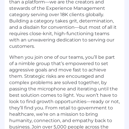
than a platform—we are the creators and
stewards of the Experience Management
category serving over 18K clients globally.
Building a category takes grit, determination,
and a disdain for convention—but most of all it
requires close-knit, high-functioning teams
with an unwavering dedication to serving our
customers.
When you join one of our teams, you’ll be part
of a nimble group that’s empowered to set
aggressive goals and move fast to achieve
them. Strategic risks are encouraged and
complex problems are solved together, by
passing the microphone and iterating until the
best solution comes to light. You won’t have to
look to find growth opportunities—ready or not,
they’ll find you. From retail to government to
healthcare, we’re on a mission to bring
humanity, connection, and empathy back to
business. Join over 5,000 people across the