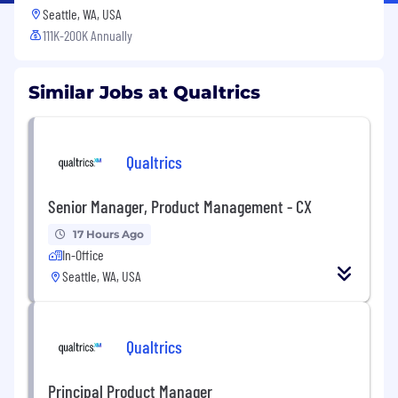
Seattle, WA, USA
111K-200K Annually
Similar Jobs at Qualtrics
Qualtrics
Senior Manager, Product Management - CX
17 Hours Ago
In-Office
Seattle, WA, USA
Qualtrics
Principal Product Manager