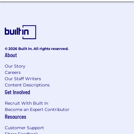
customers see an immediate impact.
Integrate the latest standards in interaction
design and trends in user design into the
product to create the most intuitive and
easy to use enterprise product in the
market.
© 2026 Built In. All rights reserved.
What We’re Looking For On Your Resume
About
3-5 years as an information architect, user
Our Story
experience or interaction designer.
Careers
Bachelor's degree in design, human-
Our Staff Writers
computer interaction (HCI), or related fields
Content Descriptions
such as Graphic Design, Industrial Design,
Get Involved
Visual Arts, or Computer Science. Master’s
preferred.
Recruit With Built In
Have shipped and maintained multiple
Become an Expert Contributor
products and features with an online
Resources
portfolio that showcases this work and your
Customer Support
process.
Share Feedback