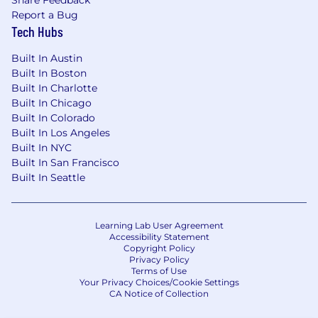
Ability to work cross functionally and
Report a Bug
influence stakeholders with excellent
Tech Hubs
written and verbal communication skills.
Knowledge of web accessibility principles
Built In Austin
and experience in building for accessibility.
Built In Boston
Proficiency in design tools such as Figma.
Built In Charlotte
Working knowledge of Coda and Jira is
Built In Chicago
preferred.
Built In Colorado
Built In Los Angeles
Built In NYC
What You Should Know About This Team
Built In San Francisco
Built In Seattle
We are a rapidly growing UX team focused on
crafting innovative end-to-end designs and
customer experiences for a global customer
Learning Lab User Agreement
base with millions of users around the globe.
Accessibility Statement
Our work and vision define Qualtrics as the
Copyright Policy
Experience Management company. We have
Privacy Policy
Terms of Use
individuals working across the United States,
Your Privacy Choices/Cookie Settings
Mexico City, Dublin, and Krakow.
CA Notice of Collection
We prioritize mentorship, leadership, and skill