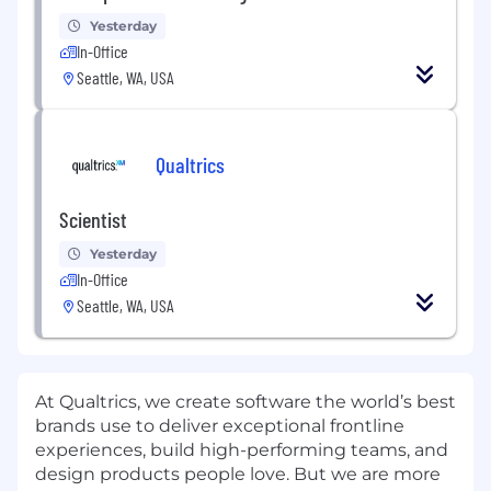
Yesterday
In-Office
Seattle, WA, USA
Qualtrics
Scientist
Yesterday
In-Office
Seattle, WA, USA
At Qualtrics, we create software the world’s best
brands use to deliver exceptional frontline
experiences, build high-performing teams, and
design products people love. But we are more