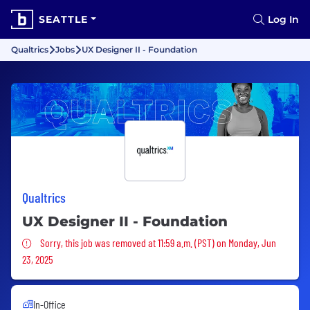
SEATTLE
Log In
Qualtrics
Jobs
UX Designer II - Foundation
Qualtrics
UX Designer II - Foundation
Sorry, this job was removed
Sorry, this job was removed at 11:59 a.m. (PST) on Monday, Jun
23, 2025
In-Office