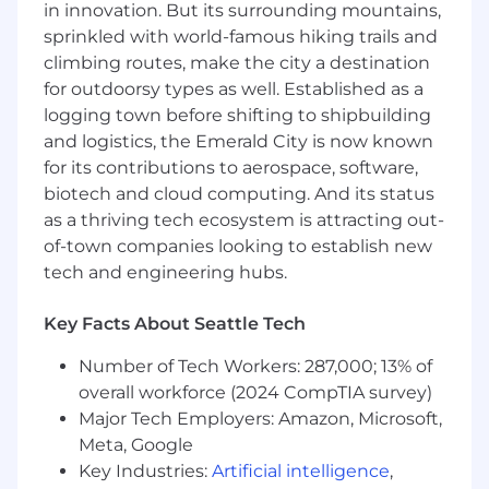
in innovation. But its surrounding mountains,
Communicate design rationale effectively
sprinkled with world-famous hiking trails and
to both technical and non-technical
climbing routes, make the city a destination
audiences.
for outdoorsy types as well. Established as a
Help foster a collaborative UX culture by
logging town before shifting to shipbuilding
strengthening partnerships across cross-
and logistics, the Emerald City is now known
functional teams.
for its contributions to aerospace, software,
Required Qualifications
biotech and cloud computing. And its status
as a thriving tech ecosystem is attracting out-
10+ years of UX Design experience in
of-town companies looking to establish new
enterprise environments.
tech and engineering hubs.
Demonstrated experience owning end-to-
end UX projects from discovery through
delivery.
Key Facts About Seattle Tech
Strong qualitative research experience,
Number of Tech Workers: 287,000; 13% of
including:
overall workforce (2024 CompTIA survey)
Stakeholder interviews
Workshop facilitation
Major Tech Employers: Amazon, Microsoft,
Usability testing
Meta, Google
Research synthesis
Key Industries:
Artificial intelligence
,