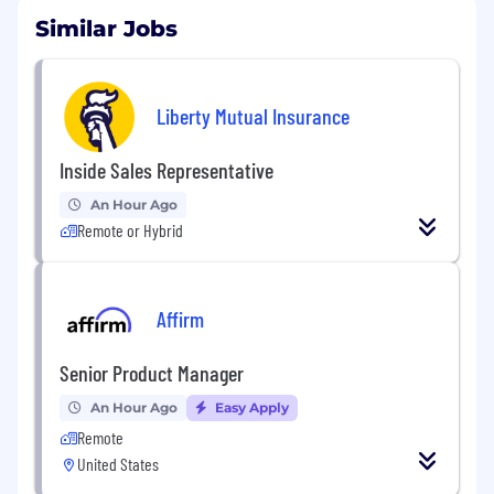
Similar Jobs
Liberty Mutual Insurance
Inside Sales Representative
An Hour Ago
Remote or Hybrid
Affirm
Senior Product Manager
An Hour Ago
Easy Apply
Remote
United States