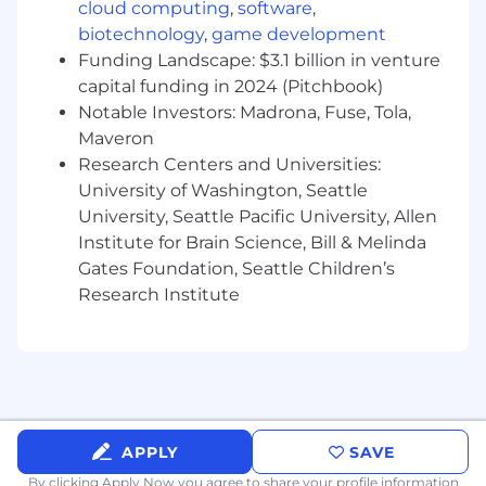
Advanced proficiency with Figma.
cloud computing
,
software
,
Experience creating:
biotechnology
,
game development
User flows
Funding Landscape: $3.1 billion in venture
Wireframes
capital funding in 2024 (Pitchbook)
Interactive prototypes
Notable Investors: Madrona, Fuse, Tola,
High-fidelity UI designs
Maveron
Experience collaborating directly with
Research Centers and Universities:
engineering teams throughout
University of Washington, Seattle
implementation.
Excellent communication, presentation,
University, Seattle Pacific University, Allen
and facilitation skills.
Institute for Brain Science, Bill & Melinda
Proven ability to work independently with
Gates Foundation, Seattle Children’s
minimal supervision.
Research Institute
Experience designing internal enterprise
applications.
Financial Services or FinTech experience.
Experience working within large, matrixed
organizations.
Experience balancing business needs with
APPLY
SAVE
technical constraints.
Ability to influence stakeholders without
By clicking Apply Now you agree to
share your profile information