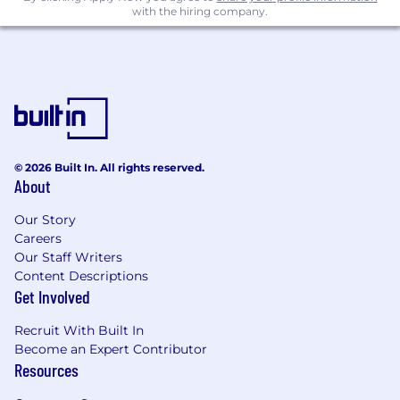
direct authority.
with the hiring company.
Experience supporting organizational
change through collaborative design
practices.
Compensation, Benefits and Duration
Minimum Compensation: USD 45,000
© 2026 Built In. All rights reserved.
Maximum Compensation: USD 160,000
About
Compensation is based on actual experience
Our Story
and qualifications of the candidate. The above is
Careers
a reasonable and a good faith estimate for the
Our Staff Writers
role.
Content Descriptions
Get Involved
Medical, vision, and dental benefits, 401k
Recruit With Built In
retirement plan, variable pay/incentives, paid
Become an Expert Contributor
time off, and paid holidays are available for full-
Resources
time employees.