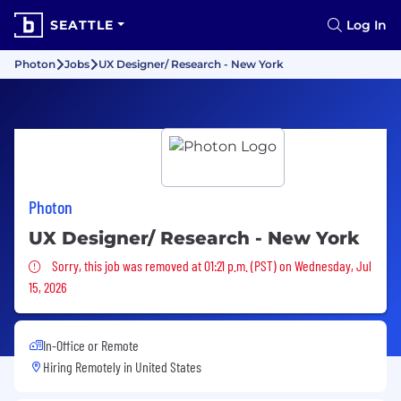
SEATTLE
Log In
Photon
Jobs
UX Designer/ Research - New York
Photon
UX Designer/ Research - New York
Sorry, this job was removed
Sorry, this job was removed at 01:21 p.m. (PST) on Wednesday, Jul
15, 2026
In-Office or Remote
Hiring Remotely in
United States