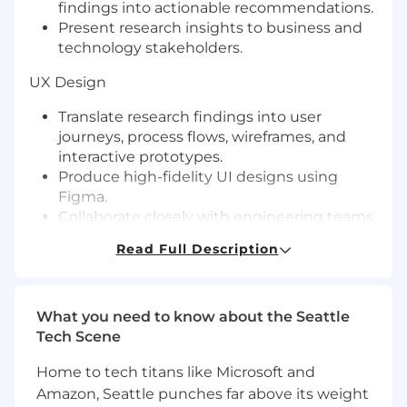
findings into actionable recommendations.
Present research insights to business and
technology stakeholders.
UX Design
Translate research findings into user
journeys, process flows, wireframes, and
interactive prototypes.
Produce high-fidelity UI designs using
Figma.
Collaborate closely with engineering teams
to ensure successful implementation.
Read Full Description
Iterate designs based on stakeholder
feedback and usability findings.
Stakeholder Collaboration
What you need to know about the Seattle
Tech Scene
Build trusted relationships across Business,
Product, and Technology organizations.
Home to tech titans like Microsoft and
Facilitate alignment between business
Amazon, Seattle punches far above its weight
objectives and technical constraints.