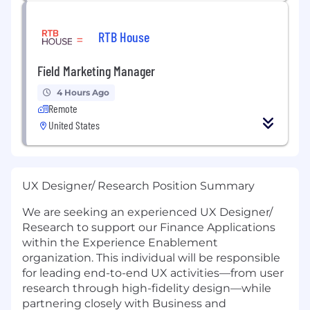
RTB House
Field Marketing Manager
4 Hours Ago
Remote
United States
UX Designer/ Research Position Summary
We are seeking an experienced UX Designer/
Research to support our Finance Applications
within the Experience Enablement
organization. This individual will be responsible
for leading end-to-end UX activities—from user
research through high-fidelity design—while
partnering closely with Business and