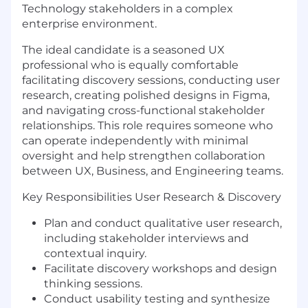
Technology stakeholders in a complex
enterprise environment.
The ideal candidate is a seasoned UX
professional who is equally comfortable
facilitating discovery sessions, conducting user
research, creating polished designs in Figma,
and navigating cross-functional stakeholder
relationships. This role requires someone who
can operate independently with minimal
oversight and help strengthen collaboration
between UX, Business, and Engineering teams.
Key Responsibilities User Research & Discovery
Plan and conduct qualitative user research,
including stakeholder interviews and
contextual inquiry.
Facilitate discovery workshops and design
thinking sessions.
Conduct usability testing and synthesize