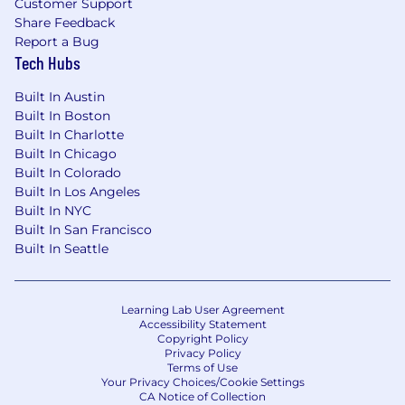
Customer Support
This position is not available for independent
Share Feedback
contractors
Report a Bug
Tech Hubs
No applications will be considered if received
more than 120 days after the date of this post
Built In Austin
Built In Boston
Built In Charlotte
Built In Chicago
Built In Colorado
Built In Los Angeles
Built In NYC
Built In San Francisco
Built In Seattle
Learning Lab User Agreement
Accessibility Statement
Copyright Policy
Privacy Policy
Terms of Use
Your Privacy Choices/Cookie Settings
CA Notice of Collection