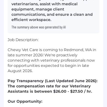
veterinarians, assist with medical
equipment, manage client
communications, and ensure a clean and
efficient workspace.
The summary above was generated by AI
Job Description:
Chewy Vet Care is coming to Redmond, WA in
late summer 2026! We're proactively
connecting with veterinary professionals now
for opportunities expected to begin in late
August 2026.
Pay Transparency (Last Updated June 2026):
The compensation rate for our Veterinary
Assistants is between $26.00 - $27.50 / hr.
Our Opportunity: