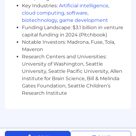
veterinarians informed in real time on
Key Industries:
Artificial intelligence
,
patient updates (in practice, at referral, and
cloud computing
,
software
,
under home care)
biotechnology
,
game development
Be proficient using the PIMS and aid others
Funding Landscape: $3.1 billion in venture
on the team in their use of the technology.
capital funding in 2024 (Pitchbook)
Act responsibly given the pharmacy
Notable Investors: Madrona, Fuse, Tola,
holdings of the practice and keep
Maveron
controlled substance logs.
Assist practice manager with
Research Centers and Universities:
communicating on inventory needs.
University of Washington, Seattle
Clean workspaces after every patient or
University, Seattle Pacific University, Allen
patient lab sample interaction.
Institute for Brain Science, Bill & Melinda
Participation in self-development courses
Gates Foundation, Seattle Children’s
and Chewy Vet Care required compliance
Research Institute
training.
Perform related duties and assignments as
directed by management.
May be required to work weekends,
position may require some travel.