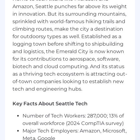
policies and procedures, using integrated
Amazon, Seattle punches far above its weight
technology, and delivering consistent and
in innovation. But its surrounding mountains,
appropriate medical care within the given
sprinkled with world-famous hiking trails and
abilities.
climbing routes, make the city a destination
Perform veterinary assistant skills to
for outdoorsy types as well. Established as a
support practice veterinarians, including
logging town before shifting to shipbuilding
assistance with operating medical
and logistics, the Emerald City is now known
equipment (like lab, radiology, anesthesia,
for its contributions to aerospace, software,
dental) and performing functions that
biotech and cloud computing. And its status
require handling animal bodily fluids and
as a thriving tech ecosystem is attracting out-
tissues.
of-town companies looking to establish new
Demonstrate team support and care for
others' work experiences.
tech and engineering hubs.
Understand and follow the practice's
Standard Operating Procedures (SOPs) and
Key Facts About Seattle Tech
Standards of Care (SOC)
Review invoices with clients and handle
Number of Tech Workers: 287,000; 13% of
client payments.
overall workforce (2024 CompTIA survey)
Communicate clearly and respectfully with
Major Tech Employers: Amazon, Microsoft,
other Team Members, keeping
Meta, Google