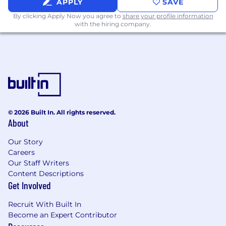
What You'll Need:
APPLY
SAVE
By clicking Apply Now you agree to
share your profile information
Successful completion of an accredited
with the hiring company.
veterinary assistant program is preferred.
Demonstrated ability to complete the
veterinary assistant skills checklist for
Veterinary Assistant.
1 - 2 years of experience as a Veterinary
Assistant in practice.
Experience in veterinary medicine
Passionate about helping people and pets
© 2026 Built In. All rights reserved.
About
with empathy and excellent customer
service focus.
Our Story
Strong ability to connect with clients and
Careers
demonstrate empathy and compassion.
Our Staff Writers
Excellent verbal / written communication,
Content Descriptions
observational, and analytical skills.
Get Involved
Must have the ability to work in a fast-
paced environment.
Recruit With Built In
Become an Expert Contributor
Physical Job Requirements: