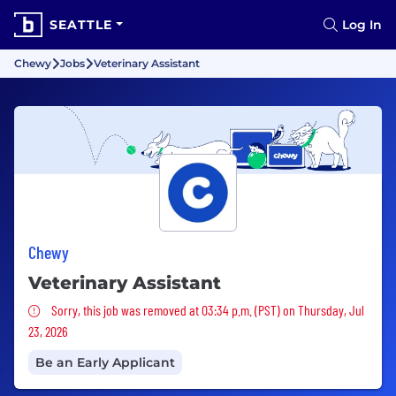
SEATTLE
Log In
Chewy
Jobs
Veterinary Assistant
Chewy
Veterinary Assistant
Sorry, this job was removed
Sorry, this job was removed at 03:34 p.m. (PST) on Thursday, Jul
23, 2026
Be an Early Applicant