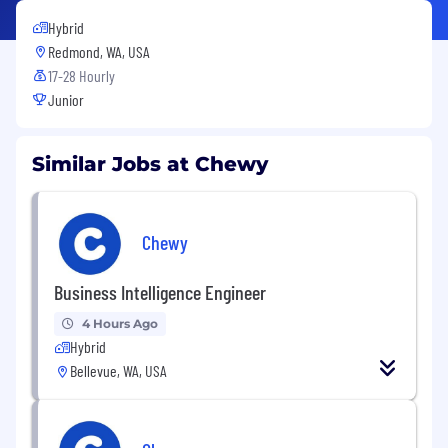
Hybrid
Redmond, WA, USA
17-28 Hourly
Junior
Similar Jobs at Chewy
Chewy
Business Intelligence Engineer
4 Hours Ago
Hybrid
Bellevue, WA, USA