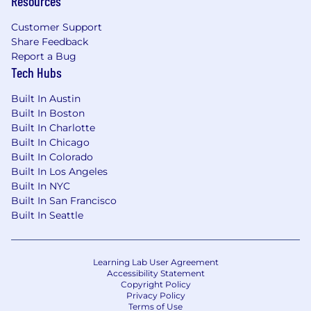
Resources
Standing or walking up to 80% per shift.
Customer Support
Frequently lift up to 50 to 70 pounds using
Share Feedback
an optional team lift.
Report a Bug
Occasionally lift greater than 70+ pounds
Tech Hubs
using a team lift.
Stand, push, pull, carry, squat, and kneel.
Built In Austin
Built In Boston
We offer different types of insurance and
Built In Charlotte
benefits, such as medical/Rx, vision, dental, life,
Built In Chicago
Built In Colorado
disability, hospital indemnity, critical illness, and
Built In Los Angeles
accident. We offer parental leave, family services
Built In NYC
benefits, backup dependent care, flexible
Built In San Francisco
spending accounts, telemedicine, pet adoption
Built In Seattle
reimbursement, employee assistance program,
and many discounts including 10% off pet
insurance and 20% off at Chewy.com.
Learning Lab User Agreement
Accessibility Statement
Non-exempt hourly team members accrue
Copyright Policy
paid time off (PTO) and are eligible for additional
Privacy Policy
Terms of Use
unplanned unpaid time off (UTO). Team