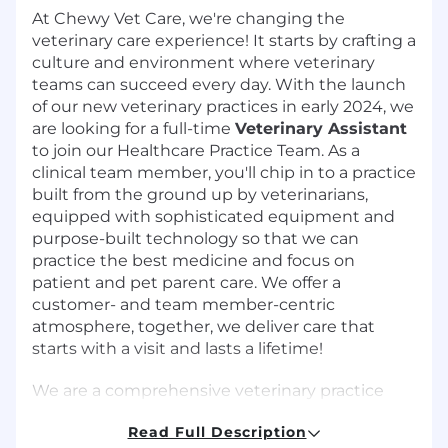
At Chewy Vet Care, we're changing the
veterinary care experience! It starts by crafting a
culture and environment where veterinary
teams can succeed every day. With the launch
of our new veterinary practices in early 2024, we
are looking for a full-time
Veterinary Assistant
to join our Healthcare Practice Team. As a
clinical team member, you'll chip in to a practice
built from the ground up by veterinarians,
equipped with sophisticated equipment and
purpose-built technology so that we can
practice the best medicine and focus on
patient and pet parent care. We offer a
customer- and team member-centric
atmosphere, together, we deliver care that
starts with a visit and lasts a lifetime!
We are a comprehensive veterinary practice
that delivers personalized, patient-centric care.
Read Full Description
Our mission is clear - to become the most