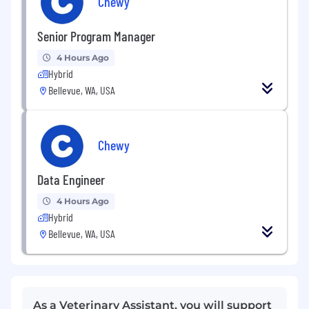
Chewy
Senior Program Manager
4 Hours Ago
Hybrid
Bellevue, WA, USA
Chewy
Data Engineer
4 Hours Ago
Hybrid
Bellevue, WA, USA
As a Veterinary Assistant, you will support