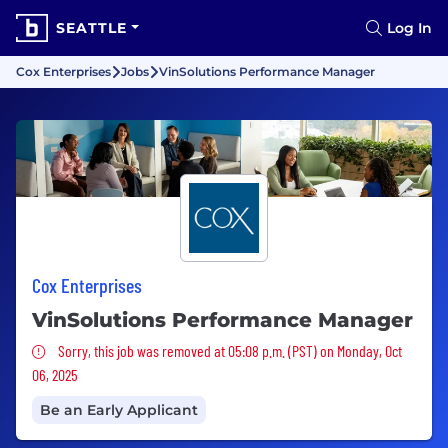
SEATTLE
Log In
Cox Enterprises
Jobs
VinSolutions Performance Manager
Cox Enterprises
VinSolutions Performance Manager
Sorry, this job was removed
Sorry, this job was removed at 05:08 p.m. (PST) on Monday, Oct
06, 2025
Be an Early Applicant