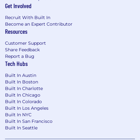
screen share technologies and other
Get Involved
relevant software systems
Ability to effectively work with all levels at
Recruit With Built In
an automotive dealership or dealer group
Become an Expert Contributor
Ability to communicate in a way that
Resources
retains audience engagement
Customer Support
Exceptional listening skills and to be able to
Share Feedback
detect problems/risks without being in a
Report a Bug
face-to-face situation, ability to ask open-
Tech Hubs
ended questions to provoke thoughtful
disruption
Built In Austin
Client focus and strong customer service
Built In Boston
skills/approach
Built In Charlotte
Persistent and proactive highly motivated
Built In Chicago
self-starter passionate about client
Built In Colorado
satisfaction
Built In Los Angeles
Ability to work remote, nearly
Built In NYC
autonomously under moderate supervision
Built In San Francisco
with ability to follow departments standard
Built In Seattle
practices and procedures