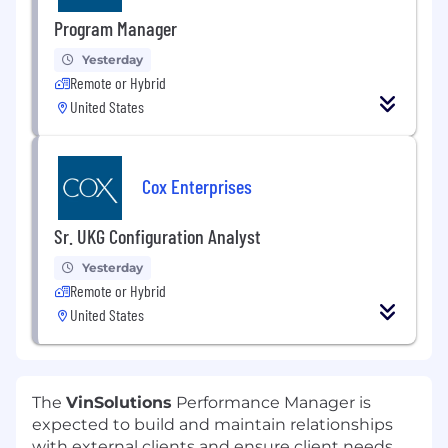
Program Manager
Yesterday
Remote or Hybrid
United States
Cox Enterprises
Sr. UKG Configuration Analyst
Yesterday
Remote or Hybrid
United States
The
VinSolutions
Performance Manager is
expected to build and maintain relationships
with external clients and ensure client needs