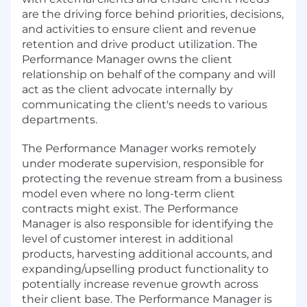
are the driving force behind priorities, decisions,
and activities to ensure client and revenue
retention and drive product utilization. The
Performance Manager owns the client
relationship on behalf of the company and will
act as the client advocate internally by
communicating the client's needs to various
departments.
The Performance Manager works remotely
under moderate supervision, responsible for
protecting the revenue stream from a business
model even where no long-term client
contracts might exist. The Performance
Manager is also responsible for identifying the
level of customer interest in additional
products, harvesting additional accounts, and
expanding/upselling product functionality to
potentially increase revenue growth across
their client base. The Performance Manager is