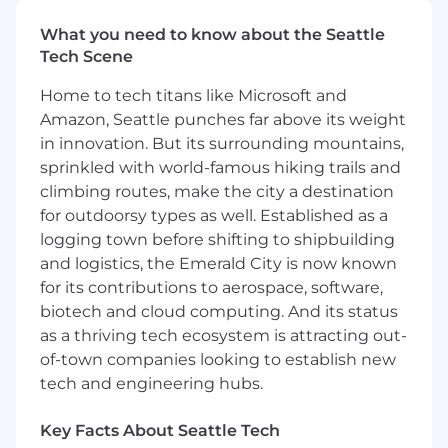
Build and develop strong working
What you need to know about the Seattle
relationships with clients and all client staff
Tech Scene
at all levels from within the dealership.
May also work with 'at risk' clients, using
Home to tech titans like Microsoft and
judgment to identify and develop an action
Amazon, Seattle punches far above its weight
plan to turn around and retain the
in innovation. But its surrounding mountains,
relationship.
sprinkled with world-famous hiking trails and
Follow standard practices and procedures
climbing routes, make the city a destination
to identify key barriers and core problems
for outdoorsy types as well. Established as a
with their client's situations preventing
logging town before shifting to shipbuilding
them from meeting business objectives.
Applies problem-solving skills and strategic
and logistics, the Emerald City is now known
insight to accomplish client goals.
for its contributions to aerospace, software,
Demonstrate responsiveness to client
biotech and cloud computing. And its status
contact and provide guidance they need,
as a thriving tech ecosystem is attracting out-
not just what they ask for. Will influence
of-town companies looking to establish new
clients on how to use and leverage the
tech and engineering hubs.
capabilities of the product to meet their
business objectives.
Key Facts About Seattle Tech
Monitor and analyze account performance