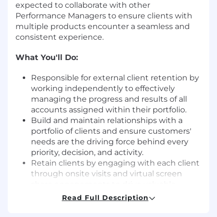
expected to collaborate with other
Performance Managers to ensure clients with
multiple products encounter a seamless and
consistent experience.
What You'll Do:
Responsible for external client retention by
working independently to effectively
managing the progress and results of all
accounts assigned within their portfolio.
Build and maintain relationships with a
portfolio of clients and ensure customers'
needs are the driving force behind every
priority, decision, and activity.
Retain clients by engaging with each client
through onsite visits and virtual screen
share engagements to drive valuable
insights to increase product utilization and
Read Full Description
improving client's business processes and
helps them meet their objectives.