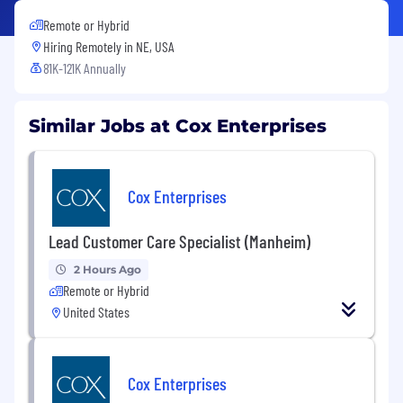
Remote or Hybrid
Hiring Remotely in
NE, USA
81K-121K Annually
Similar Jobs at Cox Enterprises
Cox Enterprises
Lead Customer Care Specialist (Manheim)
2 Hours Ago
Remote or Hybrid
United States
Cox Enterprises