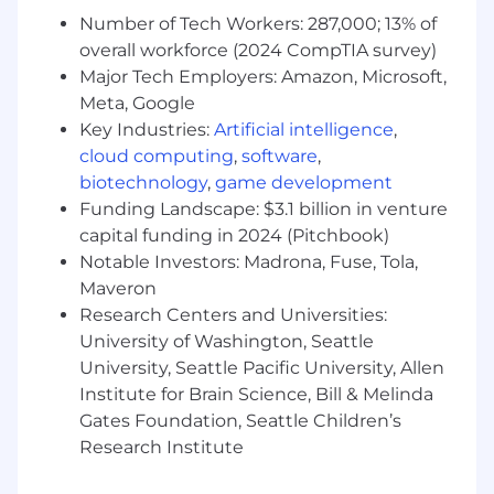
and trends to determine adjustments to
Number of Tech Workers: 287,000; 13% of
dealer expectations/goals/objectives to
overall workforce (2024 CompTIA survey)
achieve results.
Major Tech Employers: Amazon, Microsoft,
Closely monitor system 'red
Meta, Google
flags'/emergencies with clients and take
Key Industries:
Artificial intelligence
,
immediate action.
cloud computing
,
software
,
Improves existing processes & systems
biotechnology
,
game development
using conceptualizing, reasoning &
interpretation during engagement with
Funding Landscape: $3.1 billion in venture
clients.
capital funding in 2024 (Pitchbook)
Required and responsible for maintaining
Notable Investors: Madrona, Fuse, Tola,
product knowledge to include new
Maveron
releases or enhancements to the products
Research Centers and Universities:
in their direct area of responsibility.
University of Washington, Seattle
All other duties as assigned.
University, Seattle Pacific University, Allen
Institute for Brain Science, Bill & Melinda
Who You Are:
Gates Foundation, Seattle Children’s
Minimum Qualifications
Research Institute
Bachelor's degree in a related discipline and