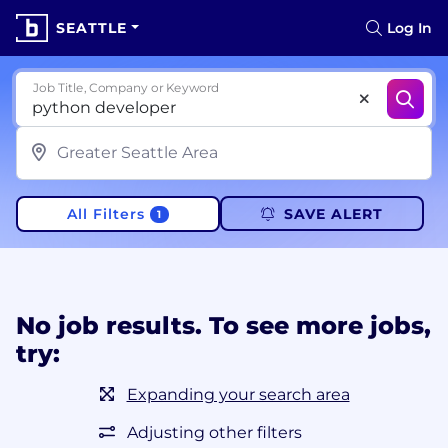
SEATTLE
Log In
Job Title, Company or Keyword
All Filters
SAVE ALERT
1
No job results. To see more jobs,
try:
Expanding your search area
Adjusting other filters