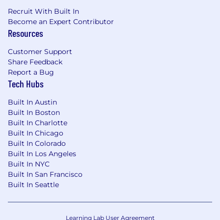
Recruit With Built In
Become an Expert Contributor
Resources
Customer Support
Share Feedback
Report a Bug
Tech Hubs
Built In Austin
Built In Boston
Built In Charlotte
Built In Chicago
Built In Colorado
Built In Los Angeles
Built In NYC
Built In San Francisco
Built In Seattle
Learning Lab User Agreement