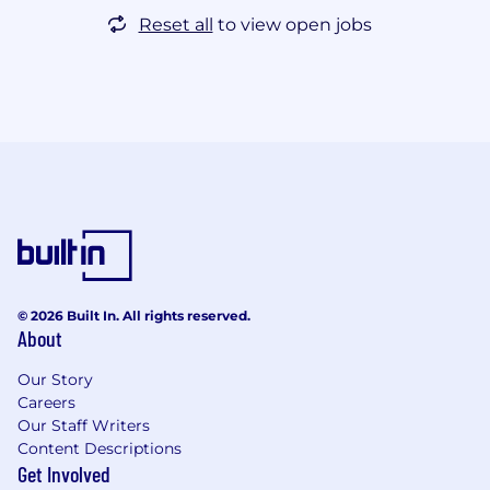
Reset all
to view open jobs
© 2026 Built In. All rights reserved.
About
Our Story
Careers
Our Staff Writers
Content Descriptions
Get Involved