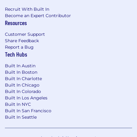
systems
Recruit With Built In
Excellent leadership and team
Become an Expert Contributor
management skills, with the ability to
Resources
inspire, motivate, and develop
high‑performing teams.
Customer Support
Share Feedback
Strong communication and interpersonal
Report a Bug
skills, with the ability to collaborate
Tech Hubs
effectively across IT, security, HR, finance,
and business stakeholders.
Built In Austin
Built In Boston
Comfort working with data and metrics to
Built In Charlotte
drive decisions and demonstrate value (e.g.,
Built In Chicago
building dashboards, defining KPIs,
Built In Colorado
interpreting trends).
Built In Los Angeles
Built In NYC
A hands‑on, ownership mindset, willing to
Built In San Francisco
dive into details, solve problems, and iterate
Built In Seattle
quickly while operating at a strategic level.
Nice to have: