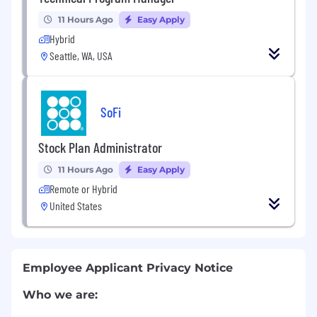
11 Hours Ago
Easy Apply
Hybrid
Seattle, WA, USA
SoFi
Stock Plan Administrator
11 Hours Ago
Easy Apply
Remote or Hybrid
United States
Employee Applicant Privacy Notice
Who we are: