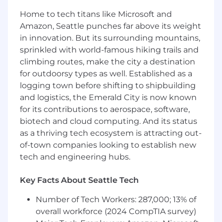
regulatory obligations.
Home to tech titans like Microsoft and
Amazon, Seattle punches far above its weight
Drive automation and tooling
in innovation. But its surrounding mountains,
improvements to improve reliability,
sprinkled with world-famous hiking trails and
visibility, and operational efficiency across
the asset lifecycle.
climbing routes, make the city a destination
for outdoorsy types as well. Established as a
Collaborate cross-functionally with
logging town before shifting to shipbuilding
Helpdesk, Endpoint Engineering, HR,
and logistics, the Emerald City is now known
Facilities, Procurement, and Finance.
for its contributions to aerospace, software,
Serve as an owner for audit readiness, asset-
biotech and cloud computing. And its status
related controls, and internal/external
as a thriving tech ecosystem is attracting out-
reviews.
of-town companies looking to establish new
tech and engineering hubs.
Key Facts About Seattle Tech
What you'll need:
Number of Tech Workers: 287,000; 13% of
Bachelor’s degree in Information
overall workforce (2024 CompTIA survey)
Technology, Information Systems,