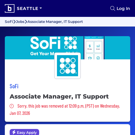
SEATTLE
Log In
SoFi
Jobs
Associate Manager, IT Support
SoFi
Associate Manager, IT Support
Sorry, this job was removed
Sorry, this job was removed at 12:09 p.m. (PST) on Wednesday,
Jan 07, 2026
Easy Apply