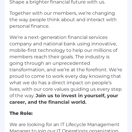
Shape a brighter financial future with us.
Together with our members, we’re changing
the way people think about and interact with
personal finance.
We’re a next-generation financial services
company and national bank using innovative,
mobile-first technology to help our millions of
members reach their goals. The industry is
going through an unprecedented
transformation, and we’re at the forefront. We’re
proud to come to work every day knowing that
what we do has a direct impact on people’s
lives, with our core values guiding us every step
of the way.
Join us to invest in yourself, your
career, and the financial world.
The Role:
We are looking for an IT Lifecycle Management
Manager to join our IT Operations organization