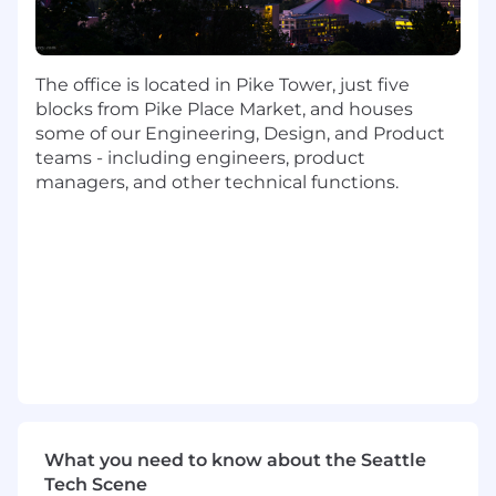
and timely across ITAM/CMDB and
integrated systems (e.g., HRIS, IdP, MDM,
ticketing).
The office is located in Pike Tower, just five
Establish and track operational metrics (e.g.,
blocks from Pike Place Market, and houses
asset accuracy, time-to-provision, lifecycle
some of our Engineering, Design, and Product
cost, reuse, EOL compliance) and drive
teams - including engineers, product
data-driven improvements.
managers, and other technical functions.
Design, scale, and govern core lifecycle
processes, including onboarding,
offboarding, refresh, break/fix, and loaner
programs.
Implement and maintain strong lifecycle
controls in alignment with SOX, SOC2, ISO
27001, including chain-of-custody and proof
of destruction where required.
Partner closely with Cybersecurity,
What you need to know about the Seattle
Compliance, and Legal to ensure asset
Tech Scene
lifecycle practices meet data protection and