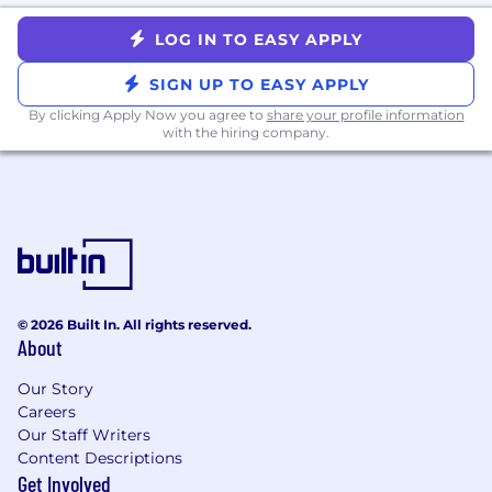
Endpoint management, MDM, and
LOG IN TO EASY APPLY
identity concepts used in modern
enterprise environments.
SIGN UP TO EASY APPLY
Proven ability to design, document, and
By clicking Apply Now you agree to
share your profile information
with the hiring company.
improve processes, with a focus on
automation and scalability.
Experience working with or alongside tools
such as:
ITSM platforms (e.g., ServiceNow, Jira
Service Management, Zendesk)
© 2026 Built In. All rights reserved.
ITAM/CMDB tools
About
MDM/endpoint management platforms
Our Story
(e.g., Jamf, Intune, Kandji, Workspace
Careers
ONE)
Our Staff Writers
Content Descriptions
Inventory management and reporting
Get Involved