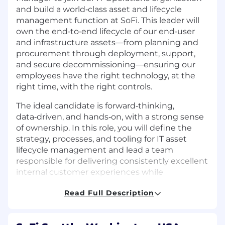
and build a world‑class asset and lifecycle
management function at SoFi. This leader will
own the end‑to‑end lifecycle of our end‑user
and infrastructure assets—from planning and
procurement through deployment, support,
and secure decommissioning—ensuring our
employees have the right technology, at the
right time, with the right controls.
The ideal candidate is forward‑thinking,
data‑driven, and hands‑on, with a strong sense
of ownership. In this role, you will define the
strategy, processes, and tooling for IT asset
lifecycle management and lead a team
responsible for delivering consistently excellent
internal customer experiences while
maintaining strong governance and cost
Read Full Description
controls. You will report directly to the Senior
Director of IT Operations and have
opportunities to make a significant and