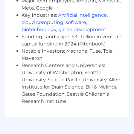
Engineering, Business, or a related field;
Major Tech Employers: Amazon, Microsoft,
equivalent practical experience considered.
Meta, Google
Key Industries:
Artificial intelligence
,
5+ years of experience in IT Operations, IT
cloud computing
,
software
,
Asset Management, or End‑User
biotechnology
,
game development
Computing, including 2+ years in a people
Funding Landscape: $3.1 billion in venture
management or technical leadership role.
capital funding in 2024 (Pitchbook)
Demonstrated experience owning or
Notable Investors: Madrona, Fuse, Tola,
heavily contributing to IT asset lifecycle
Maveron
management programs in a fast‑paced,
Research Centers and Universities:
high‑growth environment.
University of Washington, Seattle
University, Seattle Pacific University, Allen
Strong understanding of:
Institute for Brain Science, Bill & Melinda
ITIL / ITSM practices, especially around
Gates Foundation, Seattle Children’s
Request Fulfillment, Configuration
Research Institute
Management, and Change
Management.
IT Asset Management (ITAM) concepts
(hardware and, ideally, software/SaaS).