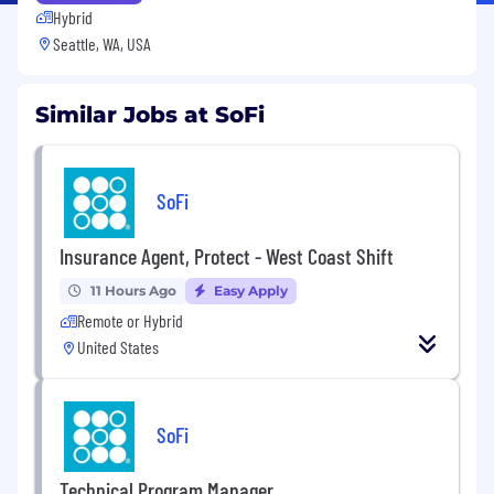
Hybrid
Seattle, WA, USA
Similar Jobs at SoFi
SoFi
Insurance Agent, Protect - West Coast Shift
11 Hours Ago
Easy Apply
Remote or Hybrid
United States
SoFi
Technical Program Manager