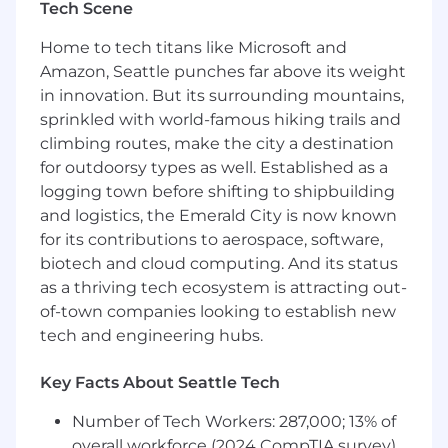
Tech Scene
integrating AI, automation, and advanced
analytics across our internal applications
Home to tech titans like Microsoft and
ecosystem to improve scalability, efficiency, and
Amazon, Seattle punches far above its weight
decision-making. Partnering closely with
in innovation. But its surrounding mountains,
Finance, Business Ops, IT, and Security, the
sprinkled with world-famous hiking trails and
team enables Gusto’s enterprise systems to
become smarter, more predictive, and more
climbing routes, make the city a destination
adaptive. This is a new role, designed to expand
for outdoorsy types as well. Established as a
the team’s capacity to operationalize AI within
logging town before shifting to shipbuilding
enterprise workflows and support Gusto’s
and logistics, the Emerald City is now known
broader Enterprise Systems strategy.
for its contributions to aerospace, software,
biotech and cloud computing. And its status
Here’s what you’ll do day-to-day:
as a thriving tech ecosystem is attracting out-
Translate business needs into AI workflows
of-town companies looking to establish new
by partnering with Finance and Business
tech and engineering hubs.
Operations teams to identify automation
opportunities and design agentic
Key Facts About Seattle Tech
workflows that improve decision making
and reduce manual effort.
Number of Tech Workers: 287,000; 13% of
Develop and maintain Model Context
overall workforce (2024 CompTIA survey)