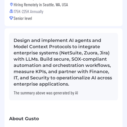
Hiring Remotely in
Seattle, WA, USA
175K-225K Annually
Senior level
Design and implement AI agents and
Model Context Protocols to integrate
enterprise systems (NetSuite, Zuora, Jira)
with LLMs. Build secure, SOX-compliant
automation and orchestration workflows,
measure KPIs, and partner with Finance,
IT, and Security to operationalize AI across
enterprise applications.
The summary above was generated by AI
About Gusto