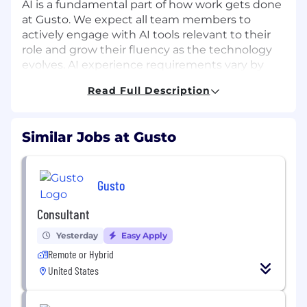
AI is a fundamental part of how work gets done
at Gusto. We expect all team members to
actively engage with AI tools relevant to their
role and grow their fluency as the technology
evolves. AI experience requirements vary by
role and will be assessed during the interview
Read Full Description
process.
About the Role:
Similar Jobs at Gusto
As the Enterprise Applications AI Architect, you
will lead the integration of AI and automation
across Gusto’s enterprise applications
Gusto
ecosystem, transforming how internal systems
connect, communicate, and operate. Sitting
Consultant
within the IT and Enterprise Applications
Yesterday
Easy Apply
organization, you will partner closely with
Product, Engineering, Finance, People Tech,
Remote or Hybrid
and Operations to bridge business needs with
United States
AI driven solutions. You will act as the connector
between business requirements and AI