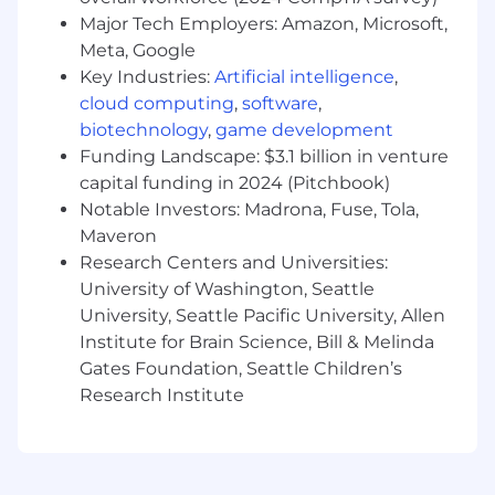
Protocols (MCPs) that securely and reliably
Major Tech Employers: Amazon, Microsoft,
connect enterprise systems such as
Meta, Google
NetSuite, Zuora, and Jira to AI agents, with
Key Industries:
Artificial intelligence
,
clear documentation and optimization.
cloud computing
,
software
,
Create and manage intelligent agents that
biotechnology
,
game development
execute or augment core enterprise
Funding Landscape: $3.1 billion in venture
processes such as onboarding, billing
capital funding in 2024 (Pitchbook)
support, and compliance monitoring using
large language models and orchestration
Notable Investors: Madrona, Fuse, Tola,
frameworks.
Maveron
Govern the full lifecycle of MCPs and
Research Centers and Universities:
agents, ensuring adherence to enterprise
University of Washington, Seattle
data governance, privacy, and security
University, Seattle Pacific University, Allen
standards, including SOX compliance,
Institute for Brain Science, Bill & Melinda
auditability, and appropriate access
Gates Foundation, Seattle Children’s
controls.
Research Institute
Measure and optimize impact by defining
and tracking KPIs such as automation
adoption, efficiency gains, agent accuracy,
reliability, and cost performance, and using