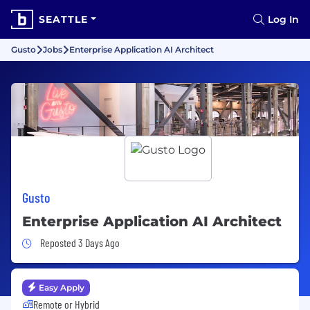
SEATTLE
Log In
Gusto
Jobs
Enterprise Application AI Architect
Gusto
Enterprise Application AI Architect
Job Posted 3 Days Ago
Reposted 3 Days Ago
Easy Apply
Remote or Hybrid