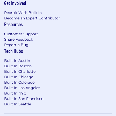
frameworks (for example LangChain,
Get Involved
CrewAI, Semantic Kernel, MCP) and
Recruit With Built In
experience designing or maintaining Model
Become an Expert Contributor
Context Protocols or equivalent
Resources
frameworks.
Familiarity with leading LLM platforms
Customer Support
(OpenAI, Anthropic, Gemini etc.) and
Share Feedback
practical experience with prompt
Report a Bug
engineering.
Tech Hubs
Proficiency in Python or JavaScript for
automation, orchestration, and building
Built In Austin
modular, scalable AI workflows that
Built In Boston
translate complex requirements into
Built In Charlotte
executable solutions.
Built In Chicago
Strong documentation, analytical, and
Built In Colorado
stakeholder communication skills, with the
Built In Los Angeles
ability to clearly explain tradeoffs and align
Built In NYC
technical solutions with business needs.
Built In San Francisco
Built In Seattle
Passion for building secure, compliant, and
explainable AI systems, embedding risk,
privacy, and compliance considerations