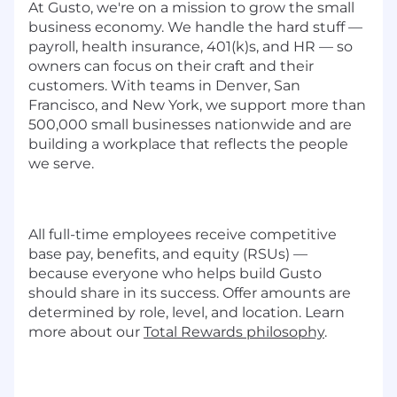
At Gusto, we're on a mission to grow the small
business economy. We handle the hard stuff —
payroll, health insurance, 401(k)s, and HR — so
owners can focus on their craft and their
customers. With teams in Denver, San
Francisco, and New York, we support more than
500,000 small businesses nationwide and are
building a workplace that reflects the people
we serve.
All full-time employees receive competitive
base pay, benefits, and equity (RSUs) —
because everyone who helps build Gusto
should share in its success. Offer amounts are
determined by role, level, and location. Learn
more about our
Total Rewards philosophy
.