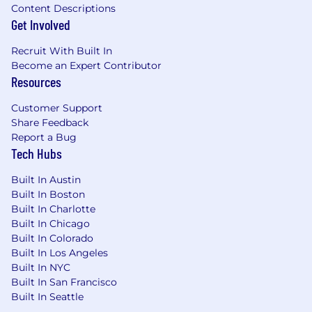
engineers and aligning cross-functional
Content Descriptions
stakeholders along the way.
Get Involved
Working as a Team: You work across team
boundaries and bring other teams and
Recruit With Built In
groups along with you towards our
Become an Expert Contributor
strategic vision.
Resources
Our cash compensation amount for this role is
Customer Support
targeted at $180,000/yr to $200,000/yr in
Share Feedback
Denver & most remote locations, $220,000/yr to
Report a Bug
$245,000/yr for San Francisco, New York &
Tech Hubs
Seattle. Stock equity is additional. Final offer
Built In Austin
amounts are determined by multiple factors
Built In Boston
including candidate experience and expertise
Built In Charlotte
and may vary from the amounts listed above.
Built In Chicago
Built In Colorado
Gusto has physical office spaces in Denver, San
Built In Los Angeles
Francisco, and New York City. Employees who
Built In NYC
are based in those locations will be expected to
Built In San Francisco
work from the office on designated days
Built In Seattle
approximately
2-3 days
per week (or more