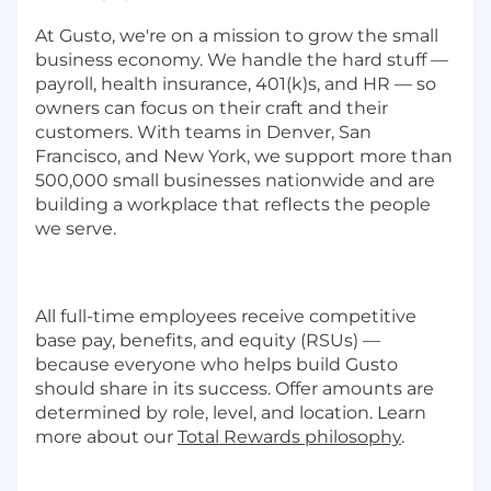
At Gusto, we're on a mission to grow the small
business economy. We handle the hard stuff —
payroll, health insurance, 401(k)s, and HR — so
owners can focus on their craft and their
customers. With teams in Denver, San
Francisco, and New York, we support more than
500,000 small businesses nationwide and are
building a workplace that reflects the people
we serve.
All full-time employees receive competitive
base pay, benefits, and equity (RSUs) —
because everyone who helps build Gusto
should share in its success. Offer amounts are
determined by role, level, and location. Learn
more about our
Total Rewards philosophy
.