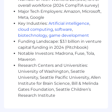
uncover systemic friction points, and
overall workforce (2024 CompTIA survey)
collaborate with core Infrastructure and
Major Tech Employers: Amazon, Microsoft,
Security teams to ensure all AI tooling is
Meta, Google
scalable, compliant, and secure.
Key Industries:
Artificial intelligence
,
Optimize Feedback Loops: Identify and
cloud computing
,
software
,
eliminate critical bottlenecks in the local-
to-production lifecycle at scale across
biotechnology
,
game development
Gusto.
Funding Landscape: $3.1 billion in venture
Maintain Enterprise Reliability: Treat AI
capital funding in 2024 (Pitchbook)
infrastructure with production-grade rigor.
Notable Investors: Madrona, Fuse, Tola,
Monitor system health, diagnose complex
Maveron
integration or networking issues, and
Research Centers and Universities:
mitigate model drift or downtime.
University of Washington, Seattle
University, Seattle Pacific University, Allen
Here’s what we're looking for:
Institute for Brain Science, Bill & Melinda
8+ Years of Systems Expertise: You are a
Gates Foundation, Seattle Children’s
seasoned engineer who is highly
Research Institute
comfortable navigating massive, complex
codebases and delivering production-
grade, distributed software.