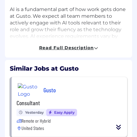
AI is a fundamental part of how work gets done
at Gusto. We expect all team members to
actively engage with AI tools relevant to their
role and grow their fluency as the technology
evolves. AI experience requirements vary by
role and will be assessed during the interview
Read Full Description
process.
About the Role:
Similar Jobs at Gusto
As a Staff Engineer on the Developer
Productivity - AI Developer Tools team, you will
be the architectural anchor shaping the AI
Gusto
platform that accelerates engineering across
Gusto. You will redefine how our entire
Consultant
engineering organization builds, tests, and
Yesterday
Easy Apply
ships software by architecting a highly secure,
context-aware, "AI-native" development
Remote or Hybrid
lifecycle.
United States