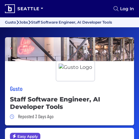
SEATTLE
Log In
Gusto
Jobs
Staff Software Engineer, AI Developer Tools
Gusto
Staff Software Engineer, AI
Developer Tools
Job Posted 3 Days Ago
Reposted 3 Days Ago
Easy Apply