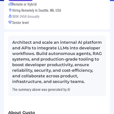
Remote or Hybrid
Hiring Remotely in
Seattle, WA, USA
180K-245K Annually
Senior level
Architect and scale an internal AI platform
and APIs to integrate LLMs into developer
workflows. Build autonomous agents, RAG
systems, and production-grade tooling to
boost developer productivity, ensure
reliability, security, and cost-efficiency,
and collaborate across product,
infrastructure, and security teams.
The summary above was generated by AI
About Gusto