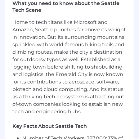
engineers as our primary customers, prioritizing
What you need to know about the Seattle
developer experiences that are not just
Tech Scene
powerful, but absolutely delightful to use.
Home to tech titans like Microsoft and
Here’s what you’ll do day-to-day:
Amazon, Seattle punches far above its weight
in innovation. But its surrounding mountains,
Architect AI Core Infrastructure: Design,
sprinkled with world-famous hiking trails and
scale, and maintain the internal platform
climbing routes, make the city a destination
and APIs that integrate LLMs into the
for outdoorsy types as well. Established as a
developer workflow, with a heavy focus on
autonomous agents, custom retrieval-
logging town before shifting to shipbuilding
augmented generation (RAG), and smart
and logistics, the Emerald City is now known
context-delivery systems.
for its contributions to aerospace, software,
Drive Technical Leadership & Vision:
biotech and cloud computing. And its status
Establish engineering best practices for
as a thriving tech ecosystem is attracting out-
building with AI at Gusto, including robust
of-town companies looking to establish new
evaluation frameworks (evals), guardrails for
tech and engineering hubs.
code safety, and strategies for optimizing
model latency and token spend.
Key Facts About Seattle Tech
Collaborate & Evangelize: Partner closely
with product engineering teams to
Number of Tech Workers: 287,000; 13% of